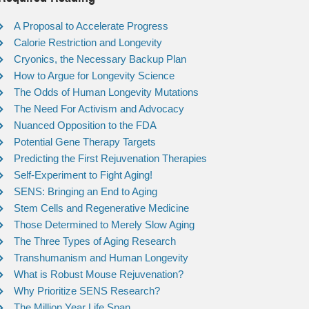
A Proposal to Accelerate Progress
Calorie Restriction and Longevity
Cryonics, the Necessary Backup Plan
How to Argue for Longevity Science
The Odds of Human Longevity Mutations
The Need For Activism and Advocacy
Nuanced Opposition to the FDA
Potential Gene Therapy Targets
Predicting the First Rejuvenation Therapies
Self-Experiment to Fight Aging!
SENS: Bringing an End to Aging
Stem Cells and Regenerative Medicine
Those Determined to Merely Slow Aging
The Three Types of Aging Research
Transhumanism and Human Longevity
What is Robust Mouse Rejuvenation?
Why Prioritize SENS Research?
The Million Year Life Span