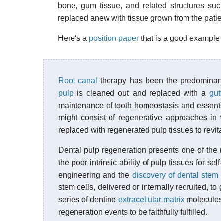
bone, gum tissue, and related structures su
replaced anew with tissue grown from the patie
Here's a
position paper
that is a good example o
Root canal
therapy has been the predominan
pulp
is cleaned out and replaced with a
gut
maintenance of tooth homeostasis and essential 
might consist of regenerative approaches in
replaced with regenerated pulp tissues to revita
Dental pulp regeneration presents one of the 
the poor intrinsic ability of pulp tissues for s
engineering and the
discovery of dental stem 
stem cells, delivered or internally recruited, t
series of dentine
extracellular matrix
molecules 
regeneration events to be faithfully fulfilled.