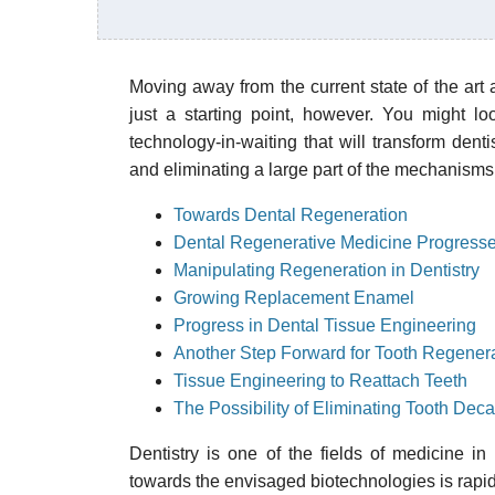
Moving away from the current state of the art ar
just a starting point, however. You might lo
technology-in-waiting that will transform denti
and eliminating a large part of the mechanisms 
Towards Dental Regeneration
Dental Regenerative Medicine Progress
Manipulating Regeneration in Dentistry
Growing Replacement Enamel
Progress in Dental Tissue Engineering
Another Step Forward for Tooth Regener
Tissue Engineering to Reattach Teeth
The Possibility of Eliminating Tooth Dec
Dentistry is one of the fields of medicine in
towards the envisaged biotechnologies is rapid