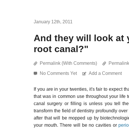
January 12th, 2011
And they will look at
root canal?"
Permalink (With Comments)
Permalin
No Comments Yet
Add a Comment
If you are in your twenties, it's fair to expect
that was in common use throughout your life 
canal surgery or filling is unless you tell t
transform the field of dentistry profoundly over 
after that will be mopped up by biotechnologies
your mouth. There will be no cavities or
perio