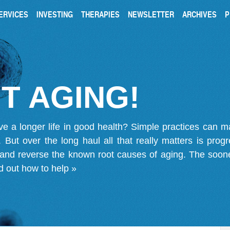
ERVICES
INVESTING
THERAPIES
NEWSLETTER
ARCHIVES
P
T AGING!
ve a longer life in good health? Simple practices can 
on. But over the long haul all that really matters is pro
 and reverse the known root causes of aging. The soone
d out how to help »