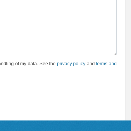
andling of my data. See the
privacy policy
and
terms and