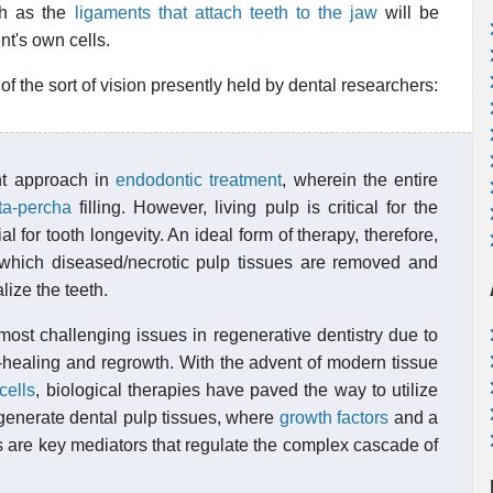
ch as the
ligaments that attach teeth to the jaw
will be
nt's own cells.
f the sort of vision presently held by dental researchers:
t approach in
endodontic treatment
, wherein the entire
ta-percha
filling. However, living pulp is critical for the
for tooth longevity. An ideal form of therapy, therefore,
 which diseased/necrotic pulp tissues are removed and
lize the teeth.
most challenging issues in regenerative dentistry due to
elf-healing and regrowth. With the advent of modern tissue
cells
, biological therapies have paved the way to utilize
o generate dental pulp tissues, where
growth factors
and a
are key mediators that regulate the complex cascade of