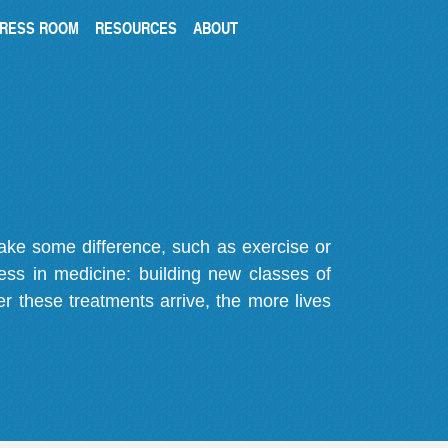
RESS ROOM
RESOURCES
ABOUT
make some difference, such as exercise or
gress in medicine: building new classes of
r these treatments arrive, the more lives