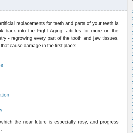
tificial replacements for teeth and parts of your teeth is
ok back into the Fight Aging! articles for more on the
stry - regrowing every part of the tooth and jaw tissues,
that cause damage in the first place:
es
ation
ay
 which the near future is especially rosy, and progress
.