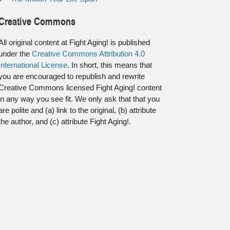
Creative Commons
All original content at Fight Aging! is published
under the
Creative Commons Attribution 4.0
International License
. In short, this means that
you are encouraged to republish and rewrite
Creative Commons licensed Fight Aging! content
in any way you see fit. We only ask that that you
are polite and (a) link to the original, (b) attribute
the author, and (c) attribute Fight Aging!.