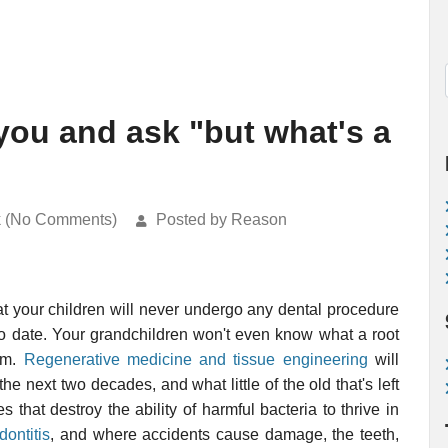
 you and ask "but what's a
k (No Comments)
Posted by Reason
 that your children will never undergo any dental procedure
to date. Your grandchildren won't even know what a root
hem.
Regenerative medicine and tissue engineering
will
the next two decades, and what little of the old that's left
 that destroy the ability of harmful bacteria to thrive in
dontitis
, and where accidents cause damage, the teeth,