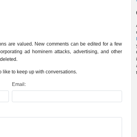
ions are valued. New comments can be edited for a few
rporating ad hominem attacks, advertising, and other
 deleted.
 like to keep up with conversations.
Email: