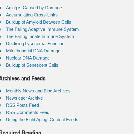
Aging is Caused by Damage
Accumulating Cross-Links
Buildup of Amyloid Between Cells
The Failing Adaptive Immune System
The Failing Innate Immune System
Declining Lysosomal Function
Mitochondrial DNA Damage
Nuclear DNA Damage
Buildup of Senescent Cells
Archives and Feeds
Monthly News and Blog Archives
Newsletter Archive
RSS Posts Feed
RSS Comments Feed
Using the Fight Aging! Content Feeds
Required Reading