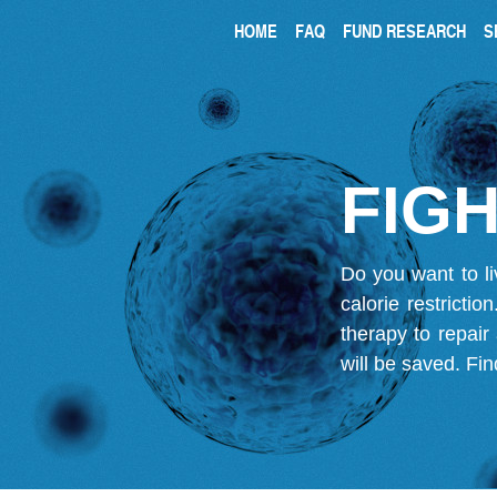
HOME
FAQ
FUND RESEARCH
S
FIGH
Do you want to li
calorie restricti
therapy to repair
will be saved.
Fin