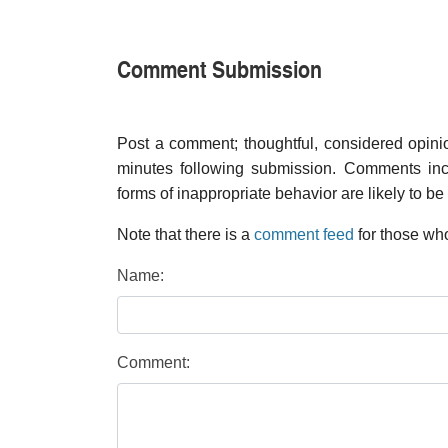
Comment Submission
Post a comment; thoughtful, considered opin
minutes following submission. Comments inco
forms of inappropriate behavior are likely to be
Note that there is a
comment feed
for those who
Name:
Comment: