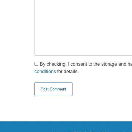
By checking, I consent to the storage and h
conditions
for details.