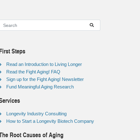
First Steps
Read an Introduction to Living Longer
Read the Fight Aging! FAQ
Sign up for the Fight Aging! Newsletter
Fund Meaningful Aging Research
Services
Longevity Industry Consulting
How to Start a Longevity Biotech Company
The Root Causes of Aging