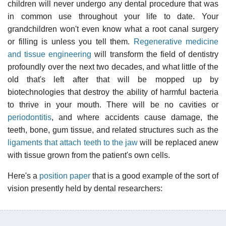
children will never undergo any dental procedure that was
in common use throughout your life to date. Your
grandchildren won't even know what a root canal surgery
or filling is unless you tell them.
Regenerative medicine
and tissue engineering
will transform the field of dentistry
profoundly over the next two decades, and what little of the
old that's left after that will be mopped up by
biotechnologies that destroy the ability of harmful bacteria
to thrive in your mouth. There will be no cavities or
periodontitis
, and where accidents cause damage, the
teeth, bone, gum tissue, and related structures such as the
ligaments that attach teeth to the jaw
will be replaced anew
with tissue grown from the patient's own cells.
Here's a
position paper
that is a good example of the sort of
vision presently held by dental researchers: