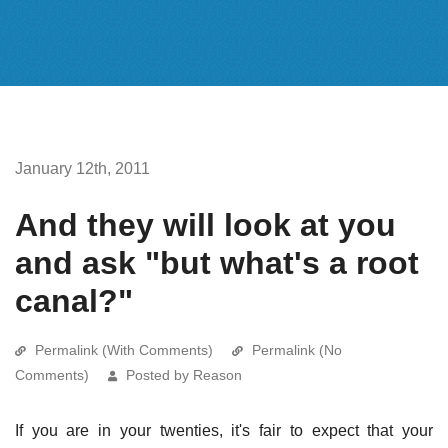
January 12th, 2011
And they will look at you
and ask "but what's a root
canal?"
Permalink (With Comments)
Permalink (No
Comments)
Posted by Reason
If you are in your twenties, it's fair to expect that your