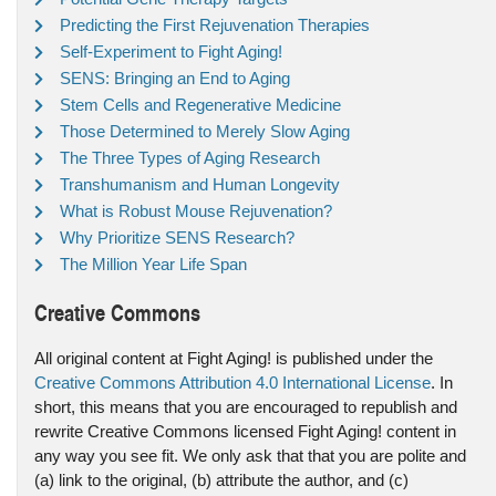
Predicting the First Rejuvenation Therapies
Self-Experiment to Fight Aging!
SENS: Bringing an End to Aging
Stem Cells and Regenerative Medicine
Those Determined to Merely Slow Aging
The Three Types of Aging Research
Transhumanism and Human Longevity
What is Robust Mouse Rejuvenation?
Why Prioritize SENS Research?
The Million Year Life Span
Creative Commons
All original content at Fight Aging! is published under the
Creative Commons Attribution 4.0 International License
. In
short, this means that you are encouraged to republish and
rewrite Creative Commons licensed Fight Aging! content in
any way you see fit. We only ask that that you are polite and
(a) link to the original, (b) attribute the author, and (c)