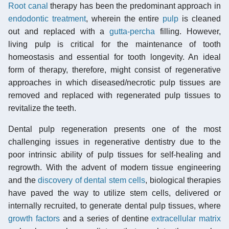
Root canal
therapy has been the predominant approach in
endodontic treatment
, wherein the entire
pulp
is cleaned
out and replaced with a
gutta-percha
filling. However,
living pulp is critical for the maintenance of tooth
homeostasis and essential for tooth longevity. An ideal
form of therapy, therefore, might consist of regenerative
approaches in which diseased/necrotic pulp tissues are
removed and replaced with regenerated pulp tissues to
revitalize the teeth.
Dental pulp regeneration presents one of the most
challenging issues in regenerative dentistry due to the
poor intrinsic ability of pulp tissues for self-healing and
regrowth. With the advent of modern tissue engineering
and the
discovery of dental stem cells
, biological therapies
have paved the way to utilize stem cells, delivered or
internally recruited, to generate dental pulp tissues, where
growth factors
and a series of dentine
extracellular matrix