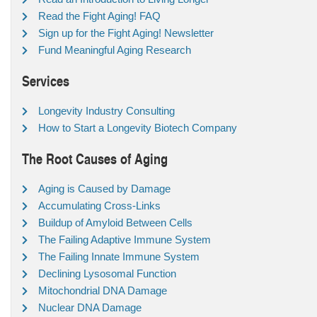
Read the Fight Aging! FAQ
Sign up for the Fight Aging! Newsletter
Fund Meaningful Aging Research
Services
Longevity Industry Consulting
How to Start a Longevity Biotech Company
The Root Causes of Aging
Aging is Caused by Damage
Accumulating Cross-Links
Buildup of Amyloid Between Cells
The Failing Adaptive Immune System
The Failing Innate Immune System
Declining Lysosomal Function
Mitochondrial DNA Damage
Nuclear DNA Damage