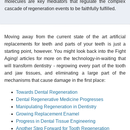
molecules are key mediators that regulate the complex
cascade of regeneration events to be faithfully fulfilled.
Moving away from the current state of the art artificial
replacements for teeth and parts of your teeth is just a
starting point, however. You might look back into the Fight
Aging! articles for more on the technology-in-waiting that
will transform dentistry - regrowing every part of the tooth
and jaw tissues, and eliminating a large part of the
mechanisms that cause damage in the first place:
Towards Dental Regeneration
Dental Regenerative Medicine Progresses
Manipulating Regeneration in Dentistry
Growing Replacement Enamel
Progress in Dental Tissue Engineering
Another Step Forward for Tooth Regeneration