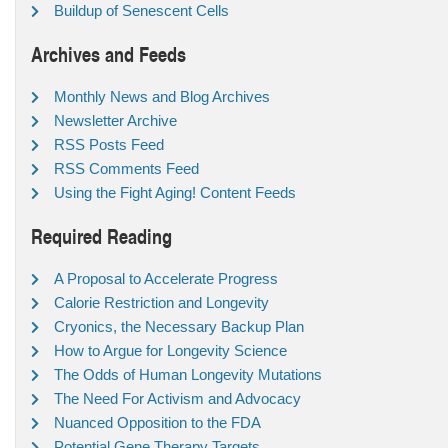
Buildup of Senescent Cells
Archives and Feeds
Monthly News and Blog Archives
Newsletter Archive
RSS Posts Feed
RSS Comments Feed
Using the Fight Aging! Content Feeds
Required Reading
A Proposal to Accelerate Progress
Calorie Restriction and Longevity
Cryonics, the Necessary Backup Plan
How to Argue for Longevity Science
The Odds of Human Longevity Mutations
The Need For Activism and Advocacy
Nuanced Opposition to the FDA
Potential Gene Therapy Targets