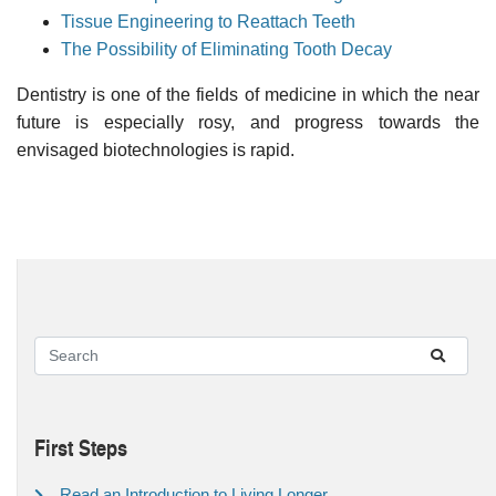
Tissue Engineering to Reattach Teeth
The Possibility of Eliminating Tooth Decay
Dentistry is one of the fields of medicine in which the near
future is especially rosy, and progress towards the
envisaged biotechnologies is rapid.
First Steps
Read an Introduction to Living Longer