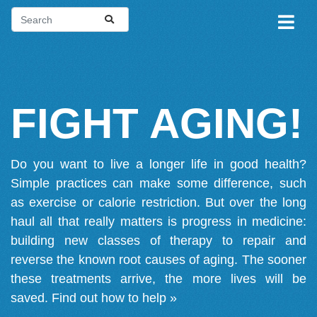
FIGHT AGING!
Do you want to live a longer life in good health?
Simple practices can make some difference, such
as exercise or calorie restriction. But over the long
haul all that really matters is progress in medicine:
building new classes of therapy to repair and
reverse the known root causes of aging. The sooner
these treatments arrive, the more lives will be
saved.
Find out how to help »