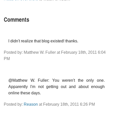
Comments
I didn't realize that blog existed! thanks.
Posted by: Matthew W. Fuller at February 18th, 2011 6:04
PM
@Matthew W. Fuller: You weren't the only one.
Apparently I'm not getting out and about enough
online these days.
Posted by:
Reason
at February 18th, 2011 6:26 PM