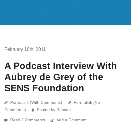
February 18th, 2011
A Podcast Interview With
Aubrey de Grey of the
SENS Foundation
Permalink (With Comments)
Permalink (No
Comments)
Posted by Reason
Read 2 Comments
Add a Comment