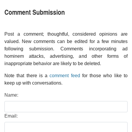
Comment Submission
Post a comment; thoughtful, considered opinions are
valued. New comments can be edited for a few minutes
following submission. Comments incorporating ad
hominem attacks, advertising, and other forms of
inappropriate behavior are likely to be deleted.
Note that there is a
comment feed
for those who like to
keep up with conversations.
Name:
Email: