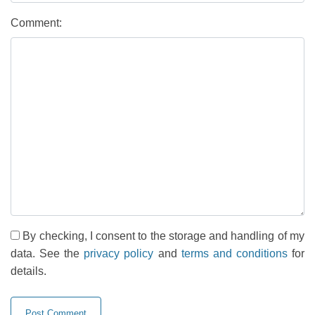
Comment:
By checking, I consent to the storage and handling of my
data. See the
privacy policy
and
terms and conditions
for
details.