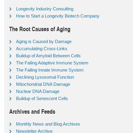
Longevity Industry Consulting
How to Start a Longevity Biotech Company
The Root Causes of Aging
Aging is Caused by Damage
Accumulating Cross-Links
Buildup of Amyloid Between Cells
The Failing Adaptive Immune System
The Failing Innate Immune System
Declining Lysosomal Function
Mitochondrial DNA Damage
Nuclear DNA Damage
Buildup of Senescent Cells
Archives and Feeds
Monthly News and Blog Archives
Newsletter Archive