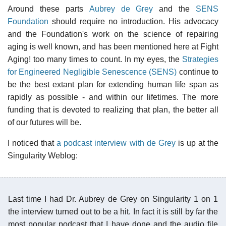
Around these parts
Aubrey de Grey
and the
SENS
Foundation
should require no introduction. His advocacy
and the Foundation's work on the science of repairing
aging is well known, and has been mentioned here at Fight
Aging! too many times to count. In my eyes, the
Strategies
for Engineered Negligible Senescence (SENS)
continue to
be the best extant plan for extending human life span as
rapidly as possible - and within our lifetimes. The more
funding that is devoted to realizing that plan, the better all
of our futures will be.
I noticed that
a podcast interview with de Grey
is up at the
Singularity Weblog:
Last time I had Dr. Aubrey de Grey on Singularity 1 on 1
the interview turned out to be a hit. In fact it is still by far the
most popular podcast that I have done and the audio file