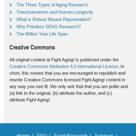
The Three Types of Aging Research
Transhumanism and Human Longevity
What is Robust Mouse Rejuvenation?
Why Prioritize SENS Research?
The Million Year Life Span
Creative Commons
All original content at Fight Aging! is published under the
Creative Commons Attribution 4.0 International License
. In
short, this means that you are encouraged to republish and
rewrite Creative Commons licensed Fight Aging! content in
any way you see fit. We only ask that that you are polite and
(a) link to the original, (b) attribute the author, and (c)
attribute Fight Aging!.
Home |
FAQ |
Fund Research |
Services |