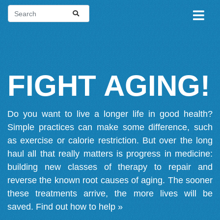
FIGHT AGING!
Do you want to live a longer life in good health?
Simple practices can make some difference, such
as exercise or calorie restriction. But over the long
haul all that really matters is progress in medicine:
building new classes of therapy to repair and
reverse the known root causes of aging. The sooner
these treatments arrive, the more lives will be
saved.
Find out how to help »