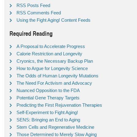
RSS Posts Feed
RSS Comments Feed
Using the Fight Aging! Content Feeds
Required Reading
A Proposal to Accelerate Progress
Calorie Restriction and Longevity
Cryonics, the Necessary Backup Plan
How to Argue for Longevity Science
The Odds of Human Longevity Mutations
The Need For Activism and Advocacy
Nuanced Opposition to the FDA
Potential Gene Therapy Targets
Predicting the First Rejuvenation Therapies
Self-Experiment to Fight Aging!
SENS: Bringing an End to Aging
Stem Cells and Regenerative Medicine
Those Determined to Merely Slow Aging