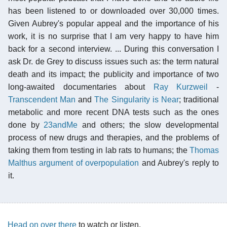
has been listened to or downloaded over 30,000 times.
Given Aubrey's popular appeal and the importance of his
work, it is no surprise that I am very happy to have him
back for a second interview. ... During this conversation I
ask Dr. de Grey to discuss issues such as: the term natural
death and its impact; the publicity and importance of two
long-awaited documentaries about
Ray Kurzweil
-
Transcendent Man
and
The Singularity is Near
; traditional
metabolic and more recent DNA tests such as the ones
done by
23andMe
and others; the slow developmental
process of new drugs and therapies, and the problems of
taking them from testing in lab rats to humans; the
Thomas
Malthus argument of overpopulation
and Aubrey's reply to
it.
Head on over there
to watch or listen.