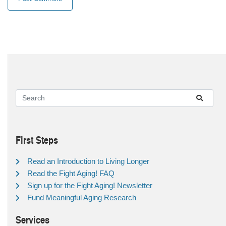
First Steps
Read an Introduction to Living Longer
Read the Fight Aging! FAQ
Sign up for the Fight Aging! Newsletter
Fund Meaningful Aging Research
Services