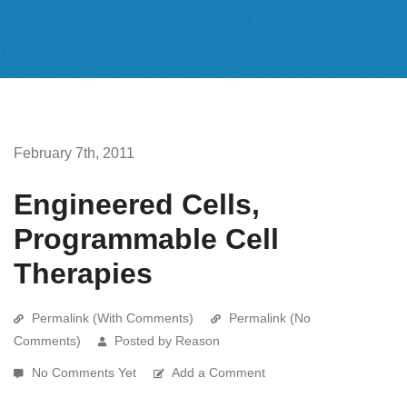
February 7th, 2011
Engineered Cells,
Programmable Cell
Therapies
Permalink (With Comments)
Permalink (No
Comments)
Posted by Reason
No Comments Yet
Add a Comment