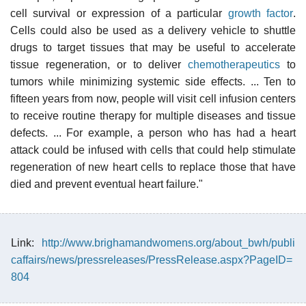
cell survival or expression of a particular
growth factor
.
Cells could also be used as a delivery vehicle to shuttle
drugs to target tissues that may be useful to accelerate
tissue regeneration, or to deliver
chemotherapeutics
to
tumors while minimizing systemic side effects. ... Ten to
fifteen years from now, people will visit cell infusion centers
to receive routine therapy for multiple diseases and tissue
defects. ... For example, a person who has had a heart
attack could be infused with cells that could help stimulate
regeneration of new heart cells to replace those that have
died and prevent eventual heart failure."
Link:
http://www.brighamandwomens.org/about_bwh/publi
caffairs/news/pressreleases/PressRelease.aspx?PageID=
804