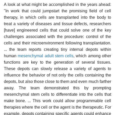
A look at what might be accomplished in the years ahead:
"In work that could jumpstart the promising field of cell
therapy, in which cells are transplanted into the body to
treat a variety of diseases and tissue defects, researchers
[have] engineered cells that could solve one of the key
challenges associated with the procedure: control of the
cells and their microenvironment following transplantation.
... the team reports creating tiny internal depots within
human
mesenchymal adult stem cells
, which among other
functions are key to the generation of several tissues.
These depots can slowly release a variety of agents to
influence the behavior of not only the cells containing the
depots, but also those close to them and even much farther
away. The team demonstrated this by prompting
mesenchymal stem cells to differentiate into the cells that
make bone. ... This work could allow programmable cell
therapies where the cell or the agent is the therapeutic. For
example, depots containing specific agents could enhance