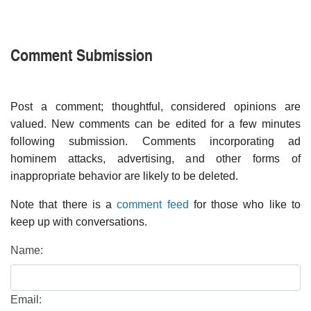
Comment Submission
Post a comment; thoughtful, considered opinions are
valued. New comments can be edited for a few minutes
following submission. Comments incorporating ad
hominem attacks, advertising, and other forms of
inappropriate behavior are likely to be deleted.
Note that there is a
comment feed
for those who like to
keep up with conversations.
Name:
Email: