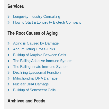
Services
Longevity Industry Consulting
How to Start a Longevity Biotech Company
The Root Causes of Aging
Aging is Caused by Damage
Accumulating Cross-Links
Buildup of Amyloid Between Cells
The Failing Adaptive Immune System
The Failing Innate Immune System
Declining Lysosomal Function
Mitochondrial DNA Damage
Nuclear DNA Damage
Buildup of Senescent Cells
Archives and Feeds