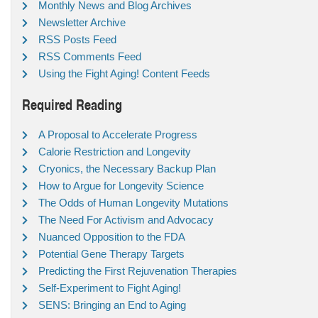
Monthly News and Blog Archives
Newsletter Archive
RSS Posts Feed
RSS Comments Feed
Using the Fight Aging! Content Feeds
Required Reading
A Proposal to Accelerate Progress
Calorie Restriction and Longevity
Cryonics, the Necessary Backup Plan
How to Argue for Longevity Science
The Odds of Human Longevity Mutations
The Need For Activism and Advocacy
Nuanced Opposition to the FDA
Potential Gene Therapy Targets
Predicting the First Rejuvenation Therapies
Self-Experiment to Fight Aging!
SENS: Bringing an End to Aging