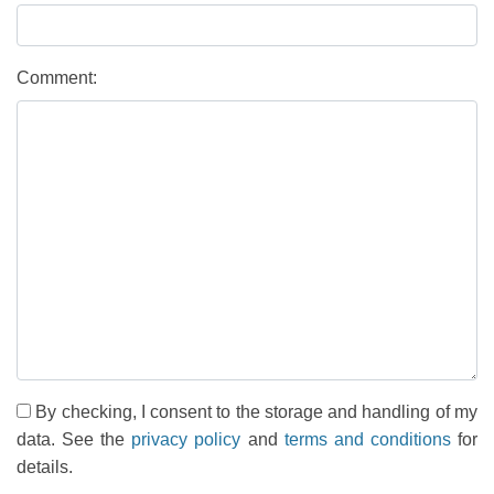
Comment:
By checking, I consent to the storage and handling of my
data. See the
privacy policy
and
terms and conditions
for
details.