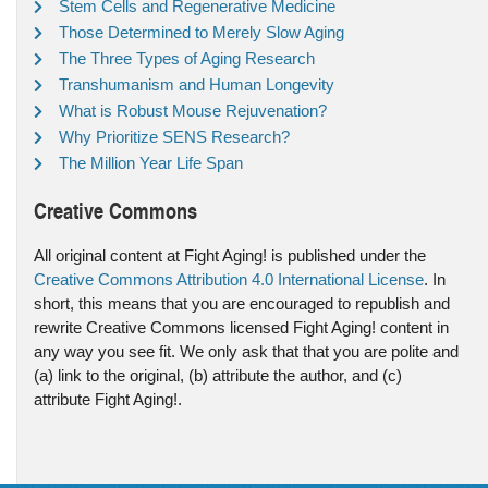
Stem Cells and Regenerative Medicine
Those Determined to Merely Slow Aging
The Three Types of Aging Research
Transhumanism and Human Longevity
What is Robust Mouse Rejuvenation?
Why Prioritize SENS Research?
The Million Year Life Span
Creative Commons
All original content at Fight Aging! is published under the
Creative Commons Attribution 4.0 International License
. In
short, this means that you are encouraged to republish and
rewrite Creative Commons licensed Fight Aging! content in
any way you see fit. We only ask that that you are polite and
(a) link to the original, (b) attribute the author, and (c)
attribute Fight Aging!.