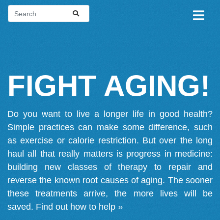
FIGHT AGING!
Do you want to live a longer life in good health?
Simple practices can make some difference, such
as exercise or calorie restriction. But over the long
haul all that really matters is progress in medicine:
building new classes of therapy to repair and
reverse the known root causes of aging. The sooner
these treatments arrive, the more lives will be
saved.
Find out how to help »