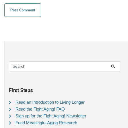
First Steps
Read an Introduction to Living Longer
Read the Fight Aging! FAQ
Sign up for the Fight Aging! Newsletter
Fund Meaningful Aging Research