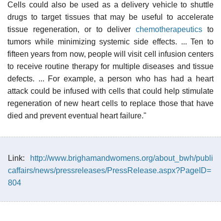
Cells could also be used as a delivery vehicle to shuttle
drugs to target tissues that may be useful to accelerate
tissue regeneration, or to deliver
chemotherapeutics
to
tumors while minimizing systemic side effects. ... Ten to
fifteen years from now, people will visit cell infusion centers
to receive routine therapy for multiple diseases and tissue
defects. ... For example, a person who has had a heart
attack could be infused with cells that could help stimulate
regeneration of new heart cells to replace those that have
died and prevent eventual heart failure."
Link:
http://www.brighamandwomens.org/about_bwh/publi
caffairs/news/pressreleases/PressRelease.aspx?PageID=
804