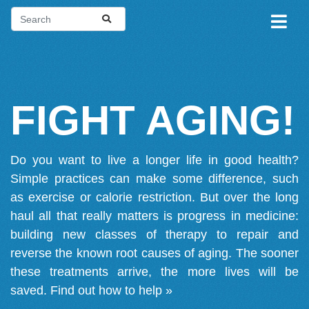
FIGHT AGING!
Do you want to live a longer life in good health?
Simple practices can make some difference, such
as exercise or calorie restriction. But over the long
haul all that really matters is progress in medicine:
building new classes of therapy to repair and
reverse the known root causes of aging. The sooner
these treatments arrive, the more lives will be
saved.
Find out how to help »