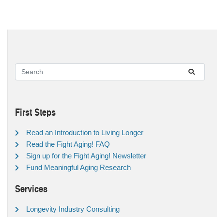
First Steps
Read an Introduction to Living Longer
Read the Fight Aging! FAQ
Sign up for the Fight Aging! Newsletter
Fund Meaningful Aging Research
Services
Longevity Industry Consulting