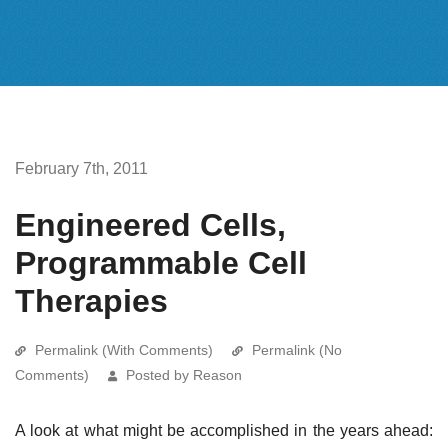
February 7th, 2011
Engineered Cells,
Programmable Cell
Therapies
Permalink (With Comments)
Permalink (No
Comments)
Posted by Reason
A look at what might be accomplished in the years ahead: