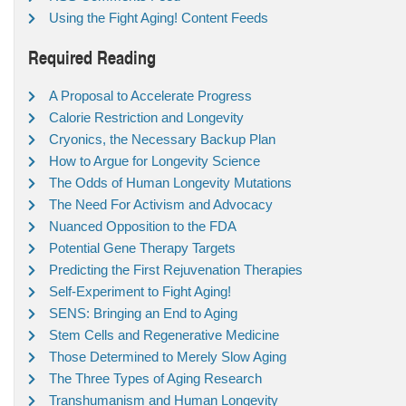
Using the Fight Aging! Content Feeds
Required Reading
A Proposal to Accelerate Progress
Calorie Restriction and Longevity
Cryonics, the Necessary Backup Plan
How to Argue for Longevity Science
The Odds of Human Longevity Mutations
The Need For Activism and Advocacy
Nuanced Opposition to the FDA
Potential Gene Therapy Targets
Predicting the First Rejuvenation Therapies
Self-Experiment to Fight Aging!
SENS: Bringing an End to Aging
Stem Cells and Regenerative Medicine
Those Determined to Merely Slow Aging
The Three Types of Aging Research
Transhumanism and Human Longevity