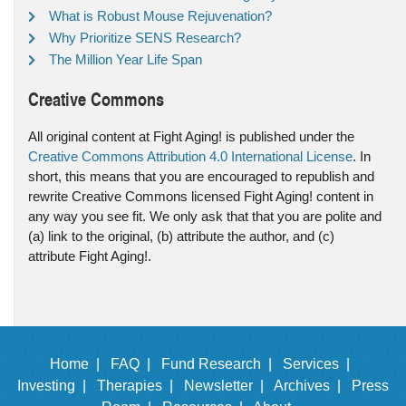
What is Robust Mouse Rejuvenation?
Why Prioritize SENS Research?
The Million Year Life Span
Creative Commons
All original content at Fight Aging! is published under the
Creative Commons Attribution 4.0 International License
. In
short, this means that you are encouraged to republish and
rewrite Creative Commons licensed Fight Aging! content in
any way you see fit. We only ask that that you are polite and
(a) link to the original, (b) attribute the author, and (c)
attribute Fight Aging!.
Home |
FAQ |
Fund Research |
Services |
Investing |
Therapies |
Newsletter |
Archives |
Press