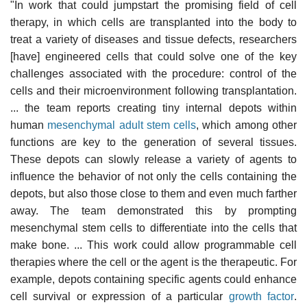
"In work that could jumpstart the promising field of cell
therapy, in which cells are transplanted into the body to
treat a variety of diseases and tissue defects, researchers
[have] engineered cells that could solve one of the key
challenges associated with the procedure: control of the
cells and their microenvironment following transplantation.
... the team reports creating tiny internal depots within
human
mesenchymal adult stem cells
, which among other
functions are key to the generation of several tissues.
These depots can slowly release a variety of agents to
influence the behavior of not only the cells containing the
depots, but also those close to them and even much farther
away. The team demonstrated this by prompting
mesenchymal stem cells to differentiate into the cells that
make bone. ... This work could allow programmable cell
therapies where the cell or the agent is the therapeutic. For
example, depots containing specific agents could enhance
cell survival or expression of a particular
growth factor
.