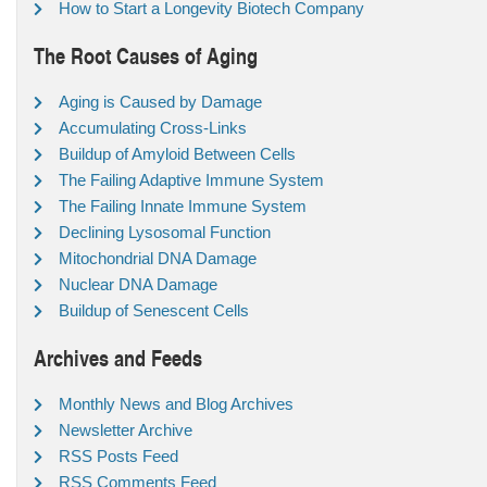
How to Start a Longevity Biotech Company
The Root Causes of Aging
Aging is Caused by Damage
Accumulating Cross-Links
Buildup of Amyloid Between Cells
The Failing Adaptive Immune System
The Failing Innate Immune System
Declining Lysosomal Function
Mitochondrial DNA Damage
Nuclear DNA Damage
Buildup of Senescent Cells
Archives and Feeds
Monthly News and Blog Archives
Newsletter Archive
RSS Posts Feed
RSS Comments Feed