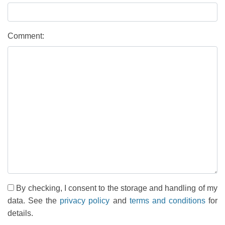
Comment:
By checking, I consent to the storage and handling of my
data. See the
privacy policy
and
terms and conditions
for
details.