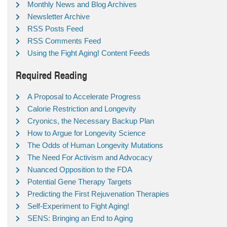
Monthly News and Blog Archives
Newsletter Archive
RSS Posts Feed
RSS Comments Feed
Using the Fight Aging! Content Feeds
Required Reading
A Proposal to Accelerate Progress
Calorie Restriction and Longevity
Cryonics, the Necessary Backup Plan
How to Argue for Longevity Science
The Odds of Human Longevity Mutations
The Need For Activism and Advocacy
Nuanced Opposition to the FDA
Potential Gene Therapy Targets
Predicting the First Rejuvenation Therapies
Self-Experiment to Fight Aging!
SENS: Bringing an End to Aging