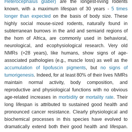
Heterocephalus glaber)
are the longest-living rodents
known, with a maximum lifespan of 30 years -
5 times
longer than expected
on the basis of body size. These
highly social mouse-sized rodents, naturally found in
subterranean burrows in the arid and semiarid regions of
the horn of Africa, are commonly used in behavioral,
neurological, and ecophysiological research. Very old
NMRs (>28 years), like humans, show signs of age-
associated pathologies (e.g., muscle loss) as well as the
accumulation of lipofuscin pigments
, but
no signs of
tumorigenesis
. Indeed, for at least 80% of their lives NMRs
maintain normal activity, body composition, and
reproductive and physiological functions with no obvious
age-related increases in
morbidity
or
mortality rate
. Their
long lifespan is attributed to sustained good health and
pronounced cancer resistance. Clearly physiological and
biochemical processes in this species have evolved to
dramatically extend both their good health and lifespan.