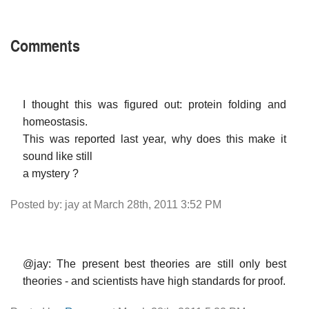
Comments
I thought this was figured out: protein folding and
homeostasis.
This was reported last year, why does this make it
sound like still
a mystery ?
Posted by: jay at March 28th, 2011 3:52 PM
@jay: The present best theories are still only best
theories - and scientists have high standards for proof.