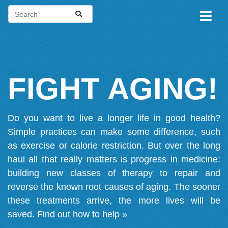
FIGHT AGING!
Do you want to live a longer life in good health?
Simple practices can make some difference, such
as exercise or calorie restriction. But over the long
haul all that really matters is progress in medicine:
building new classes of therapy to repair and
reverse the known root causes of aging. The sooner
these treatments arrive, the more lives will be
saved.
Find out how to help »