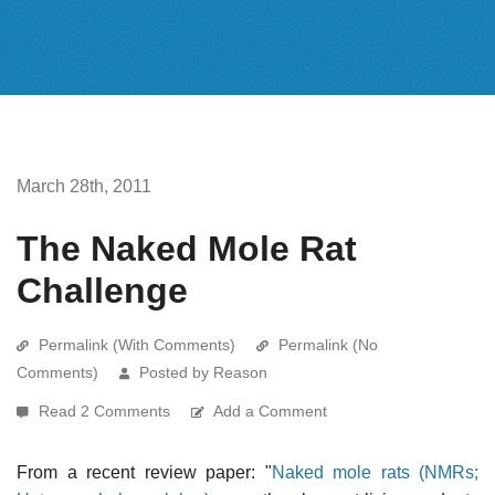
March 28th, 2011
The Naked Mole Rat
Challenge
Permalink (With Comments)
Permalink (No
Comments)
Posted by Reason
Read 2 Comments
Add a Comment
From a recent review paper: "
Naked mole rats (NMRs;