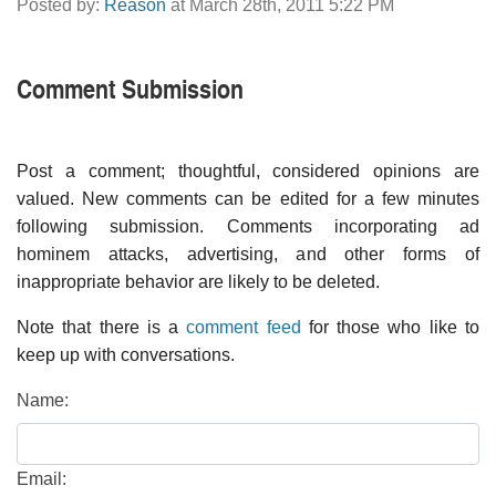
Posted by:
Reason
at March 28th, 2011 5:22 PM
Comment Submission
Post a comment; thoughtful, considered opinions are
valued. New comments can be edited for a few minutes
following submission. Comments incorporating ad
hominem attacks, advertising, and other forms of
inappropriate behavior are likely to be deleted.
Note that there is a
comment feed
for those who like to
keep up with conversations.
Name:
Email: