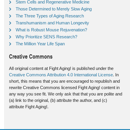
Stem Cells and Regenerative Medicine
Those Determined to Merely Slow Aging
The Three Types of Aging Research
Transhumanism and Human Longevity
What is Robust Mouse Rejuvenation?
Why Prioritize SENS Research?
The Million Year Life Span
Creative Commons
All original content at Fight Aging! is published under the
Creative Commons Attribution 4.0 International License
. In
short, this means that you are encouraged to republish and
rewrite Creative Commons licensed Fight Aging! content in
any way you see fit. We only ask that that you are polite and
(a) link to the original, (b) attribute the author, and (c)
attribute Fight Aging!.