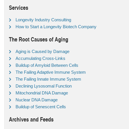
Services
Longevity Industry Consulting
How to Start a Longevity Biotech Company
The Root Causes of Aging
Aging is Caused by Damage
Accumulating Cross-Links
Buildup of Amyloid Between Cells
The Failing Adaptive Immune System
The Failing Innate Immune System
Declining Lysosomal Function
Mitochondrial DNA Damage
Nuclear DNA Damage
Buildup of Senescent Cells
Archives and Feeds