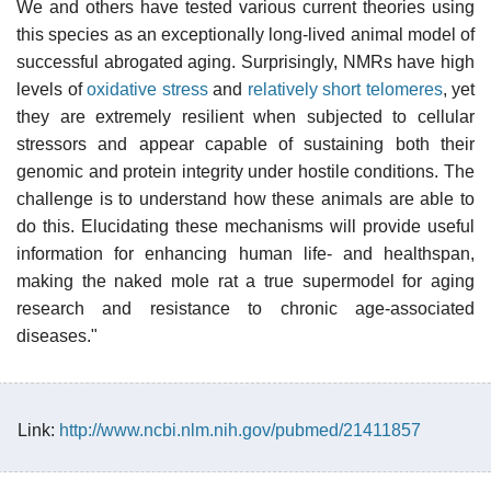
We and others have tested various current theories using
this species as an exceptionally long-lived animal model of
successful abrogated aging. Surprisingly, NMRs have high
levels of
oxidative stress
and
relatively short telomeres
, yet
they are extremely resilient when subjected to cellular
stressors and appear capable of sustaining both their
genomic and protein integrity under hostile conditions. The
challenge is to understand how these animals are able to
do this. Elucidating these mechanisms will provide useful
information for enhancing human life- and healthspan,
making the naked mole rat a true supermodel for aging
research and resistance to chronic age-associated
diseases."
Link:
http://www.ncbi.nlm.nih.gov/pubmed/21411857