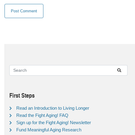
First Steps
Read an Introduction to Living Longer
Read the Fight Aging! FAQ
Sign up for the Fight Aging! Newsletter
Fund Meaningful Aging Research