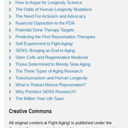
How to Argue for Longevity Science
The Odds of Human Longevity Mutations
The Need For Activism and Advocacy
Nuanced Opposition to the FDA
Potential Gene Therapy Targets
Predicting the First Rejuvenation Therapies
Self-Experiment to Fight Aging!
SENS: Bringing an End to Aging
Stem Cells and Regenerative Medicine
Those Determined to Merely Slow Aging
The Three Types of Aging Research
Transhumanism and Human Longevity
What is Robust Mouse Rejuvenation?
Why Prioritize SENS Research?
The Million Year Life Span
Creative Commons
All original content at Fight Aging! is published under the