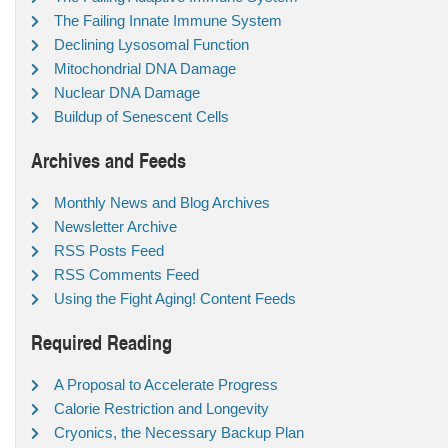
The Failing Innate Immune System
Declining Lysosomal Function
Mitochondrial DNA Damage
Nuclear DNA Damage
Buildup of Senescent Cells
Archives and Feeds
Monthly News and Blog Archives
Newsletter Archive
RSS Posts Feed
RSS Comments Feed
Using the Fight Aging! Content Feeds
Required Reading
A Proposal to Accelerate Progress
Calorie Restriction and Longevity
Cryonics, the Necessary Backup Plan