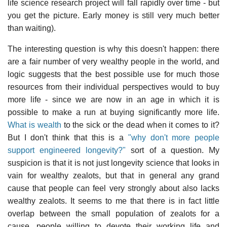
life science research project will fall rapidly over time - but
you get the picture. Early money is still very much better
than waiting).
The interesting question is why this doesn't happen: there
are a fair number of very wealthy people in the world, and
logic suggests that the best possible use for much those
resources from their individual perspectives would to buy
more life - since we are now in an age in which it is
possible to make a run at buying significantly more life.
What is wealth
to the sick or the dead when it comes to it?
But I don't think that this is a
"why don't more people
support engineered longevity?"
sort of a question. My
suspicion is that it is not just longevity science that looks in
vain for wealthy zealots, but that in general any grand
cause that people can feel very strongly about also lacks
wealthy zealots. It seems to me that there is in fact little
overlap between the small population of zealots for a
cause, people willing to devote their working life and