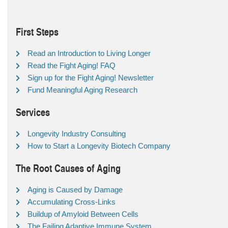
First Steps
Read an Introduction to Living Longer
Read the Fight Aging! FAQ
Sign up for the Fight Aging! Newsletter
Fund Meaningful Aging Research
Services
Longevity Industry Consulting
How to Start a Longevity Biotech Company
The Root Causes of Aging
Aging is Caused by Damage
Accumulating Cross-Links
Buildup of Amyloid Between Cells
The Failing Adaptive Immune System