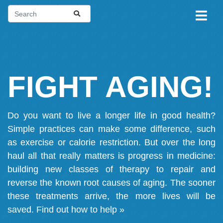
FIGHT AGING!
Do you want to live a longer life in good health?
Simple practices can make some difference, such
as exercise or calorie restriction. But over the long
haul all that really matters is progress in medicine:
building new classes of therapy to repair and
reverse the known root causes of aging. The sooner
these treatments arrive, the more lives will be
saved.
Find out how to help »