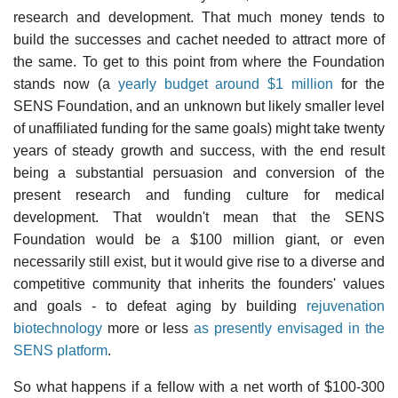
research and development. That much money tends to
build the successes and cachet needed to attract more of
the same. To get to this point from where the Foundation
stands now (a
yearly budget around $1 million
for the
SENS Foundation, and an unknown but likely smaller level
of unaffiliated funding for the same goals) might take twenty
years of steady growth and success, with the end result
being a substantial persuasion and conversion of the
present research and funding culture for medical
development. That wouldn't mean that the SENS
Foundation would be a $100 million giant, or even
necessarily still exist, but it would give rise to a diverse and
competitive community that inherits the founders' values
and goals - to defeat aging by building
rejuvenation
biotechnology
more or less
as presently envisaged in the
SENS platform
.
So what happens if a fellow with a net worth of $100-300