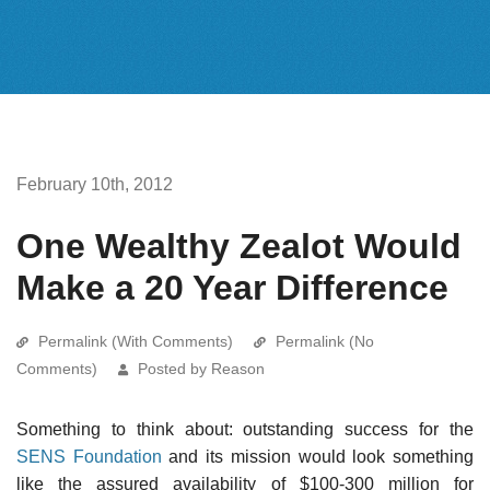
February 10th, 2012
One Wealthy Zealot Would
Make a 20 Year Difference
Permalink (With Comments)
Permalink (No
Comments)
Posted by Reason
Something to think about: outstanding success for the
SENS Foundation
and its mission would look something
like the assured availability of $100-300 million for