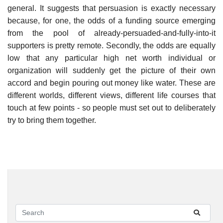
general. It suggests that persuasion is exactly necessary
because, for one, the odds of a funding source emerging
from the pool of already-persuaded-and-fully-into-it
supporters is pretty remote. Secondly, the odds are equally
low that any particular high net worth individual or
organization will suddenly get the picture of their own
accord and begin pouring out money like water. These are
different worlds, different views, different life courses that
touch at few points - so people must set out to deliberately
try to bring them together.