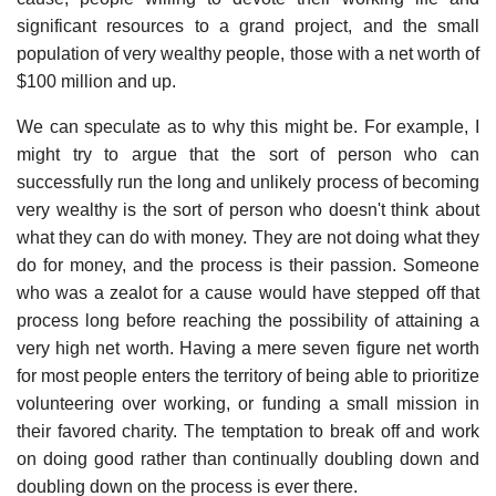
significant resources to a grand project, and the small
population of very wealthy people, those with a net worth of
$100 million and up.
We can speculate as to why this might be. For example, I
might try to argue that the sort of person who can
successfully run the long and unlikely process of becoming
very wealthy is the sort of person who doesn't think about
what they can do with money. They are not doing what they
do for money, and the process is their passion. Someone
who was a zealot for a cause would have stepped off that
process long before reaching the possibility of attaining a
very high net worth. Having a mere seven figure net worth
for most people enters the territory of being able to prioritize
volunteering over working, or funding a small mission in
their favored charity. The temptation to break off and work
on doing good rather than continually doubling down and
doubling down on the process is ever there.