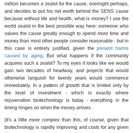
million becomes a zealot for the cause, overnight perhaps,
and decides to put his net worth behind the SENS cause
because without life and health, what is money? I use the
world zealot in the best possible way here: someone who
values the cause greatly enough to spend more time and
money than most other people consider reasonable - but in
this case is entirely justified, given the
present harms
caused by aging
. But what happens if the community
acquires such a zealot? To my eyes it looks like we would
gain two decades of headway, and projects that would
otherwise languish for twenty years would commence
immediately. In a pattern of growth that is limited only by
the level of investment - which is exactly where
rejuvenation biotechnology is today - everything in the
timing hinges on when the money arrives.
(It's a little more complex than this, of course, given that
biotechnology is rapidly improving and costs for any given