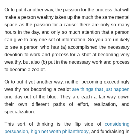
Or to put it another way, the passion for the process that will
make a person wealthy takes up the much the same mental
space as the passion for a cause: there are only so many
hours in the day, and only so much attention that a person
can give to any one set of information. So you are unlikely
to see a person who has (a) accomplished the necessary
devotion to work and process for a shot at becoming very
wealthy, but also (b) put in the necessary work and process
to become a zealot.
Or to put it yet another way, neither becoming exceedingly
wealthy nor becoming a zealot
are things that just happen
one day out of the blue. They are each a fair way down
their own different paths of effort, realization, and
specialization.
This sort of thinking is the flip side of
considering
persuasion
,
high net worth philanthropy
, and fundraising in