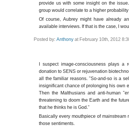
provide us with some insight on the issue.
group would correlate to a higher probabilit
Of course, Aubrey might have already ans
available interviews. If that is the case, I woul
Posted by:
Anthony
at February 10th, 2012 8:
I suspect image-consciousness plays a 
donation to SENS or rejuvenation biotechnol
all the familiar reasons. "So-and-so is a 
insignificant chance of prolonging his own e
Then the Malthusians and anti-human "env
threatening to doom the Earth and the futu
that he thinks he is God."
Basically every mouthpiece of mainstream 
those sentiments.