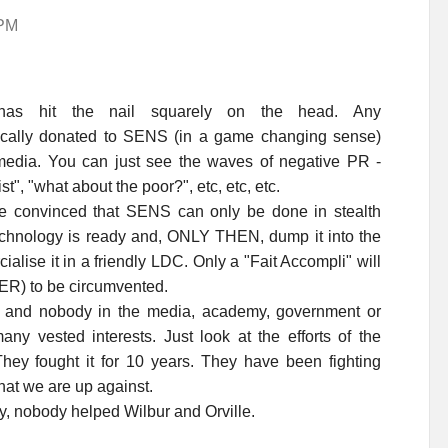
 PM
has hit the nail squarely on the head. Any
lically donated to SENS (in a game changing sense)
edia. You can just see the waves of negative PR -
st", "what about the poor?", etc, etc, etc.
 convinced that SENS can only be done in stealth
hnology is ready and, ONLY THEN, dump it into the
rcialise it in a friendly LDC. Only a "Fait Accompli" will
ER) to be circumvented.
nd nobody in the media, academy, government or
any vested interests. Just look at the efforts of the
ey fought it for 10 years. They have been fighting
at we are up against.
y, nobody helped Wilbur and Orville.