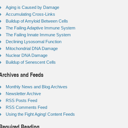
Aging is Caused by Damage
Accumulating Cross-Links
Buildup of Amyloid Between Cells
The Failing Adaptive Immune System
The Failing Innate Immune System
Declining Lysosomal Function
Mitochondrial DNA Damage
Nuclear DNA Damage
Buildup of Senescent Cells
Archives and Feeds
Monthly News and Blog Archives
Newsletter Archive
RSS Posts Feed
RSS Comments Feed
Using the Fight Aging! Content Feeds
Required Reading