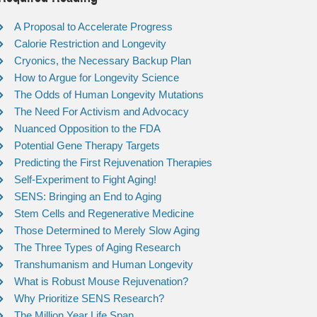
A Proposal to Accelerate Progress
Calorie Restriction and Longevity
Cryonics, the Necessary Backup Plan
How to Argue for Longevity Science
The Odds of Human Longevity Mutations
The Need For Activism and Advocacy
Nuanced Opposition to the FDA
Potential Gene Therapy Targets
Predicting the First Rejuvenation Therapies
Self-Experiment to Fight Aging!
SENS: Bringing an End to Aging
Stem Cells and Regenerative Medicine
Those Determined to Merely Slow Aging
The Three Types of Aging Research
Transhumanism and Human Longevity
What is Robust Mouse Rejuvenation?
Why Prioritize SENS Research?
The Million Year Life Span