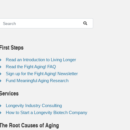
First Steps
Read an Introduction to Living Longer
Read the Fight Aging! FAQ
Sign up for the Fight Aging! Newsletter
Fund Meaningful Aging Research
Services
Longevity Industry Consulting
How to Start a Longevity Biotech Company
The Root Causes of Aging