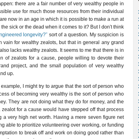
appen: there are a fair number of very wealthy people in
ssible use for much those resources from their individual
are now in an age in which it is possible to make a run at
 the sick or the dead when it comes to it? But I don't think
ngineered longevity?"
sort of a question. My suspicion is
 in vain for wealthy zealots, but that in general any grand
lso lacks wealthy zealots. It seems to me that there is in
on of zealots for a cause, people willing to devote their
grand project, and the small population of very wealthy
and up.
example, I might try to argue that the sort of person who
ocess of becoming very wealthy is the sort of person who
ney. They are not doing what they do for money, and the
zealot for a cause would have stepped off that process
ing a very high net worth. Having a mere seven figure net
ing able to prioritize volunteering over working, or funding
emptation to break off and work on doing good rather than