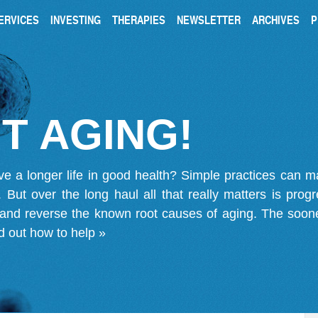
ERVICES
INVESTING
THERAPIES
NEWSLETTER
ARCHIVES
P
T AGING!
ve a longer life in good health? Simple practices can 
on. But over the long haul all that really matters is pro
 and reverse the known root causes of aging. The soone
d out how to help »