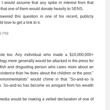
 I would assume that any spike in interest from that
y that one of them would donate heavily to SENS.
wered this question in one of his recent, publicly
d love to get a link to it.
38 PM
role too. Any individual who made a $10,000,000+
ogy more generally would be attacked in the press for
selfish and disgusting person who cares more about an
xistence than he does about the children or the poor."
ironmentalists" would chime in that "So-and-so is
re. So-and-so has become so arrogant from his wealth
media would be making a veiled declaration of one of