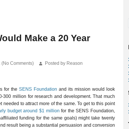
ould Make a 20 Year
k (No Comments)
Posted by Reason
s for the
SENS Foundation
and its mission would look
100-300 million for research and development. That much
needed to attract more of the same. To get to this point
rly budget around $1 million
for the SENS Foundation,
affiliated funding for the same goals) might take twenty
end result being a substantial persuasion and conversion