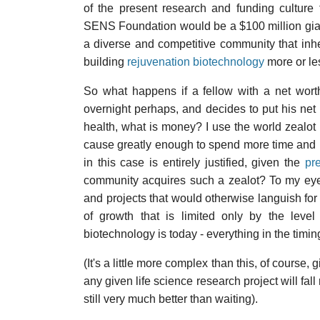
of the present research and funding culture
SENS Foundation would be a $100 million giant, 
a diverse and competitive community that inhe
building
rejuvenation biotechnology
more or l
So what happens if a fellow with a net wort
overnight perhaps, and decides to put his ne
health, what is money? I use the world zealo
cause greatly enough to spend more time and 
in this case is entirely justified, given the
pr
community acquires such a zealot? To my eye
and projects that would otherwise languish fo
of growth that is limited only by the level
biotechnology is today - everything in the tim
(It's a little more complex than this, of course,
any given life science research project will fall
still very much better than waiting).