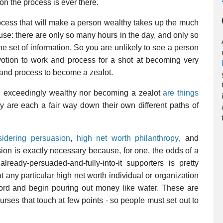
n the process is ever there.
process that will make a person wealthy takes up the much
se: there are only so many hours in the day, and only so
e set of information. So you are unlikely to see a person
tion to work and process for a shot at becoming very
k and process to become a zealot.
ng exceedingly wealthy nor becoming a zealot
are things
 are each a fair way down their own different paths of
sidering persuasion
,
high net worth philanthropy
, and
sion is exactly necessary because, for one, the odds of a
ready-persuaded-and-fully-into-it supporters is pretty
 any particular high net worth individual or organization
ccord and begin pouring out money like water. These are
 courses that touch at few points - so people must set out to