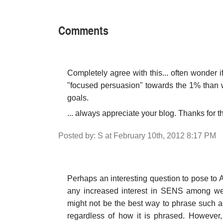
Comments
Completely agree with this... often wonder if
"focused persuasion" towards the 1% than w
goals.
... always appreciate your blog. Thanks for t
Posted by: S at February 10th, 2012 8:17 PM
Perhaps an interesting question to pose to
any increased interest in SENS among weal
might not be the best way to phrase such 
regardless of how it is phrased. However,