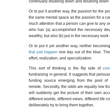
continually doubling down and doubling down o
Or to put it another way, the passion for the 
the same mental space as the passion for a cau
much attention that a person can give to any on
who has (a) accomplished the necessary devo
wealthy, but also (b) put in the necessary wor
Or to put it yet another way, neither becomi
that just happen
one day out of the blue. They
effort, realization, and specialization.
This sort of thinking is the flip side of
con
fundraising in general. It suggests that persua
funding source emerging from the pool of al
remote. Secondly, the odds are equally low that
will suddenly get the picture of their own a
different worlds, different views, different life
deliberately try to bring them together.