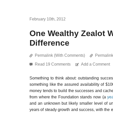
February 10th, 2012
One Wealthy Zealot W
Difference
Permalink (With Comments)
Permalin
Read 19 Comments
Add a Comment
Something to think about: outstanding succes
something like the assured availability of $
money tends to build the successes and cachet 
from where the Foundation stands now (a
yea
and an unknown but likely smaller level of un
years of steady growth and success, with the 