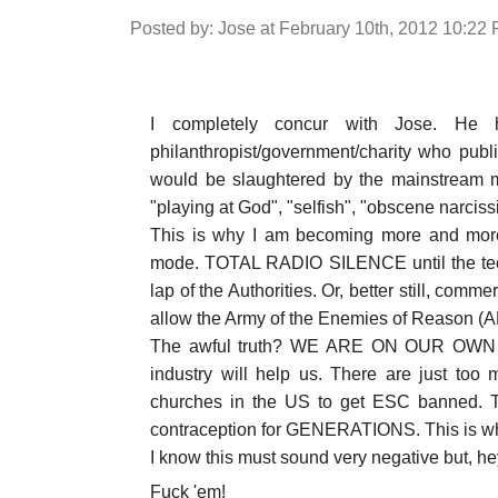
Posted by: Jose at February 10th, 2012 10:22
I completely concur with Jose. He 
philanthropist/government/charity who pub
would be slaughtered by the mainstream m
"playing at God", "selfish", "obscene narcissi
This is why I am becoming more and more
mode. TOTAL RADIO SILENCE until the tec
lap of the Authorities. Or, better still, comme
allow the Army of the Enemies of Reason (A
The awful truth? WE ARE ON OUR OWN a
industry will help us. There are just too m
churches in the US to get ESC banned. Th
contraception for GENERATIONS. This is wh
I know this must sound very negative but, he
Fuck 'em!