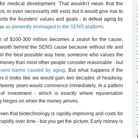
 for medical development. That wouldn't mean that the
or even necessarily still exist, but it would give rise to
rits the founders' values and goals - to defeat aging by
ess
as presently envisaged in the SENS platform
.
h of $100-300 million becomes a zealot for the cause,
t worth behind the SENS cause because without life and
t in the best possible way here: someone who values the
money than most other people consider reasonable - but
esent harms caused by aging
. But what happens if the
s it looks like we would gain two decades of headway,
r twenty years would commence immediately. In a pattern
 of investment - which is exactly where rejuvenation
ing hinges on when the money arrives.
 given that biotechnology is rapidly improving and costs for
 rapidly over time - but you get the picture. Early money is