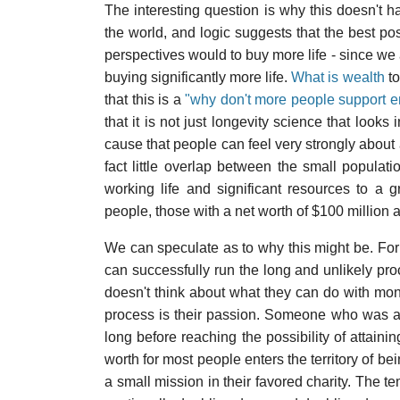
The interesting question is why this doesn't h
the world, and logic suggests that the best po
perspectives would to buy more life - since we 
buying significantly more life.
What is wealth
to
that this is a
"why don't more people support e
that it is not just longevity science that looks
cause that people can feel very strongly about a
fact little overlap between the small populati
working life and significant resources to a 
people, those with a net worth of $100 million 
We can speculate as to why this might be. For 
can successfully run the long and unlikely pr
doesn't think about what they can do with mo
process is their passion. Someone who was a 
long before reaching the possibility of attain
worth for most people enters the territory of be
a small mission in their favored charity. The t