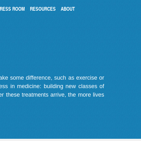
RESS ROOM
RESOURCES
ABOUT
make some difference, such as exercise or
gress in medicine: building new classes of
r these treatments arrive, the more lives