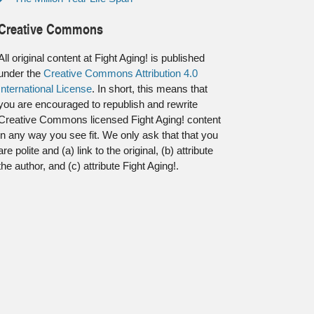
Creative Commons
All original content at Fight Aging! is published
under the
Creative Commons Attribution 4.0
International License
. In short, this means that
you are encouraged to republish and rewrite
Creative Commons licensed Fight Aging! content
in any way you see fit. We only ask that that you
are polite and (a) link to the original, (b) attribute
the author, and (c) attribute Fight Aging!.