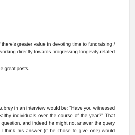
 there's greater value in devoting time to fundraising /
orking directly towards progressing longevity-related
he great posts.
 Aubrey in an interview would be: "Have you witnessed
thy individuals over the course of the year?" That
a question, and indeed he might not answer the query
 I think his answer (if he chose to give one) would