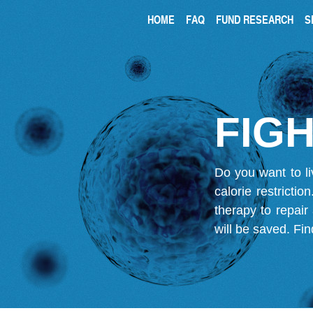
HOME
FAQ
FUND RESEARCH
S
FIGH
Do you want to li
calorie restricti
therapy to repair
will be saved.
Fin