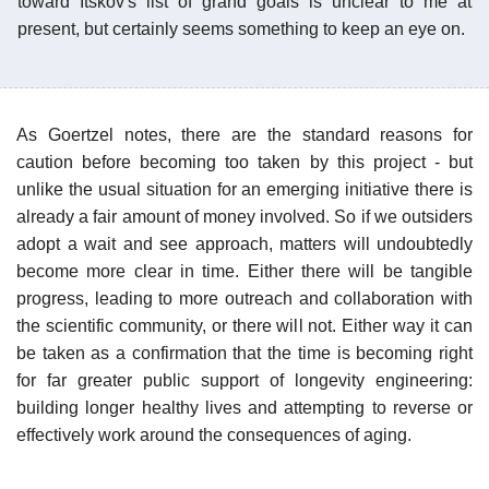
toward Itskov's list of grand goals is unclear to me at
present, but certainly seems something to keep an eye on.
As Goertzel notes, there are the standard reasons for
caution before becoming too taken by this project - but
unlike the usual situation for an emerging initiative there is
already a fair amount of money involved. So if we outsiders
adopt a wait and see approach, matters will undoubtedly
become more clear in time. Either there will be tangible
progress, leading to more outreach and collaboration with
the scientific community, or there will not. Either way it can
be taken as a confirmation that the time is becoming right
for far greater public support of longevity engineering:
building longer healthy lives and attempting to reverse or
effectively work around the consequences of aging.