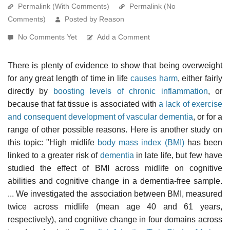
Permalink (With Comments)
Permalink (No
Comments)
Posted by Reason
No Comments Yet
Add a Comment
There is plenty of evidence to show that being overweight
for any great length of time in life
causes harm
, either fairly
directly by
boosting levels of chronic inflammation
, or
because that fat tissue is associated with
a lack of exercise
and consequent development of vascular dementia
, or for a
range of other possible reasons. Here is another study on
this topic: "High midlife
body mass index (BMI)
has been
linked to a greater risk of
dementia
in late life, but few have
studied the effect of BMI across midlife on cognitive
abilities and cognitive change in a dementia-free sample.
... We investigated the association between BMI, measured
twice across midlife (mean age 40 and 61 years,
respectively), and cognitive change in four domains across