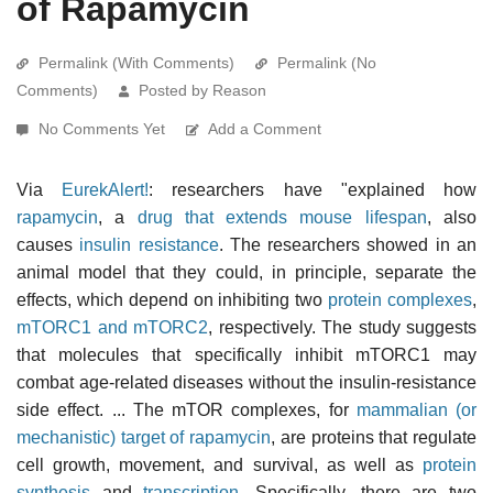
of Rapamycin
Permalink (With Comments)
Permalink (No
Comments)
Posted by Reason
No Comments Yet
Add a Comment
Via
EurekAlert!
: researchers have "explained how
rapamycin
, a
drug that extends mouse lifespan
, also
causes
insulin resistance
. The researchers showed in an
animal model that they could, in principle, separate the
effects, which depend on inhibiting two
protein complexes
,
mTORC1 and mTORC2
, respectively. The study suggests
that molecules that specifically inhibit mTORC1 may
combat age-related diseases without the insulin-resistance
side effect. ... The mTOR complexes, for
mammalian (or
mechanistic) target of rapamycin
, are proteins that regulate
cell growth, movement, and survival, as well as
protein
synthesis
and
transcription
. Specifically, there are two