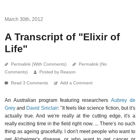
March 30th, 2012
A Transcript of "Elixir of
Life"
Permalink (With Comments)
Permalink (No
Comments)
Posted by Reason
Read 3 Comments
Add a Comment
An Australian program featuring researchers
Aubrey de
Grey
and
David Sinclair
: "It feels like science fiction, but it's
actually true. And we're really at the cutting edge, it's a
really exciting time in the field right now. ... There's no such
thing as ageing gracefully. I don't meet people who want to
get Alzheimer's disease, or who want to get cancer or