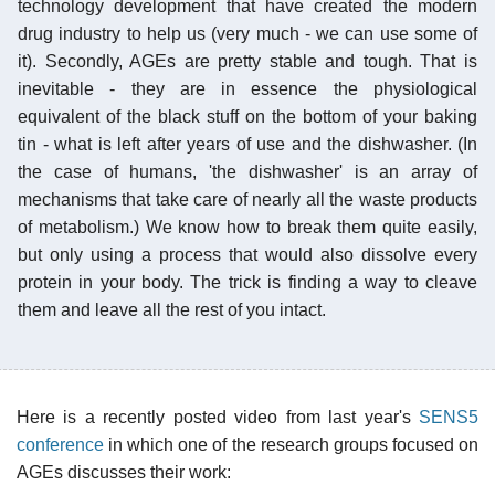
technology development that have created the modern
drug industry to help us (very much - we can use some of
it). Secondly, AGEs are pretty stable and tough. That is
inevitable - they are in essence the physiological
equivalent of the black stuff on the bottom of your baking
tin - what is left after years of use and the dishwasher. (In
the case of humans, 'the dishwasher' is an array of
mechanisms that take care of nearly all the waste products
of metabolism.) We know how to break them quite easily,
but only using a process that would also dissolve every
protein in your body. The trick is finding a way to cleave
them and leave all the rest of you intact.
Here is a recently posted video from last year's
SENS5
conference
in which one of the research groups focused on
AGEs discusses their work: