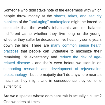
Someone who didn't take note of the eagerness with which
people throw money at the
shams, fakes, and security
blankets
of the
"anti-aging" marketplace
might be forced to
conclude that the world's inhabitants are on balance
indifferent as to whether they live long or die young,
whether they suffer for decades or live healthily some years
down the line. There are
many common sense health
practices
that people can undertake to maximize their
remaining life expectancy and
reduce the risk of age-
related disease
- and that's even before we start in on
supporting research and development of rejuvenation
biotechnology
- but the majority don't do anywhere near as
much as they might, and in consequence they come to
suffer for it.
Are we a species whose dominant trait is actually nihilism?
One wonders at times.