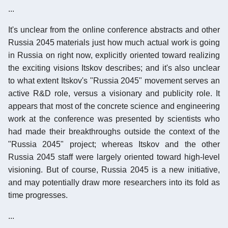
...
It's unclear from the online conference abstracts and other
Russia 2045 materials just how much actual work is going
in Russia on right now, explicitly oriented toward realizing
the exciting visions Itskov describes; and it's also unclear
to what extent Itskov's "Russia 2045" movement serves an
active R&D role, versus a visionary and publicity role. It
appears that most of the concrete science and engineering
work at the conference was presented by scientists who
had made their breakthroughs outside the context of the
"Russia 2045" project; whereas Itskov and the other
Russia 2045 staff were largely oriented toward high-level
visioning. But of course, Russia 2045 is a new initiative,
and may potentially draw more researchers into its fold as
time progresses.
...