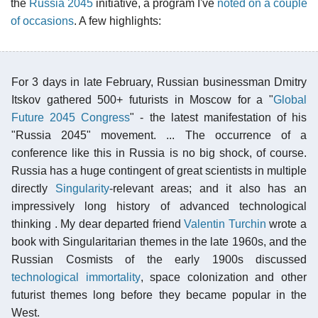
the
Russia 2045
initiative, a program I've
noted on a couple
of occasions
. A few highlights:
For 3 days in late February, Russian businessman Dmitry
Itskov gathered 500+ futurists in Moscow for a "
Global
Future 2045 Congress
" - the latest manifestation of his
"Russia 2045" movement. ... The occurrence of a
conference like this in Russia is no big shock, of course.
Russia has a huge contingent of great scientists in multiple
directly
Singularity
-relevant areas; and it also has an
impressively long history of advanced technological
thinking . My dear departed friend
Valentin Turchin
wrote a
book with Singularitarian themes in the late 1960s, and the
Russian Cosmists of the early 1900s discussed
technological immortality
, space colonization and other
futurist themes long before they became popular in the
West.