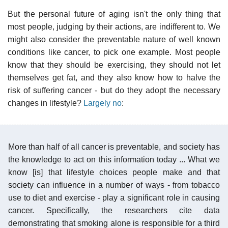
But the personal future of aging isn't the only thing that
most people, judging by their actions, are indifferent to. We
might also consider the preventable nature of well known
conditions like cancer, to pick one example. Most people
know that they should be exercising, they should not let
themselves get fat, and they also know how to halve the
risk of suffering cancer - but do they adopt the necessary
changes in lifestyle?
Largely no
:
More than half of all cancer is preventable, and society has
the knowledge to act on this information today ... What we
know [is] that lifestyle choices people make and that
society can influence in a number of ways - from tobacco
use to diet and exercise - play a significant role in causing
cancer. Specifically, the researchers cite data
demonstrating that smoking alone is responsible for a third