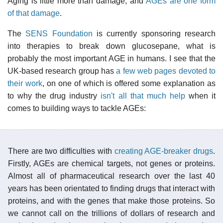
Aging is little more than damage, and
AGEs are one form
of that damage
.
The
SENS Foundation
is currently sponsoring research
into therapies to break down glucosepane, what is
probably the most important AGE in humans. I see that the
UK-based research group has
a few web pages devoted to
their work
, on one of which is offered some explanation as
to why the drug industry
isn't all that much help
when it
comes to building ways to tackle AGEs:
There are two difficulties with
creating AGE-breaker drugs
.
Firstly, AGEs are chemical targets, not genes or proteins.
Almost all of pharmaceutical research over the last 40
years has been orientated to finding drugs that interact with
proteins, and with the genes that make those proteins. So
we cannot call on the trillions of dollars of research and