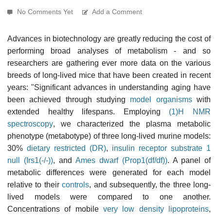
No Comments Yet
Add a Comment
Advances in biotechnology are greatly reducing the cost of
performing broad analyses of metabolism - and so
researchers are gathering ever more data on the various
breeds of long-lived mice that have been created in recent
years: "Significant advances in understanding aging have
been achieved through studying
model organisms
with
extended healthy lifespans. Employing
(1)H NMR
spectroscopy
, we characterized the plasma metabolic
phenotype (metabotype) of three long-lived murine models:
30%
dietary restricted (DR)
,
insulin receptor substrate 1
null (Irs1(-/-))
, and
Ames dwarf (Prop1(df/df))
. A panel of
metabolic differences were generated for each model
relative to their
controls
, and subsequently, the three long-
lived models were compared to one another.
Concentrations of mobile
very low density lipoproteins
,