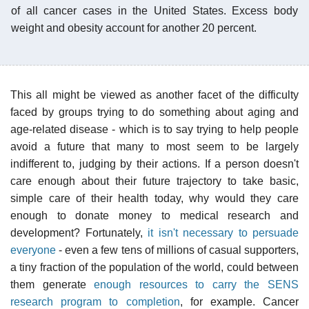
of all cancer cases in the United States. Excess body
weight and obesity account for another 20 percent.
This all might be viewed as another facet of the difficulty
faced by groups trying to do something about aging and
age-related disease - which is to say trying to help people
avoid a future that many to most seem to be largely
indifferent to, judging by their actions. If a person doesn't
care enough about their future trajectory to take basic,
simple care of their health today, why would they care
enough to donate money to medical research and
development? Fortunately,
it isn't necessary to persuade
everyone
- even a few tens of millions of casual supporters,
a tiny fraction of the population of the world, could between
them generate
enough resources to carry the SENS
research program to completion
, for example. Cancer