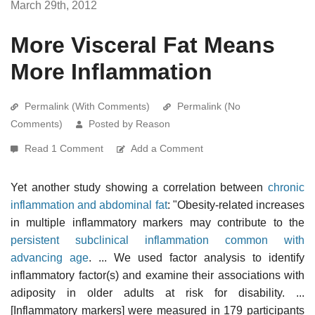
March 29th, 2012
More Visceral Fat Means
More Inflammation
Permalink (With Comments)
Permalink (No
Comments)
Posted by Reason
Read 1 Comment
Add a Comment
Yet another study showing a correlation between
chronic
inflammation and abdominal fat
: "Obesity-related increases
in multiple inflammatory markers may contribute to the
persistent subclinical inflammation common with
advancing age
. ... We used factor analysis to identify
inflammatory factor(s) and examine their associations with
adiposity in older adults at risk for disability. ...
[Inflammatory markers] were measured in 179 participants