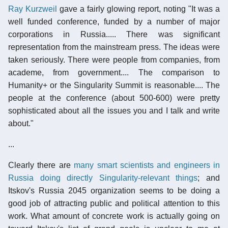
Ray Kurzweil
gave a fairly glowing report, noting "It was a
well funded conference, funded by a number of major
corporations in Russia..... There was significant
representation from the mainstream press. The ideas were
taken seriously. There were people from companies, from
academe, from government.... The comparison to
Humanity+ or the Singularity Summit is reasonable.... The
people at the conference (about 500-600) were pretty
sophisticated about all the issues you and I talk and write
about."
...
Clearly there are
many smart scientists and engineers in
Russia doing directly Singularity-relevant things
; and
Itskov's Russia 2045 organization seems to be doing a
good job of attracting public and political attention to this
work. What amount of concrete work is actually going on