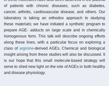
of patients with chronic diseases, such as diabetes,
cancer, arthritis, cardiovascular disease, and others. Our
laboratory is taking an orthodox approach to studying
these materials; we have initiated a synthetic program to
prepare AGE- adducts on large scale and in chemically
homogenous form. This talk will describe ongoing efforts
along these lines, with a particular focus on exploring a
class of
arginine
-derived AGEs. Chemical and biological
insight arising from these studies will also be discussed. It
is our hope that this small molecule-based strategy will
serve to shed new light on the role of AGEs in both healthy
and disease physiology.