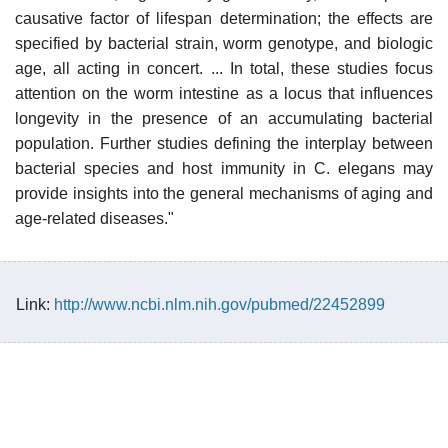
causative factor of lifespan determination; the effects are
specified by bacterial strain, worm genotype, and biologic
age, all acting in concert. ... In total, these studies focus
attention on the worm intestine as a locus that influences
longevity in the presence of an accumulating bacterial
population. Further studies defining the interplay between
bacterial species and host immunity in C. elegans may
provide insights into the general mechanisms of aging and
age-related diseases."
Link:
http://www.ncbi.nlm.nih.gov/pubmed/22452899