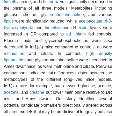
trimethylamine
, and
choline
were significantly decreased in
the plasma of all three models. Metabolites including
glucose, choline,
glycerophosphocholine
, and various
lipids
were significantly reduced, while
acetoacetate
,
d-3-
hydroxybutyrate
and
trimethylamine-N-oxide
levels were
increased in DR compared to
ad libitum
fed controls.
Plasma lipids and glycerophosphocholine were also
decreased in Irs1(-/-) mice compared to controls, as were
methionine
and
citrate
. In contrast,
high density
lipoproteins
and glycerophosphocholine were increased in
Ames dwarf mice, as were methionine and citrate. Pairwise
comparisons indicated that differences existed between the
metabotypes of the different long-lived mice models.
Irs1(-/-) mice, for example, had elevated glucose, acetate,
acetone
, and
creatine
but lower methionine relative to DR
mice and Ames dwarfs. Our study identified several
potential candidate biomarkers directionally altered across
all three models that may be predictive of longevity but also