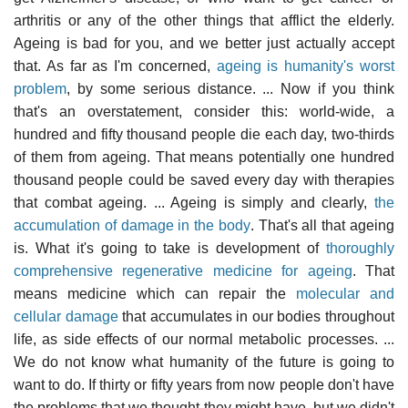
arthritis or any of the other things that afflict the elderly.
Ageing is bad for you, and we better just actually accept
that. As far as I'm concerned,
ageing is humanity's worst
problem
, by some serious distance. ... Now if you think
that's an overstatement, consider this: world-wide, a
hundred and fifty thousand people die each day, two-thirds
of them from ageing. That means potentially one hundred
thousand people could be saved every day with therapies
that combat ageing. ... Ageing is simply and clearly,
the
accumulation of damage in the body
. That's all that ageing
is. What it's going to take is development of
thoroughly
comprehensive regenerative medicine for ageing
. That
means medicine which can repair the
molecular and
cellular damage
that accumulates in our bodies throughout
life, as side effects of our normal metabolic processes. ...
We do not know what humanity of the future is going to
want to do. If thirty or fifty years from now people don't have
the problems that we thought they might have, but we didn't