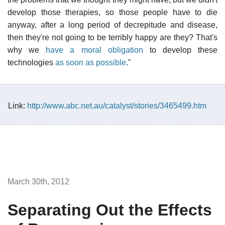
develop those therapies, so those people have to die
anyway, after a long period of decrepitude and disease,
then they're not going to be terribly happy are they? That's
why we
have a moral obligation
to develop these
technologies
as soon as possible
."
Link:
http://www.abc.net.au/catalyst/stories/3465499.htm
March 30th, 2012
Separating Out the Effects