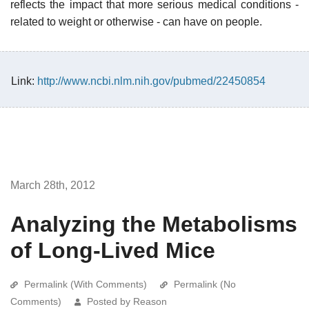
reflects the impact that more serious medical conditions -
related to weight or otherwise - can have on people.
Link:
http://www.ncbi.nlm.nih.gov/pubmed/22450854
March 28th, 2012
Analyzing the Metabolisms
of Long-Lived Mice
Permalink (With Comments)
Permalink (No
Comments)
Posted by Reason