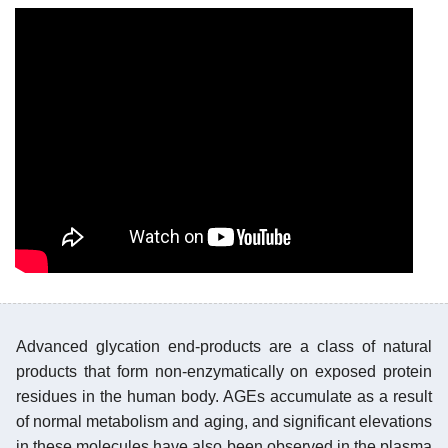
Advanced glycation end-products are a class of natural
products that form non-enzymatically on exposed protein
residues in the human body. AGEs accumulate as a result
of normal metabolism and aging, and significant elevations
in these molecules have also been observed in the plasma