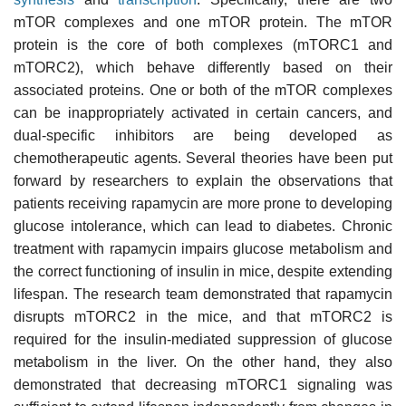
mTOR complexes and one mTOR protein. The mTOR
protein is the core of both complexes (mTORC1 and
mTORC2), which behave differently based on their
associated proteins. One or both of the mTOR complexes
can be inappropriately activated in certain cancers, and
dual-specific inhibitors are being developed as
chemotherapeutic agents. Several theories have been put
forward by researchers to explain the observations that
patients receiving rapamycin are more prone to developing
glucose intolerance, which can lead to diabetes. Chronic
treatment with rapamycin impairs glucose metabolism and
the correct functioning of insulin in mice, despite extending
lifespan. The research team demonstrated that rapamycin
disrupts mTORC2 in the mice, and that mTORC2 is
required for the insulin-mediated suppression of glucose
metabolism in the liver. On the other hand, they also
demonstrated that decreasing mTORC1 signaling was