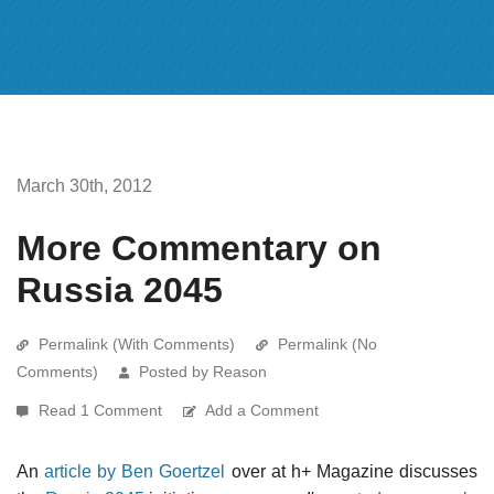
March 30th, 2012
More Commentary on
Russia 2045
Permalink (With Comments)
Permalink (No
Comments)
Posted by Reason
Read 1 Comment
Add a Comment
An
article by Ben Goertzel
over at h+ Magazine discusses