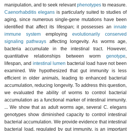
manipulation, and to seek relevant
phenotypes
to measure.
Caenorhabditis elegans
is particularly suited to studies of
aging, since numerous single-gene mutations have been
identified that affect its lifespan; it possesses an
innate
immune system
employing
evolutionarily conserved
signaling pathways
affecting longevity. As worms age,
bacteria accumulate in the intestinal tract. However,
quantitative relationships between worm
genotype
,
lifespan, and
intestinal lumen
bacterial load have not been
examined. We hypothesized that gut immunity is less
efficient in older animals, leading to enhanced bacterial
accumulation, reducing longevity. To address this question,
we evaluated the ability of worms to control bacterial
accumulation as a functional marker of intestinal immunity.
... We show that as adult worms age, several C. elegans
genotypes show diminished capacity to control intestinal
bacterial accumulation. We provide evidence that intestinal
bacterial load, regulated by gut immunity, is an important