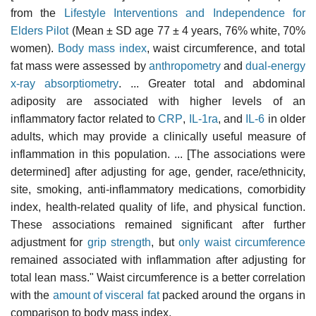
from the
Lifestyle Interventions and Independence for
Elders Pilot
(Mean ± SD age 77 ± 4 years, 76% white, 70%
women).
Body mass index
, waist circumference, and total
fat mass were assessed by
anthropometry
and
dual-energy
x-ray absorptiometry
. ... Greater total and abdominal
adiposity are associated with higher levels of an
inflammatory factor related to
CRP
,
IL-1ra
, and
IL-6
in older
adults, which may provide a clinically useful measure of
inflammation in this population. ... [The associations were
determined] after adjusting for age, gender, race/ethnicity,
site, smoking, anti-inflammatory medications, comorbidity
index, health-related quality of life, and physical function.
These associations remained significant after further
adjustment for
grip strength
, but
only waist circumference
remained associated with inflammation after adjusting for
total lean mass." Waist circumference is a better correlation
with the
amount of visceral fat
packed around the organs in
comparison to body mass index.