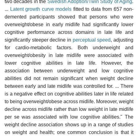
two decades in the
Swedish Adoption/Twin Study of Aging
.
...
Latent growth curve models
fitted to data from 657 non-
demented participants showed that persons who were
overweight/obese in early midlife had significantly lower
cognitive performance across domains in late life and
significantly steeper decline in
perceptual speed
, adjusting
for cardio-metabolic factors. Both underweight and
overweight/obesity in late midlife were associated with
lower cognitive abilities in late life. However, the
association between underweight and low cognitive
abilities did not remain significant when weight decline
between early and late midlife was controlled for. ... There
is a negative effect on cognitive abilities later in life related
to being overweight/obese across midlife. Moreover, weight
decline across midlife rather than low weight in late midlife
per se was associated with low cognitive abilities." The
weight decline association shows up in a range of studies
on weight and health; one common conclusion is that it