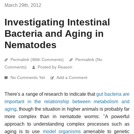
March 29th, 2012
Investigating Intestinal
Bacteria and Aging in
Nematodes
Permalink (With Comments)
Permalink (No
Comments)
Posted by Reason
No Comments Yet
Add a Comment
There's a range of research to indicate that
gut bacteria are
important in the relationship between metabolism and
aging
, though the situation in higher animals is probably far
more complex than in nematode worms: "A powerful
approach to understanding complex processes such as
aging is to use
model organisms
amenable to genetic