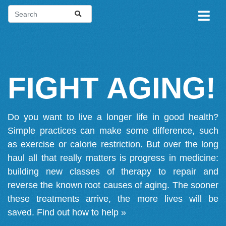
FIGHT AGING!
Do you want to live a longer life in good health?
Simple practices can make some difference, such
as exercise or calorie restriction. But over the long
haul all that really matters is progress in medicine:
building new classes of therapy to repair and
reverse the known root causes of aging. The sooner
these treatments arrive, the more lives will be
saved.
Find out how to help »