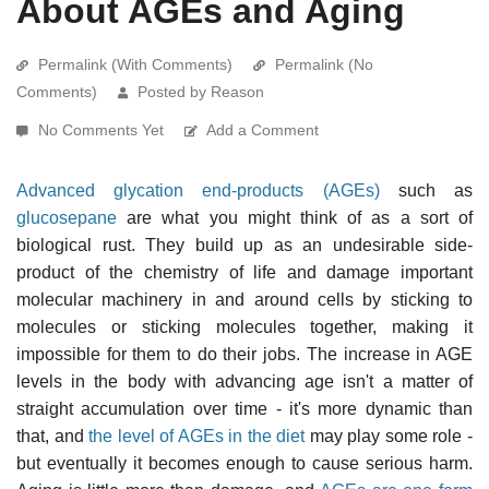
About AGEs and Aging
Permalink (With Comments)
Permalink (No
Comments)
Posted by Reason
No Comments Yet
Add a Comment
Advanced glycation end-products (AGEs)
such as
glucosepane
are what you might think of as a sort of
biological rust. They build up as an undesirable side-
product of the chemistry of life and damage important
molecular machinery in and around cells by sticking to
molecules or sticking molecules together, making it
impossible for them to do their jobs. The increase in AGE
levels in the body with advancing age isn't a matter of
straight accumulation over time - it's more dynamic than
that, and
the level of AGEs in the diet
may play some role -
but eventually it becomes enough to cause serious harm.