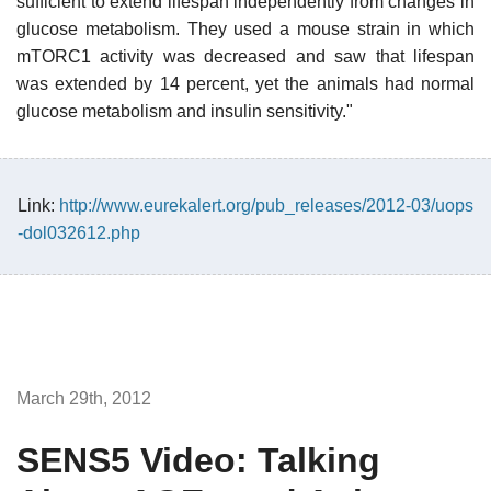
sufficient to extend lifespan independently from changes in
glucose metabolism. They used a mouse strain in which
mTORC1 activity was decreased and saw that lifespan
was extended by 14 percent, yet the animals had normal
glucose metabolism and insulin sensitivity."
Link:
http://www.eurekalert.org/pub_releases/2012-03/uops
-dol032612.php
March 29th, 2012
SENS5 Video: Talking