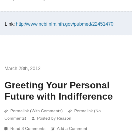
Link:
http://www.ncbi.nlm.nih.gov/pubmed/22451470
March 28th, 2012
Greeting Your Personal
Future with Indifference
Permalink (With Comments)
Permalink (No
Comments)
Posted by Reason
Read 3 Comments
Add a Comment