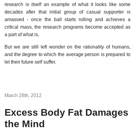
research is itself an example of what it looks like some
decades after that initial group of casual supporter is
amassed - once the ball starts rolling and achieves a
critical mass, the research programs become accepted as
a part of what is.
But we are still left wonder on the rationality of humans,
and the degree to which the average person is prepared to
let their future self suffer.
March 28th, 2012
Excess Body Fat Damages
the Mind