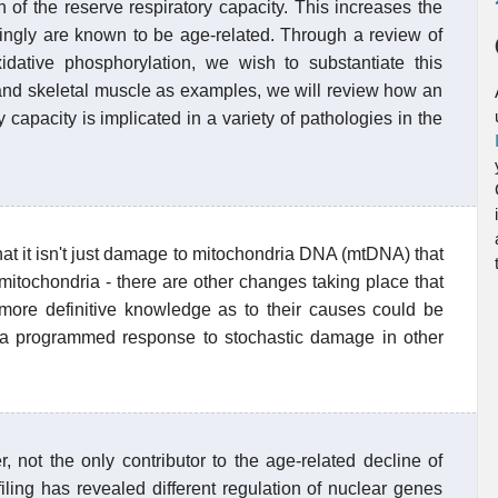
 of the reserve respiratory capacity. This increases the
dingly are known to be age-related. Through a review of
xidative phosphorylation, we wish to substantiate this
, and skeletal muscle as examples, we will review how an
 capacity is implicated in a variety of pathologies in the
that it isn't just damage to mitochondria DNA (mtDNA) that
 mitochondria - there are other changes taking place that
 more definitive knowledge as to their causes could be
a programmed response to stochastic damage in other
not the only contributor to the age-related decline of
filing has revealed different regulation of nuclear genes