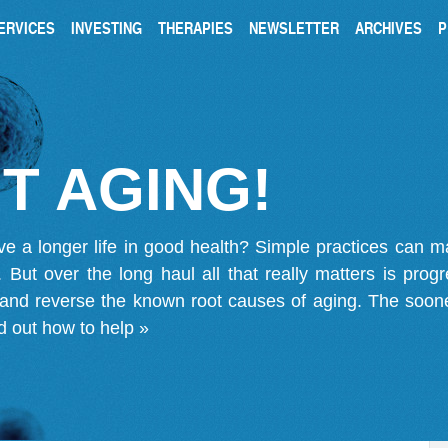
ERVICES
INVESTING
THERAPIES
NEWSLETTER
ARCHIVES
P
T AGING!
ve a longer life in good health? Simple practices can 
on. But over the long haul all that really matters is pro
 and reverse the known root causes of aging. The soone
d out how to help »