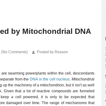
ed by Mitochondrial DNA
k (No Comments)
Posted by Reason
a
are swarming powerplants within the cell, descendants
separate from the
DNA in the cell nucleus
. Mitochondrial
 up the machinery of a mitochondrion, but it isn't as well
A. Given that a lot of reactive compounds are funneled
 keep a cell powered, it is only to be expected that
ore damaged over time. The range of mechanisms that