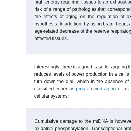
high energy requiring tissues to an exhaustion
risk of a range of pathologies that correspon
the effects of aging on the regulation of o
hypothesis. In addition, by using brain, heart
age-related decrease of the reserve respiratory
affected tissues.
Interestingly, there is a good case for arguing 
reduces levels of power production in a cell's
turn down the dial, which in the absence of
classified either as
programmed aging
or as 
cellular systems:
Cumulative damage to the mtDNA is however, 
oxidative phosphorylation. Transcriptional pro