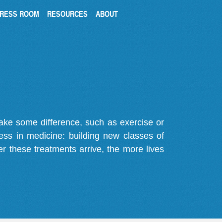
RESS ROOM
RESOURCES
ABOUT
make some difference, such as exercise or
gress in medicine: building new classes of
r these treatments arrive, the more lives