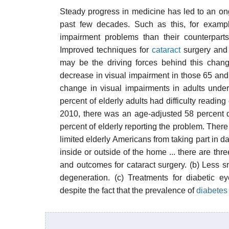
Steady progress in medicine has led to an on
past few decades. Such as this, for example
impairment problems than their counterpart
Improved techniques for
cataract
surgery and 
may be the driving forces behind this chang
decrease in visual impairment in those 65 and ol
change in visual impairments in adults under
percent of elderly adults had difficulty readi
2010, there was an age-adjusted 58 percent de
percent of elderly reporting the problem. There
limited elderly Americans from taking part in da
inside or outside of the home ... there are thr
and outcomes for cataract surgery. (b) Less s
degeneration. (c) Treatments for diabetic e
despite the fact that the prevalence of
diabetes