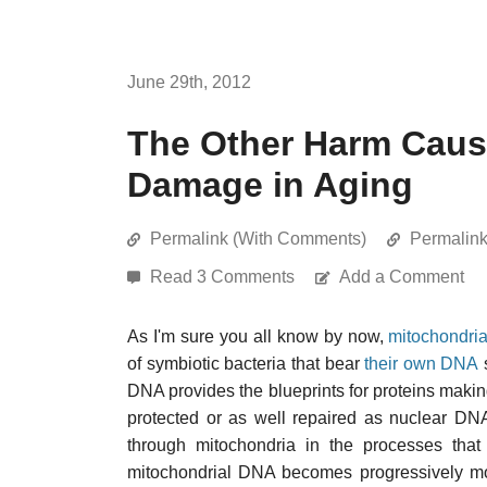
June 29th, 2012
The Other Harm Caus
Damage in Aging
Permalink (With Comments)
Permalin
Read 3 Comments
Add a Comment
As I'm sure you all know by now,
mitochondri
of symbiotic bacteria that bear
their own DNA
DNA provides the blueprints for proteins making
protected or as well repaired as nuclear DN
through mitochondria in the processes that
mitochondrial DNA becomes progressively m