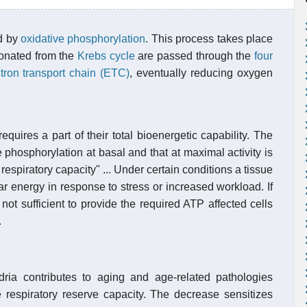
ed by
oxidative phosphorylation
. This process takes place
donated from the
Krebs cycle
are passed through the
four
tron transport chain (ETC)
, eventually reducing oxygen
equires a part of their total bioenergetic capability. The
phosphorylation at basal and that at maximal activity is
respiratory capacity" ... Under certain conditions a tissue
ar energy in response to stress or increased workload. If
 not sufficient to provide the required ATP affected cells
.
ria contributes to aging and age-related pathologies
e respiratory reserve capacity. The decrease sensitizes