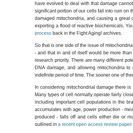
have evolved to deal with that damage cannot 
significant portion of our cells fall into ruin 
damaged mitochondria, and causing a great d
exporting a flood of reactive biochemicals. Y
process
back in the Fight Aging! archives.
So that is one side of the issue of mitochondr
- and that in and of itself would be more th
research priority. There are many different pote
DNA damage, and allowing mitochondria to co
indefinite period of time. The sooner one of th
In considering mitochondrial damage there is 
Many types of cell normally operate fairly close
including important cell populations in the
accumulates with age, power production - me
produced - falls off and cells either die or m
outlined in
a recent open access review paper
: