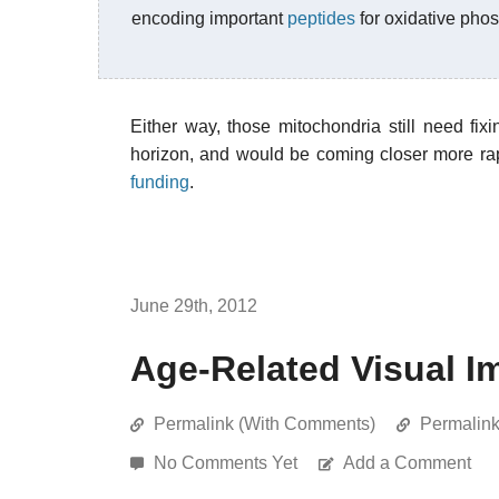
encoding important
peptides
for oxidative pho
Either way, those mitochondria still need fix
horizon, and would be coming closer more rap
funding
.
June 29th, 2012
Age-Related Visual I
Permalink (With Comments)
Permalin
No Comments Yet
Add a Comment