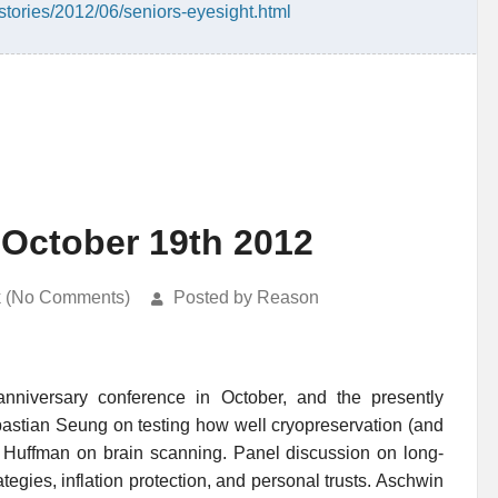
tories/2012/06/seniors-eyesight.html
 October 19th 2012
k (No Comments)
Posted by Reason
nniversary conference in October, and the presently
astian Seung on testing how well cryopreservation (and
 Huffman on brain scanning. Panel discussion on long-
ategies, inflation protection, and personal trusts. Aschwin