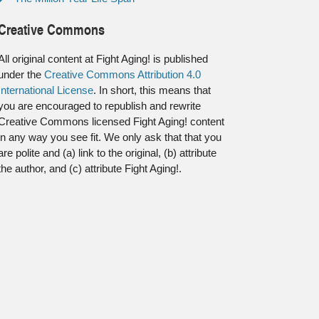
Creative Commons
All original content at Fight Aging! is published
under the
Creative Commons Attribution 4.0
International License
. In short, this means that
you are encouraged to republish and rewrite
Creative Commons licensed Fight Aging! content
in any way you see fit. We only ask that that you
are polite and (a) link to the original, (b) attribute
the author, and (c) attribute Fight Aging!.