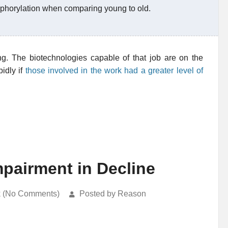
sphorylation when comparing young to old.
ing. The biotechnologies capable of that job are on the
idly if
those involved in the work had a greater level of
mpairment in Decline
k (No Comments)
Posted by Reason