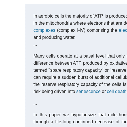
In aerobic cells the majority of ATP is produc
in the mitochondria where electrons that are 
complexes
(complex I-IV) comprising the
elec
and producing water.
...
Many cells operate at a basal level that only r
difference between ATP produced by oxidative 
termed "spare respiratory capacity" or "reserve 
can require a sudden burst of additional cellul
the reserve respiratory capacity of the cells is
risk being driven into
senescence
or
cell death
...
In this paper we hypothesize that mitochond
through a life-long continued decrease of th