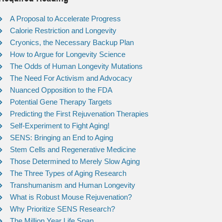
A Proposal to Accelerate Progress
Calorie Restriction and Longevity
Cryonics, the Necessary Backup Plan
How to Argue for Longevity Science
The Odds of Human Longevity Mutations
The Need For Activism and Advocacy
Nuanced Opposition to the FDA
Potential Gene Therapy Targets
Predicting the First Rejuvenation Therapies
Self-Experiment to Fight Aging!
SENS: Bringing an End to Aging
Stem Cells and Regenerative Medicine
Those Determined to Merely Slow Aging
The Three Types of Aging Research
Transhumanism and Human Longevity
What is Robust Mouse Rejuvenation?
Why Prioritize SENS Research?
The Million Year Life Span