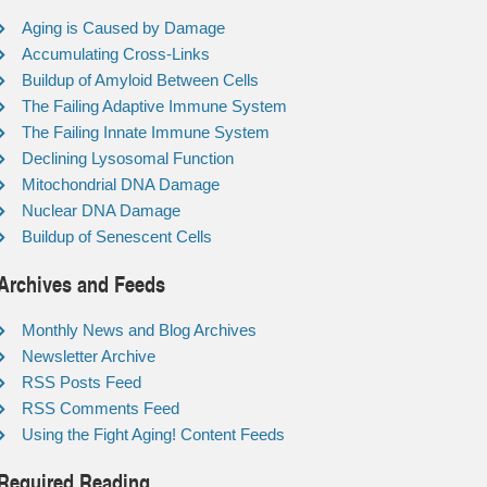
Aging is Caused by Damage
Accumulating Cross-Links
Buildup of Amyloid Between Cells
The Failing Adaptive Immune System
The Failing Innate Immune System
Declining Lysosomal Function
Mitochondrial DNA Damage
Nuclear DNA Damage
Buildup of Senescent Cells
Archives and Feeds
Monthly News and Blog Archives
Newsletter Archive
RSS Posts Feed
RSS Comments Feed
Using the Fight Aging! Content Feeds
Required Reading