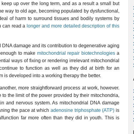
keep up over the long term, and as a result a small but
on the way to old age, becoming populated by dysfunctional,
eal of harm to surround tissues and bodily systems by
ou can read a
longer and more detailed description of this
ial DNA damage and its contribution to degenerative aging
an enough to make
mitochondrial repair biotechnologies
a
ntial ways of fixing or rendering irrelevant mitochondrial
ntinue to function as well as they did at birth for an
em is developed into a working therapy the better.
another, more straightforward process at work, however.
 to the limit of the power provided by their mitochondria,
 brain and nervous system. As mitochondrial DNA damage
aning the pace at which
adenosine triphosphate (ATP)
is
alfunction far more often than they did in youth. This is