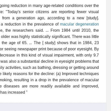
going reduction in many age-related conditions over the
: "Today's senior citizens are reporting fewer visual
s from a generation ago, according to a new [study].
a reduction in the prevalence of
macular degeneration
e, the researchers said. ... From 1984 until 2010, the
der was highly statistically significant. There was little
 the age of 65. ... The [ study] shows that in 1984, 23
ng or seeing newspaper print because of poor eyesight. By
crease in this kind of visual impairment, with only 9.7
 was also a substantial decline in eyesight problems that
ily activities, such as bathing, dressing or getting around
ee likely reasons for the decline: (a) Improved techniques
moking, resulting in a drop in the prevalence of macular
ye diseases are more readily available and improved,
has increased "