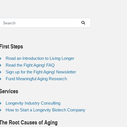
First Steps
Read an Introduction to Living Longer
Read the Fight Aging! FAQ
Sign up for the Fight Aging! Newsletter
Fund Meaningful Aging Research
Services
Longevity Industry Consulting
How to Start a Longevity Biotech Company
The Root Causes of Aging