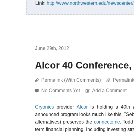
Link:
http://www.northwestern.edu/newscenter/s
June 29th, 2012
Alcor 40 Conference,
Permalink (With Comments)
Permalin
No Comments Yet
Add a Comment
Cryonics
provider
Alcor
is holding a 40th a
announced program looks much like this: "Seb
alternatives) preserves the
connectome
. Todd
term financial planning, including investing str