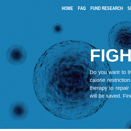
HOME
FAQ
FUND RESEARCH
S
FIGH
Do you want to li
calorie restricti
therapy to repair
will be saved.
Fin