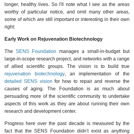
longer, healthy lives. So I'll note what I see as the areas
worthy of particular notice, and omit many other areas,
some of which are still important or interesting in their own
right:
Early Work on Rejuvenation Biotechnology
The
SENS Foundation
manages a small-in-budget but
large-in-scope research project, and networks with a range
of allied scientific groups. The vision is to build true
rejuvenation biotechnology
, an implementation of the
detailed SENS vision
for how to repair and reverse the
causes of aging. The Foundation is as much about
persuading more of the scientific community to undertake
aspects of this work as they are about running their own
research and development center.
Progress here over the past decade is measured by the
fact that the SENS Foundation didn't exist as anything