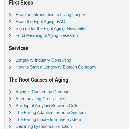
First Steps
Read an Introduction to Living Longer
Read the Fight Aging! FAQ
Sign up for the Fight Aging! Newsletter
Fund Meaningful Aging Research
Services
Longevity Industry Consulting
How to Start a Longevity Biotech Company
The Root Causes of Aging
Aging is Caused by Damage
Accumulating Cross-Links
Buildup of Amyloid Between Cells
The Failing Adaptive Immune System
The Failing Innate Immune System
Declining Lysosomal Function