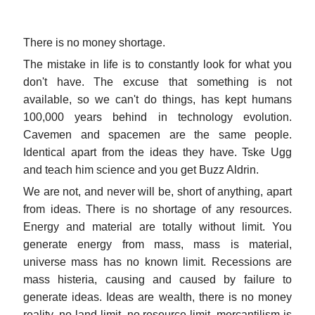
There is no money shortage.
The mistake in life is to constantly look for what you
don't have. The excuse that something is not
available, so we can't do things, has kept humans
100,000 years behind in technology evolution.
Cavemen and spacemen are the same people.
Identical apart from the ideas they have. Tske Ugg
and teach him science and you get Buzz Aldrin.
We are not, and never will be, short of anything, apart
from ideas. There is no shortage of any resources.
Energy and material are totally without limit. You
generate energy from mass, mass is material,
universe mass has no known limit. Recessions are
mass histeria, causing and caused by failure to
generate ideas. Ideas are wealth, there is no money
reality, no land limit, no resource limit, mercantilism is