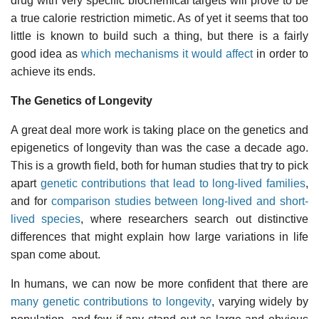
drug with very specific biochemical targets will prove to be
a true calorie restriction mimetic. As of yet it seems that too
little is known to build such a thing, but there is a fairly
good idea as
which mechanisms it would affect
in order to
achieve its ends.
The Genetics of Longevity
A great deal more work is taking place on the genetics and
epigenetics of longevity than was the case a decade ago.
This is a growth field, both for human studies that try to pick
apart
genetic contributions that lead to long-lived families
,
and for
comparison studies between long-lived and short-
lived species
, where researchers search out distinctive
differences that might explain how large variations in life
span come about.
In humans, we can now be more confident that there are
many genetic contributions to longevity
, varying widely by