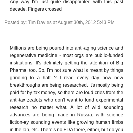
Any way I'm just quite disappointed with this past
decade. Fingers crossed
Posted by: Tim Davies at August 30th, 2012 5:43 PM
Millions are being poured into anti-aging science and
regenerative medicine - most orgs are public-funded
institutions. It's definitely getting the attention of Big
Pharma, too. So, I'm not sure what is meant by things
grinding to a halt...? I read every day how new
breakthroughs are being researched. It's mostly being
paid for by tax money, so there are loud cries from the
anti-tax zealots who don't want to fund experimental
research no matter what. A lot of wild sounding
advances are being made in Russia, with science
fiction-ey sounding events like growing human limbs
in the lab, etc. There's no FDA there, either, but do you