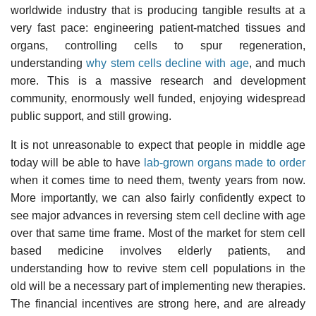
worldwide industry that is producing tangible results at a
very fast pace: engineering patient-matched tissues and
organs, controlling cells to spur regeneration,
understanding
why stem cells decline with age
, and much
more. This is a massive research and development
community, enormously well funded, enjoying widespread
public support, and still growing.
It is not unreasonable to expect that people in middle age
today will be able to have
lab-grown organs made to order
when it comes time to need them, twenty years from now.
More importantly, we can also fairly confidently expect to
see major advances in reversing stem cell decline with age
over that same time frame. Most of the market for stem cell
based medicine involves elderly patients, and
understanding how to revive stem cell populations in the
old will be a necessary part of implementing new therapies.
The financial incentives are strong here, and are already