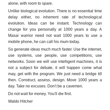
alone, with room to spare.
Unlike biological evolution. There is no essential time
delay either, no inherrent rate of technological
evolution. Ideas can be instant. Technology can
change for you personally at 1000 years a day. A
Masai warrior need not wait 1000 years to use a
mobile phone, he can call his mum today.
So generate ideas much much faster. Use the internet,
use systems, use people, use competitions, use
networks. Soon we will use intelligent machines, it is
not a subject for debate, it will happen come what
may, get with the program. We just need a bridge till
then. Construct, assess, design. Move 1000 years a
day. Take no excuses. Don't be a cavemen.
Do not wait for money. You'll die first.
Waldo Hitcher