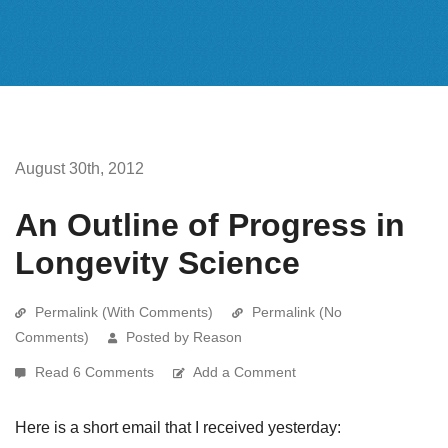
August 30th, 2012
An Outline of Progress in
Longevity Science
Permalink (With Comments)
Permalink (No
Comments)
Posted by Reason
Read 6 Comments
Add a Comment
Here is a short email that I received yesterday: