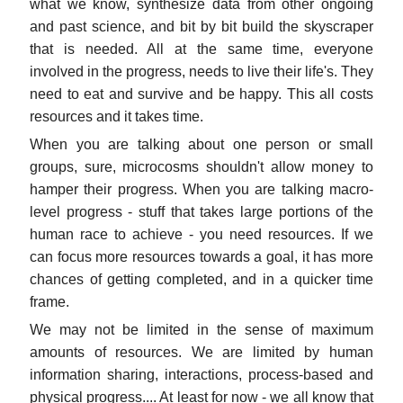
what we know, synthesize data from other ongoing
and past science, and bit by bit build the skyscraper
that is needed. All at the same time, everyone
involved in the progress, needs to live their life's. They
need to eat and survive and be happy. This all costs
resources and it takes time.
When you are talking about one person or small
groups, sure, microcosms shouldn't allow money to
hamper their progress. When you are talking macro-
level progress - stuff that takes large portions of the
human race to achieve - you need resources. If we
can focus more resources towards a goal, it has more
chances of getting completed, and in a quicker time
frame.
We may not be limited in the sense of maximum
amounts of resources. We are limited by human
information sharing, interactions, process-based and
physical progress.... At least for now - we all know that