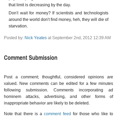
that limit is decreasing by the day.
Don't wait for money? If scientists and technologists
around the world don't find money, heh, they will die of
starvation.
Posted by:
Nick Yeates
at September 2nd, 2012 12:39 AM
Comment Submission
Post a comment; thoughtful, considered opinions are
valued. New comments can be edited for a few minutes
following submission. Comments incorporating ad
hominem attacks, advertising, and other forms of
inappropriate behavior are likely to be deleted.
Note that there is a
comment feed
for those who like to