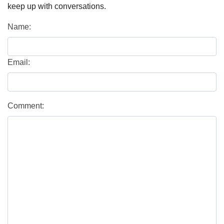
keep up with conversations.
Name:
Email:
Comment: