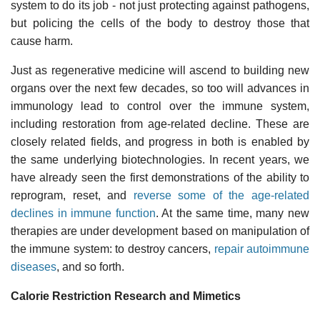
system to do its job - not just protecting against pathogens,
but policing the cells of the body to destroy those that
cause harm.
Just as regenerative medicine will ascend to building new
organs over the next few decades, so too will advances in
immunology lead to control over the immune system,
including restoration from age-related decline. These are
closely related fields, and progress in both is enabled by
the same underlying biotechnologies. In recent years, we
have already seen the first demonstrations of the ability to
reprogram, reset, and
reverse some of the age-related
declines in immune function
. At the same time, many new
therapies are under development based on manipulation of
the immune system: to destroy cancers,
repair autoimmune
diseases
, and so forth.
Calorie Restriction Research and Mimetics