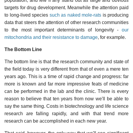
population, and few if any stand out as large and obvious
targets for drug development. Meanwhile the attention paid
to long-lived species
such as naked mole-rats
is producing
data that steers the attention of other research communities
to the most important determinants of longevity -
our
mitochondria and their resistance to damage
, for example.
The Bottom Line
The bottom line is that the research community and state of
the field today is very different from that of even a mere ten
years ago. This is a time of rapid change and progress: far
more is known and far more impressive feats of medicine
can be performed in the lab and the clinic. There is every
reason to believe that ten years from now we'll be able to
say the same thing. Costs in biotechnology and life science
research are falling rapidly, and with that trend more
research can be accomplished in each new year.