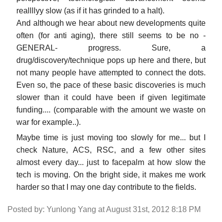
reallllyy slow (as if it has grinded to a halt).
And although we hear about new developments quite
often (for anti aging), there still seems to be no -
GENERAL- progress. Sure, a
drug/discovery/technique pops up here and there, but
not many people have attempted to connect the dots.
Even so, the pace of these basic discoveries is much
slower than it could have been if given legitimate
funding.... (comparable with the amount we waste on
war for example..).
Maybe time is just moving too slowly for me... but I
check Nature, ACS, RSC, and a few other sites
almost every day... just to facepalm at how slow the
tech is moving. On the bright side, it makes me work
harder so that I may one day contribute to the fields.
Posted by: Yunlong Yang at August 31st, 2012 8:18 PM