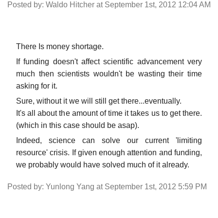
Posted by: Waldo Hitcher at September 1st, 2012 12:04 AM
There Is money shortage.
If funding doesn't affect scientific advancement very
much then scientists wouldn't be wasting their time
asking for it.
Sure, without it we will still get there...eventually.
It's all about the amount of time it takes us to get there.
(which in this case should be asap).
Indeed, science can solve our current 'limiting
resource' crisis. If given enough attention and funding,
we probably would have solved much of it already.
Posted by: Yunlong Yang at September 1st, 2012 5:59 PM