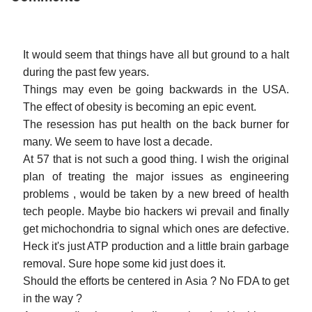
It would seem that things have all but ground to a halt
during the past few years.
Things may even be going backwards in the USA.
The effect of obesity is becoming an epic event.
The resession has put health on the back burner for
many. We seem to have lost a decade.
At 57 that is not such a good thing. I wish the original
plan of treating the major issues as engineering
problems , would be taken by a new breed of health
tech people. Maybe bio hackers wi prevail and finally
get michochondria to signal which ones are defective.
Heck it's just ATP production and a little brain garbage
removal. Sure hope some kid just does it.
Should the efforts be centered in Asia ? No FDA to get
in the way ?