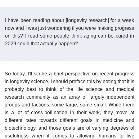
I have been reading about [longevity research] for a week
now and I was just wondering if you were making progress
on this? I read some people think aging can be cured in
2029 could that actually happen?
So today, I'll scribe a brief perspective on recent progress
in longevity science. I should preface this by noting that it is
probably best to think of the life science and medical
research community as an array of largely independent
groups and factions, some large, some small. While there
is a lot of cross-pollination in their work, they move at
different rates towards different goals in medicine and
biotechnology, and those goals are of varying degrees of
usefulness when it comes to allowing humans to live