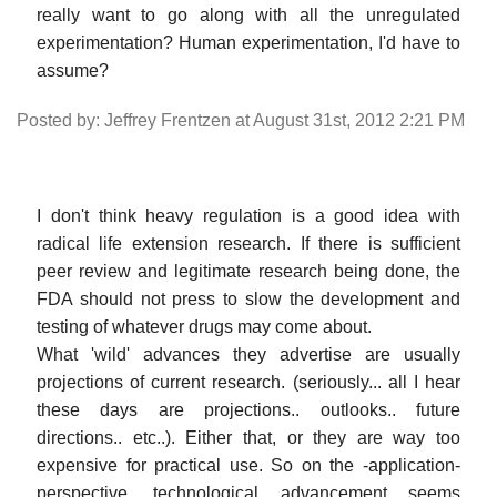
really want to go along with all the unregulated
experimentation? Human experimentation, I'd have to
assume?
Posted by: Jeffrey Frentzen at August 31st, 2012 2:21 PM
I don't think heavy regulation is a good idea with
radical life extension research. If there is sufficient
peer review and legitimate research being done, the
FDA should not press to slow the development and
testing of whatever drugs may come about.
What 'wild' advances they advertise are usually
projections of current research. (seriously... all I hear
these days are projections.. outlooks.. future
directions.. etc..). Either that, or they are way too
expensive for practical use. So on the -application-
perspective, technological advancement seems