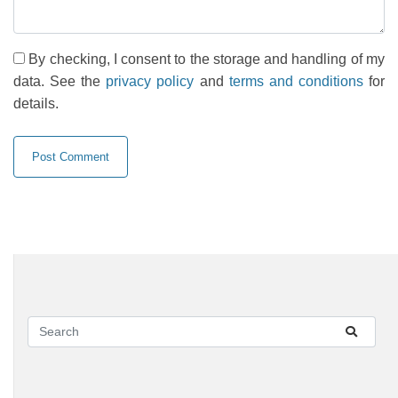
By checking, I consent to the storage and handling of my
data. See the
privacy policy
and
terms and conditions
for
details.