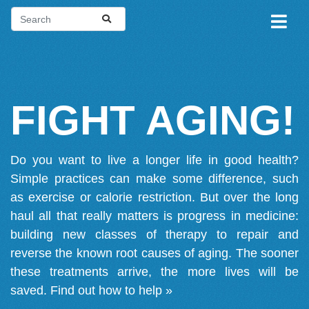
FIGHT AGING!
Do you want to live a longer life in good health?
Simple practices can make some difference, such
as exercise or calorie restriction. But over the long
haul all that really matters is progress in medicine:
building new classes of therapy to repair and
reverse the known root causes of aging. The sooner
these treatments arrive, the more lives will be
saved.
Find out how to help »