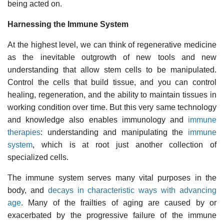
being acted on.
Harnessing the Immune System
At the highest level, we can think of regenerative medicine
as the inevitable outgrowth of new tools and new
understanding that allow stem cells to be manipulated.
Control the cells that build tissue, and you can control
healing, regeneration, and the ability to maintain tissues in
working condition over time. But this very same technology
and knowledge also enables immunology and
immune
therapies
: understanding and manipulating the
immune
system
, which is at root just another collection of
specialized cells.
The immune system serves many vital purposes in the
body, and
decays in characteristic ways with advancing
age
. Many of the frailties of aging are caused by or
exacerbated by the progressive failure of the immune