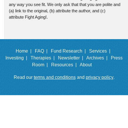
any way you see fit. We only ask that that you are polite and
(a) link to the original, (b) attribute the author, and (c)
attribute Fight Aging!.
Home |
FAQ |
Fund Research |
Services |
Investing |
Therapies |
Newsletter |
Archives |
Press
Room |
Resources |
About
Read our
terms and conditions
and
privacy policy
.