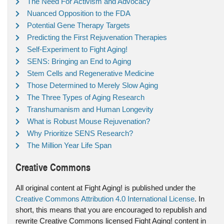
The Need For Activism and Advocacy
Nuanced Opposition to the FDA
Potential Gene Therapy Targets
Predicting the First Rejuvenation Therapies
Self-Experiment to Fight Aging!
SENS: Bringing an End to Aging
Stem Cells and Regenerative Medicine
Those Determined to Merely Slow Aging
The Three Types of Aging Research
Transhumanism and Human Longevity
What is Robust Mouse Rejuvenation?
Why Prioritize SENS Research?
The Million Year Life Span
Creative Commons
All original content at Fight Aging! is published under the
Creative Commons Attribution 4.0 International License
. In
short, this means that you are encouraged to republish and
rewrite Creative Commons licensed Fight Aging! content in