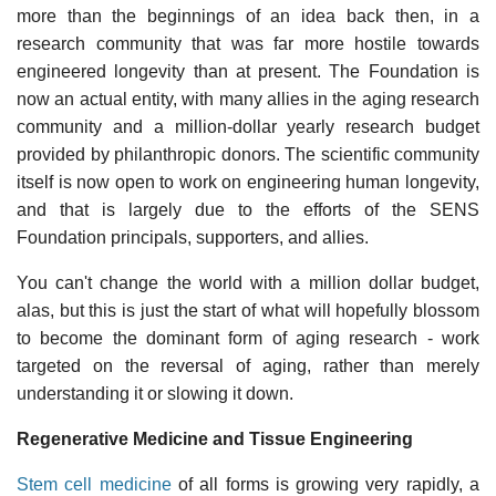
more than the beginnings of an idea back then, in a
research community that was far more hostile towards
engineered longevity than at present. The Foundation is
now an actual entity, with many allies in the aging research
community and a million-dollar yearly research budget
provided by philanthropic donors. The scientific community
itself is now open to work on engineering human longevity,
and that is largely due to the efforts of the SENS
Foundation principals, supporters, and allies.
You can't change the world with a million dollar budget,
alas, but this is just the start of what will hopefully blossom
to become the dominant form of aging research - work
targeted on the reversal of aging, rather than merely
understanding it or slowing it down.
Regenerative Medicine and Tissue Engineering
Stem cell medicine
of all forms is growing very rapidly, a