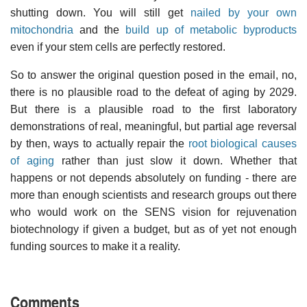
shutting down. You will still get
nailed by your own
mitochondria
and the
build up of metabolic byproducts
even if your stem cells are perfectly restored.
So to answer the original question posed in the email, no,
there is no plausible road to the defeat of aging by 2029.
But there is a plausible road to the first laboratory
demonstrations of real, meaningful, but partial age reversal
by then, ways to actually repair the
root biological causes
of aging
rather than just slow it down. Whether that
happens or not depends absolutely on funding - there are
more than enough scientists and research groups out there
who would work on the SENS vision for rejuvenation
biotechnology if given a budget, but as of yet not enough
funding sources to make it a reality.
Comments