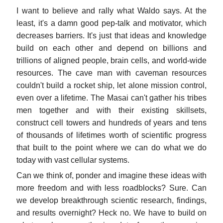
I want to believe and rally what Waldo says. At the
least, it's a damn good pep-talk and motivator, which
decreases barriers. It's just that ideas and knowledge
build on each other and depend on billions and
trillions of aligned people, brain cells, and world-wide
resources. The cave man with caveman resources
couldn't build a rocket ship, let alone mission control,
even over a lifetime. The Masai can't gather his tribes
men together and with their existing skillsets,
construct cell towers and hundreds of years and tens
of thousands of lifetimes worth of scientific progress
that built to the point where we can do what we do
today with vast cellular systems.
Can we think of, ponder and imagine these ideas with
more freedom and with less roadblocks? Sure. Can
we develop breakthrough scientic research, findings,
and results overnight? Heck no. We have to build on