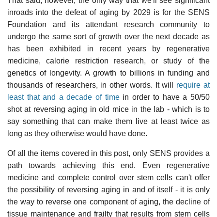
That said, however, the only way that we'll see significant
inroads into the defeat of aging by 2029 is for the SENS
Foundation and its attendant research community to
undergo the same sort of growth over the next decade as
has been exhibited in recent years by regenerative
medicine, calorie restriction research, or study of the
genetics of longevity. A growth to billions in funding and
thousands of researchers, in other words. It will
require at
least that and a decade of time
in order to have a 50/50
shot at reversing aging in old mice in the lab - which is to
say something that can make them live at least twice as
long as they otherwise would have done.
Of all the items covered in this post, only SENS provides a
path towards achieving this end. Even regenerative
medicine and complete control over stem cells can't offer
the possibility of reversing aging in and of itself - it is only
the way to reverse one component of aging, the decline of
tissue maintenance and frailty that results from stem cells