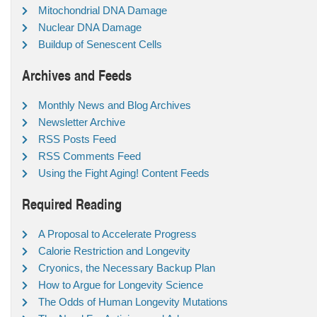
Mitochondrial DNA Damage
Nuclear DNA Damage
Buildup of Senescent Cells
Archives and Feeds
Monthly News and Blog Archives
Newsletter Archive
RSS Posts Feed
RSS Comments Feed
Using the Fight Aging! Content Feeds
Required Reading
A Proposal to Accelerate Progress
Calorie Restriction and Longevity
Cryonics, the Necessary Backup Plan
How to Argue for Longevity Science
The Odds of Human Longevity Mutations