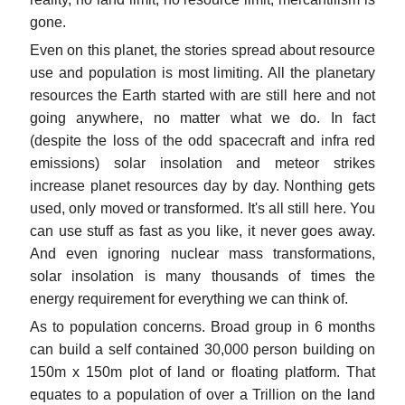
gone.
Even on this planet, the stories spread about resource
use and population is most limiting. All the planetary
resources the Earth started with are still here and not
going anywhere, no matter what we do. In fact
(despite the loss of the odd spacecraft and infra red
emissions) solar insolation and meteor strikes
increase planet resources day by day. Nonthing gets
used, only moved or transformed. It's all still here. You
can use stuff as fast as you like, it never goes away.
And even ignoring nuclear mass transformations,
solar insolation is many thousands of times the
energy requirement for everything we can think of.
As to population concerns. Broad group in 6 months
can build a self contained 30,000 person building on
150m x 150m plot of land or floating platform. That
equates to a population of over a Trillion on the land