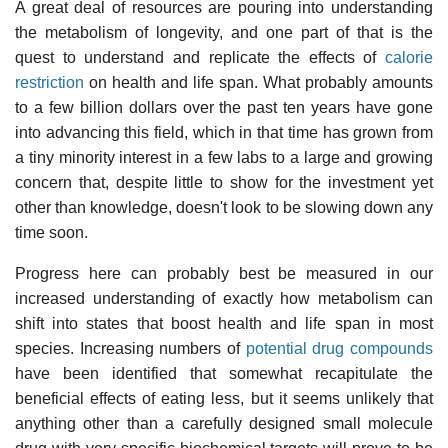
A great deal of resources are pouring into understanding
the metabolism of longevity, and one part of that is the
quest to understand and replicate the effects of
calorie
restriction
on health and life span. What probably amounts
to a few billion dollars over the past ten years have gone
into advancing this field, which in that time has grown from
a tiny minority interest in a few labs to a large and growing
concern that, despite little to show for the investment yet
other than knowledge, doesn't look to be slowing down any
time soon.
Progress here can probably best be measured in our
increased understanding of exactly how metabolism can
shift into states that boost health and life span in most
species. Increasing numbers of
potential drug compounds
have been identified that somewhat recapitulate the
beneficial effects of eating less, but it seems unlikely that
anything other than a carefully designed small molecule