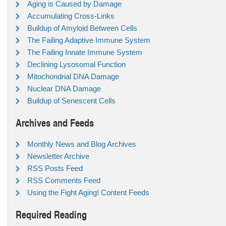
Aging is Caused by Damage
Accumulating Cross-Links
Buildup of Amyloid Between Cells
The Failing Adaptive Immune System
The Failing Innate Immune System
Declining Lysosomal Function
Mitochondrial DNA Damage
Nuclear DNA Damage
Buildup of Senescent Cells
Archives and Feeds
Monthly News and Blog Archives
Newsletter Archive
RSS Posts Feed
RSS Comments Feed
Using the Fight Aging! Content Feeds
Required Reading