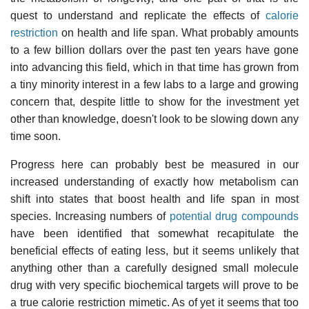
quest to understand and replicate the effects of
calorie
restriction
on health and life span. What probably amounts
to a few billion dollars over the past ten years have gone
into advancing this field, which in that time has grown from
a tiny minority interest in a few labs to a large and growing
concern that, despite little to show for the investment yet
other than knowledge, doesn't look to be slowing down any
time soon.
Progress here can probably best be measured in our
increased understanding of exactly how metabolism can
shift into states that boost health and life span in most
species. Increasing numbers of
potential drug compounds
have been identified that somewhat recapitulate the
beneficial effects of eating less, but it seems unlikely that
anything other than a carefully designed small molecule
drug with very specific biochemical targets will prove to be
a true calorie restriction mimetic. As of yet it seems that too