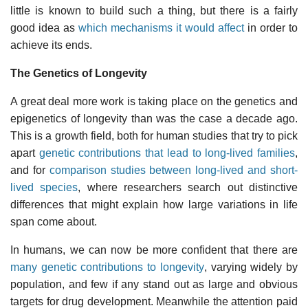
little is known to build such a thing, but there is a fairly
good idea as
which mechanisms it would affect
in order to
achieve its ends.
The Genetics of Longevity
A great deal more work is taking place on the genetics and
epigenetics of longevity than was the case a decade ago.
This is a growth field, both for human studies that try to pick
apart
genetic contributions that lead to long-lived families
,
and for
comparison studies between long-lived and short-
lived species
, where researchers search out distinctive
differences that might explain how large variations in life
span come about.
In humans, we can now be more confident that there are
many genetic contributions to longevity
, varying widely by
population, and few if any stand out as large and obvious
targets for drug development. Meanwhile the attention paid