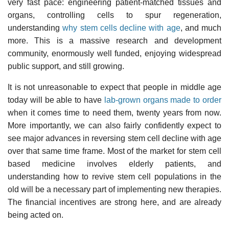
very fast pace: engineering patient-matched tissues and
organs, controlling cells to spur regeneration,
understanding
why stem cells decline with age
, and much
more. This is a massive research and development
community, enormously well funded, enjoying widespread
public support, and still growing.
It is not unreasonable to expect that people in middle age
today will be able to have
lab-grown organs made to order
when it comes time to need them, twenty years from now.
More importantly, we can also fairly confidently expect to
see major advances in reversing stem cell decline with age
over that same time frame. Most of the market for stem cell
based medicine involves elderly patients, and
understanding how to revive stem cell populations in the
old will be a necessary part of implementing new therapies.
The financial incentives are strong here, and are already
being acted on.