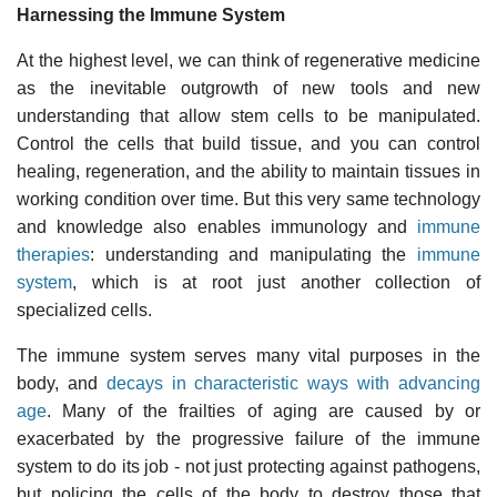
Harnessing the Immune System
At the highest level, we can think of regenerative medicine
as the inevitable outgrowth of new tools and new
understanding that allow stem cells to be manipulated.
Control the cells that build tissue, and you can control
healing, regeneration, and the ability to maintain tissues in
working condition over time. But this very same technology
and knowledge also enables immunology and
immune
therapies
: understanding and manipulating the
immune
system
, which is at root just another collection of
specialized cells.
The immune system serves many vital purposes in the
body, and
decays in characteristic ways with advancing
age
. Many of the frailties of aging are caused by or
exacerbated by the progressive failure of the immune
system to do its job - not just protecting against pathogens,
but policing the cells of the body to destroy those that