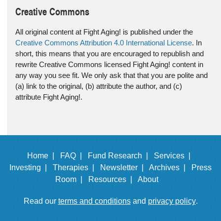
Creative Commons
All original content at Fight Aging! is published under the
Creative Commons Attribution 4.0 International License
. In
short, this means that you are encouraged to republish and
rewrite Creative Commons licensed Fight Aging! content in
any way you see fit. We only ask that that you are polite and
(a) link to the original, (b) attribute the author, and (c)
attribute Fight Aging!.
Home |
FAQ |
Fund Research |
Services |
Investing |
Therapies |
Newsletter |
Archives |
Press
Room |
Resources |
About
Read our
terms and conditions
and
privacy policy
.