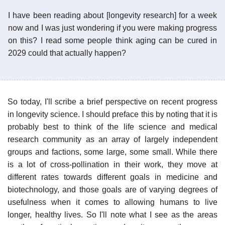
I have been reading about [longevity research] for a week
now and I was just wondering if you were making progress
on this? I read some people think aging can be cured in
2029 could that actually happen?
So today, I'll scribe a brief perspective on recent progress
in longevity science. I should preface this by noting that it is
probably best to think of the life science and medical
research community as an array of largely independent
groups and factions, some large, some small. While there
is a lot of cross-pollination in their work, they move at
different rates towards different goals in medicine and
biotechnology, and those goals are of varying degrees of
usefulness when it comes to allowing humans to live
longer, healthy lives. So I'll note what I see as the areas