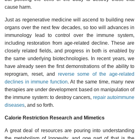
cause harm.
Just as regenerative medicine will ascend to building new
organs over the next few decades, so too will advances in
immunology lead to control over the immune system,
including restoration from age-related decline. These are
closely related fields, and progress in both is enabled by
the same underlying biotechnologies. In recent years, we
have already seen the first demonstrations of the ability to
reprogram, reset, and
reverse some of the age-related
declines in immune function
. At the same time, many new
therapies are under development based on manipulation of
the immune system: to destroy cancers,
repair autoimmune
diseases
, and so forth.
Calorie Restriction Research and Mimetics
A great deal of resources are pouring into understanding
the metabolism of longevity, and one part of that is the