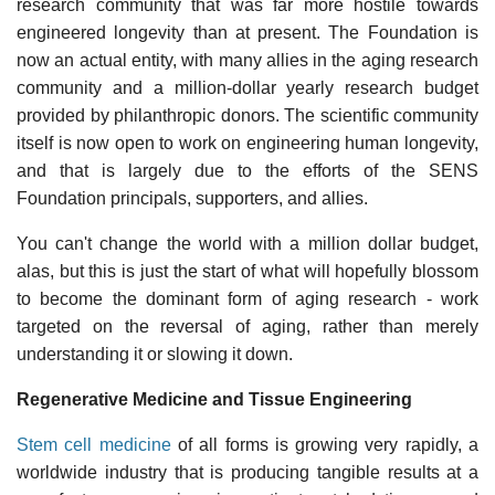
research community that was far more hostile towards
engineered longevity than at present. The Foundation is
now an actual entity, with many allies in the aging research
community and a million-dollar yearly research budget
provided by philanthropic donors. The scientific community
itself is now open to work on engineering human longevity,
and that is largely due to the efforts of the SENS
Foundation principals, supporters, and allies.
You can't change the world with a million dollar budget,
alas, but this is just the start of what will hopefully blossom
to become the dominant form of aging research - work
targeted on the reversal of aging, rather than merely
understanding it or slowing it down.
Regenerative Medicine and Tissue Engineering
Stem cell medicine
of all forms is growing very rapidly, a
worldwide industry that is producing tangible results at a