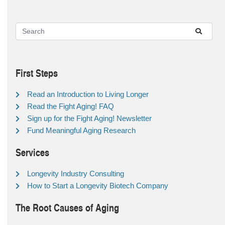
First Steps
Read an Introduction to Living Longer
Read the Fight Aging! FAQ
Sign up for the Fight Aging! Newsletter
Fund Meaningful Aging Research
Services
Longevity Industry Consulting
How to Start a Longevity Biotech Company
The Root Causes of Aging