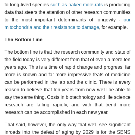
to long-lived species
such as naked mole-rats
is producing
data that steers the attention of other research communities
to the most important determinants of longevity -
our
mitochondria and their resistance to damage
, for example.
The Bottom Line
The bottom line is that the research community and state of
the field today is very different from that of even a mere ten
years ago. This is a time of rapid change and progress: far
more is known and far more impressive feats of medicine
can be performed in the lab and the clinic. There is every
reason to believe that ten years from now we'll be able to
say the same thing. Costs in biotechnology and life science
research are falling rapidly, and with that trend more
research can be accomplished in each new year.
That said, however, the only way that we'll see significant
inroads into the defeat of aging by 2029 is for the SENS