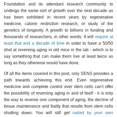
Foundation and its attendant research community to
undergo the same sort of growth over the next decade as
has been exhibited in recent years by regenerative
medicine, calorie restriction research, or study of the
genetics of longevity. A growth to billions in funding and
thousands of researchers, in other words. It will
require at
least that and a decade of time
in order to have a 50/50
shot at reversing aging in old mice in the lab - which is to
say something that can make them live at least twice as
long as they otherwise would have done.
Of all the items covered in this post, only SENS provides a
path towards achieving this end. Even regenerative
medicine and complete control over stem cells can't offer
the possibility of reversing aging in and of itself - it is only
the way to reverse one component of aging, the decline of
tissue maintenance and frailty that results from stem cells
shutting down. You will still get
nailed by your own