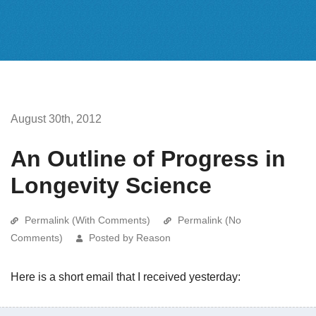
August 30th, 2012
An Outline of Progress in
Longevity Science
Permalink (With Comments)
Permalink (No
Comments)
Posted by Reason
Here is a short email that I received yesterday: