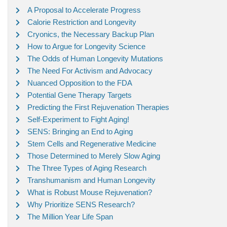
A Proposal to Accelerate Progress
Calorie Restriction and Longevity
Cryonics, the Necessary Backup Plan
How to Argue for Longevity Science
The Odds of Human Longevity Mutations
The Need For Activism and Advocacy
Nuanced Opposition to the FDA
Potential Gene Therapy Targets
Predicting the First Rejuvenation Therapies
Self-Experiment to Fight Aging!
SENS: Bringing an End to Aging
Stem Cells and Regenerative Medicine
Those Determined to Merely Slow Aging
The Three Types of Aging Research
Transhumanism and Human Longevity
What is Robust Mouse Rejuvenation?
Why Prioritize SENS Research?
The Million Year Life Span