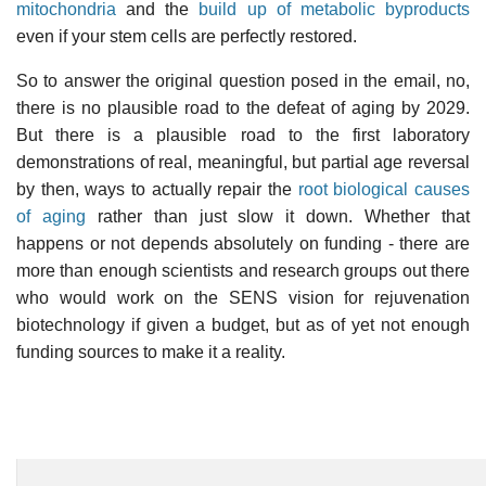
mitochondria
and the
build up of metabolic byproducts
even if your stem cells are perfectly restored.
So to answer the original question posed in the email, no,
there is no plausible road to the defeat of aging by 2029.
But there is a plausible road to the first laboratory
demonstrations of real, meaningful, but partial age reversal
by then, ways to actually repair the
root biological causes
of aging
rather than just slow it down. Whether that
happens or not depends absolutely on funding - there are
more than enough scientists and research groups out there
who would work on the SENS vision for rejuvenation
biotechnology if given a budget, but as of yet not enough
funding sources to make it a reality.