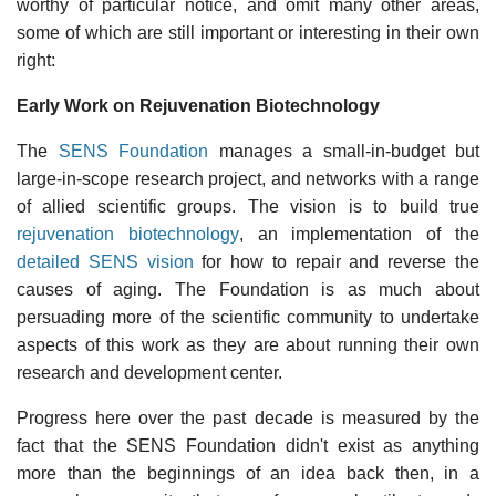
worthy of particular notice, and omit many other areas,
some of which are still important or interesting in their own
right:
Early Work on Rejuvenation Biotechnology
The
SENS Foundation
manages a small-in-budget but
large-in-scope research project, and networks with a range
of allied scientific groups. The vision is to build true
rejuvenation biotechnology
, an implementation of the
detailed SENS vision
for how to repair and reverse the
causes of aging. The Foundation is as much about
persuading more of the scientific community to undertake
aspects of this work as they are about running their own
research and development center.
Progress here over the past decade is measured by the
fact that the SENS Foundation didn't exist as anything
more than the beginnings of an idea back then, in a