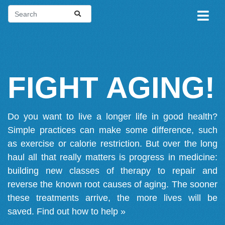
FIGHT AGING!
Do you want to live a longer life in good health?
Simple practices can make some difference, such
as exercise or calorie restriction. But over the long
haul all that really matters is progress in medicine:
building new classes of therapy to repair and
reverse the known root causes of aging. The sooner
these treatments arrive, the more lives will be
saved.
Find out how to help »