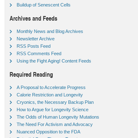
Buildup of Senescent Cells
Archives and Feeds
Monthly News and Blog Archives
Newsletter Archive
RSS Posts Feed
RSS Comments Feed
Using the Fight Aging! Content Feeds
Required Reading
A Proposal to Accelerate Progress
Calorie Restriction and Longevity
Cryonics, the Necessary Backup Plan
How to Argue for Longevity Science
The Odds of Human Longevity Mutations
The Need For Activism and Advocacy
Nuanced Opposition to the FDA