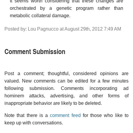
It seems worth considering that these changes are
orchestrated by a genetic program rather than
metabolic collateral damage.
Posted by: Lou Pagnucco at August 29th, 2012 7:49 AM
Comment Submission
Post a comment; thoughtful, considered opinions are
valued. New comments can be edited for a few minutes
following submission. Comments incorporating ad
hominem attacks, advertising, and other forms of
inappropriate behavior are likely to be deleted.
Note that there is a
comment feed
for those who like to
keep up with conversations.