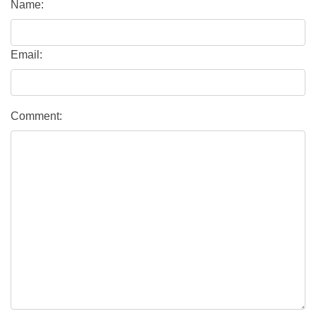
Name:
Email:
Comment: