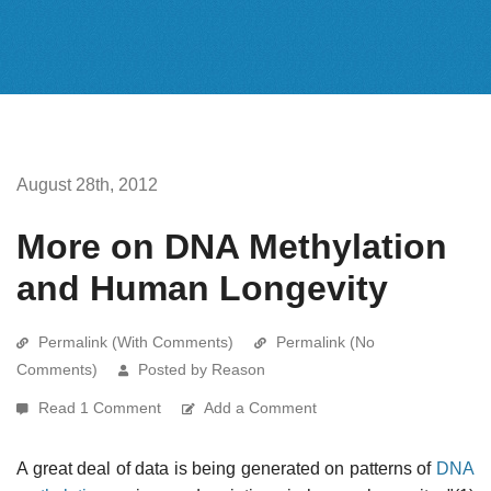
August 28th, 2012
More on DNA Methylation
and Human Longevity
Permalink (With Comments)
Permalink (No
Comments)
Posted by Reason
Read 1 Comment
Add a Comment
A great deal of data is being generated on patterns of
DNA