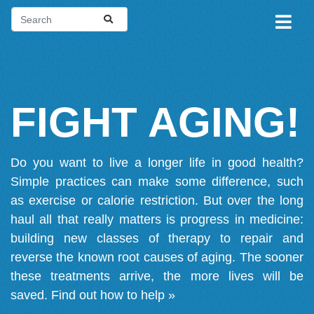
FIGHT AGING!
Do you want to live a longer life in good health?
Simple practices can make some difference, such
as exercise or calorie restriction. But over the long
haul all that really matters is progress in medicine:
building new classes of therapy to repair and
reverse the known root causes of aging. The sooner
these treatments arrive, the more lives will be
saved.
Find out how to help »