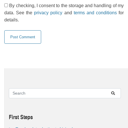
By checking, I consent to the storage and handling of my
data. See the
privacy policy
and
terms and conditions
for
details.
First Steps