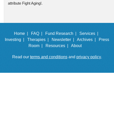
attribute Fight Aging!.
Home |
FAQ |
Fund Research |
Services |
Investing |
Therapies |
Newsletter |
Archives |
Press
Room |
Resources |
About
Read our
terms and conditions
and
privacy policy
.