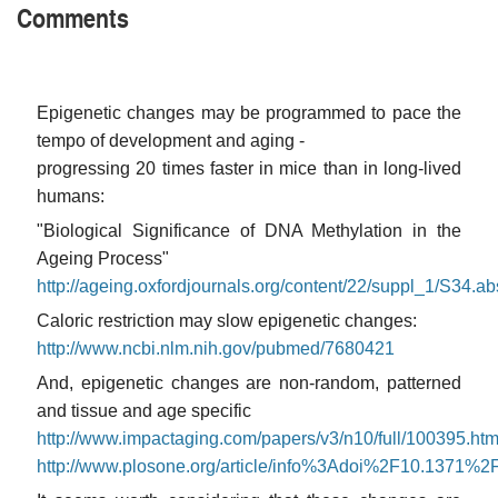
Comments
Epigenetic changes may be programmed to pace the
tempo of development and aging -
progressing 20 times faster in mice than in long-lived
humans:
"Biological Significance of DNA Methylation in the
Ageing Process"
http://ageing.oxfordjournals.org/content/22/suppl_1/S34.ab
Caloric restriction may slow epigenetic changes:
http://www.ncbi.nlm.nih.gov/pubmed/7680421
And, epigenetic changes are non-random, patterned
and tissue and age specific
http://www.impactaging.com/papers/v3/n10/full/100395.htm
http://www.plosone.org/article/info%3Adoi%2F10.1371%2