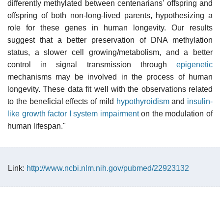
differently methylated between centenarians' offspring and
offspring of both non-long-lived parents, hypothesizing a
role for these genes in human longevity. Our results
suggest that a better preservation of DNA methylation
status, a slower cell growing/metabolism, and a better
control in signal transmission through
epigenetic
mechanisms may be involved in the process of human
longevity. These data fit well with the observations related
to the beneficial effects of mild
hypothyroidism
and
insulin-
like growth factor I system impairment
on the modulation of
human lifespan."
Link:
http://www.ncbi.nlm.nih.gov/pubmed/22923132