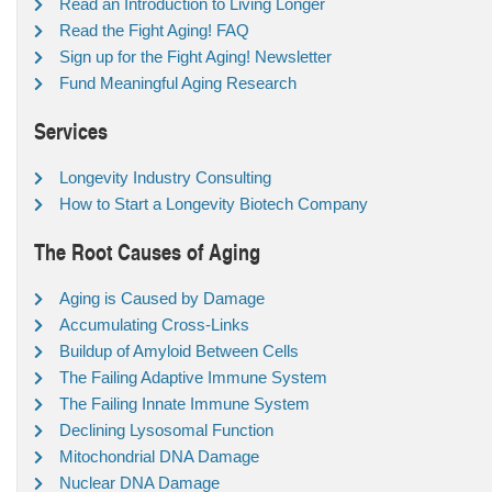
Read an Introduction to Living Longer
Read the Fight Aging! FAQ
Sign up for the Fight Aging! Newsletter
Fund Meaningful Aging Research
Services
Longevity Industry Consulting
How to Start a Longevity Biotech Company
The Root Causes of Aging
Aging is Caused by Damage
Accumulating Cross-Links
Buildup of Amyloid Between Cells
The Failing Adaptive Immune System
The Failing Innate Immune System
Declining Lysosomal Function
Mitochondrial DNA Damage
Nuclear DNA Damage