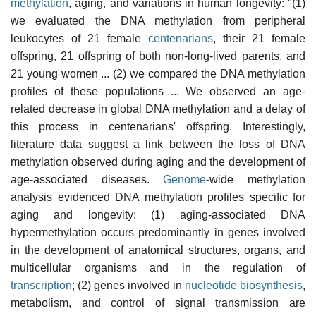
methylation
, aging, and variations in human longevity: "(1)
we evaluated the DNA methylation from peripheral
leukocytes of 21 female
centenarians
, their 21 female
offspring, 21 offspring of both non-long-lived parents, and
21 young women ... (2) we compared the DNA methylation
profiles of these populations ... We observed an age-
related decrease in global DNA methylation and a delay of
this process in centenarians' offspring. Interestingly,
literature data suggest a link between the loss of DNA
methylation observed during aging and the development of
age-associated diseases.
Genome
-wide methylation
analysis evidenced DNA methylation profiles specific for
aging and longevity: (1) aging-associated DNA
hypermethylation occurs predominantly in genes involved
in the development of anatomical structures, organs, and
multicellular organisms and in the regulation of
transcription
; (2) genes involved in
nucleotide
biosynthesis
,
metabolism, and control of signal transmission are