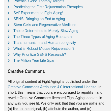
Potential Gene Therapy Targets
Predicting the First Rejuvenation Therapies
Self-Experiment to Fight Aging!
SENS: Bringing an End to Aging
Stem Cells and Regenerative Medicine
Those Determined to Merely Slow Aging
The Three Types of Aging Research
Transhumanism and Human Longevity
What is Robust Mouse Rejuvenation?
Why Prioritize SENS Research?
The Million Year Life Span
Creative Commons
All original content at Fight Aging! is published under the
Creative Commons Attribution 4.0 International License
. In
short, this means that you are encouraged to republish and
rewrite Creative Commons licensed Fight Aging! content in
any way you see fit. We only ask that that you are polite and
(a) link to the original, (b) attribute the author, and (c)