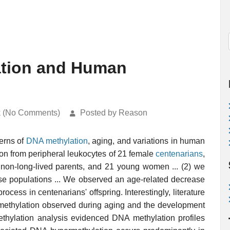
ation and Human
k (No Comments)
Posted by Reason
terns of
DNA methylation
, aging, and variations in human
ion from peripheral leukocytes of 21 female
centenarians
,
th non-long-lived parents, and 21 young women ... (2) we
se populations ... We observed an age-related decrease
ocess in centenarians' offspring. Interestingly, literature
 methylation observed during aging and the development
thylation analysis evidenced DNA methylation profiles