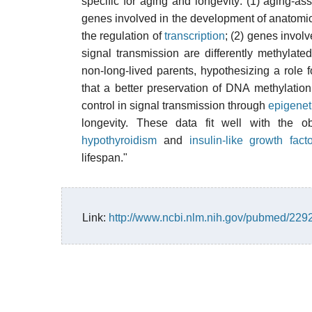
specific for aging and longevity: (1) aging-
genes involved in the development of anatomica
the regulation of
transcription
; (2) genes invol
signal transmission are differently methylate
non-long-lived parents, hypothesizing a role 
that a better preservation of DNA methylation
control in signal transmission through
epigenet
longevity. These data fit well with the ob
hypothyroidism
and
insulin-like growth fac
lifespan."
Link:
http://www.ncbi.nlm.nih.gov/pubmed/22