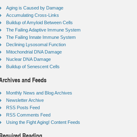
Aging is Caused by Damage
Accumulating Cross-Links
Buildup of Amyloid Between Cells
The Failing Adaptive Immune System
The Failing Innate Immune System
Declining Lysosomal Function
Mitochondrial DNA Damage
Nuclear DNA Damage
Buildup of Senescent Cells
Archives and Feeds
Monthly News and Blog Archives
Newsletter Archive
RSS Posts Feed
RSS Comments Feed
Using the Fight Aging! Content Feeds
Required Reading