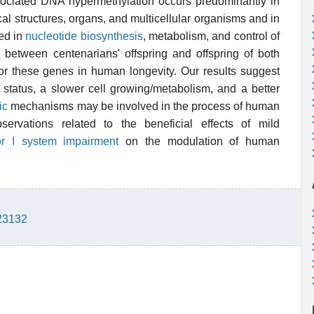
associated DNA hypermethylation occurs predominantly in
l structures, organs, and multicellular organisms and in
ved in
nucleotide
biosynthesis
, metabolism, and control of
d between centenarians' offspring and offspring of both
for these genes in human longevity. Our results suggest
 status, a slower cell growing/metabolism, and a better
ic
mechanisms may be involved in the process of human
servations related to the beneficial effects of mild
tor I system impairment
on the modulation of human
923132