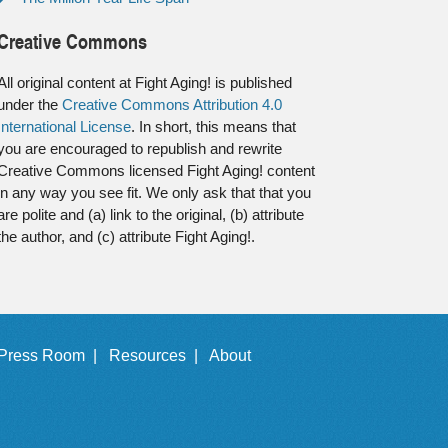
Creative Commons
All original content at Fight Aging! is published
under the
Creative Commons Attribution 4.0
International License
. In short, this means that
you are encouraged to republish and rewrite
Creative Commons licensed Fight Aging! content
in any way you see fit. We only ask that that you
are polite and (a) link to the original, (b) attribute
the author, and (c) attribute Fight Aging!.
Press Room |
Resources |
About