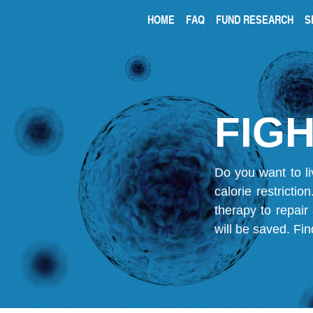
HOME
FAQ
FUND RESEARCH
S
FIGH
Do you want to li
calorie restricti
therapy to repair
will be saved.
Fin