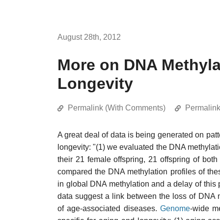
August 28th, 2012
More on DNA Methyl
Longevity
Permalink (With Comments)
Permalin
A great deal of data is being generated on pat
longevity: "(1) we evaluated the DNA methylat
their 21 female offspring, 21 offspring of bo
compared the DNA methylation profiles of the
in global DNA methylation and a delay of this pr
data suggest a link between the loss of DNA
of age-associated diseases.
Genome
-wide me