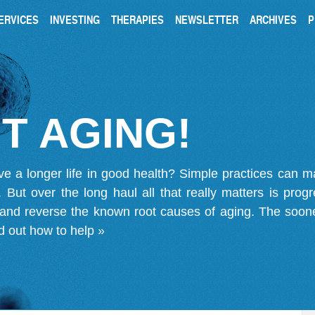
ERVICES
INVESTING
THERAPIES
NEWSLETTER
ARCHIVES
P
T AGING!
ve a longer life in good health? Simple practices can 
on. But over the long haul all that really matters is pro
 and reverse the known root causes of aging. The soone
d out how to help »