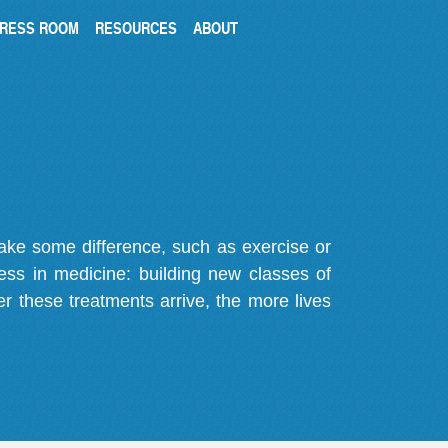
RESS ROOM
RESOURCES
ABOUT
make some difference, such as exercise or
gress in medicine: building new classes of
r these treatments arrive, the more lives