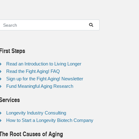
First Steps
Read an Introduction to Living Longer
Read the Fight Aging! FAQ
Sign up for the Fight Aging! Newsletter
Fund Meaningful Aging Research
Services
Longevity Industry Consulting
How to Start a Longevity Biotech Company
The Root Causes of Aging