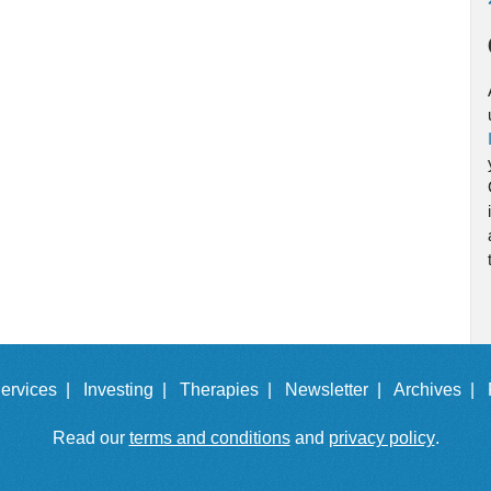
ervices |
Investing |
Therapies |
Newsletter |
Archives |
Read our
terms and conditions
and
privacy policy
.