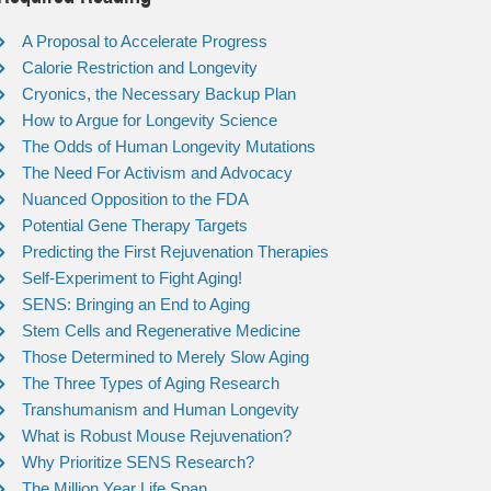
A Proposal to Accelerate Progress
Calorie Restriction and Longevity
Cryonics, the Necessary Backup Plan
How to Argue for Longevity Science
The Odds of Human Longevity Mutations
The Need For Activism and Advocacy
Nuanced Opposition to the FDA
Potential Gene Therapy Targets
Predicting the First Rejuvenation Therapies
Self-Experiment to Fight Aging!
SENS: Bringing an End to Aging
Stem Cells and Regenerative Medicine
Those Determined to Merely Slow Aging
The Three Types of Aging Research
Transhumanism and Human Longevity
What is Robust Mouse Rejuvenation?
Why Prioritize SENS Research?
The Million Year Life Span