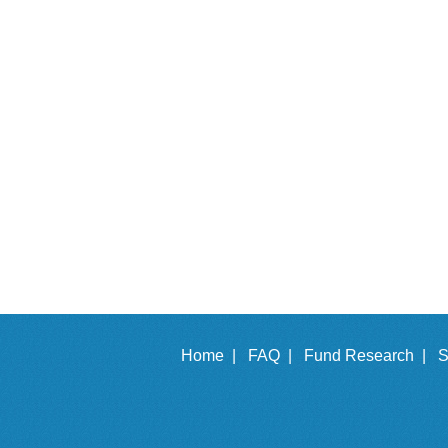
Home |
FAQ |
Fund Research |
S