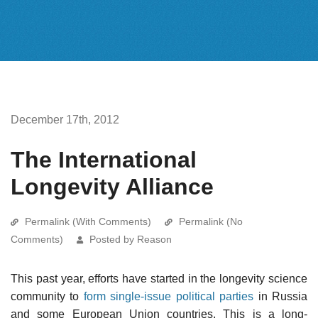
December 17th, 2012
The International
Longevity Alliance
Permalink (With Comments)
Permalink (No
Comments)
Posted by Reason
This past year, efforts have started in the longevity science
community to
form single-issue political parties
in Russia
and some European Union countries. This is a long-