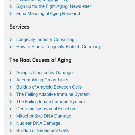
Sign up for the Fight Aging! Newsletter
Fund Meaningful Aging Research
Services
Longevity Industry Consulting
How to Start a Longevity Biotech Company
The Root Causes of Aging
Aging is Caused by Damage
Accumulating Cross-Links
Buildup of Amyloid Between Cells
The Failing Adaptive Immune System
The Failing Innate Immune System
Declining Lysosomal Function
Mitochondrial DNA Damage
Nuclear DNA Damage
Buildup of Senescent Cells