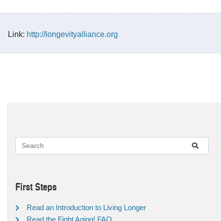
Link:
http://longevityalliance.org
First Steps
Read an Introduction to Living Longer
Read the Fight Aging! FAQ