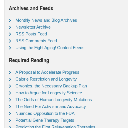
Archives and Feeds
Monthly News and Blog Archives
Newsletter Archive
RSS Posts Feed
RSS Comments Feed
Using the Fight Aging! Content Feeds
Required Reading
A Proposal to Accelerate Progress
Calorie Restriction and Longevity
Cryonics, the Necessary Backup Plan
How to Argue for Longevity Science
The Odds of Human Longevity Mutations
The Need For Activism and Advocacy
Nuanced Opposition to the FDA
Potential Gene Therapy Targets
Predicting the First Rejuvenation Therapies