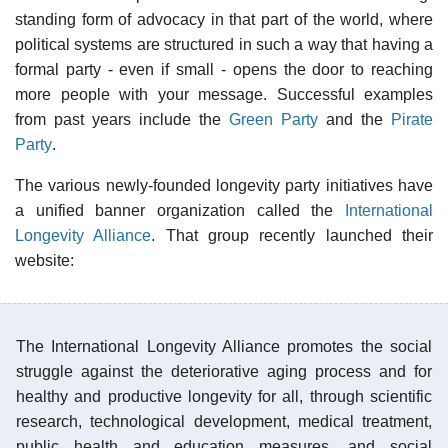
standing form of advocacy in that part of the world, where
political systems are structured in such a way that having a
formal party - even if small - opens the door to reaching
more people with your message. Successful examples
from past years include the
Green Party
and the
Pirate
Party
.
The various newly-founded longevity party initiatives have
a unified banner organization called the
International
Longevity Alliance
. That group recently launched their
website:
The International Longevity Alliance promotes the social
struggle against the deteriorative aging process and for
healthy and productive longevity for all, through scientific
research, technological development, medical treatment,
public health and education measures, and social