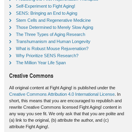
Self-Experiment to Fight Aging!
SENS: Bringing an End to Aging
Stem Cells and Regenerative Medicine
Those Determined to Merely Slow Aging
The Three Types of Aging Research
Transhumanism and Human Longevity
What is Robust Mouse Rejuvenation?
Why Prioritize SENS Research?
The Million Year Life Span
Creative Commons
All original content at Fight Aging! is published under the
Creative Commons Attribution 4.0 International License
. In
short, this means that you are encouraged to republish and
rewrite Creative Commons licensed Fight Aging! content in
any way you see fit. We only ask that that you are polite and
(a) link to the original, (b) attribute the author, and (c)
attribute Fight Aging!.