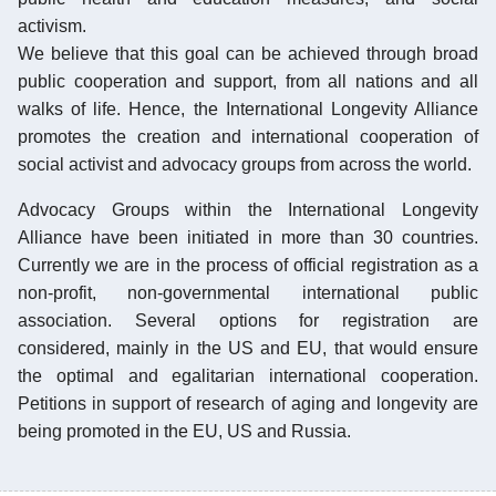
activism.
We believe that this goal can be achieved through broad
public cooperation and support, from all nations and all
walks of life. Hence, the International Longevity Alliance
promotes the creation and international cooperation of
social activist and advocacy groups from across the world.
Advocacy Groups within the International Longevity
Alliance have been initiated in more than 30 countries.
Currently we are in the process of official registration as a
non-profit, non-governmental international public
association. Several options for registration are
considered, mainly in the US and EU, that would ensure
the optimal and egalitarian international cooperation.
Petitions in support of research of aging and longevity are
being promoted in the EU, US and Russia.