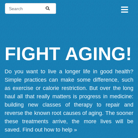
FIGHT AGING!
Do you want to live a longer life in good health?
Simple practices can make some difference, such
as exercise or calorie restriction. But over the long
haul all that really matters is progress in medicine:
building new classes of therapy to repair and
reverse the known root causes of aging. The sooner
these treatments arrive, the more lives will be
saved.
Find out how to help »