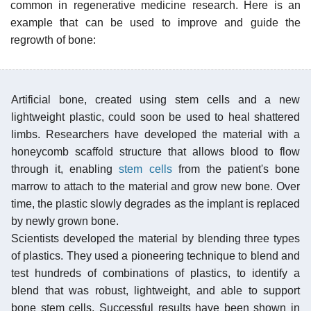
common in regenerative medicine research. Here is an
example that can be used to improve and guide the
regrowth of bone:
Artificial bone, created using stem cells and a new
lightweight plastic, could soon be used to heal shattered
limbs. Researchers have developed the material with a
honeycomb scaffold structure that allows blood to flow
through it, enabling
stem cells
from the patient's bone
marrow to attach to the material and grow new bone. Over
time, the plastic slowly degrades as the implant is replaced
by newly grown bone.
Scientists developed the material by blending three types
of plastics. They used a pioneering technique to blend and
test hundreds of combinations of plastics, to identify a
blend that was robust, lightweight, and able to support
bone stem cells. Successful results have been shown in