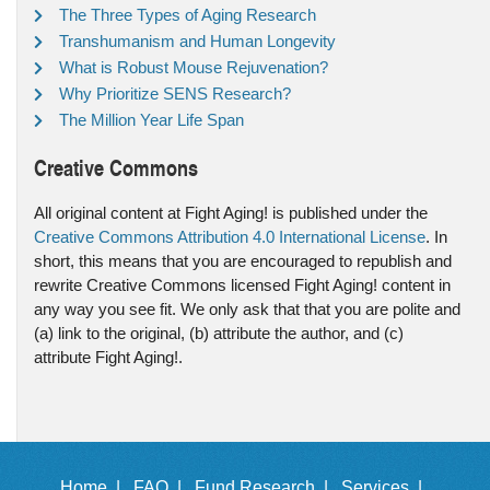
The Three Types of Aging Research
Transhumanism and Human Longevity
What is Robust Mouse Rejuvenation?
Why Prioritize SENS Research?
The Million Year Life Span
Creative Commons
All original content at Fight Aging! is published under the
Creative Commons Attribution 4.0 International License
. In
short, this means that you are encouraged to republish and
rewrite Creative Commons licensed Fight Aging! content in
any way you see fit. We only ask that that you are polite and
(a) link to the original, (b) attribute the author, and (c)
attribute Fight Aging!.
Home |
FAQ |
Fund Research |
Services |