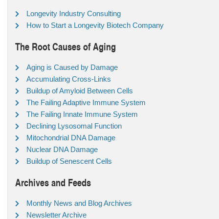
Longevity Industry Consulting
How to Start a Longevity Biotech Company
The Root Causes of Aging
Aging is Caused by Damage
Accumulating Cross-Links
Buildup of Amyloid Between Cells
The Failing Adaptive Immune System
The Failing Innate Immune System
Declining Lysosomal Function
Mitochondrial DNA Damage
Nuclear DNA Damage
Buildup of Senescent Cells
Archives and Feeds
Monthly News and Blog Archives
Newsletter Archive