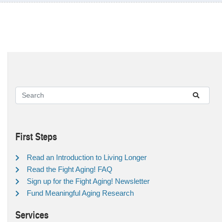
First Steps
Read an Introduction to Living Longer
Read the Fight Aging! FAQ
Sign up for the Fight Aging! Newsletter
Fund Meaningful Aging Research
Services