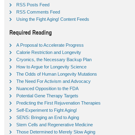
RSS Posts Feed
RSS Comments Feed
Using the Fight Aging! Content Feeds
Required Reading
A Proposal to Accelerate Progress
Calorie Restriction and Longevity
Cryonics, the Necessary Backup Plan
How to Argue for Longevity Science
The Odds of Human Longevity Mutations
The Need For Activism and Advocacy
Nuanced Opposition to the FDA
Potential Gene Therapy Targets
Predicting the First Rejuvenation Therapies
Self-Experiment to Fight Aging!
SENS: Bringing an End to Aging
Stem Cells and Regenerative Medicine
Those Determined to Merely Slow Aging