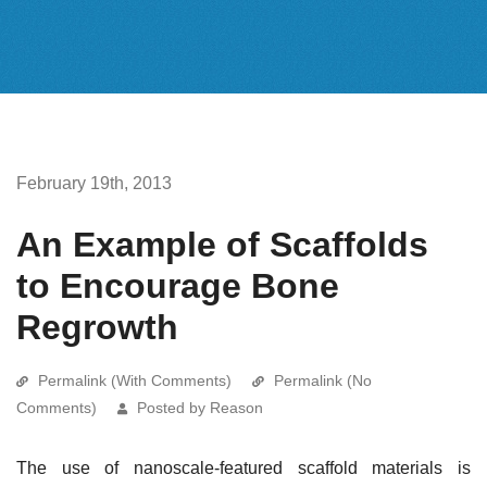
February 19th, 2013
An Example of Scaffolds
to Encourage Bone
Regrowth
Permalink (With Comments)
Permalink (No
Comments)
Posted by Reason
The use of nanoscale-featured scaffold materials is