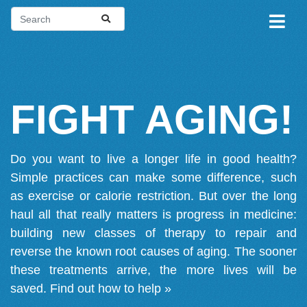
FIGHT AGING!
Do you want to live a longer life in good health?
Simple practices can make some difference, such
as exercise or calorie restriction. But over the long
haul all that really matters is progress in medicine:
building new classes of therapy to repair and
reverse the known root causes of aging. The sooner
these treatments arrive, the more lives will be
saved.
Find out how to help »