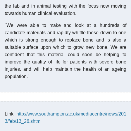
the lab and in animal testing with the focus now moving
towards human clinical evaluation.
"We were able to make and look at a hundreds of
candidate materials and rapidly whittle these down to one
which is strong enough to replace bone and is also a
suitable surface upon which to grow new bone. We are
confident that this material could soon be helping to
improve the quality of life for patients with severe bone
injuries, and will help maintain the health of an ageing
population."
Link:
http://www.southampton.ac.uk/mediacentre/news/201
3/feb/13_26.shtml