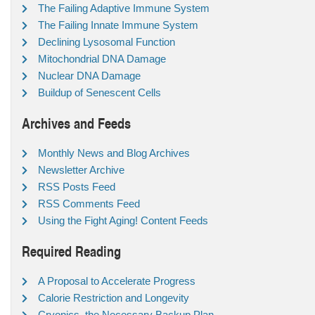
The Failing Adaptive Immune System
The Failing Innate Immune System
Declining Lysosomal Function
Mitochondrial DNA Damage
Nuclear DNA Damage
Buildup of Senescent Cells
Archives and Feeds
Monthly News and Blog Archives
Newsletter Archive
RSS Posts Feed
RSS Comments Feed
Using the Fight Aging! Content Feeds
Required Reading
A Proposal to Accelerate Progress
Calorie Restriction and Longevity
Cryonics, the Necessary Backup Plan