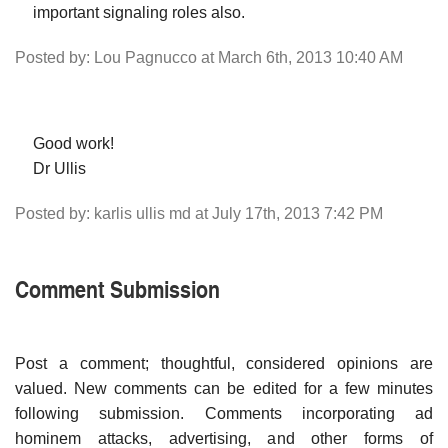
important signaling roles also.
Posted by: Lou Pagnucco at March 6th, 2013 10:40 AM
Good work!
Dr Ullis
Posted by: karlis ullis md at July 17th, 2013 7:42 PM
Comment Submission
Post a comment; thoughtful, considered opinions are
valued. New comments can be edited for a few minutes
following submission. Comments incorporating ad
hominem attacks, advertising, and other forms of