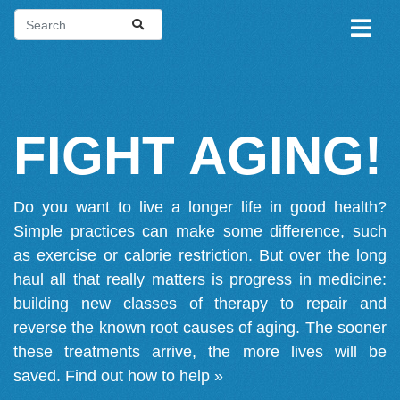
FIGHT AGING!
Do you want to live a longer life in good health?
Simple practices can make some difference, such
as exercise or calorie restriction. But over the long
haul all that really matters is progress in medicine:
building new classes of therapy to repair and
reverse the known root causes of aging. The sooner
these treatments arrive, the more lives will be
saved.
Find out how to help »