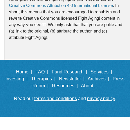
Creative Commons Attribution 4.0 International License
. In
short, this means that you are encouraged to republish and
rewrite Creative Commons licensed Fight Aging! content in
any way you see fit. We only ask that that you are polite and
(a) link to the original, (b) attribute the author, and (c)
attribute Fight Aging!.
Home |
FAQ |
Fund Research |
Services |
Investing |
Therapies |
Newsletter |
Archives |
Press
Room |
Resources |
About
Read our
terms and conditions
and
privacy policy
.