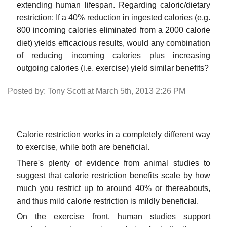
extending human lifespan. Regarding caloric/dietary
restriction: If a 40% reduction in ingested calories (e.g.
800 incoming calories eliminated from a 2000 calorie
diet) yields efficacious results, would any combination
of reducing incoming calories plus increasing
outgoing calories (i.e. exercise) yield similar benefits?
Posted by: Tony Scott at March 5th, 2013 2:26 PM
Calorie restriction works in a completely different way
to exercise, while both are beneficial.
There's plenty of evidence from animal studies to
suggest that calorie restriction benefits scale by how
much you restrict up to around 40% or thereabouts,
and thus mild calorie restriction is mildly beneficial.
On the exercise front, human studies support