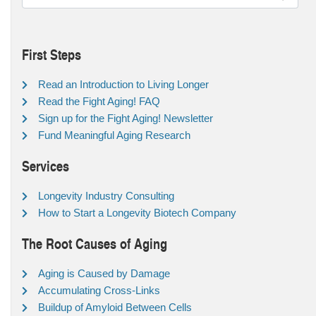
First Steps
Read an Introduction to Living Longer
Read the Fight Aging! FAQ
Sign up for the Fight Aging! Newsletter
Fund Meaningful Aging Research
Services
Longevity Industry Consulting
How to Start a Longevity Biotech Company
The Root Causes of Aging
Aging is Caused by Damage
Accumulating Cross-Links
Buildup of Amyloid Between Cells