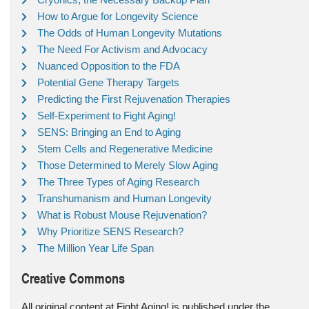
How to Argue for Longevity Science
The Odds of Human Longevity Mutations
The Need For Activism and Advocacy
Nuanced Opposition to the FDA
Potential Gene Therapy Targets
Predicting the First Rejuvenation Therapies
Self-Experiment to Fight Aging!
SENS: Bringing an End to Aging
Stem Cells and Regenerative Medicine
Those Determined to Merely Slow Aging
The Three Types of Aging Research
Transhumanism and Human Longevity
What is Robust Mouse Rejuvenation?
Why Prioritize SENS Research?
The Million Year Life Span
Creative Commons
All original content at Fight Aging! is published under the