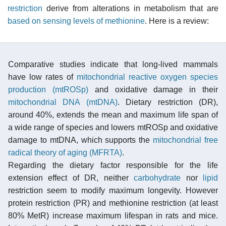
restriction
derive from alterations in metabolism that are
based on sensing levels of methionine
. Here is a review:
Comparative studies indicate that long-lived mammals
have low rates of
mitochondrial reactive oxygen species
production (mtROSp)
and oxidative damage in their
mitochondrial DNA (mtDNA)
. Dietary restriction (DR),
around 40%, extends the mean and maximum life span of
a wide range of species and lowers mtROSp and oxidative
damage to mtDNA, which supports the
mitochondrial free
radical theory of aging (MFRTA)
.
Regarding the dietary factor responsible for the life
extension effect of DR, neither
carbohydrate
nor
lipid
restriction seem to modify maximum longevity. However
protein restriction (PR) and methionine restriction (at least
80% MetR) increase maximum lifespan in rats and mice.