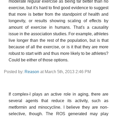
moderate regular exercise as being far better than no
exercise, but it's hard to find good evidence to suggest
that more is better from the standpoint of health and
longevity, or results showing scaling of effects by
amount of exercise in humans. That's a causality
issue in the association studies. For example, athletes
live longer than the rest of the population, but is that
because of all the exercise, or is it that they are more
robust to start with and thus more likely to be athletes?
Could be either of those options.
Posted by:
Reason
at March 5th, 2013 2:46 PM
If complex-I plays an active role in aging, there are
several agents that reduce its activity, such as
metformin and minocycline. I believe they are non-
selective, though. The ROS generated may play