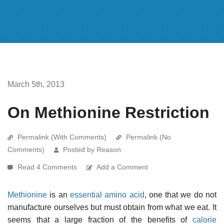
March 5th, 2013
On Methionine Restriction
Permalink (With Comments)
Permalink (No
Comments)
Posted by Reason
Read 4 Comments
Add a Comment
Methionine
is an
essential amino acid
, one that we do not
manufacture ourselves but must obtain from what we eat. It
seems that a large fraction of the benefits of
calorie