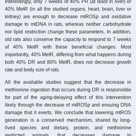
Interestingly, only 7 weeks of 40% PR (at least in liver) or
40% MetR (in all the studied organs, heart, brain, liver or
kidney) are enough to decrease mtROSp and oxidative
damage to mtDNA in rats, whereas neither carbohydrate
nor lipid restriction change these parameters. In addition,
old rats also conserve the capacity to respond to 7 weeks
of 40% MetR with these beneficial changes. Most
importantly, 40% MetR, differing from what happens during
both 40% DR and 80% MetR, does not decrease growth
rate and body size of rats.
All the available studies suggest that the decrease in
methionine ingestion that occurs during DR is responsible
for part of the aging-delaying effect of this intervention
likely through the decrease of mtROSp and ensuing DNA
damage that it exerts. We conclude that lowering mtROS
generation is a conserved mechanism, shared by long-
lived species and dietary, protein, and methionine
restricted animals, that decreases damage to