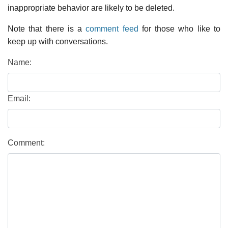
inappropriate behavior are likely to be deleted.
Note that there is a
comment feed
for those who like to
keep up with conversations.
Name:
Email:
Comment: