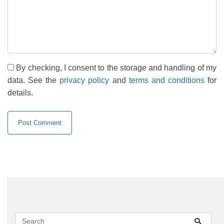
By checking, I consent to the storage and handling of my
data. See the
privacy policy
and
terms and conditions
for
details.