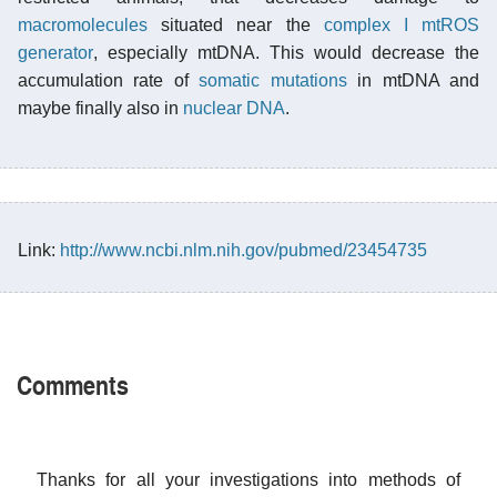
macromolecules
situated near the
complex I mtROS
generator
, especially mtDNA. This would decrease the
accumulation rate of
somatic mutations
in mtDNA and
maybe finally also in
nuclear DNA
.
Link:
http://www.ncbi.nlm.nih.gov/pubmed/23454735
Comments
Thanks for all your investigations into methods of