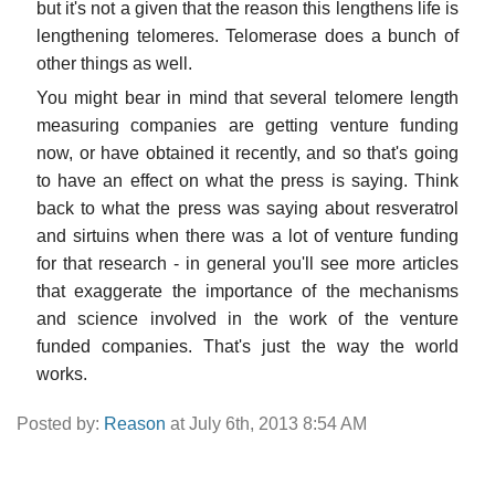
but it's not a given that the reason this lengthens life is
lengthening telomeres. Telomerase does a bunch of
other things as well.
You might bear in mind that several telomere length
measuring companies are getting venture funding
now, or have obtained it recently, and so that's going
to have an effect on what the press is saying. Think
back to what the press was saying about resveratrol
and sirtuins when there was a lot of venture funding
for that research - in general you'll see more articles
that exaggerate the importance of the mechanisms
and science involved in the work of the venture
funded companies. That's just the way the world
works.
Posted by:
Reason
at July 6th, 2013 8:54 AM