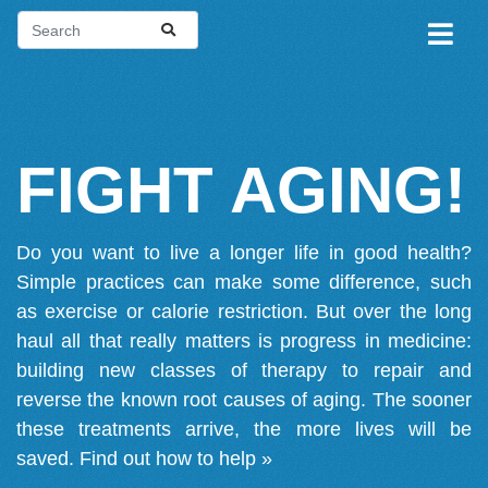
FIGHT AGING!
Do you want to live a longer life in good health?
Simple practices can make some difference, such
as exercise or calorie restriction. But over the long
haul all that really matters is progress in medicine:
building new classes of therapy to repair and
reverse the known root causes of aging. The sooner
these treatments arrive, the more lives will be
saved.
Find out how to help »