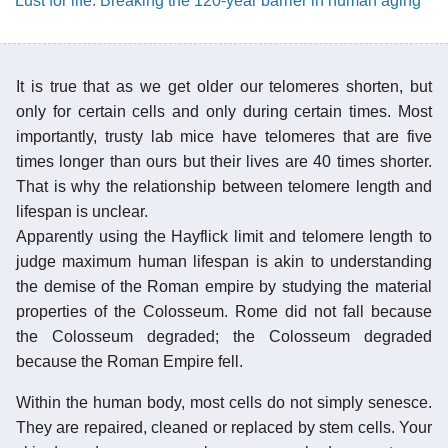
Lust for life: Breaking the 120-year barrier in human aging
It is true that as we get older our telomeres shorten, but
only for certain cells and only during certain times. Most
importantly, trusty lab mice have telomeres that are five
times longer than ours but their lives are 40 times shorter.
That is why the relationship between telomere length and
lifespan is unclear.
Apparently using the Hayflick limit and telomere length to
judge maximum human lifespan is akin to understanding
the demise of the Roman empire by studying the material
properties of the Colosseum. Rome did not fall because
the Colosseum degraded; the Colosseum degraded
because the Roman Empire fell.
Within the human body, most cells do not simply senesce.
They are repaired, cleaned or replaced by stem cells. Your