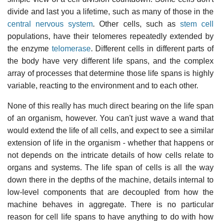
divide and last you a lifetime, such as many of those in the
central nervous system
. Other cells, such as
stem cell
populations, have their telomeres repeatedly extended by
the enzyme
telomerase
. Different cells in different parts of
the body have very different life spans, and the complex
array of processes that determine those life spans is highly
variable, reacting to the environment and to each other.
None of this really has much direct bearing on the life span
of an organism, however. You can't just wave a wand that
would extend the life of all cells, and expect to see a similar
extension of life in the organism - whether that happens or
not depends on the intricate details of how cells relate to
organs and systems. The life span of cells is all the way
down there in the depths of the machine, details internal to
low-level components that are decoupled from how the
machine behaves in aggregate. There is no particular
reason for cell life spans to have anything to do with how