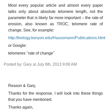
Most every popular article and almost every paper
talks only about absolute telomere length, not the
parameter that is likely far more important – the rate of
erosion, also known as TROC, telomere rate of
change. See, for example:
http://biology.kenyon.edu/Haussmann/Publications.html
or Google:
telomeres "rate of change"
Posted by: Gary at July 6th, 2013 9:08 AM
Reason & Gary,
Thanks for the response. I will look into these things
that you have mentioned.
Thanks again,