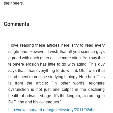
their peers.
Comments
I love reading these articles here. I try to read every
single one. However, I wish that all you science guys
agreed with each other a little more often. You say that
telomere erosion has little to do with aging. This guy
says that it has everything to do with it. Oh, I wish that
I had spent more time studying biology. Heh heh. This
is from the article: "In other words, telomere
dysfunction is not just one culprit in the declining
health of advanced age. It’s the kingpin, according to
DePinho and his colleagues."
http://news.harvard.edu/gazette/story/2011/02/the-