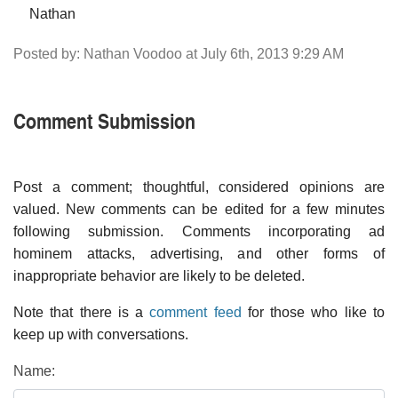
Nathan
Posted by: Nathan Voodoo at July 6th, 2013 9:29 AM
Comment Submission
Post a comment; thoughtful, considered opinions are
valued. New comments can be edited for a few minutes
following submission. Comments incorporating ad
hominem attacks, advertising, and other forms of
inappropriate behavior are likely to be deleted.
Note that there is a
comment feed
for those who like to
keep up with conversations.
Name: