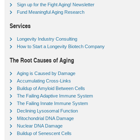
Sign up for the Fight Aging! Newsletter
Fund Meaningful Aging Research
Services
Longevity Industry Consulting
How to Start a Longevity Biotech Company
The Root Causes of Aging
Aging is Caused by Damage
Accumulating Cross-Links
Buildup of Amyloid Between Cells
The Failing Adaptive Immune System
The Failing Innate Immune System
Declining Lysosomal Function
Mitochondrial DNA Damage
Nuclear DNA Damage
Buildup of Senescent Cells