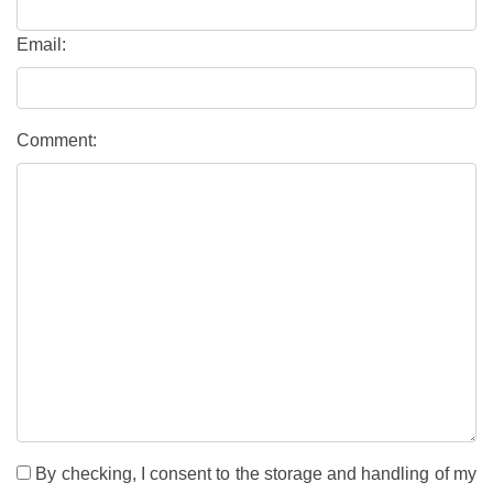
Email:
Comment:
By checking, I consent to the storage and handling of my