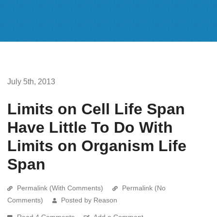
July 5th, 2013
Limits on Cell Life Span
Have Little To Do With
Limits on Organism Life
Span
Permalink (With Comments)
Permalink (No
Comments)
Posted by Reason
Read 4 Comments
Add a Comment