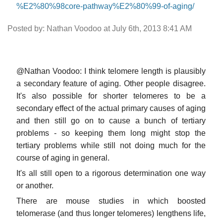
%E2%80%98core-pathway%E2%80%99-of-aging/
Posted by: Nathan Voodoo at July 6th, 2013 8:41 AM
@Nathan Voodoo: I think telomere length is plausibly
a secondary feature of aging. Other people disagree.
It's also possible for shorter telomeres to be a
secondary effect of the actual primary causes of aging
and then still go on to cause a bunch of tertiary
problems - so keeping them long might stop the
tertiary problems while still not doing much for the
course of aging in general.
It's all still open to a rigorous determination one way
or another.
There are mouse studies in which boosted
telomerase (and thus longer telomeres) lengthens life,