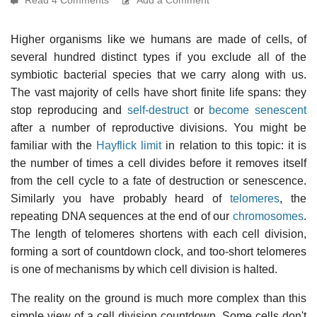
Higher organisms like we humans are made of cells, of
several hundred distinct types if you exclude all of the
symbiotic bacterial species that we carry along with us.
The vast majority of cells have short finite life spans: they
stop reproducing and
self-destruct
or
become senescent
after a number of reproductive divisions. You might be
familiar with the
Hayflick limit
in relation to this topic: it is
the number of times a cell divides before it removes itself
from the cell cycle to a fate of destruction or senescence.
Similarly you have probably heard of
telomeres
, the
repeating DNA sequences at the end of our
chromosomes
.
The length of telomeres shortens with each cell division,
forming a sort of countdown clock, and too-short telomeres
is one of mechanisms by which cell division is halted.
The reality on the ground is much more complex than this
simple view of a cell division countdown. Some cells don't