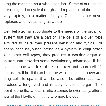
long the machine as a whole can last. Some of our tissues
are designed to cycle through and replace all of their cells
very rapidly, in a matter of days. Other cells are never
replaced and live as long as we do.
Cell behavior is subordinate to the needs of the organ or
system that they are a part of. The cells of a given type
evolved to have their present behavior and typical life
spans because, when acting as a system in conjunction
with other cell types, they produce a working organ or
system that provides some evolutionary advantage. If that
can be done with lots of cell turnover and short cell life
spans, it will be. If it can be done with little cell turnover and
long cell life spans, it will be also - but either path can
produce a long-lived and reliably functional organ. This
point is one that a recent article comes to eventually, after a
tour of the Hayflick limit and telomere biology: