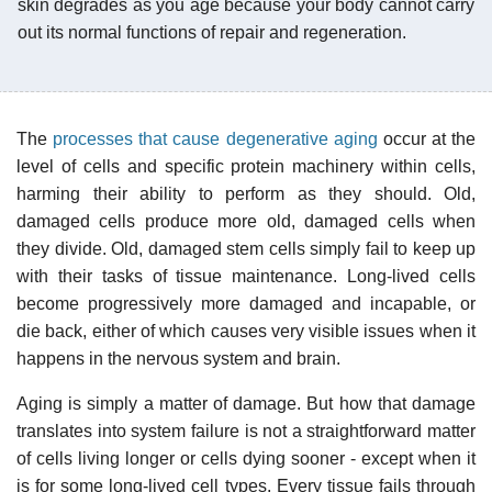
skin degrades as you age because your body cannot carry
out its normal functions of repair and regeneration.
The
processes that cause degenerative aging
occur at the
level of cells and specific protein machinery within cells,
harming their ability to perform as they should. Old,
damaged cells produce more old, damaged cells when
they divide. Old, damaged stem cells simply fail to keep up
with their tasks of tissue maintenance. Long-lived cells
become progressively more damaged and incapable, or
die back, either of which causes very visible issues when it
happens in the nervous system and brain.
Aging is simply a matter of damage. But how that damage
translates into system failure is not a straightforward matter
of cells living longer or cells dying sooner - except when it
is for some long-lived cell types. Every tissue fails through