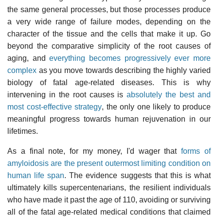
the same general processes, but those processes produce
a very wide range of failure modes, depending on the
character of the tissue and the cells that make it up. Go
beyond the comparative simplicity of the root causes of
aging, and
everything becomes progressively ever more
complex
as you move towards describing the highly varied
biology of fatal age-related diseases. This is why
intervening in the root causes is
absolutely the best and
most cost-effective strategy
, the only one likely to produce
meaningful progress towards human rejuvenation in our
lifetimes.
As a final note, for my money, I'd wager that
forms of
amyloidosis are the present outermost limiting condition on
human life span
. The evidence suggests that this is what
ultimately kills supercentenarians, the resilient individuals
who have made it past the age of 110, avoiding or surviving
all of the fatal age-related medical conditions that claimed