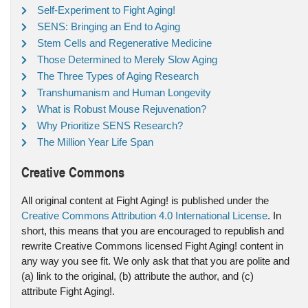
Self-Experiment to Fight Aging!
SENS: Bringing an End to Aging
Stem Cells and Regenerative Medicine
Those Determined to Merely Slow Aging
The Three Types of Aging Research
Transhumanism and Human Longevity
What is Robust Mouse Rejuvenation?
Why Prioritize SENS Research?
The Million Year Life Span
Creative Commons
All original content at Fight Aging! is published under the
Creative Commons Attribution 4.0 International License
. In
short, this means that you are encouraged to republish and
rewrite Creative Commons licensed Fight Aging! content in
any way you see fit. We only ask that that you are polite and
(a) link to the original, (b) attribute the author, and (c)
attribute Fight Aging!.