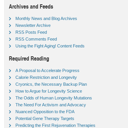
Archives and Feeds
Monthly News and Blog Archives
Newsletter Archive
RSS Posts Feed
RSS Comments Feed
Using the Fight Aging! Content Feeds
Required Reading
A Proposal to Accelerate Progress
Calorie Restriction and Longevity
Cryonics, the Necessary Backup Plan
How to Argue for Longevity Science
The Odds of Human Longevity Mutations
The Need For Activism and Advocacy
Nuanced Opposition to the FDA
Potential Gene Therapy Targets
Predicting the First Rejuvenation Therapies