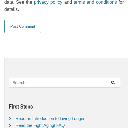
data. See the
privacy policy
and
terms and conditions
for
details.
First Steps
Read an Introduction to Living Longer
Read the Fight Aging! FAQ