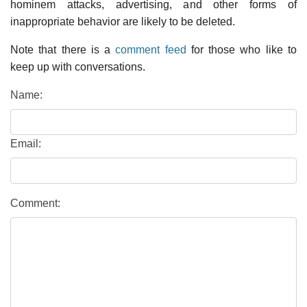
hominem attacks, advertising, and other forms of
inappropriate behavior are likely to be deleted.
Note that there is a
comment feed
for those who like to
keep up with conversations.
Name:
Email:
Comment: