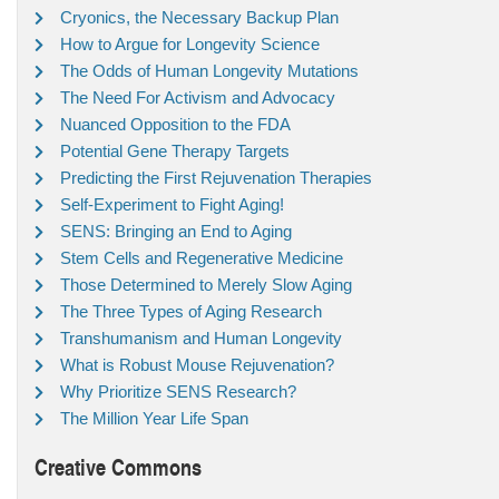
Cryonics, the Necessary Backup Plan
How to Argue for Longevity Science
The Odds of Human Longevity Mutations
The Need For Activism and Advocacy
Nuanced Opposition to the FDA
Potential Gene Therapy Targets
Predicting the First Rejuvenation Therapies
Self-Experiment to Fight Aging!
SENS: Bringing an End to Aging
Stem Cells and Regenerative Medicine
Those Determined to Merely Slow Aging
The Three Types of Aging Research
Transhumanism and Human Longevity
What is Robust Mouse Rejuvenation?
Why Prioritize SENS Research?
The Million Year Life Span
Creative Commons