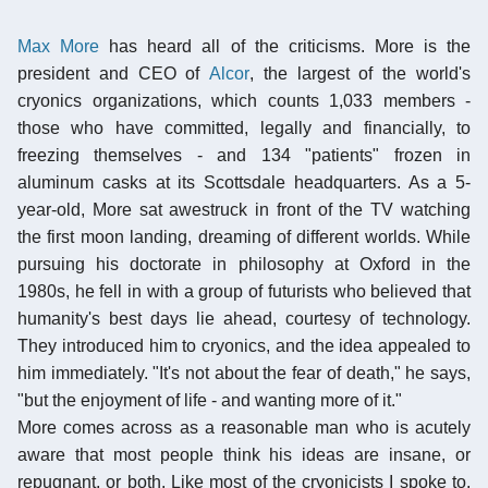
Max More
has heard all of the criticisms. More is the
president and CEO of
Alcor
, the largest of the world's
cryonics organizations, which counts 1,033 members -
those who have committed, legally and financially, to
freezing themselves - and 134 "patients" frozen in
aluminum casks at its Scottsdale headquarters. As a 5-
year-old, More sat awestruck in front of the TV watching
the first moon landing, dreaming of different worlds. While
pursuing his doctorate in philosophy at Oxford in the
1980s, he fell in with a group of futurists who believed that
humanity's best days lie ahead, courtesy of technology.
They introduced him to cryonics, and the idea appealed to
him immediately. "It's not about the fear of death," he says,
"but the enjoyment of life - and wanting more of it."
More comes across as a reasonable man who is acutely
aware that most people think his ideas are insane, or
repugnant, or both. Like most of the cryonicists I spoke to,