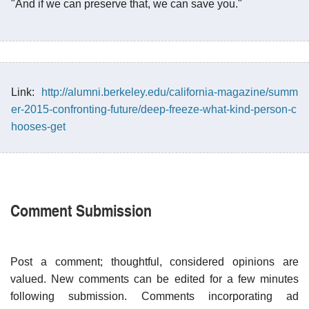
"And if we can preserve that, we can save you."
Link:
http://alumni.berkeley.edu/california-magazine/summ
er-2015-confronting-future/deep-freeze-what-kind-person-c
hooses-get
Comment Submission
Post a comment; thoughtful, considered opinions are
valued. New comments can be edited for a few minutes
following submission. Comments incorporating ad