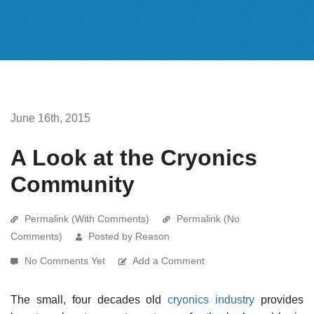
June 16th, 2015
A Look at the Cryonics
Community
Permalink (With Comments)
Permalink (No
Comments)
Posted by Reason
No Comments Yet
Add a Comment
The small, four decades old
cryonics industry
provides