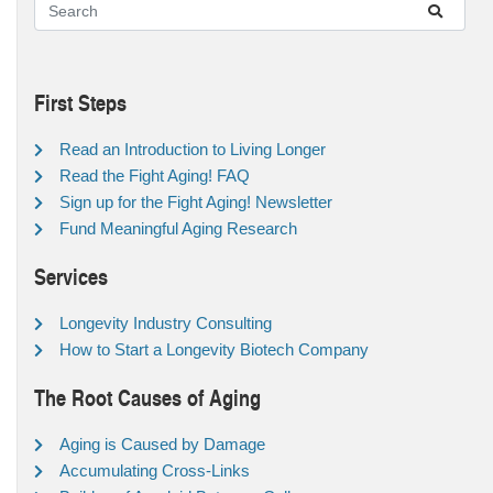
First Steps
Read an Introduction to Living Longer
Read the Fight Aging! FAQ
Sign up for the Fight Aging! Newsletter
Fund Meaningful Aging Research
Services
Longevity Industry Consulting
How to Start a Longevity Biotech Company
The Root Causes of Aging
Aging is Caused by Damage
Accumulating Cross-Links