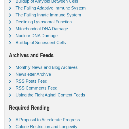
Buildup of Amyloid Between Cells
The Failing Adaptive Immune System
The Failing Innate Immune System
Declining Lysosomal Function
Mitochondrial DNA Damage
Nuclear DNA Damage
Buildup of Senescent Cells
Archives and Feeds
Monthly News and Blog Archives
Newsletter Archive
RSS Posts Feed
RSS Comments Feed
Using the Fight Aging! Content Feeds
Required Reading
A Proposal to Accelerate Progress
Calorie Restriction and Longevity