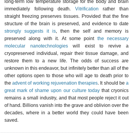
long-term low temperature storage for the body and brain
immediately following death.
Vitrification
rather than
straight freezing preserves tissues. Provided that the fine
structure of the brain is preserved, and evidence to date
strongly suggests it is
, then the self and memory is
preserved along with it. At some point
the necessary
molecular nanotechnologies
will exist to revive a
cryopreserved individual, repair their tissue damage, and
restore them to a new life. The odds of success are
unknown in this endeavor, but infinitely better than all of the
other options open to those who will age to death prior to
the
advent of working rejuvenation therapies
. It should be
a
great mark of shame upon our culture today
that cryonics
remains a small industry, and that most people reject it out
of hand. Billions vanish into the grave and oblivion over the
decades, where in a better world they could have been
saved.