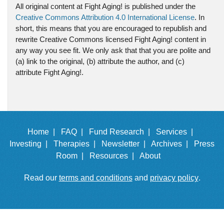
All original content at Fight Aging! is published under the
Creative Commons Attribution 4.0 International License
. In
short, this means that you are encouraged to republish and
rewrite Creative Commons licensed Fight Aging! content in
any way you see fit. We only ask that that you are polite and
(a) link to the original, (b) attribute the author, and (c)
attribute Fight Aging!.
Home |
FAQ |
Fund Research |
Services |
Investing |
Therapies |
Newsletter |
Archives |
Press
Room |
Resources |
About
Read our
terms and conditions
and
privacy policy
.