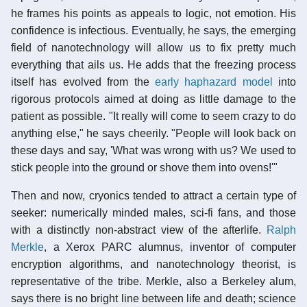
he frames his points as appeals to logic, not emotion. His
confidence is infectious. Eventually, he says, the emerging
field of nanotechnology will allow us to fix pretty much
everything that ails us. He adds that the freezing process
itself has evolved from the
early haphazard model
into
rigorous protocols aimed at doing as little damage to the
patient as possible. "It really will come to seem crazy to do
anything else," he says cheerily. "People will look back on
these days and say, 'What was wrong with us? We used to
stick people into the ground or shove them into ovens!'"
Then and now, cryonics tended to attract a certain type of
seeker: numerically minded males, sci-fi fans, and those
with a distinctly non-abstract view of the afterlife.
Ralph
Merkle
, a Xerox PARC alumnus, inventor of computer
encryption algorithms, and nanotechnology theorist, is
representative of the tribe. Merkle, also a Berkeley alum,
says there is no bright line between life and death; science