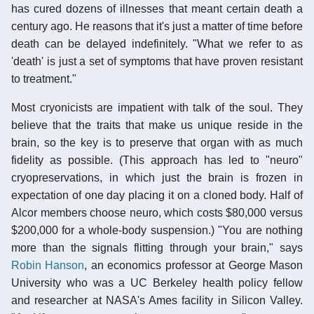
has cured dozens of illnesses that meant certain death a
century ago. He reasons that it's just a matter of time before
death can be delayed indefinitely. "What we refer to as
'death' is just a set of symptoms that have proven resistant
to treatment."
Most cryonicists are impatient with talk of the soul. They
believe that the traits that make us unique reside in the
brain, so the key is to preserve that organ with as much
fidelity as possible. (This approach has led to "neuro"
cryopreservations, in which just the brain is frozen in
expectation of one day placing it on a cloned body. Half of
Alcor members choose neuro, which costs $80,000 versus
$200,000 for a whole-body suspension.) "You are nothing
more than the signals flitting through your brain," says
Robin Hanson
, an economics professor at George Mason
University who was a UC Berkeley health policy fellow
and researcher at NASA's Ames facility in Silicon Valley.