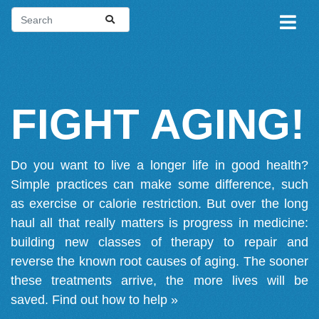
FIGHT AGING!
Do you want to live a longer life in good health?
Simple practices can make some difference, such
as exercise or calorie restriction. But over the long
haul all that really matters is progress in medicine:
building new classes of therapy to repair and
reverse the known root causes of aging. The sooner
these treatments arrive, the more lives will be
saved.
Find out how to help »