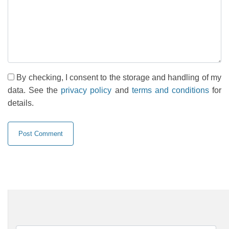
By checking, I consent to the storage and handling of my
data. See the
privacy policy
and
terms and conditions
for
details.