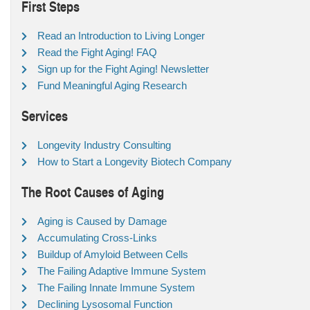
First Steps
Read an Introduction to Living Longer
Read the Fight Aging! FAQ
Sign up for the Fight Aging! Newsletter
Fund Meaningful Aging Research
Services
Longevity Industry Consulting
How to Start a Longevity Biotech Company
The Root Causes of Aging
Aging is Caused by Damage
Accumulating Cross-Links
Buildup of Amyloid Between Cells
The Failing Adaptive Immune System
The Failing Innate Immune System
Declining Lysosomal Function