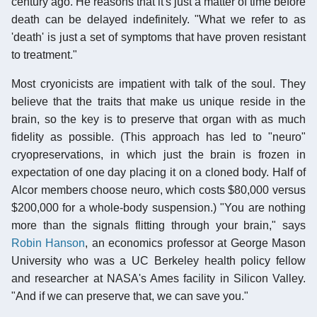
century ago. He reasons that it's just a matter of time before
death can be delayed indefinitely. "What we refer to as
'death' is just a set of symptoms that have proven resistant
to treatment."
Most cryonicists are impatient with talk of the soul. They
believe that the traits that make us unique reside in the
brain, so the key is to preserve that organ with as much
fidelity as possible. (This approach has led to "neuro"
cryopreservations, in which just the brain is frozen in
expectation of one day placing it on a cloned body. Half of
Alcor members choose neuro, which costs $80,000 versus
$200,000 for a whole-body suspension.) "You are nothing
more than the signals flitting through your brain," says
Robin Hanson
, an economics professor at George Mason
University who was a UC Berkeley health policy fellow
and researcher at NASA's Ames facility in Silicon Valley.
"And if we can preserve that, we can save you."