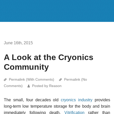
June 16th, 2015
A Look at the Cryonics
Community
Permalink (With Comments)
Permalink (No
Comments)
Posted by Reason
The small, four decades old
cryonics industry
provides
long-term low temperature storage for the body and brain
immediately following death.
Vitrification
rather than