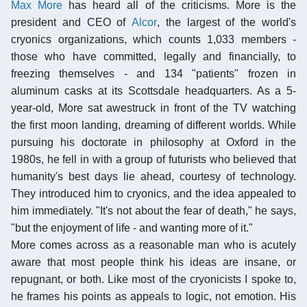
Max More
has heard all of the criticisms. More is the
president and CEO of
Alcor
, the largest of the world's
cryonics organizations, which counts 1,033 members -
those who have committed, legally and financially, to
freezing themselves - and 134 "patients" frozen in
aluminum casks at its Scottsdale headquarters. As a 5-
year-old, More sat awestruck in front of the TV watching
the first moon landing, dreaming of different worlds. While
pursuing his doctorate in philosophy at Oxford in the
1980s, he fell in with a group of futurists who believed that
humanity's best days lie ahead, courtesy of technology.
They introduced him to cryonics, and the idea appealed to
him immediately. "It's not about the fear of death," he says,
"but the enjoyment of life - and wanting more of it."
More comes across as a reasonable man who is acutely
aware that most people think his ideas are insane, or
repugnant, or both. Like most of the cryonicists I spoke to,
he frames his points as appeals to logic, not emotion. His