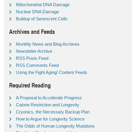
Mitochondrial DNA Damage
Nuclear DNA Damage
Buildup of Senescent Cells
Archives and Feeds
Monthly News and Blog Archives
Newsletter Archive
RSS Posts Feed
RSS Comments Feed
Using the Fight Aging! Content Feeds
Required Reading
A Proposal to Accelerate Progress
Calorie Restriction and Longevity
Cryonics, the Necessary Backup Plan
How to Argue for Longevity Science
The Odds of Human Longevity Mutations