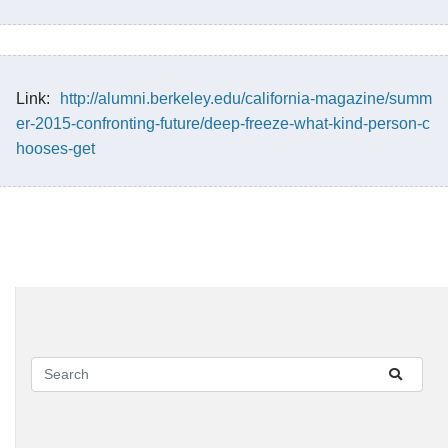
Link:
http://alumni.berkeley.edu/california-magazine/summ
er-2015-confronting-future/deep-freeze-what-kind-person-c
hooses-get