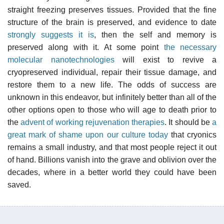
straight freezing preserves tissues. Provided that the fine
structure of the brain is preserved, and evidence to date
strongly suggests it is
, then the self and memory is
preserved along with it. At some point
the necessary
molecular nanotechnologies
will exist to revive a
cryopreserved individual, repair their tissue damage, and
restore them to a new life. The odds of success are
unknown in this endeavor, but infinitely better than all of the
other options open to those who will age to death prior to
the
advent of working rejuvenation therapies
. It should be
a
great mark of shame upon our culture today
that cryonics
remains a small industry, and that most people reject it out
of hand. Billions vanish into the grave and oblivion over the
decades, where in a better world they could have been
saved.