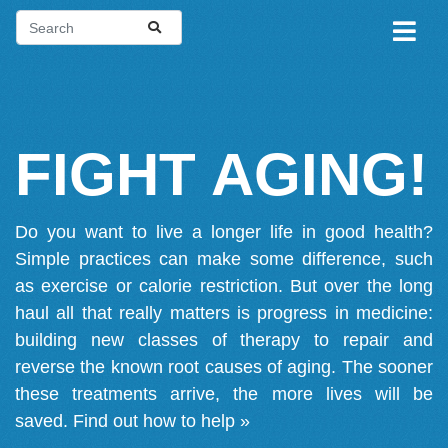
FIGHT AGING!
Do you want to live a longer life in good health?
Simple practices can make some difference, such
as exercise or calorie restriction. But over the long
haul all that really matters is progress in medicine:
building new classes of therapy to repair and
reverse the known root causes of aging. The sooner
these treatments arrive, the more lives will be
saved.
Find out how to help »