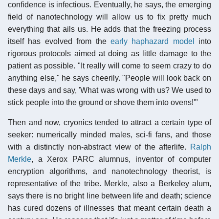
confidence is infectious. Eventually, he says, the emerging
field of nanotechnology will allow us to fix pretty much
everything that ails us. He adds that the freezing process
itself has evolved from the
early haphazard model
into
rigorous protocols aimed at doing as little damage to the
patient as possible. "It really will come to seem crazy to do
anything else," he says cheerily. "People will look back on
these days and say, 'What was wrong with us? We used to
stick people into the ground or shove them into ovens!'"
Then and now, cryonics tended to attract a certain type of
seeker: numerically minded males, sci-fi fans, and those
with a distinctly non-abstract view of the afterlife.
Ralph
Merkle
, a Xerox PARC alumnus, inventor of computer
encryption algorithms, and nanotechnology theorist, is
representative of the tribe. Merkle, also a Berkeley alum,
says there is no bright line between life and death; science
has cured dozens of illnesses that meant certain death a