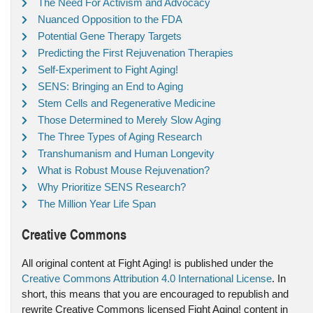
The Need For Activism and Advocacy
Nuanced Opposition to the FDA
Potential Gene Therapy Targets
Predicting the First Rejuvenation Therapies
Self-Experiment to Fight Aging!
SENS: Bringing an End to Aging
Stem Cells and Regenerative Medicine
Those Determined to Merely Slow Aging
The Three Types of Aging Research
Transhumanism and Human Longevity
What is Robust Mouse Rejuvenation?
Why Prioritize SENS Research?
The Million Year Life Span
Creative Commons
All original content at Fight Aging! is published under the
Creative Commons Attribution 4.0 International License
. In
short, this means that you are encouraged to republish and
rewrite Creative Commons licensed Fight Aging! content in