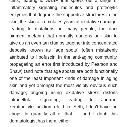
cells, leading to SASP that spews out a range of
inflammatory signaling molecules and proteolytic
enzymes that degrade the supportive structures in the
skin; the skin accumulates years of oxidative damage,
leading to mutations; in many people, the dark
pigment melanin that normally darkens our skin to
give us an even tan clumps together into concentrated
deposits known as "age spots" (often mistakenly
attributed to lipofuscin in the anti-aging community,
propagating an error first introduced by Pearson and
Shaw) (and note that age sposts are both functionally
one of the least important kinds of damage in aging
skin and yet amongst the most visibly obvious such
damage; ongoing rising oxidative stress distorts
intracellular signaling, leading to aberrant
keratinocyte function; etc. Like Seth, I don't have the
chops to quantify all of that — and I doubt his
dermatologist has them, either.