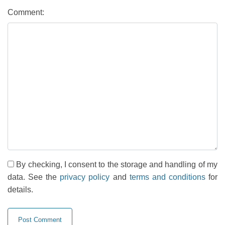
Comment:
By checking, I consent to the storage and handling of my
data. See the
privacy policy
and
terms and conditions
for
details.