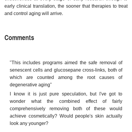
early clinical translation, the sooner that therapies to treat
and control aging will arrive.
Comments
"This includes programs aimed the safe removal of
senescent cells and glucosepane cross-links, both of
which are counted among the root causes of
degenerative aging"
I know it is just pure speculation, but I've got to
wonder what the combined effect of fairly
comprehensively removing both of these would
achieve cosmetically? Would people's skin actually
look any younger?