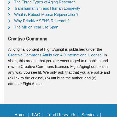
The Three Types of Aging Research
Transhumanism and Human Longevity
What is Robust Mouse Rejuvenation?
Why Prioritize SENS Research?
The Million Year Life Span
Creative Commons
All original content at Fight Aging! is published under the
Creative Commons Attribution 4.0 International License
. In
short, this means that you are encouraged to republish and
rewrite Creative Commons licensed Fight Aging! content in
any way you see fit. We only ask that that you are polite and
(a) link to the original, (b) attribute the author, and (c)
attribute Fight Aging!.
Home |
FAQ |
Fund Research |
Services |