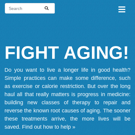
FIGHT AGING!
Do you want to live a longer life in good health?
Simple practices can make some difference, such
as exercise or calorie restriction. But over the long
haul all that really matters is progress in medicine:
building new classes of therapy to repair and
reverse the known root causes of aging. The sooner
these treatments arrive, the more lives will be
saved.
Find out how to help »