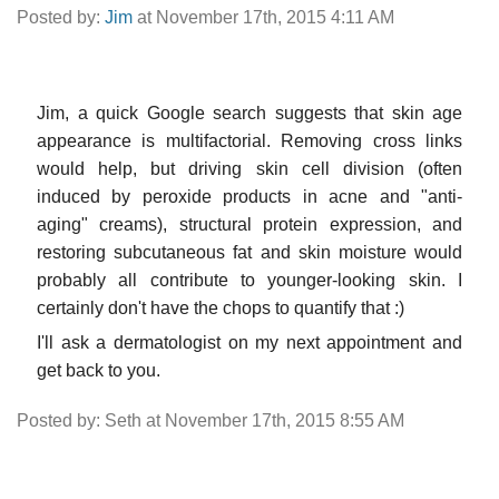
Posted by:
Jim
at November 17th, 2015 4:11 AM
Jim, a quick Google search suggests that skin age
appearance is multifactorial. Removing cross links
would help, but driving skin cell division (often
induced by peroxide products in acne and "anti-
aging" creams), structural protein expression, and
restoring subcutaneous fat and skin moisture would
probably all contribute to younger-looking skin. I
certainly don't have the chops to quantify that :)
I'll ask a dermatologist on my next appointment and
get back to you.
Posted by: Seth at November 17th, 2015 8:55 AM