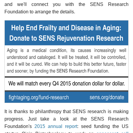
and we'll connect you with the SENS Research
Foundation to arrange the details.
It is thanks to philanthropy that SENS research is making
progress. Just take a look at the SENS Research
Foundation's
2015 annual report
: seed funding the US