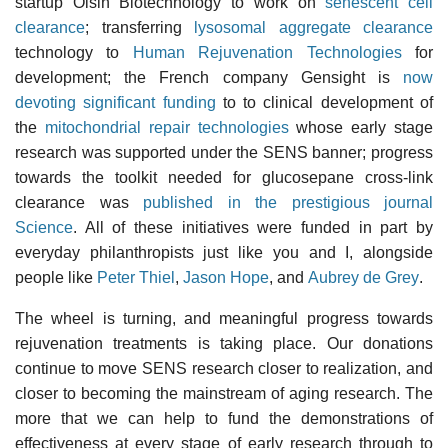
startup Oisin Biotechnology to work on
senescent cell
clearance
; transferring
lysosomal aggregate clearance
technology to
Human Rejuvenation Technologies
for
development; the French company Gensight is
now
devoting significant funding
to to clinical development of
the
mitochondrial repair technologies
whose early stage
research was supported under the SENS banner; progress
towards the toolkit needed for glucosepane cross-link
clearance was
published in the prestigious journal
Science
. All of these initiatives were funded in part by
everyday philanthropists just like you and I, alongside
people like
Peter Thiel
,
Jason Hope
, and
Aubrey de Grey
.
The wheel is turning, and meaningful progress towards
rejuvenation treatments is taking place. Our donations
continue to move SENS research closer to realization, and
closer to becoming the mainstream of aging research. The
more that we can help to fund the demonstrations of
effectiveness at every stage of early research through to