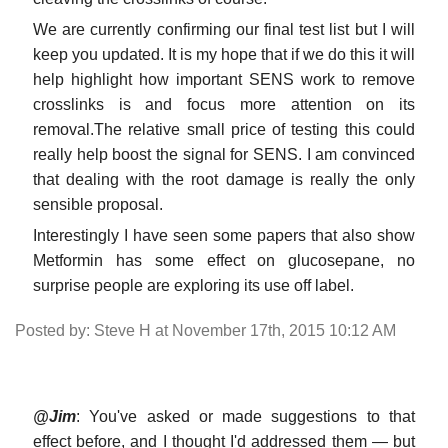
We are currently confirming our final test list but I will
keep you updated. It is my hope that if we do this it will
help highlight how important SENS work to remove
crosslinks is and focus more attention on its
removal.The relative small price of testing this could
really help boost the signal for SENS. I am convinced
that dealing with the root damage is really the only
sensible proposal.
Interestingly I have seen some papers that also show
Metformin has some effect on glucosepane, no
surprise people are exploring its use off label.
Posted by: Steve H at November 17th, 2015 10:12 AM
@Jim
: You've asked or made suggestions to that
effect before, and I thought I'd addressed them — but