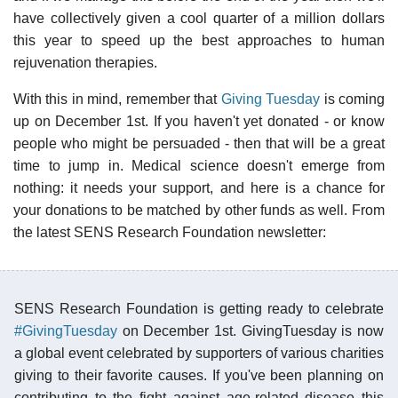
have collectively given a cool quarter of a million dollars
this year to speed up the best approaches to human
rejuvenation therapies.
With this in mind, remember that
Giving Tuesday
is coming
up on December 1st. If you haven't yet donated - or know
people who might be persuaded - then that will be a great
time to jump in. Medical science doesn't emerge from
nothing: it needs your support, and here is a chance for
your donations to be matched by other funds as well. From
the latest SENS Research Foundation newsletter:
SENS Research Foundation is getting ready to celebrate
#GivingTuesday
on December 1st. GivingTuesday is now
a global event celebrated by supporters of various charities
giving to their favorite causes. If you've been planning on
contributing to the fight against age-related disease this