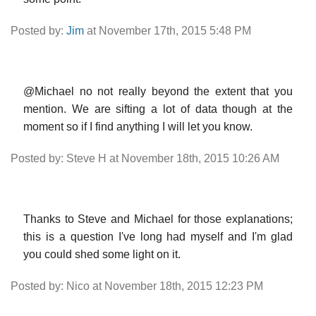
Posted by:
Jim
at November 17th, 2015 5:48 PM
@Michael no not really beyond the extent that you
mention. We are sifting a lot of data though at the
moment so if I find anything I will let you know.
Posted by: Steve H at November 18th, 2015 10:26 AM
Thanks to Steve and Michael for those explanations;
this is a question I've long had myself and I'm glad
you could shed some light on it.
Posted by: Nico at November 18th, 2015 12:23 PM