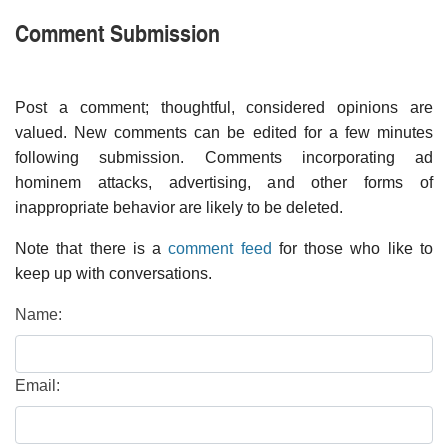
Comment Submission
Post a comment; thoughtful, considered opinions are
valued. New comments can be edited for a few minutes
following submission. Comments incorporating ad
hominem attacks, advertising, and other forms of
inappropriate behavior are likely to be deleted.
Note that there is a
comment feed
for those who like to
keep up with conversations.
Name:
Email: