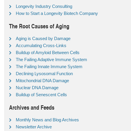
Longevity Industry Consulting
How to Start a Longevity Biotech Company
The Root Causes of Aging
Aging is Caused by Damage
Accumulating Cross-Links
Buildup of Amyloid Between Cells
The Failing Adaptive Immune System
The Failing Innate Immune System
Declining Lysosomal Function
Mitochondrial DNA Damage
Nuclear DNA Damage
Buildup of Senescent Cells
Archives and Feeds
Monthly News and Blog Archives
Newsletter Archive