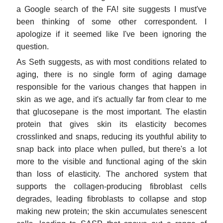
a Google search of the FA! site suggests I must've
been thinking of some other correspondent. I
apologize if it seemed like I've been ignoring the
question.
As Seth suggests, as with most conditions related to
aging, there is no single form of aging damage
responsible for the various changes that happen in
skin as we age, and it's actually far from clear to me
that glucosepane is the most important. The elastin
protein that gives skin its elasticity becomes
crosslinked and snaps, reducing its youthful ability to
snap back into place when pulled, but there's a lot
more to the visible and functional aging of the skin
than loss of elasticity. The anchored system that
supports the collagen-producing fibroblast cells
degrades, leading fibroblasts to collapse and stop
making new protein; the skin accumulates senescent