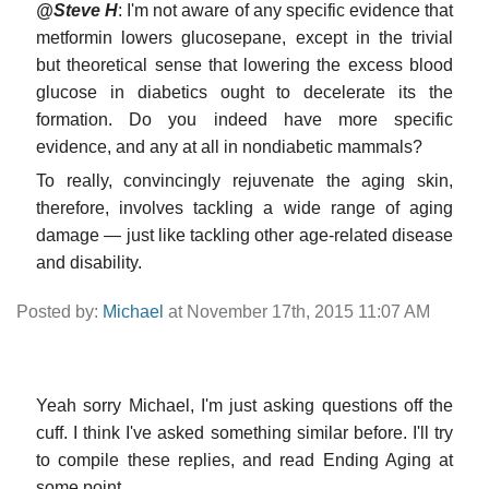
@Steve H
: I'm not aware of any specific evidence that
metformin lowers glucosepane, except in the trivial
but theoretical sense that lowering the excess blood
glucose in diabetics ought to decelerate its the
formation. Do you indeed have more specific
evidence, and any at all in nondiabetic mammals?
To really, convincingly rejuvenate the aging skin,
therefore, involves tackling a wide range of aging
damage — just like tackling other age-related disease
and disability.
Posted by:
Michael
at November 17th, 2015 11:07 AM
Yeah sorry Michael, I'm just asking questions off the
cuff. I think I've asked something similar before. I'll try
to compile these replies, and read Ending Aging at
some point.