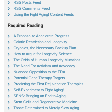
RSS Posts Feed
RSS Comments Feed
Using the Fight Aging! Content Feeds
Required Reading
A Proposal to Accelerate Progress
Calorie Restriction and Longevity
Cryonics, the Necessary Backup Plan
How to Argue for Longevity Science
The Odds of Human Longevity Mutations
The Need For Activism and Advocacy
Nuanced Opposition to the FDA
Potential Gene Therapy Targets
Predicting the First Rejuvenation Therapies
Self-Experiment to Fight Aging!
SENS: Bringing an End to Aging
Stem Cells and Regenerative Medicine
Those Determined to Merely Slow Aging