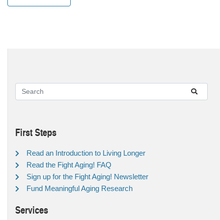
First Steps
Read an Introduction to Living Longer
Read the Fight Aging! FAQ
Sign up for the Fight Aging! Newsletter
Fund Meaningful Aging Research
Services