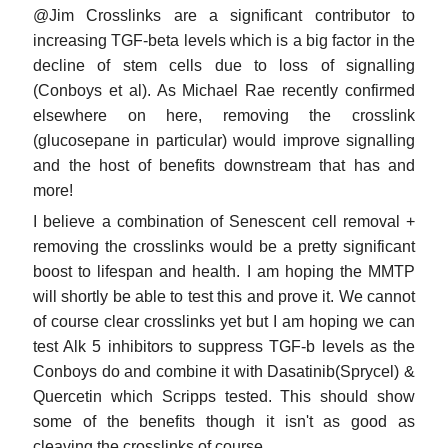
@Jim Crosslinks are a significant contributor to
increasing TGF-beta levels which is a big factor in the
decline of stem cells due to loss of signalling
(Conboys et al). As Michael Rae recently confirmed
elsewhere on here, removing the crosslink
(glucosepane in particular) would improve signalling
and the host of benefits downstream that has and
more!
I believe a combination of Senescent cell removal +
removing the crosslinks would be a pretty significant
boost to lifespan and health. I am hoping the MMTP
will shortly be able to test this and prove it. We cannot
of course clear crosslinks yet but I am hoping we can
test Alk 5 inhibitors to suppress TGF-b levels as the
Conboys do and combine it with Dasatinib(Sprycel) &
Quercetin which Scripps tested. This should show
some of the benefits though it isn't as good as
cleaving the crosslinks of course.