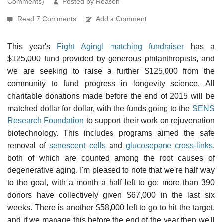
Comments)
Posted by Reason
Read 7 Comments
Add a Comment
This year's
Fight Aging! matching fundraiser
has a
$125,000 fund provided by generous philanthropists, and
we are seeking to raise a further $125,000 from the
community to fund progress in longevity science. All
charitable donations made before the end of 2015 will be
matched dollar for dollar, with the funds going to the
SENS
Research Foundation
to support their work on rejuvenation
biotechnology. This includes programs aimed the safe
removal of
senescent cells
and
glucosepane cross-links
,
both of which are counted among the root causes of
degenerative aging. I'm pleased to note that we're half way
to the goal, with a month a half left to go: more than 390
donors have collectively given $67,000 in the last six
weeks. There is another $58,000 left to go to hit the target,
and if we manage this before the end of the year then we'll