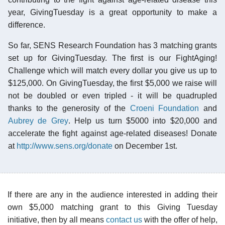
year, GivingTuesday is a great opportunity to make a
difference.
So far, SENS Research Foundation has 3 matching grants
set up for GivingTuesday. The first is our FightAging!
Challenge which will match every dollar you give us up to
$125,000. On GivingTuesday, the first $5,000 we raise will
not be doubled or even tripled - it will be quadrupled
thanks to the generosity of the
Croeni Foundation
and
Aubrey de Grey
. Help us turn $5000 into $20,000 and
accelerate the fight against age-related diseases! Donate
at
http://www.sens.org/donate
on December 1st.
If there are any in the audience interested in adding their
own $5,000 matching grant to this Giving Tuesday
initiative, then by all means
contact us
with the offer of help,