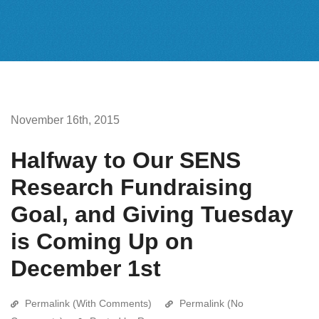
November 16th, 2015
Halfway to Our SENS
Research Fundraising
Goal, and Giving Tuesday
is Coming Up on
December 1st
Permalink (With Comments)
Permalink (No