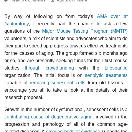
By way of following on from today's
AMA over at
/r/futurology
, I recently had the chance to ask a few
questions of the
Major Mouse Testing Program (MMTP)
volunteers, a mix of scientists and advocates who aim to do
their part to speed up progress towards effective treatments
for the causes of aging. The group formed six months ago
or so, and are presently seeking funds for their first mouse
studies
through crowdfunding
with the
Lifespan.io
organization. The initial focus is on
senolytic treatments
capable of
removing senescent cells
from old tissues. I
encourage you all to take a look at the details of their
research proposal.
Growth in the number of dysfunctional, senescent cells is
a
contributing cause of degenerative aging
, involved in the
progression and pathology of all of the common age-
related diseases. A
growing body of evidence
supports the