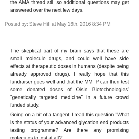
the AMA thread still so additional questions may get
answered over the next few days.
Posted by: Steve Hill at May 16th, 2016 8:34 PM
The skeptical part of my brain says that these are
small molecule drugs, and could well have side
effects at therapeutic doses in humans (despite being
already approved drugs). I really hope that this
fundraiser goes well and that the MMTP can then test
some donated doses of Oisin Biotechnologies'
"genetically targeted medicine" in a future crowd
funded study.
Going on a bit of a tangent, I read this question "What
is the status of your advanced glycation end products
testing programme? Are there any promising
molecules to test at all?"