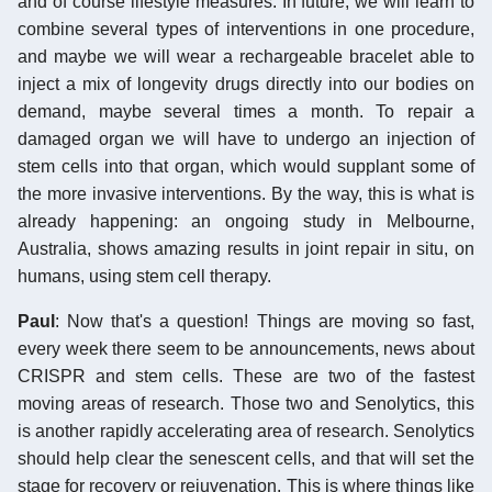
and of course lifestyle measures. In future, we will learn to
combine several types of interventions in one procedure,
and maybe we will wear a rechargeable bracelet able to
inject a mix of longevity drugs directly into our bodies on
demand, maybe several times a month. To repair a
damaged organ we will have to undergo an injection of
stem cells into that organ, which would supplant some of
the more invasive interventions. By the way, this is what is
already happening: an ongoing study in Melbourne,
Australia, shows amazing results in joint repair in situ, on
humans, using stem cell therapy.
Paul
: Now that's a question! Things are moving so fast,
every week there seem to be announcements, news about
CRISPR and stem cells. These are two of the fastest
moving areas of research. Those two and Senolytics, this
is another rapidly accelerating area of research. Senolytics
should help clear the senescent cells, and that will set the
stage for recovery or rejuvenation. This is where things like