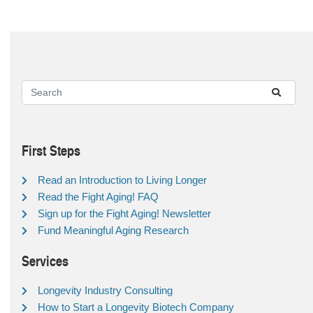
First Steps
Read an Introduction to Living Longer
Read the Fight Aging! FAQ
Sign up for the Fight Aging! Newsletter
Fund Meaningful Aging Research
Services
Longevity Industry Consulting
How to Start a Longevity Biotech Company