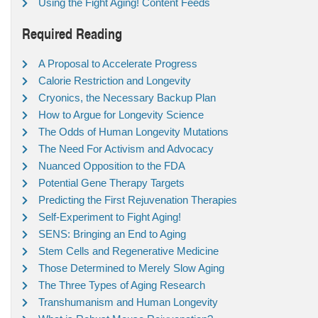
Using the Fight Aging! Content Feeds
Required Reading
A Proposal to Accelerate Progress
Calorie Restriction and Longevity
Cryonics, the Necessary Backup Plan
How to Argue for Longevity Science
The Odds of Human Longevity Mutations
The Need For Activism and Advocacy
Nuanced Opposition to the FDA
Potential Gene Therapy Targets
Predicting the First Rejuvenation Therapies
Self-Experiment to Fight Aging!
SENS: Bringing an End to Aging
Stem Cells and Regenerative Medicine
Those Determined to Merely Slow Aging
The Three Types of Aging Research
Transhumanism and Human Longevity