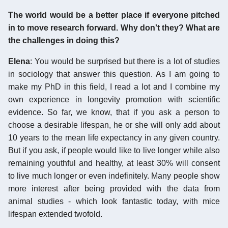
The world would be a better place if everyone pitched
in to move research forward. Why don't they? What are
the challenges in doing this?
Elena
: You would be surprised but there is a lot of studies
in sociology that answer this question. As I am going to
make my PhD in this field, I read a lot and I combine my
own experience in longevity promotion with scientific
evidence. So far, we know, that if you ask a person to
choose a desirable lifespan, he or she will only add about
10 years to the mean life expectancy in any given country.
But if you ask, if people would like to live longer while also
remaining youthful and healthy, at least 30% will consent
to live much longer or even indefinitely. Many people show
more interest after being provided with the data from
animal studies - which look fantastic today, with mice
lifespan extended twofold.