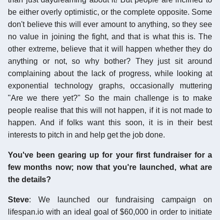
be either overly optimistic, or the complete opposite. Some
don't believe this will ever amount to anything, so they see
no value in joining the fight, and that is what this is. The
other extreme, believe that it will happen whether they do
anything or not, so why bother? They just sit around
complaining about the lack of progress, while looking at
exponential technology graphs, occasionally muttering
"Are we there yet?" So the main challenge is to make
people realise that this will not happen, if it is not made to
happen. And if folks want this soon, it is in their best
interests to pitch in and help get the job done.
You've been gearing up for your first fundraiser for a
few months now; now that you're launched, what are
the details?
Steve
: We launched our fundraising campaign on
lifespan.io with an ideal goal of $60,000 in order to initiate