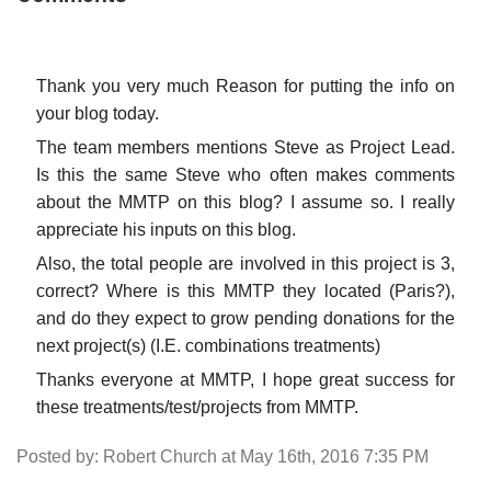
Thank you very much Reason for putting the info on
your blog today.
The team members mentions Steve as Project Lead.
Is this the same Steve who often makes comments
about the MMTP on this blog? I assume so. I really
appreciate his inputs on this blog.
Also, the total people are involved in this project is 3,
correct? Where is this MMTP they located (Paris?),
and do they expect to grow pending donations for the
next project(s) (I.E. combinations treatments)
Thanks everyone at MMTP, I hope great success for
these treatments/test/projects from MMTP.
Posted by: Robert Church at May 16th, 2016 7:35 PM