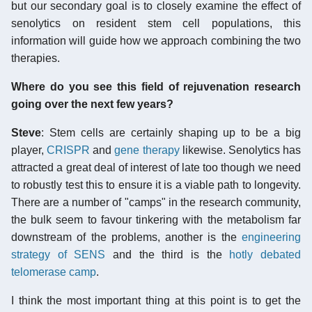
but our secondary goal is to closely examine the effect of
senolytics on resident stem cell populations, this
information will guide how we approach combining the two
therapies.
Where do you see this field of rejuvenation research
going over the next few years?
Steve
: Stem cells are certainly shaping up to be a big
player,
CRISPR
and
gene therapy
likewise. Senolytics has
attracted a great deal of interest of late too though we need
to robustly test this to ensure it is a viable path to longevity.
There are a number of "camps" in the research community,
the bulk seem to favour tinkering with the metabolism far
downstream of the problems, another is the
engineering
strategy of SENS
and the third is the
hotly debated
telomerase camp
.
I think the most important thing at this point is to get the