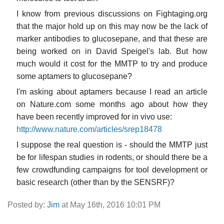
I know from previous discussions on Fightaging.org
that the major hold up on this may now be the lack of
marker antibodies to glucosepane, and that these are
being worked on in David Speigel's lab. But how
much would it cost for the MMTP to try and produce
some aptamers to glucosepane?
I'm asking about aptamers because I read an article
on Nature.com some months ago about how they
have been recently improved for in vivo use:
http://www.nature.com/articles/srep18478
I suppose the real question is - should the MMTP just
be for lifespan studies in rodents, or should there be a
few crowdfunding campaigns for tool development or
basic research (other than by the SENSRF)?
Posted by:
Jim
at May 16th, 2016 10:01 PM