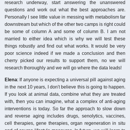
research underway, start answering the unanswered
questions and work out what the best approaches are.
Personally I see little value in messing with metabolism far
downstream but which of the other two camps is right could
be some of column A and some of column B. I am not
married to either idea which is why we will test these
things robustly and find out what works. It would be very
poor science indeed if we made a conclusion and then
cherry picked our results to support them, no we will
research thoroughly and we will go where the data leads!
Elena
: If anyone is expecting a universal pill against aging
in the next 10 years, I don't believe this is going to happen.
If you look at animal data, combine what they are treated
with, then you can imagine, what a complex of anti-aging
interventions is today. So far the approach to slow down
and reverse aging includes drugs, senolytics, vaccines,
cell therapies, gene therapies, organ regeneration in situ