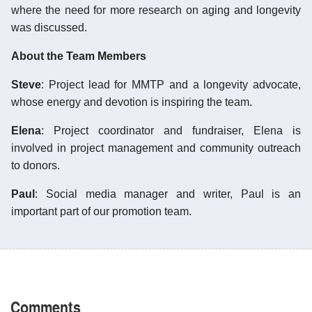
where the need for more research on aging and longevity
was discussed.
About the Team Members
Steve
: Project lead for MMTP and a longevity advocate,
whose energy and devotion is inspiring the team.
Elena
: Project coordinator and fundraiser, Elena is
involved in project management and community outreach
to donors.
Paul
: Social media manager and writer, Paul is an
important part of our promotion team.
Comments