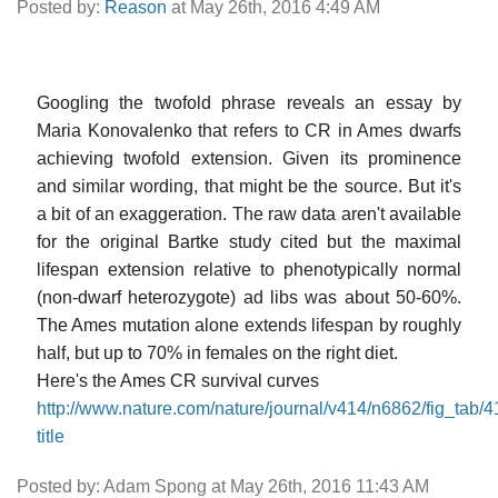
Posted by:
Reason
at May 26th, 2016 4:49 AM
Googling the twofold phrase reveals an essay by
Maria Konovalenko that refers to CR in Ames dwarfs
achieving twofold extension. Given its prominence
and similar wording, that might be the source. But it's
a bit of an exaggeration. The raw data aren't available
for the original Bartke study cited but the maximal
lifespan extension relative to phenotypically normal
(non-dwarf heterozygote) ad libs was about 50-60%.
The Ames mutation alone extends lifespan by roughly
half, but up to 70% in females on the right diet.
Here's the Ames CR survival curves
http://www.nature.com/nature/journal/v414/n6862/fig_tab/
title
Posted by: Adam Spong at May 26th, 2016 11:43 AM