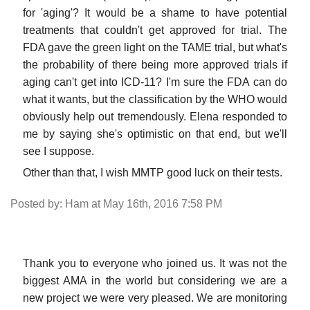
for 'aging'? It would be a shame to have potential
treatments that couldn't get approved for trial. The
FDA gave the green light on the TAME trial, but what's
the probability of there being more approved trials if
aging can't get into ICD-11? I'm sure the FDA can do
what it wants, but the classification by the WHO would
obviously help out tremendously. Elena responded to
me by saying she's optimistic on that end, but we'll
see I suppose.
Other than that, I wish MMTP good luck on their tests.
Posted by: Ham at May 16th, 2016 7:58 PM
Thank you to everyone who joined us. It was not the
biggest AMA in the world but considering we are a
new project we were very pleased. We are monitoring