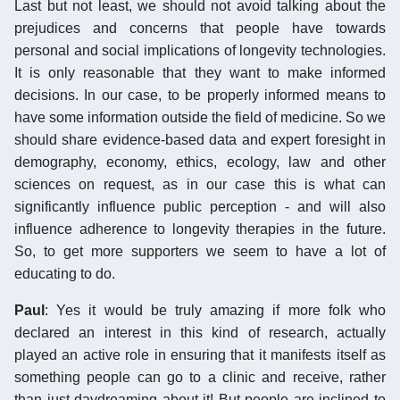
Last but not least, we should not avoid talking about the
prejudices and concerns that people have towards
personal and social implications of longevity technologies.
It is only reasonable that they want to make informed
decisions. In our case, to be properly informed means to
have some information outside the field of medicine. So we
should share evidence-based data and expert foresight in
demography, economy, ethics, ecology, law and other
sciences on request, as in our case this is what can
significantly influence public perception - and will also
influence adherence to longevity therapies in the future.
So, to get more supporters we seem to have a lot of
educating to do.
Paul
: Yes it would be truly amazing if more folk who
declared an interest in this kind of research, actually
played an active role in ensuring that it manifests itself as
something people can go to a clinic and receive, rather
than just daydreaming about it! But people are inclined to