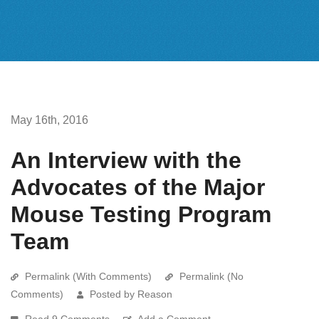
May 16th, 2016
An Interview with the
Advocates of the Major
Mouse Testing Program
Team
Permalink (With Comments)
Permalink (No
Comments)
Posted by Reason
Read 9 Comments
Add a Comment