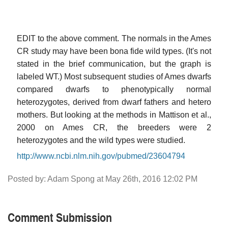
EDIT to the above comment. The normals in the Ames
CR study may have been bona fide wild types. (It's not
stated in the brief communication, but the graph is
labeled WT.) Most subsequent studies of Ames dwarfs
compared dwarfs to phenotypically normal
heterozygotes, derived from dwarf fathers and hetero
mothers. But looking at the methods in Mattison et al.,
2000 on Ames CR, the breeders were 2
heterozygotes and the wild types were studied.
http://www.ncbi.nlm.nih.gov/pubmed/23604794
Posted by: Adam Spong at May 26th, 2016 12:02 PM
Comment Submission