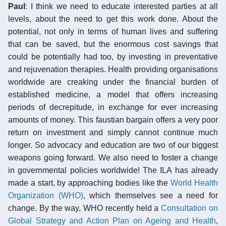
Paul
: I think we need to educate interested parties at all
levels, about the need to get this work done. About the
potential, not only in terms of human lives and suffering
that can be saved, but the enormous cost savings that
could be potentially had too, by investing in preventative
and rejuvenation therapies. Health providing organisations
worldwide are creaking under the financial burden of
established medicine, a model that offers increasing
periods of decrepitude, in exchange for ever increasing
amounts of money. This faustian bargain offers a very poor
return on investment and simply cannot continue much
longer. So advocacy and education are two of our biggest
weapons going forward. We also need to foster a change
in governmental policies worldwide! The ILA has already
made a start, by approaching bodies like the
World Health
Organization (WHO)
, which themselves see a need for
change. By the way, WHO recently held a
Consultation on
Global Strategy and Action Plan on Ageing and Health
,