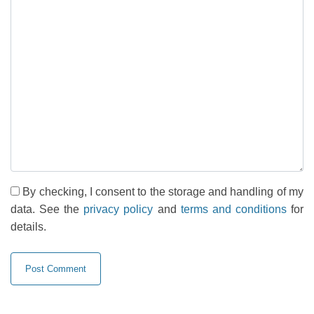
By checking, I consent to the storage and handling of my
data. See the
privacy policy
and
terms and conditions
for
details.