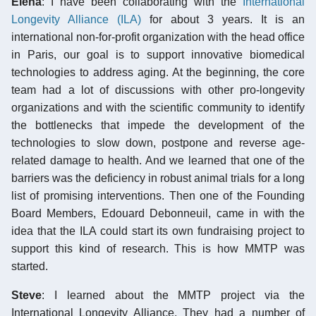
Elena
: I have been collaborating with the
International
Longevity Alliance (ILA)
for about 3 years. It is an
international non-for-profit organization with the head office
in Paris, our goal is to support innovative biomedical
technologies to address aging. At the beginning, the core
team had a lot of discussions with other pro-longevity
organizations and with the scientific community to identify
the bottlenecks that impede the development of the
technologies to slow down, postpone and reverse age-
related damage to health. And we learned that one of the
barriers was the deficiency in robust animal trials for a long
list of promising interventions. Then one of the Founding
Board Members, Edouard Debonneuil, came in with the
idea that the ILA could start its own fundraising project to
support this kind of research. This is how MMTP was
started.
Steve
: I learned about the MMTP project via the
International Longevity Alliance. They had a number of