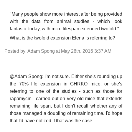
"Many people show more interest after being provided
with the data from animal studies - which look
fantastic today, with mice lifespan extended twofold."
What is the twofold extension Elena is referring to?
Posted by: Adam Spong at May 26th, 2016 3:37 AM
@Adam Spong: I'm not sure. Either she's rounding up
the 70% life extension in GHRKO mice, or she's
referring to one of the studies - such as those for
rapamycin - carried out on very old mice that extends
remaining life span, but I don't recall whether any of
those managed a doubling of remaining time. I'd hope
that I'd have noticed if that was the case.