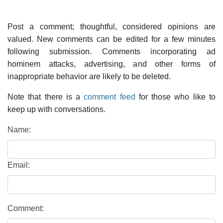
Post a comment; thoughtful, considered opinions are
valued. New comments can be edited for a few minutes
following submission. Comments incorporating ad
hominem attacks, advertising, and other forms of
inappropriate behavior are likely to be deleted.
Note that there is a
comment feed
for those who like to
keep up with conversations.
Name:
Email:
Comment: