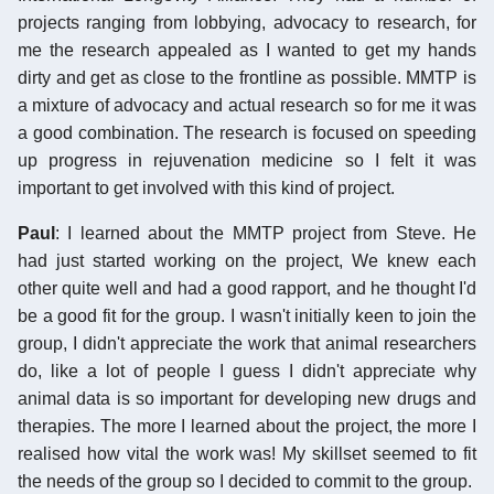
projects ranging from lobbying, advocacy to research, for
me the research appealed as I wanted to get my hands
dirty and get as close to the frontline as possible. MMTP is
a mixture of advocacy and actual research so for me it was
a good combination. The research is focused on speeding
up progress in rejuvenation medicine so I felt it was
important to get involved with this kind of project.
Paul
: I learned about the MMTP project from Steve. He
had just started working on the project, We knew each
other quite well and had a good rapport, and he thought I'd
be a good fit for the group. I wasn't initially keen to join the
group, I didn't appreciate the work that animal researchers
do, like a lot of people I guess I didn't appreciate why
animal data is so important for developing new drugs and
therapies. The more I learned about the project, the more I
realised how vital the work was! My skillset seemed to fit
the needs of the group so I decided to commit to the group.