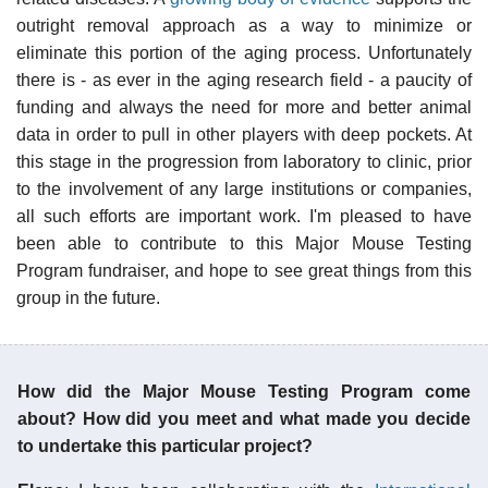
outright removal approach as a way to minimize or
eliminate this portion of the aging process. Unfortunately
there is - as ever in the aging research field - a paucity of
funding and always the need for more and better animal
data in order to pull in other players with deep pockets. At
this stage in the progression from laboratory to clinic, prior
to the involvement of any large institutions or companies,
all such efforts are important work. I'm pleased to have
been able to contribute to this Major Mouse Testing
Program fundraiser, and hope to see great things from this
group in the future.
How did the Major Mouse Testing Program come
about? How did you meet and what made you decide
to undertake this particular project?