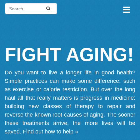
FIGHT AGING!
Do you want to live a longer life in good health?
Simple practices can make some difference, such
as exercise or calorie restriction. But over the long
haul all that really matters is progress in medicine:
building new classes of therapy to repair and
reverse the known root causes of aging. The sooner
these treatments arrive, the more lives will be
saved.
Find out how to help »