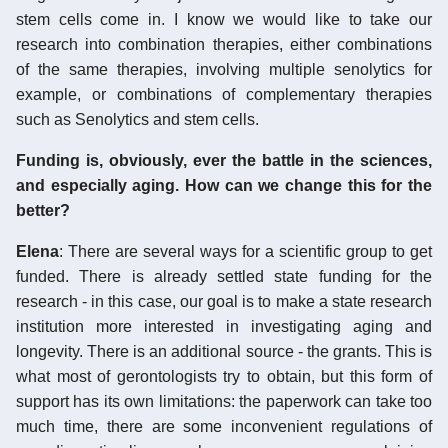
stem cells come in. I know we would like to take our
research into combination therapies, either combinations
of the same therapies, involving multiple senolytics for
example, or combinations of complementary therapies
such as Senolytics and stem cells.
Funding is, obviously, ever the battle in the sciences,
and especially aging. How can we change this for the
better?
Elena
: There are several ways for a scientific group to get
funded. There is already settled state funding for the
research - in this case, our goal is to make a state research
institution more interested in investigating aging and
longevity. There is an additional source - the grants. This is
what most of gerontologists try to obtain, but this form of
support has its own limitations: the paperwork can take too
much time, there are some inconvenient regulations of