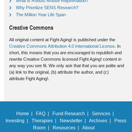
What is Robust Mouse Rejuvenation?
Why Prioritize SENS Research?
The Million Year Life Span
Creative Commons
All original content at Fight Aging! is published under the
Creative Commons Attribution 4.0 International License
. In
short, this means that you are encouraged to republish and
rewrite Creative Commons licensed Fight Aging! content in
any way you see fit. We only ask that that you are polite and
(a) link to the original, (b) attribute the author, and (c)
attribute Fight Aging!.
Home |
FAQ |
Fund Research |
Services |
Investing |
Therapies |
Newsletter |
Archives |
Press
Room |
Resources |
About