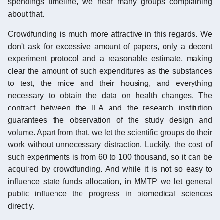
spendings timeline, we hear many groups complaining
about that.
Crowdfunding is much more attractive in this regards. We
don't ask for excessive amount of papers, only a decent
experiment protocol and a reasonable estimate, making
clear the amount of such expenditures as the substances
to test, the mice and their housing, and everything
necessary to obtain the data on health changes. The
contract between the ILA and the research institution
guarantees the observation of the study design and
volume. Apart from that, we let the scientific groups do their
work without unnecessary distraction. Luckily, the cost of
such experiments is from 60 to 100 thousand, so it can be
acquired by crowdfunding. And while it is not so easy to
influence state funds allocation, in MMTP we let general
public influence the progress in biomedical sciences
directly.