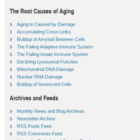
The Root Causes of Aging
Aging is Caused by Damage
Accumulating Cross-Links
Buildup of Amyloid Between Cells
The Failing Adaptive Immune System
The Failing Innate Immune System
Declining Lysosomal Function
Mitochondrial DNA Damage
Nuclear DNA Damage
Buildup of Senescent Cells
Archives and Feeds
Monthly News and Blog Archives
Newsletter Archive
RSS Posts Feed
RSS Comments Feed