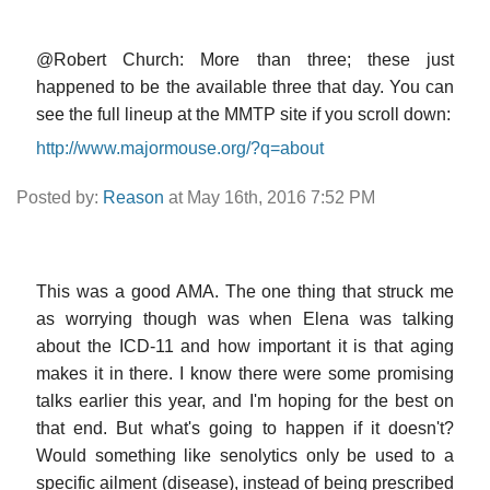
@Robert Church: More than three; these just
happened to be the available three that day. You can
see the full lineup at the MMTP site if you scroll down:
http://www.majormouse.org/?q=about
Posted by:
Reason
at May 16th, 2016 7:52 PM
This was a good AMA. The one thing that struck me
as worrying though was when Elena was talking
about the ICD-11 and how important it is that aging
makes it in there. I know there were some promising
talks earlier this year, and I'm hoping for the best on
that end. But what's going to happen if it doesn't?
Would something like senolytics only be used to a
specific ailment (disease), instead of being prescribed