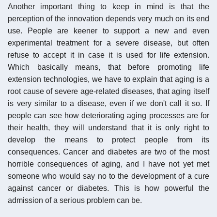
Another important thing to keep in mind is that the
perception of the innovation depends very much on its end
use. People are keener to support a new and even
experimental treatment for a severe disease, but often
refuse to accept it in case it is used for life extension.
Which basically means, that before promoting life
extension technologies, we have to explain that aging is a
root cause of severe age-related diseases, that aging itself
is very similar to a disease, even if we don't call it so. If
people can see how deteriorating aging processes are for
their health, they will understand that it is only right to
develop the means to protect people from its
consequences. Cancer and diabetes are two of the most
horrible consequences of aging, and I have not yet met
someone who would say no to the development of a cure
against cancer or diabetes. This is how powerful the
admission of a serious problem can be.