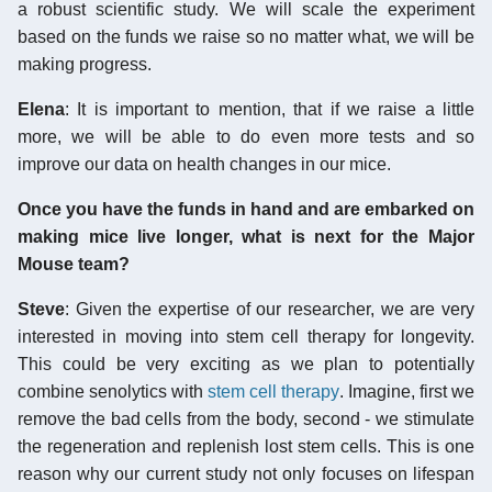
a robust scientific study. We will scale the experiment
based on the funds we raise so no matter what, we will be
making progress.
Elena
: It is important to mention, that if we raise a little
more, we will be able to do even more tests and so
improve our data on health changes in our mice.
Once you have the funds in hand and are embarked on
making mice live longer, what is next for the Major
Mouse team?
Steve
: Given the expertise of our researcher, we are very
interested in moving into stem cell therapy for longevity.
This could be very exciting as we plan to potentially
combine senolytics with
stem cell therapy
. Imagine, first we
remove the bad cells from the body, second - we stimulate
the regeneration and replenish lost stem cells. This is one
reason why our current study not only focuses on lifespan