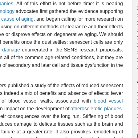
panies
. All of this effort is not before time: it is nearing
nology
advocates first gathered the evidence supporting
 cause of aging
, and began calling for more research on
using on different methods of clearance and their effects
ove or disprove effects on degenerative aging. We should
 benefits once the dust settles: senescent cells are only
ed damage
enumerated in the SENS research proposals.
 all of the common age-related conditions, but they are
ms of secondary and later cell and tissue dysfunction in the
ers published a study of the effects of reduced senescent
as indeed a mix of benefits and absence of effects: fewer
n of blood vessel walls
, associated with
blood vessel
 an impact on the development of
atherosclerotic plaques
.
heir consequences over the long run. Stiffening of blood
oduces damage to delicate tissues such as the brain and
 failure at a greater rate. It also provokes remodeling of