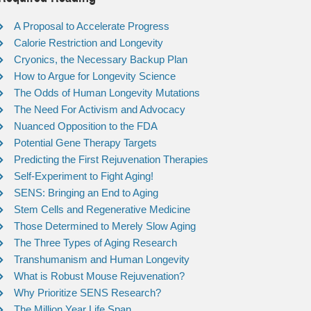
A Proposal to Accelerate Progress
Calorie Restriction and Longevity
Cryonics, the Necessary Backup Plan
How to Argue for Longevity Science
The Odds of Human Longevity Mutations
The Need For Activism and Advocacy
Nuanced Opposition to the FDA
Potential Gene Therapy Targets
Predicting the First Rejuvenation Therapies
Self-Experiment to Fight Aging!
SENS: Bringing an End to Aging
Stem Cells and Regenerative Medicine
Those Determined to Merely Slow Aging
The Three Types of Aging Research
Transhumanism and Human Longevity
What is Robust Mouse Rejuvenation?
Why Prioritize SENS Research?
The Million Year Life Span