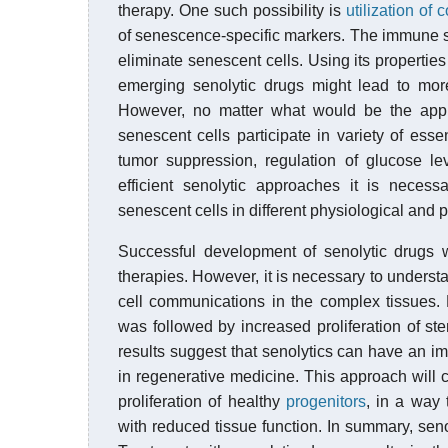
therapy. One such possibility is
utilization o
of senescence-specific markers. The immune sy
eliminate senescent cells. Using its properti
emerging senolytic drugs might lead to more 
However, no matter what would be the appro
senescent cells participate in variety of esse
tumor suppression, regulation of glucose l
efficient senolytic approaches it is necess
senescent cells in different physiological and 
Successful development of senolytic drugs wi
therapies. However, it is necessary to understa
cell communications in the complex tissues.
was followed by increased proliferation of st
results suggest that senolytics can have an i
in regenerative medicine. This approach will 
proliferation of healthy
progenitors
, in a way 
with reduced tissue function. In summary, sen