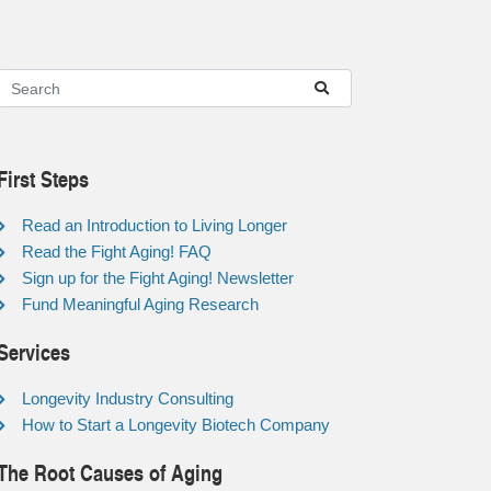
First Steps
Read an Introduction to Living Longer
Read the Fight Aging! FAQ
Sign up for the Fight Aging! Newsletter
Fund Meaningful Aging Research
Services
Longevity Industry Consulting
How to Start a Longevity Biotech Company
The Root Causes of Aging