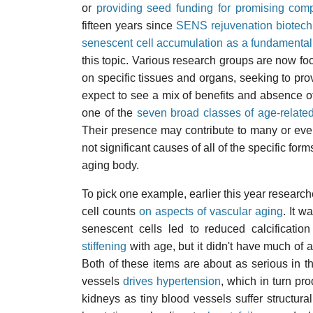
or
providing seed funding for promising com
fifteen years since
SENS rejuvenation biotech
senescent cell accumulation as a fundamental
this topic. Various research groups are now foc
on specific tissues and organs, seeking to pr
expect to see a mix of benefits and absence of
one of the
seven broad classes of age-relat
Their presence may contribute to many or even
not significant causes of all of the specific for
aging body.
To pick one example, earlier this year research
cell counts
on aspects of vascular aging
. It w
senescent cells led to reduced
calcificatio
stiffening
with age, but it didn't have much of
Both of these items are about as serious in t
vessels
drives hypertension
, which in turn pr
kidneys as tiny blood vessels suffer structural