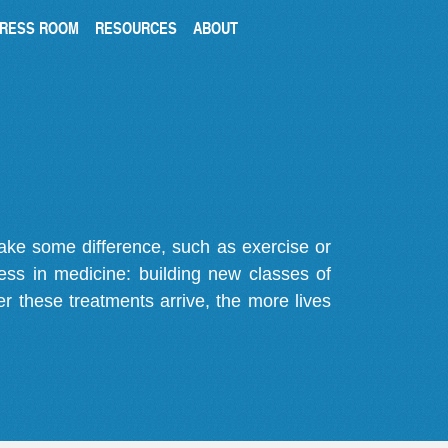
RESS ROOM
RESOURCES
ABOUT
make some difference, such as exercise or
gress in medicine: building new classes of
r these treatments arrive, the more lives