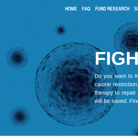
HOME
FAQ
FUND RESEARCH
S
FIGH
Do you want to li
calorie restricti
therapy to repair
will be saved.
Fin