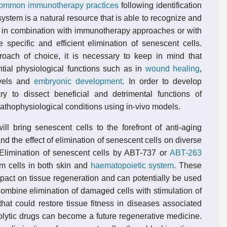
f common immunotherapy practices
following identification
stem is a natural resource that is able to recognize and
es in combination with immunotherapy approaches or with
specific and efficient elimination of senescent cells.
ach of choice, it is necessary to keep in mind that
ntial physiological functions such as in
wound healing
,
evels and
embryonic development
. In order to develop
ary to dissect beneficial and detrimental functions of
pathophysiological conditions using in-vivo models.
ll bring senescent cells to the forefront of anti-aging
nd the effect of elimination of senescent cells on diverse
 Elimination of senescent cells by ABT-737 or
ABT-263
em cells in both skin and
haematopoietic system
. These
mpact on tissue regeneration and can potentially be used
combine elimination of damaged cells with stimulation of
that could restore tissue fitness in diseases associated
olytic drugs can become a future regenerative medicine.