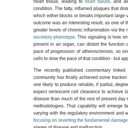
heart tissue, leading to
heart failure
, and a
condition. The fatty, inflamed plaques that dist
which either blocks or breaks important large v
outcome was an interesting result, as one of th
greater levels of chronic inflammation via the 
secretory phenotype
. This signaling is how s
present in an organ, can distort the function 
pace of progression of atherosclerosis, so o
cells to slow the pace of that condition - but app
The recently published commentary linked be
community has finally achieved some traction i
one likely to produce reliable, if partial, degr
expect senescent cell clearance to achieve l
disease than much of the rest of present day m
methodologies. That capability will emerge fa
varying with the regulatory environment and wh
focusing on reverting the fundamental damage
stages of disease and malfunction.