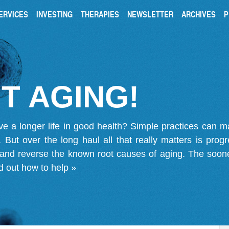
ERVICES
INVESTING
THERAPIES
NEWSLETTER
ARCHIVES
P
T AGING!
ve a longer life in good health? Simple practices can 
on. But over the long haul all that really matters is pro
 and reverse the known root causes of aging. The soone
d out how to help »