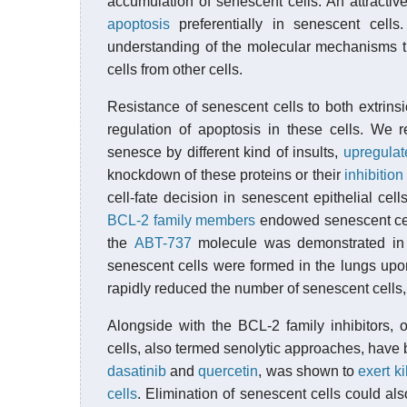
accumulation of senescent cells. An attracti
apoptosis
preferentially in senescent cells
understanding of the molecular mechanisms th
cells from other cells.
Resistance of senescent cells to both extrinsic
regulation of apoptosis in these cells. We 
senesce by different kind of insults,
upregulat
knockdown of these proteins or their
inhibitio
cell-fate decision in senescent epithelial cel
BCL-2 family members
endowed senescent cell
the
ABT-737
molecule was demonstrated in
senescent cells were formed in the lungs upon
rapidly reduced the number of senescent cells,
Alongside with the BCL-2 family inhibitors, 
cells, also termed senolytic approaches, have 
dasatinib
and
quercetin
, was shown to
exert k
cells
. Elimination of senescent cells could al