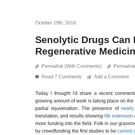
October 19th, 2016
Senolytic Drugs Can
Regenerative Medici
Permalink (With Comments)
Permalin
Read 7 Comments
Add a Comment
Today I thought I'd share a recent commen
growing amount of work is taking place on the
partial rejuvenation. The presence of
newly
translation, and results showing
life extension
more funding into the field. Folk in our grass
by crowdfunding the first studies to be
carried