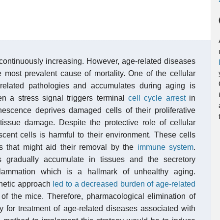
 continuously increasing. However, age-related diseases
e most prevalent cause of mortality. One of the cellular
-related pathologies and accumulates during aging is
n a stress signal triggers terminal
cell cycle arrest
in
enescence deprives damaged cells of their proliferative
issue damage. Despite the protective role of cellular
ent cells is harmful to their environment. These cells
rs that might aid their removal by the
immune system
.
 gradually accumulate in tissues and the secretory
flammation which is a hallmark of unhealthy aging.
enetic approach
led to a decreased burden of age-related
of the mice. Therefore, pharmacological elimination of
y for treatment of age-related diseases associated with