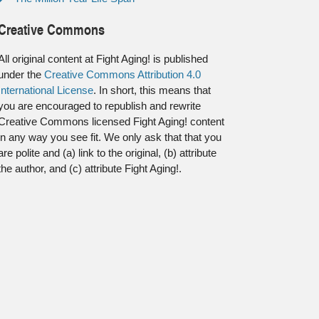
Creative Commons
All original content at Fight Aging! is published
under the
Creative Commons Attribution 4.0
International License
. In short, this means that
you are encouraged to republish and rewrite
Creative Commons licensed Fight Aging! content
in any way you see fit. We only ask that that you
are polite and (a) link to the original, (b) attribute
the author, and (c) attribute Fight Aging!.