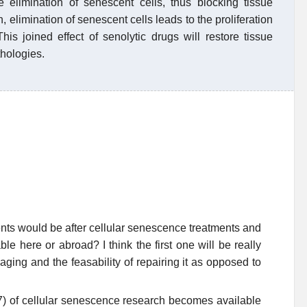
e elimination of senescent cells, thus blocking tissue
n, elimination of senescent cells leads to the proliferation
his joined effect of senolytic drugs will restore tissue
thologies.
ents would be after cellular senescence treatments and
e here or abroad? I think the first one will be really
aging and the feasability of repairing it as opposed to
f 7) of cellular senescence research becomes available