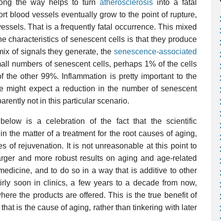
long the way helps to turn
atherosclerosis
into a fatal
ort blood vessels eventually grow to the point of rupture,
essels. That is a frequently fatal occurrence. This mixed
e characteristics of senescent cells is that they produce
mix of signals they generate, the
senescence-associated
mall numbers of senescent cells, perhaps 1% of the cells
of the other 99%. Inflammation is pretty important to the
ne might expect a reduction in the number of senescent
arently not in this particular scenario.
low is a celebration of the fact that the scientific
n the matter of a treatment for the root causes of aging,
ees of rejuvenation. It is not unreasonable at this point to
arger and more robust results on aging and age-related
edicine, and to do so in a way that is additive to other
irly soon in clinics, a few years to a decade from now,
ere the products are offered. This is the true benefit of
that is the cause of aging, rather than tinkering with later