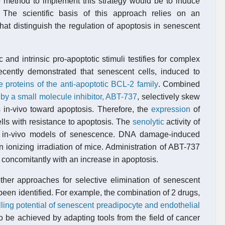
ve method to implement this strategy would be to induce
. The scientific basis of this approach relies on an
at distinguish the regulation of apoptosis in senescent
 and intrinsic pro-apoptotic stimuli testifies for complex
recently demonstrated that senescent cells, induced to
e proteins of the anti-apoptotic BCL-2 family
. Combined
n by a small molecule inhibitor, ABT-737
, selectively skew
ls in-vivo toward apoptosis. Therefore, the
expression
of
s with resistance to apoptosis. The
senolytic
activity of
 in-vivo models of senescence. DNA damage-induced
 ionizing irradiation of mice. Administration of ABT-737
 concomitantly with an increase in apoptosis.
other approaches for selective elimination of senescent
been identified. For example, the combination of 2 drugs,
illing potential of senescent preadipocyte and endothelial
so be achieved by adapting tools from the field of cancer