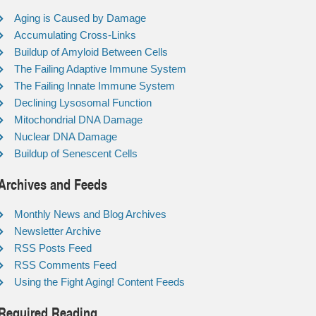
Aging is Caused by Damage
Accumulating Cross-Links
Buildup of Amyloid Between Cells
The Failing Adaptive Immune System
The Failing Innate Immune System
Declining Lysosomal Function
Mitochondrial DNA Damage
Nuclear DNA Damage
Buildup of Senescent Cells
Archives and Feeds
Monthly News and Blog Archives
Newsletter Archive
RSS Posts Feed
RSS Comments Feed
Using the Fight Aging! Content Feeds
Required Reading