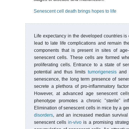
Senescent cell death brings hopes to life
Life expectancy in the developed countries is
lead to late life complications and remain th
components that is present in sites of age
senescent cells. These cells are formed whe
proliferating cells. Entrance to a state of s
potential and thus limits
tumorigenesis
and t
senescence, the long term presence of senesc
secrete a plethora of pro-inflammatory facto
However, at advanced age senescent cells
phenotype promotes a chronic "sterile" in
Elimination of senescent cells in mice by a g
disorders
, and an increased median survival 
senescent cells
in-vivo
is a promising strateg