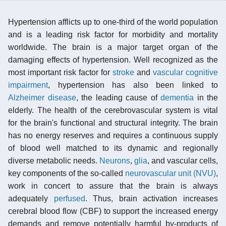
Hypertension afflicts up to one-third of the world population
and is a leading risk factor for morbidity and mortality
worldwide. The brain is a major target organ of the
damaging effects of hypertension. Well recognized as the
most important risk factor for
stroke
and
vascular cognitive
impairment
, hypertension has also been linked to
Alzheimer disease
, the leading cause of
dementia
in the
elderly. The health of the cerebrovascular system is vital
for the brain's functional and structural integrity. The brain
has no energy reserves and requires a continuous supply
of blood well matched to its dynamic and regionally
diverse metabolic needs.
Neurons
,
glia
, and vascular cells,
key components of the so-called
neurovascular unit (NVU)
,
work in concert to assure that the brain is always
adequately
perfused
. Thus, brain activation increases
cerebral blood flow (CBF) to support the increased energy
demands and remove potentially harmful by-products of