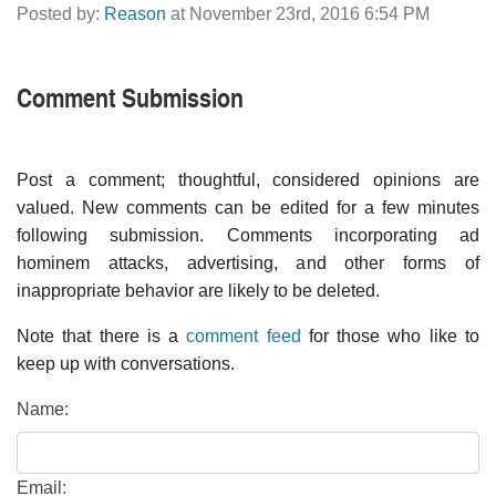
Posted by:
Reason
at November 23rd, 2016 6:54 PM
Comment Submission
Post a comment; thoughtful, considered opinions are
valued. New comments can be edited for a few minutes
following submission. Comments incorporating ad
hominem attacks, advertising, and other forms of
inappropriate behavior are likely to be deleted.
Note that there is a
comment feed
for those who like to
keep up with conversations.
Name:
Email: