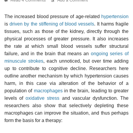
The increased blood pressure of age-related
hypertension
is
driven by the stiffening of blood vessels
. It harms fragile
tissues, such as those of the kidney, directly through the
physical processes of greater pressure. It also increases
the rate at which small blood vessels suffer structural
failure, and in the brain that means an
ongoing series of
minuscule strokes
, each unnoticed, but over time adding
up to contribute to cognitive decline. Researchers here
outline another mechanism by which hypertension causes
harm, in this case via alteration of the behavior of a
population of
macrophages
in the brain, leading to greater
levels of
oxidative stress
and vascular dysfunction. The
researchers also show that selectively depleting these
macrophages can improve the situation, and thus perhaps
form the basis for a therapy: