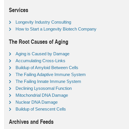
Services
Longevity Industry Consulting
How to Start a Longevity Biotech Company
The Root Causes of Aging
Aging is Caused by Damage
Accumulating Cross-Links
Buildup of Amyloid Between Cells
The Failing Adaptive Immune System
The Failing Innate Immune System
Declining Lysosomal Function
Mitochondrial DNA Damage
Nuclear DNA Damage
Buildup of Senescent Cells
Archives and Feeds