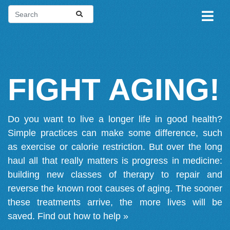
FIGHT AGING!
Do you want to live a longer life in good health?
Simple practices can make some difference, such
as exercise or calorie restriction. But over the long
haul all that really matters is progress in medicine:
building new classes of therapy to repair and
reverse the known root causes of aging. The sooner
these treatments arrive, the more lives will be
saved.
Find out how to help »