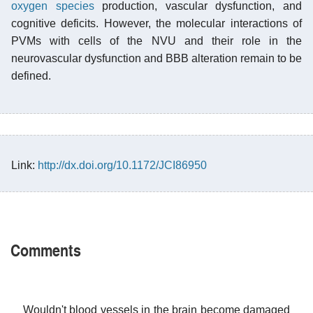
oxygen species
production, vascular dysfunction, and
cognitive deficits. However, the molecular interactions of
PVMs with cells of the NVU and their role in the
neurovascular dysfunction and BBB alteration remain to be
defined.
Link:
http://dx.doi.org/10.1172/JCI86950
Comments
Wouldn't blood vessels in the brain become damaged