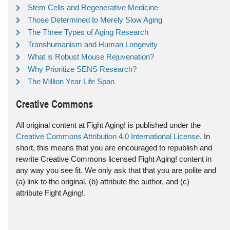
Stem Cells and Regenerative Medicine
Those Determined to Merely Slow Aging
The Three Types of Aging Research
Transhumanism and Human Longevity
What is Robust Mouse Rejuvenation?
Why Prioritize SENS Research?
The Million Year Life Span
Creative Commons
All original content at Fight Aging! is published under the
Creative Commons Attribution 4.0 International License
. In
short, this means that you are encouraged to republish and
rewrite Creative Commons licensed Fight Aging! content in
any way you see fit. We only ask that that you are polite and
(a) link to the original, (b) attribute the author, and (c)
attribute Fight Aging!.