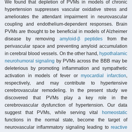
We found that depletion of PVMs in models of chronic
hypertension suppresses vascular oxidative stress and
ameliorates the attendant impairment in neurovascular
coupling and endothelium-dependent responses. Brain
PVMs are thought to be beneficial in models of Alzheimer
disease by removing
amyloid-β peptides
from the
perivascular space and preventing amyloid accumulation
in cerebral blood vessels. On the other hand,
hypothalamic
neurohumoral signaling
by PVMs across the BBB may be
deleterious by promoting inflammation and sympathetic
activation in models of fever or
myocardial infarction
,
respectively, and may contribute to hypertensive
cerebrovascular remodeling. In the present study we
discovered that PVMs play a key role in the
cerebrovascular dysfunction of hypertension. Our data
suggest that PVMs, while serving vital
homeostatic
functions in the normal state, become the target of
neurovascular inflammatory signaling leading to
reactive