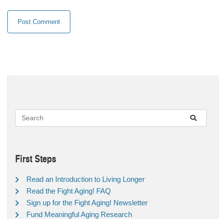
First Steps
Read an Introduction to Living Longer
Read the Fight Aging! FAQ
Sign up for the Fight Aging! Newsletter
Fund Meaningful Aging Research