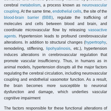
cerebral
metabolism
, a process known as
neurovascular
coupling
. At the same time,
endothelial cells
, the site of the
blood-brain barrier (BBB)
, regulate the trafficking of
molecules and cells between blood and brain, and
coordinate microvascular flow by releasing
vasoactive
agents
. Hypertension leads to profound cerebrovascular
alterations. In addition to structural changes (
hypertrophy
,
remodeling, stiffening,
lipohyalinosis
, etc.), hypertension
induces alterations in cerebrovascular regulation that
promote vascular insufficiency. Thus, in humans as in
animal models, hypertension disrupts all the major factors
regulating the cerebral circulation, including neurovascular
coupling and endothelial vasomotor function. As a result,
the brain becomes more susceptible to neuronal
dysfunction and damage, which underlies vascular
cognitive impairment
The factors responsible for these functional alterations of