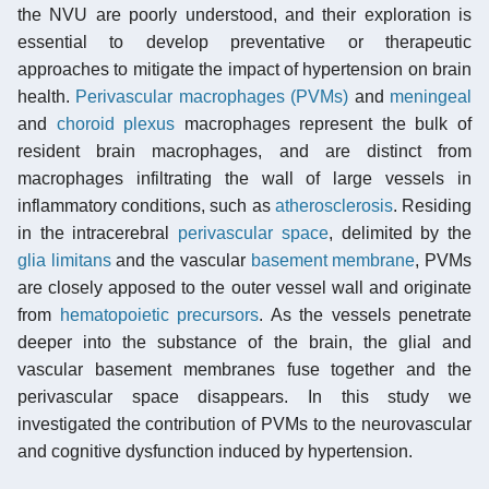
the NVU are poorly understood, and their exploration is
essential to develop preventative or therapeutic
approaches to mitigate the impact of hypertension on brain
health.
Perivascular macrophages (PVMs)
and
meningeal
and
choroid plexus
macrophages represent the bulk of
resident brain macrophages, and are distinct from
macrophages infiltrating the wall of large vessels in
inflammatory conditions, such as
atherosclerosis
. Residing
in the intracerebral
perivascular space
, delimited by the
glia limitans
and the vascular
basement membrane
, PVMs
are closely apposed to the outer vessel wall and originate
from
hematopoietic precursors
. As the vessels penetrate
deeper into the substance of the brain, the glial and
vascular basement membranes fuse together and the
perivascular space disappears. In this study we
investigated the contribution of PVMs to the neurovascular
and cognitive dysfunction induced by hypertension.