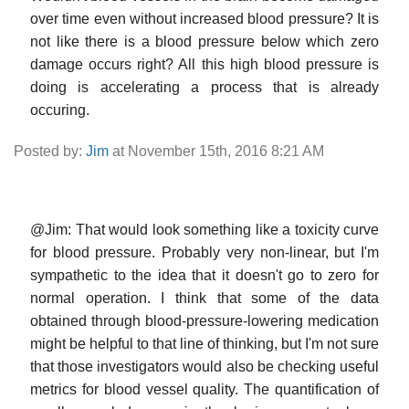
over time even without increased blood pressure? It is
not like there is a blood pressure below which zero
damage occurs right? All this high blood pressure is
doing is accelerating a process that is already
occuring.
Posted by:
Jim
at November 15th, 2016 8:21 AM
@Jim: That would look something like a toxicity curve
for blood pressure. Probably very non-linear, but I'm
sympathetic to the idea that it doesn't go to zero for
normal operation. I think that some of the data
obtained through blood-pressure-lowering medication
might be helpful to that line of thinking, but I'm not sure
that those investigators would also be checking useful
metrics for blood vessel quality. The quantification of