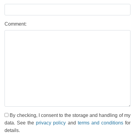
Comment:
By checking, I consent to the storage and handling of my
data. See the
privacy policy
and
terms and conditions
for
details.