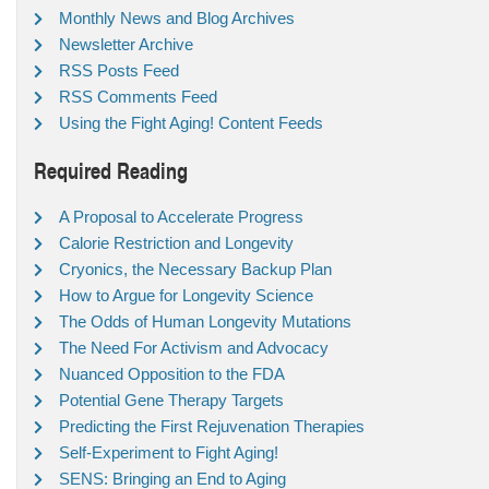
Monthly News and Blog Archives
Newsletter Archive
RSS Posts Feed
RSS Comments Feed
Using the Fight Aging! Content Feeds
Required Reading
A Proposal to Accelerate Progress
Calorie Restriction and Longevity
Cryonics, the Necessary Backup Plan
How to Argue for Longevity Science
The Odds of Human Longevity Mutations
The Need For Activism and Advocacy
Nuanced Opposition to the FDA
Potential Gene Therapy Targets
Predicting the First Rejuvenation Therapies
Self-Experiment to Fight Aging!
SENS: Bringing an End to Aging