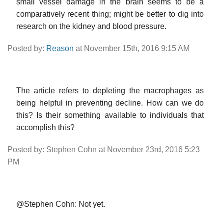
small vessel damage in the brain seems to be a
comparatively recent thing; might be better to dig into
research on the kidney and blood pressure.
Posted by:
Reason
at November 15th, 2016 9:15 AM
The article refers to depleting the macrophages as
being helpful in preventing decline. How can we do
this? Is their something available to individuals that
accomplish this?
Posted by: Stephen Cohn at November 23rd, 2016 5:23
PM
@Stephen Cohn: Not yet.