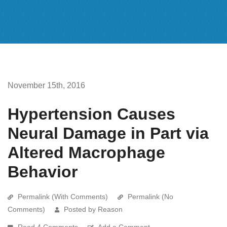
November 15th, 2016
Hypertension Causes
Neural Damage in Part via
Altered Macrophage
Behavior
Permalink (With Comments)
Permalink (No
Comments)
Posted by Reason
Read 4 Comments
Add a Comment