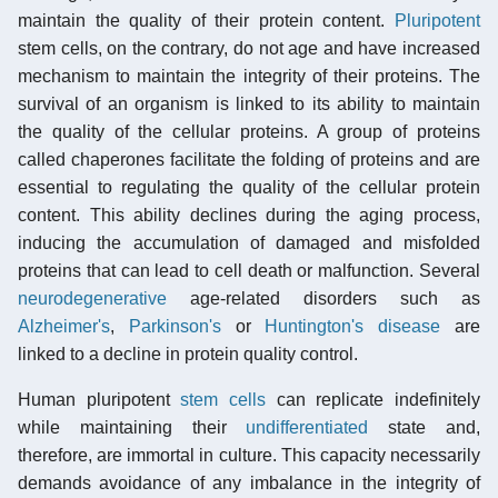
maintain the quality of their protein content.
Pluripotent
stem cells, on the contrary, do not age and have increased
mechanism to maintain the integrity of their proteins. The
survival of an organism is linked to its ability to maintain
the quality of the cellular proteins. A group of proteins
called chaperones facilitate the folding of proteins and are
essential to regulating the quality of the cellular protein
content. This ability declines during the aging process,
inducing the accumulation of damaged and misfolded
proteins that can lead to cell death or malfunction. Several
neurodegenerative
age-related disorders such as
Alzheimer's
,
Parkinson's
or
Huntington's disease
are
linked to a decline in protein quality control.
Human pluripotent
stem cells
can replicate indefinitely
while maintaining their
undifferentiated
state and,
therefore, are immortal in culture. This capacity necessarily
demands avoidance of any imbalance in the integrity of