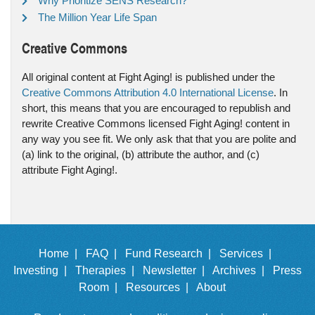
Why Prioritize SENS Research?
The Million Year Life Span
Creative Commons
All original content at Fight Aging! is published under the
Creative Commons Attribution 4.0 International License
. In
short, this means that you are encouraged to republish and
rewrite Creative Commons licensed Fight Aging! content in
any way you see fit. We only ask that that you are polite and
(a) link to the original, (b) attribute the author, and (c)
attribute Fight Aging!.
Home |
FAQ |
Fund Research |
Services |
Investing |
Therapies |
Newsletter |
Archives |
Press
Room |
Resources |
About