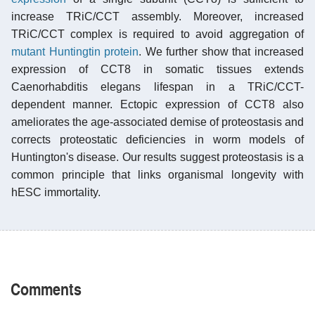
increase TRiC/CCT assembly. Moreover, increased
TRiC/CCT complex is required to avoid aggregation of
mutant Huntingtin protein
. We further show that increased
expression of CCT8 in somatic tissues extends
Caenorhabditis elegans lifespan in a TRiC/CCT-
dependent manner. Ectopic expression of CCT8 also
ameliorates the age-associated demise of proteostasis and
corrects proteostatic deficiencies in worm models of
Huntington's disease. Our results suggest proteostasis is a
common principle that links organismal longevity with
hESC immortality.
Comments