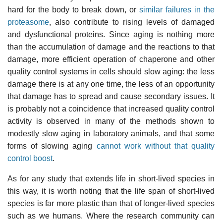
hard for the body to break down, or
similar failures in the
proteasome
, also contribute to rising levels of damaged
and dysfunctional proteins. Since aging is nothing more
than the accumulation of damage and the reactions to that
damage, more efficient operation of chaperone and other
quality control systems in cells should slow aging: the less
damage there is at any one time, the less of an opportunity
that damage has to spread and cause secondary issues. It
is probably not a coincidence that increased quality control
activity is observed in many of the methods shown to
modestly slow aging in laboratory animals, and that some
forms of slowing aging
cannot work without that quality
control boost
.
As for any study that extends life in short-lived species in
this way, it is worth noting that the life span of short-lived
species is far more plastic than that of longer-lived species
such as we humans. Where the research community can