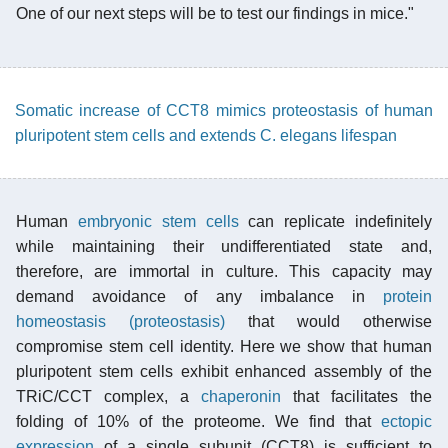
One of our next steps will be to test our findings in mice."
Somatic increase of CCT8 mimics proteostasis of human
pluripotent stem cells and extends C. elegans lifespan
Human
embryonic stem cells
can replicate indefinitely
while maintaining their undifferentiated state and,
therefore, are immortal in culture. This capacity may
demand avoidance of any imbalance in
protein
homeostasis (proteostasis)
that would otherwise
compromise stem cell identity. Here we show that human
pluripotent stem cells exhibit enhanced assembly of the
TRiC/CCT complex, a
chaperonin
that facilitates the
folding of 10% of the proteome. We find that
ectopic
expression
of a single subunit (CCT8) is sufficient to