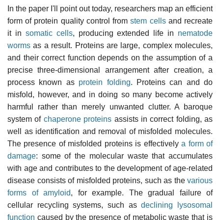
In the paper I'll point out today, researchers map an efficient
form of protein quality control from
stem cells
and recreate
it in
somatic cells
, producing extended life in
nematode
worms
as a result. Proteins are large, complex molecules,
and their correct function depends on the assumption of a
precise three-dimensional arrangement after creation, a
process known as
protein folding
. Proteins can and do
misfold, however, and in doing so many become actively
harmful rather than merely unwanted clutter. A baroque
system of
chaperone proteins
assists in correct folding, as
well as identification and removal of misfolded molecules.
The presence of misfolded proteins is effectively
a form of
damage
: some of the molecular waste that accumulates
with age and contributes to the development of age-related
disease consists of misfolded proteins, such as the
various
forms of amyloid
, for example. The gradual failure of
cellular recycling systems, such as
declining lysosomal
function
caused by the presence of metabolic waste that is