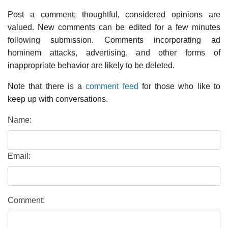
Post a comment; thoughtful, considered opinions are
valued. New comments can be edited for a few minutes
following submission. Comments incorporating ad
hominem attacks, advertising, and other forms of
inappropriate behavior are likely to be deleted.
Note that there is a
comment feed
for those who like to
keep up with conversations.
Name:
Email:
Comment: