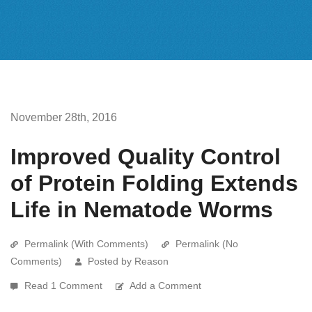
November 28th, 2016
Improved Quality Control
of Protein Folding Extends
Life in Nematode Worms
Permalink (With Comments)
Permalink (No
Comments)
Posted by Reason
Read 1 Comment
Add a Comment