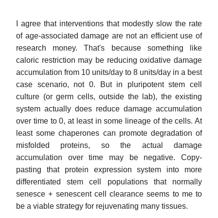
I agree that interventions that modestly slow the rate
of age-associated damage are not an efficient use of
research money. That's because something like
caloric restriction may be reducing oxidative damage
accumulation from 10 units/day to 8 units/day in a best
case scenario, not 0. But in pluripotent stem cell
culture (or germ cells, outside the lab), the existing
system actually does reduce damage accumulation
over time to 0, at least in some lineage of the cells. At
least some chaperones can promote degradation of
misfolded proteins, so the actual damage
accumulation over time may be negative. Copy-
pasting that protein expression system into more
differentiated stem cell populations that normally
senesce + senescent cell clearance seems to me to
be a viable strategy for rejuvenating many tissues.