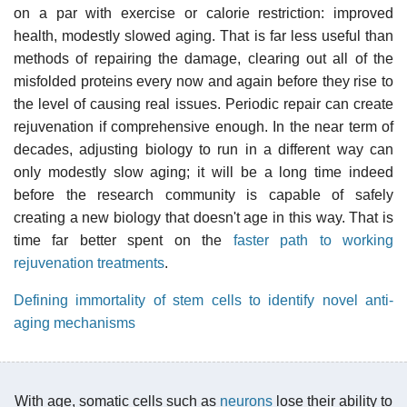
on a par with exercise or calorie restriction: improved
health, modestly slowed aging. That is far less useful than
methods of repairing the damage, clearing out all of the
misfolded proteins every now and again before they rise to
the level of causing real issues. Periodic repair can create
rejuvenation if comprehensive enough. In the near term of
decades, adjusting biology to run in a different way can
only modestly slow aging; it will be a long time indeed
before the research community is capable of safely
creating a new biology that doesn't age in this way. That is
time far better spent on the
faster path to working
rejuvenation treatments
.
Defining immortality of stem cells to identify novel anti-
aging mechanisms
With age, somatic cells such as
neurons
lose their ability to