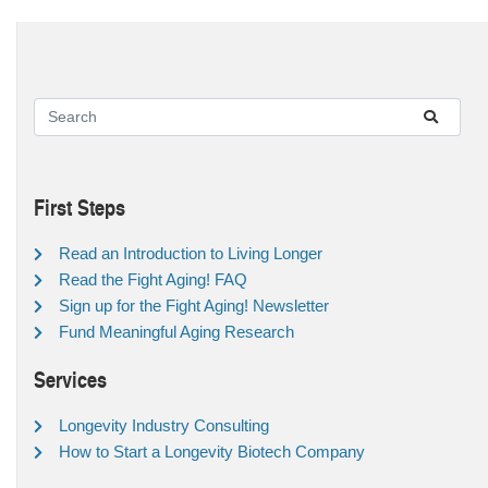
First Steps
Read an Introduction to Living Longer
Read the Fight Aging! FAQ
Sign up for the Fight Aging! Newsletter
Fund Meaningful Aging Research
Services
Longevity Industry Consulting
How to Start a Longevity Biotech Company