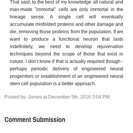
That said, to the best of my knowledge all natural and
man-made "immortal" cells are only immortal in the
lineage sense. A single cell will eventually
accumulate misfolded proteins and other damage and
die, removing those proteins from the population. If we
want to produce a functional neuron that lasts
indefinitely, we need to develop rejuvenation
techniques beyond the scope of those that exist in
nature. I don't know if that is actually required though -
perhaps periodic delivery of engineered neural
progenitors or establishment of an engineered neural
stem cell population is a better approach.
Posted by: James at December 5th, 2016 3:04 PM
Comment Submission