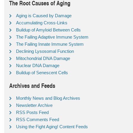
The Root Causes of Aging
Aging is Caused by Damage
Accumulating Cross-Links
Buildup of Amyloid Between Cells
The Failing Adaptive Immune System
The Failing Innate Immune System
Declining Lysosomal Function
Mitochondrial DNA Damage
Nuclear DNA Damage
Buildup of Senescent Cells
Archives and Feeds
Monthly News and Blog Archives
Newsletter Archive
RSS Posts Feed
RSS Comments Feed
Using the Fight Aging! Content Feeds