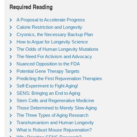
Required Reading
A Proposal to Accelerate Progress
Calorie Restriction and Longevity
Cryonics, the Necessary Backup Plan
How to Argue for Longevity Science
The Odds of Human Longevity Mutations
The Need For Activism and Advocacy
Nuanced Opposition to the FDA
Potential Gene Therapy Targets
Predicting the First Rejuvenation Therapies
Self-Experiment to Fight Aging!
SENS: Bringing an End to Aging
Stem Cells and Regenerative Medicine
Those Determined to Merely Slow Aging
The Three Types of Aging Research
Transhumanism and Human Longevity
What is Robust Mouse Rejuvenation?