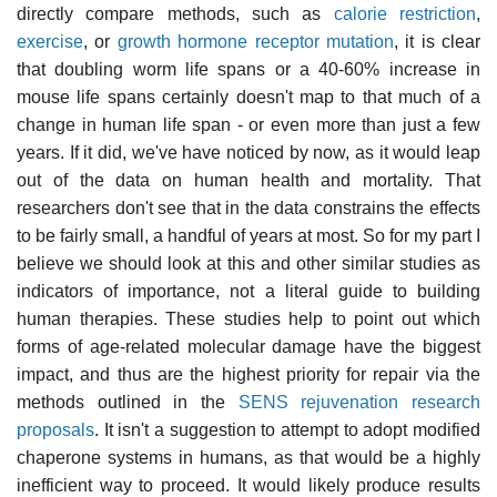
directly compare methods, such as
calorie restriction
,
exercise
, or
growth hormone receptor mutation
, it is clear
that doubling worm life spans or a 40-60% increase in
mouse life spans certainly doesn't map to that much of a
change in human life span - or even more than just a few
years. If it did, we've have noticed by now, as it would leap
out of the data on human health and mortality. That
researchers don't see that in the data constrains the effects
to be fairly small, a handful of years at most. So for my part I
believe we should look at this and other similar studies as
indicators of importance, not a literal guide to building
human therapies. These studies help to point out which
forms of age-related molecular damage have the biggest
impact, and thus are the highest priority for repair via the
methods outlined in the
SENS rejuvenation research
proposals
. It isn't a suggestion to attempt to adopt modified
chaperone systems in humans, as that would be a highly
inefficient way to proceed. It would likely produce results