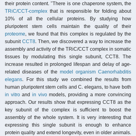
their protein content. "There is one chaperone system, the
TRiC/CCT-complex
that is responsible for folding about
10% of all the cellular proteins. By studying how
pluripotent stem cells maintain the quality of their
proteome
, we found that this complex is regulated by the
subunit
CCT8
. Then, we discovered a way to increase the
assembly and activity of the TRiC/CCT complex in somatic
tissues by modulating this single subunit, CCT8. The
increase resulted in prolonged lifespan and delay of age-
related diseases of the
model organism
Caenorhabditis
elegans
. For this study we combined the results from
human pluripotent stem cells and C. elegans, to have both
in vitro
and
in vivo
models, providing a more convincing
approach. Our results show that expressing CCT8 as the
key subunit of the complex is sufficient to boost the
assembly of the whole system. It is very interesting that
expressing this single subunit is enough to enhance
protein quality and extend longevity, even in older animals.