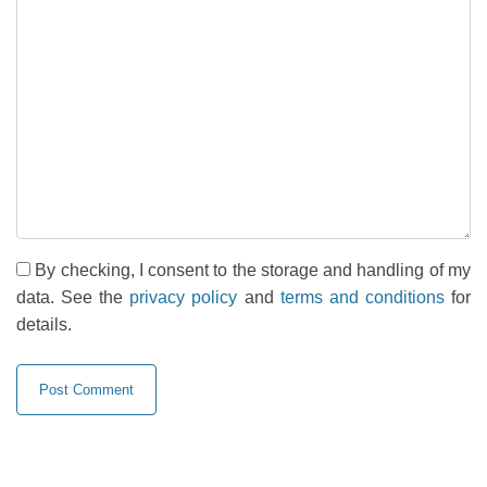
By checking, I consent to the storage and handling of my
data. See the
privacy policy
and
terms and conditions
for
details.