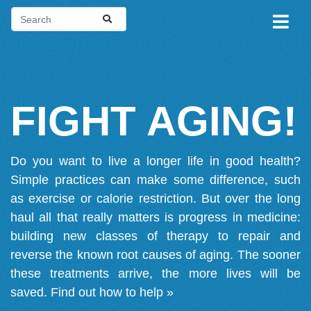
FIGHT AGING!
Do you want to live a longer life in good health?
Simple practices can make some difference, such
as exercise or calorie restriction. But over the long
haul all that really matters is progress in medicine:
building new classes of therapy to repair and
reverse the known root causes of aging. The sooner
these treatments arrive, the more lives will be
saved.
Find out how to help »