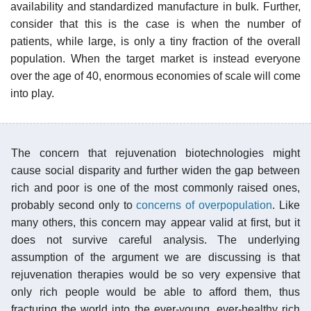
availability and standardized manufacture in bulk. Further,
consider that this is the case is when the number of
patients, while large, is only a tiny fraction of the overall
population. When the target market is instead everyone
over the age of 40, enormous economies of scale will come
into play.
The concern that rejuvenation biotechnologies might
cause social disparity and further widen the gap between
rich and poor is one of the most commonly raised ones,
probably second only to
concerns of overpopulation
. Like
many others, this concern may appear valid at first, but it
does not survive careful analysis. The underlying
assumption of the argument we are discussing is that
rejuvenation therapies would be so very expensive that
only rich people would be able to afford them, thus
fracturing the world into the ever-young, ever-healthy rich