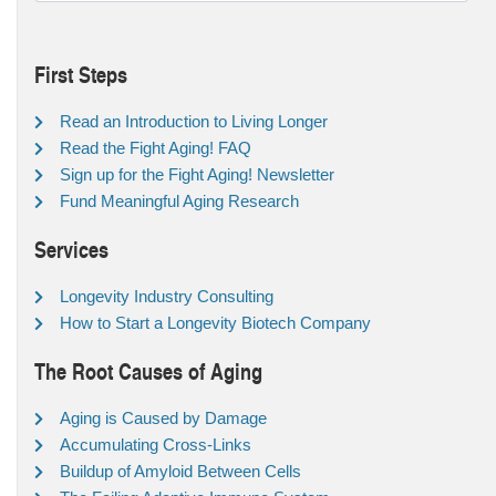
First Steps
Read an Introduction to Living Longer
Read the Fight Aging! FAQ
Sign up for the Fight Aging! Newsletter
Fund Meaningful Aging Research
Services
Longevity Industry Consulting
How to Start a Longevity Biotech Company
The Root Causes of Aging
Aging is Caused by Damage
Accumulating Cross-Links
Buildup of Amyloid Between Cells