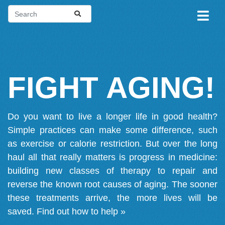
FIGHT AGING!
Do you want to live a longer life in good health?
Simple practices can make some difference, such
as exercise or calorie restriction. But over the long
haul all that really matters is progress in medicine:
building new classes of therapy to repair and
reverse the known root causes of aging. The sooner
these treatments arrive, the more lives will be
saved.
Find out how to help »