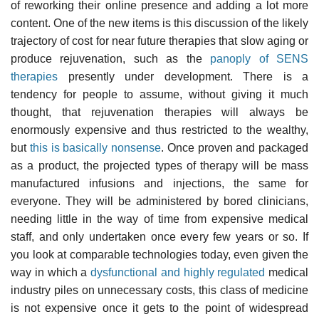
of reworking their online presence and adding a lot more
content. One of the new items is this discussion of the likely
trajectory of cost for near future therapies that slow aging or
produce rejuvenation, such as the
panoply of SENS
therapies
presently under development. There is a
tendency for people to assume, without giving it much
thought, that rejuvenation therapies will always be
enormously expensive and thus restricted to the wealthy,
but
this is basically nonsense
. Once proven and packaged
as a product, the projected types of therapy will be mass
manufactured infusions and injections, the same for
everyone. They will be administered by bored clinicians,
needing little in the way of time from expensive medical
staff, and only undertaken once every few years or so. If
you look at comparable technologies today, even given the
way in which a
dysfunctional and highly regulated
medical
industry piles on unnecessary costs, this class of medicine
is not expensive once it gets to the point of widespread