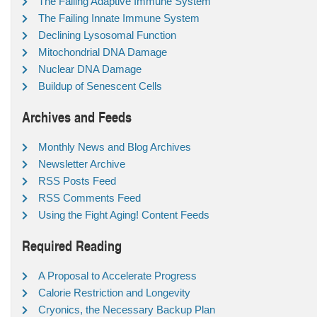
The Failing Adaptive Immune System
The Failing Innate Immune System
Declining Lysosomal Function
Mitochondrial DNA Damage
Nuclear DNA Damage
Buildup of Senescent Cells
Archives and Feeds
Monthly News and Blog Archives
Newsletter Archive
RSS Posts Feed
RSS Comments Feed
Using the Fight Aging! Content Feeds
Required Reading
A Proposal to Accelerate Progress
Calorie Restriction and Longevity
Cryonics, the Necessary Backup Plan