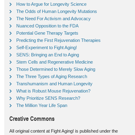
How to Argue for Longevity Science
The Odds of Human Longevity Mutations
The Need For Activism and Advocacy
Nuanced Opposition to the FDA
Potential Gene Therapy Targets
Predicting the First Rejuvenation Therapies
Self-Experiment to Fight Aging!
SENS: Bringing an End to Aging
Stem Cells and Regenerative Medicine
Those Determined to Merely Slow Aging
The Three Types of Aging Research
Transhumanism and Human Longevity
What is Robust Mouse Rejuvenation?
Why Prioritize SENS Research?
The Million Year Life Span
Creative Commons
All original content at Fight Aging! is published under the