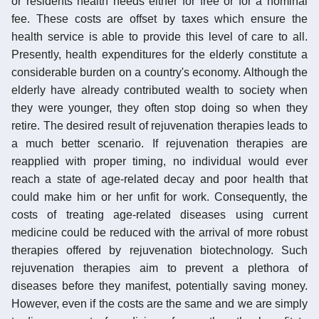
or residents health needs either for free or for a nominal
fee. These costs are offset by taxes which ensure the
health service is able to provide this level of care to all.
Presently, health expenditures for the elderly constitute a
considerable burden on a country's economy. Although the
elderly have already contributed wealth to society when
they were younger, they often stop doing so when they
retire. The desired result of rejuvenation therapies leads to
a much better scenario. If rejuvenation therapies are
reapplied with proper timing, no individual would ever
reach a state of age-related decay and poor health that
could make him or her unfit for work. Consequently, the
costs of treating age-related diseases using current
medicine could be reduced with the arrival of more robust
therapies offered by rejuvenation biotechnology. Such
rejuvenation therapies aim to prevent a plethora of
diseases before they manifest, potentially saving money.
However, even if the costs are the same and we are simply