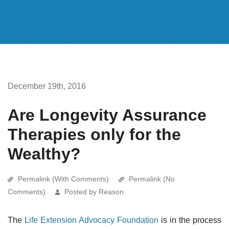
December 19th, 2016
Are Longevity Assurance
Therapies only for the
Wealthy?
Permalink (With Comments)
Permalink (No
Comments)
Posted by Reason
The
Life Extension Advocacy Foundation
is in the process