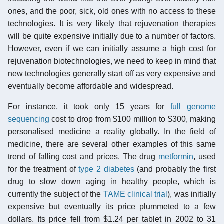
ones, and the poor, sick, old ones with no access to these
technologies. It is very likely that rejuvenation therapies
will be quite expensive initially due to a number of factors.
However, even if we can initially assume a high cost for
rejuvenation biotechnologies, we need to keep in mind that
new technologies generally start off as very expensive and
eventually become affordable and widespread.
For instance, it took only 15 years for
full genome
sequencing
cost to drop from $100 million to $300, making
personalised medicine a reality globally. In the field of
medicine, there are several other examples of this same
trend of falling cost and prices. The drug
metformin
, used
for the treatment of
type 2 diabetes
(and probably the first
drug to slow down aging in healthy people, which is
currently the subject of the
TAME clinical trial
), was initially
expensive but eventually its price plummeted to a few
dollars. Its price fell from $1.24 per tablet in 2002 to 31