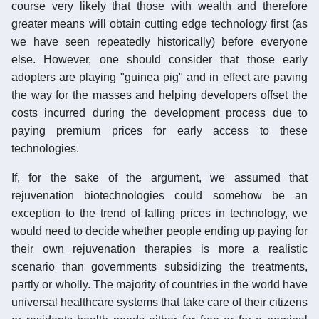
course very likely that those with wealth and therefore
greater means will obtain cutting edge technology first (as
we have seen repeatedly historically) before everyone
else. However, one should consider that those early
adopters are playing "guinea pig" and in effect are paving
the way for the masses and helping developers offset the
costs incurred during the development process due to
paying premium prices for early access to these
technologies.
If, for the sake of the argument, we assumed that
rejuvenation biotechnologies could somehow be an
exception to the trend of falling prices in technology, we
would need to decide whether people ending up paying for
their own rejuvenation therapies is more a realistic
scenario than governments subsidizing the treatments,
partly or wholly. The majority of countries in the world have
universal healthcare systems that take care of their citizens