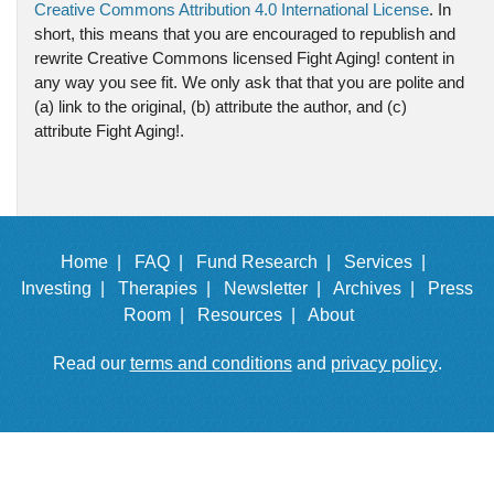
Creative Commons Attribution 4.0 International License
. In
short, this means that you are encouraged to republish and
rewrite Creative Commons licensed Fight Aging! content in
any way you see fit. We only ask that that you are polite and
(a) link to the original, (b) attribute the author, and (c)
attribute Fight Aging!.
Home |
FAQ |
Fund Research |
Services |
Investing |
Therapies |
Newsletter |
Archives |
Press
Room |
Resources |
About
Read our
terms and conditions
and
privacy policy
.