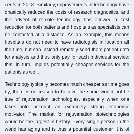
cents in 2013. Similarly, improvements in technology have
drastically reduced the costs of research diagnostics, and
the advent of remote technology has allowed a cost
reduction for both patients and hospitals as specialists can
be contacted at a distance. As an example, this means
hospitals do not need to have radiologists in location all
the time, but can instead remotely send them patient data
for analysis and thus only pay for each individual service;
this, in turn, implies potentially cheaper services for the
patients as well.
Technology typically becomes much cheaper as time goes
by; there is no reason to believe the same would not be
true of rejuvenation technologies, especially when one
takes into account an extremely strong economic
motivator: The market for rejuvenation biotechnologies
would be the largest in history. Every single person in the
world has aging and is thus a potential customer. It is of