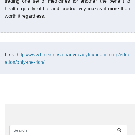
trading one set of medicines for another, the benefit to
health, quality of life and productivity makes it more than
worth it regardless.
Link:
http://www.lifeextensionadvocacyfoundation.org/educ
ation/only-the-rich/