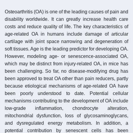
Osteoarthritis (OA) is one of the leading causes of pain and
disability worldwide. It can greatly increase health care
costs and reduce quality of life. The key characteristics of
age-related OA in humans include damage of articular
cartilage with joint space narrowing and degeneration of
soft tissues. Age is the leading predictor for developing OA.
However, modeling age- or senescence-associated OA,
which may be distinct from injury-related OA, in mice has
been challenging. So far, no disease-modifying drug has
been approved to treat OA other than pain reducers, partly
because etiological mechanisms of age-related OA have
been poorly understood to date. Potential cellular
mechanisms contributing to the development of OA include
low-grade inflammation, chondrocyte alteration,
mitochondrial dysfunction, loss of glycosaminoglycans,
and dysregulated energy metabolism. In addition, a
potential contribution by senescent cells has been