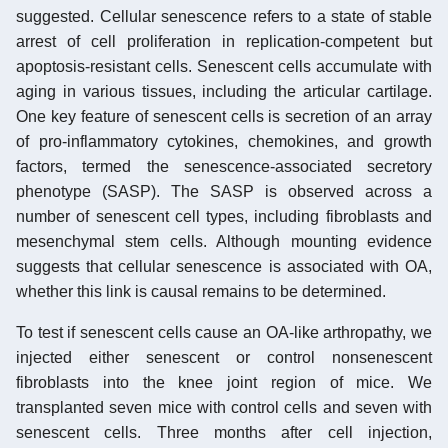
suggested. Cellular senescence refers to a state of stable
arrest of cell proliferation in replication-competent but
apoptosis-resistant cells. Senescent cells accumulate with
aging in various tissues, including the articular cartilage.
One key feature of senescent cells is secretion of an array
of pro-inflammatory cytokines, chemokines, and growth
factors, termed the senescence-associated secretory
phenotype (SASP). The SASP is observed across a
number of senescent cell types, including fibroblasts and
mesenchymal stem cells. Although mounting evidence
suggests that cellular senescence is associated with OA,
whether this link is causal remains to be determined.
To test if senescent cells cause an OA-like arthropathy, we
injected either senescent or control nonsenescent
fibroblasts into the knee joint region of mice. We
transplanted seven mice with control cells and seven with
senescent cells. Three months after cell injection,