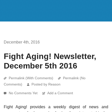
December 4th, 2016
Fight Aging! Newsletter,
December 5th 2016
Permalink (With Comments)
Permalink (No
Comments)
Posted by Reason
No Comments Yet
Add a Comment
Fight Aging! provides a weekly digest of news and