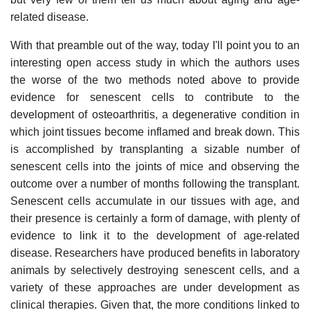
related disease.
With that preamble out of the way, today I'll point you to an
interesting open access study in which the authors uses
the worse of the two methods noted above to provide
evidence for senescent cells to contribute to the
development of osteoarthritis, a degenerative condition in
which joint tissues become inflamed and break down. This
is accomplished by transplanting a sizable number of
senescent cells into the joints of mice and observing the
outcome over a number of months following the transplant.
Senescent cells accumulate in our tissues with age, and
their presence is certainly a form of damage, with plenty of
evidence to link it to the development of age-related
disease. Researchers have produced benefits in laboratory
animals by selectively destroying senescent cells, and a
variety of these approaches are under development as
clinical therapies. Given that, the more conditions linked to