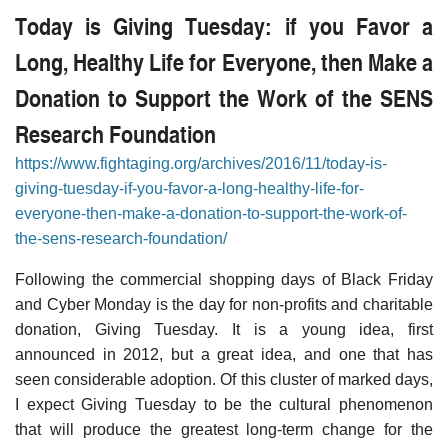
Today is Giving Tuesday: if you Favor a
Long, Healthy Life for Everyone, then Make a
Donation to Support the Work of the SENS
Research Foundation
https://www.fightaging.org/archives/2016/11/today-is-
giving-tuesday-if-you-favor-a-long-healthy-life-for-
everyone-then-make-a-donation-to-support-the-work-of-
the-sens-research-foundation/
Following the commercial shopping days of Black Friday
and Cyber Monday is the day for non-profits and charitable
donation, Giving Tuesday. It is a young idea, first
announced in 2012, but a great idea, and one that has
seen considerable adoption. Of this cluster of marked days,
I expect Giving Tuesday to be the cultural phenomenon
that will produce the greatest long-term change for the