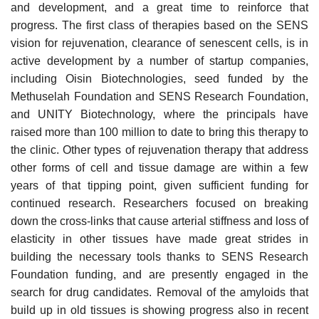
and development, and a great time to reinforce that
progress. The first class of therapies based on the SENS
vision for rejuvenation, clearance of senescent cells, is in
active development by a number of startup companies,
including Oisin Biotechnologies, seed funded by the
Methuselah Foundation and SENS Research Foundation,
and UNITY Biotechnology, where the principals have
raised more than 100 million to date to bring this therapy to
the clinic. Other types of rejuvenation therapy that address
other forms of cell and tissue damage are within a few
years of that tipping point, given sufficient funding for
continued research. Researchers focused on breaking
down the cross-links that cause arterial stiffness and loss of
elasticity in other tissues have made great strides in
building the necessary tools thanks to SENS Research
Foundation funding, and are presently engaged in the
search for drug candidates. Removal of the amyloids that
build up in old tissues is showing progress also in recent