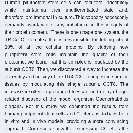
Human pluripotent stem cells can replicate indefinitely
while maintaining their undifferentiated state and,
therefore, are immortal in culture. This capacity necessarily
demands avoidance of any imbalance in the integrity of
their protein content. "There is one chaperone system, the
TRiC/CCT-complex that is responsible for folding about
10% of all the cellular proteins. By studying how
pluripotent stem cells maintain the quality of their
proteome, we found that this complex is regulated by the
subunit CCT8. Then, we discovered a way to increase the
assembly and activity of the TRiC/CCT complex in somatic
tissues by modulating this single subunit, CCT8. The
increase resulted in prolonged lifespan and delay of age-
related diseases of the model organism Caenorhabditis
elegans. For this study we combined the results from
human pluripotent stem cells and C. elegans, to have both
in vitro and in vivo models, providing a more convincing
approach. Our results show that expressing CCT8 as the