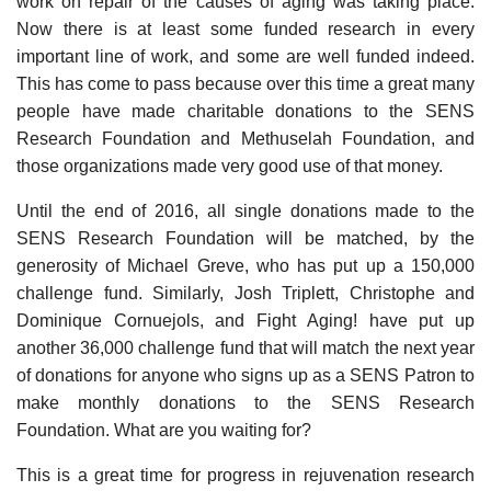
work on repair of the causes of aging was taking place.
Now there is at least some funded research in every
important line of work, and some are well funded indeed.
This has come to pass because over this time a great many
people have made charitable donations to the SENS
Research Foundation and Methuselah Foundation, and
those organizations made very good use of that money.
Until the end of 2016, all single donations made to the
SENS Research Foundation will be matched, by the
generosity of Michael Greve, who has put up a 150,000
challenge fund. Similarly, Josh Triplett, Christophe and
Dominique Cornuejols, and Fight Aging! have put up
another 36,000 challenge fund that will match the next year
of donations for anyone who signs up as a SENS Patron to
make monthly donations to the SENS Research
Foundation. What are you waiting for?
This is a great time for progress in rejuvenation research