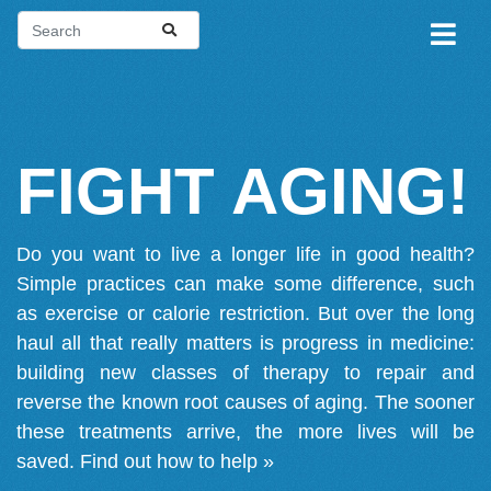
FIGHT AGING!
Do you want to live a longer life in good health?
Simple practices can make some difference, such
as exercise or calorie restriction. But over the long
haul all that really matters is progress in medicine:
building new classes of therapy to repair and
reverse the known root causes of aging. The sooner
these treatments arrive, the more lives will be
saved.
Find out how to help »