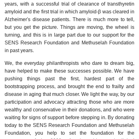
years, with a successful trial of clearance of transthyretin
amyloid and the first trial in which amyloid-β was cleared in
Alzheimer's disease patients. There is much more to tell,
but you get the picture. Things are moving, the wheel is
turning, and this is in large part due to our support for the
SENS Research Foundation and Methuselah Foundation
in past years.
We, the everyday philanthropists who dare to dream big,
have helped to make these successes possible. We have
pushing things past the first, hardest part of the
bootstrapping process, and brought the end to frailty and
disease in aging that much closer. We light the way, by our
participation and advocacy attracting those who are more
wealthy and conservative in their donations, and who were
waiting for signs of support before stepping in. By donating
today to the SENS Research Foundation and Methuselah
Foundation, you help to set the foundation for the