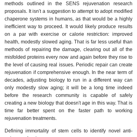
methods outlined in the SENS rejuvenation research
proposals. It isn't a suggestion to attempt to adopt modified
chaperone systems in humans, as that would be a highly
inefficient way to proceed. It would likely produce results
on a par with exercise or calorie restriction: improved
health, modestly slowed aging. That is far less useful than
methods of repairing the damage, clearing out all of the
misfolded proteins every now and again before they rise to
the level of causing real issues. Periodic repair can create
rejuvenation if comprehensive enough. In the near term of
decades, adjusting biology to run in a different way can
only modestly slow aging; it will be a long time indeed
before the research community is capable of safely
creating a new biology that doesn't age in this way. That is
time far better spent on the faster path to working
rejuvenation treatments.
Defining immortality of stem cells to identify novel anti-