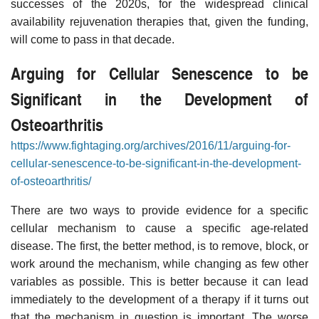
successes of the 2020s, for the widespread clinical
availability rejuvenation therapies that, given the funding,
will come to pass in that decade.
Arguing for Cellular Senescence to be
Significant in the Development of
Osteoarthritis
https://www.fightaging.org/archives/2016/11/arguing-for-
cellular-senescence-to-be-significant-in-the-development-
of-osteoarthritis/
There are two ways to provide evidence for a specific
cellular mechanism to cause a specific age-related
disease. The first, the better method, is to remove, block, or
work around the mechanism, while changing as few other
variables as possible. This is better because it can lead
immediately to the development of a therapy if it turns out
that the mechanism in question is important. The worse