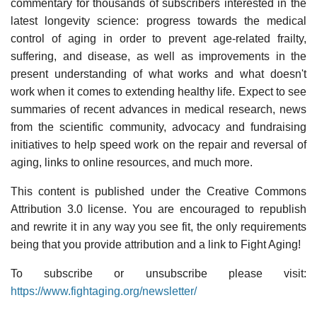
commentary for thousands of subscribers interested in the
latest longevity science: progress towards the medical
control of aging in order to prevent age-related frailty,
suffering, and disease, as well as improvements in the
present understanding of what works and what doesn't
work when it comes to extending healthy life. Expect to see
summaries of recent advances in medical research, news
from the scientific community, advocacy and fundraising
initiatives to help speed work on the repair and reversal of
aging, links to online resources, and much more.
This content is published under the Creative Commons
Attribution 3.0 license. You are encouraged to republish
and rewrite it in any way you see fit, the only requirements
being that you provide attribution and a link to Fight Aging!
To subscribe or unsubscribe please visit:
https://www.fightaging.org/newsletter/