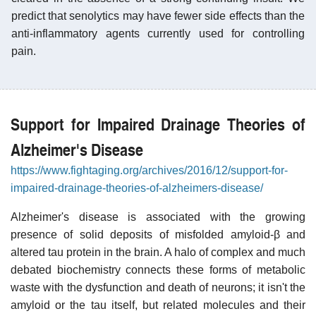
predict that senolytics may have fewer side effects than the
anti-inflammatory agents currently used for controlling
pain.
Support for Impaired Drainage Theories of
Alzheimer's Disease
https://www.fightaging.org/archives/2016/12/support-for-
impaired-drainage-theories-of-alzheimers-disease/
Alzheimer's disease is associated with the growing
presence of solid deposits of misfolded amyloid-β and
altered tau protein in the brain. A halo of complex and much
debated biochemistry connects these forms of metabolic
waste with the dysfunction and death of neurons; it isn't the
amyloid or the tau itself, but related molecules and their