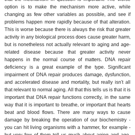
option is to make the mechanism more active, while
changing as few other variables as possible, and see if
problems happen more rapidly because of that alteration.
This is worse because there is always the risk that greater
activity in any biological process does cause greater harm,
but is nonetheless not actually relevant to aging and age-
related disease because that greater activity never
happens in the normal course of matters. DNA repair
deficiency is a great example of the type. Significant
impairment of DNA repair produces damage, dysfunction,
and accelerated disease and mortality, but really isn't all
that relevant to normal aging. All that this tells us is that it is
important that DNA repair functions correctly, in the same
way that it is important to breathe, or important that hearts
beat and blood flows. There are many ways to cause
damage by breaking the operation of our biochemistry -
you can hit living organisms with a hammer, for example -
but very few of them tell us much about aging and age-