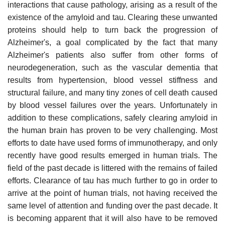
interactions that cause pathology, arising as a result of the
existence of the amyloid and tau. Clearing these unwanted
proteins should help to turn back the progression of
Alzheimer's, a goal complicated by the fact that many
Alzheimer's patients also suffer from other forms of
neurodegeneration, such as the vascular dementia that
results from hypertension, blood vessel stiffness and
structural failure, and many tiny zones of cell death caused
by blood vessel failures over the years. Unfortunately in
addition to these complications, safely clearing amyloid in
the human brain has proven to be very challenging. Most
efforts to date have used forms of immunotherapy, and only
recently have good results emerged in human trials. The
field of the past decade is littered with the remains of failed
efforts. Clearance of tau has much further to go in order to
arrive at the point of human trials, not having received the
same level of attention and funding over the past decade. It
is becoming apparent that it will also have to be removed