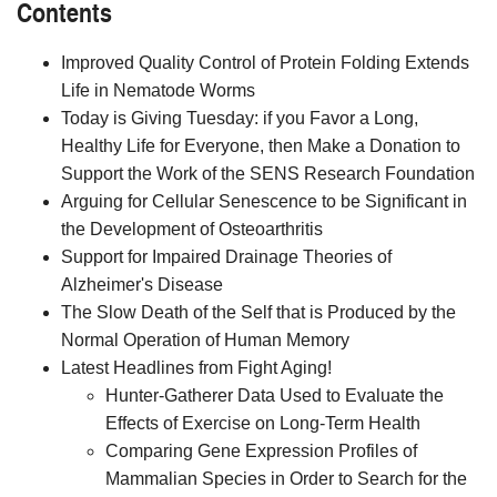
Contents
Improved Quality Control of Protein Folding Extends
Life in Nematode Worms
Today is Giving Tuesday: if you Favor a Long,
Healthy Life for Everyone, then Make a Donation to
Support the Work of the SENS Research Foundation
Arguing for Cellular Senescence to be Significant in
the Development of Osteoarthritis
Support for Impaired Drainage Theories of
Alzheimer's Disease
The Slow Death of the Self that is Produced by the
Normal Operation of Human Memory
Latest Headlines from Fight Aging!
Hunter-Gatherer Data Used to Evaluate the
Effects of Exercise on Long-Term Health
Comparing Gene Expression Profiles of
Mammalian Species in Order to Search for the