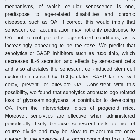
mechanisms, of which cellular senescence is one,
predispose to age-related disabilities and chronic
diseases, such as OA. If correct, this would imply that
senescent cell accumulation may not only predispose to
OA, but to multiple other age-related conditions, as is
increasingly appearing to be the case. We predict that
senolytics or SASP inhibitors such as ruxolitinib, which
decreases IL-6 secretion and effects by senescent cells
and also alleviates the senescent cell-induced stem cell
dysfunction caused by TGFβ-related SASP factors, will
delay, prevent, or alleviate OA. Consistent with this
possibility, we found that senolytics attenuate age-related
loss of glycosaminoglycans, a contributor to developing
OA, from the intervertebral discs of progeroid mice.
Moreover, senolytics are effective when administered
periodically, likely because senescent cells do not of
course divide and may be slow to re-accumulate once
cleared in the absence of a strong continuing insult. We