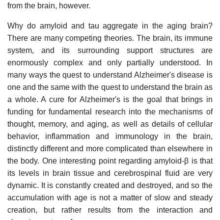
from the brain, however.
Why do amyloid and tau aggregate in the aging brain?
There are many competing theories. The brain, its immune
system, and its surrounding support structures are
enormously complex and only partially understood. In
many ways the quest to understand Alzheimer's disease is
one and the same with the quest to understand the brain as
a whole. A cure for Alzheimer's is the goal that brings in
funding for fundamental research into the mechanisms of
thought, memory, and aging, as well as details of cellular
behavior, inflammation and immunology in the brain,
distinctly different and more complicated than elsewhere in
the body. One interesting point regarding amyloid-β is that
its levels in brain tissue and cerebrospinal fluid are very
dynamic. It is constantly created and destroyed, and so the
accumulation with age is not a matter of slow and steady
creation, but rather results from the interaction and