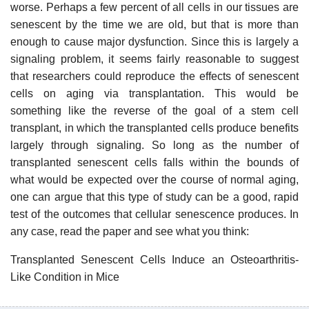
worse. Perhaps a few percent of all cells in our tissues are
senescent by the time we are old, but that is more than
enough to cause major dysfunction. Since this is largely a
signaling problem, it seems fairly reasonable to suggest
that researchers could reproduce the effects of senescent
cells on aging via transplantation. This would be
something like the reverse of the goal of a stem cell
transplant, in which the transplanted cells produce benefits
largely through signaling. So long as the number of
transplanted senescent cells falls within the bounds of
what would be expected over the course of normal aging,
one can argue that this type of study can be a good, rapid
test of the outcomes that cellular senescence produces. In
any case, read the paper and see what you think:
Transplanted Senescent Cells Induce an Osteoarthritis-
Like Condition in Mice