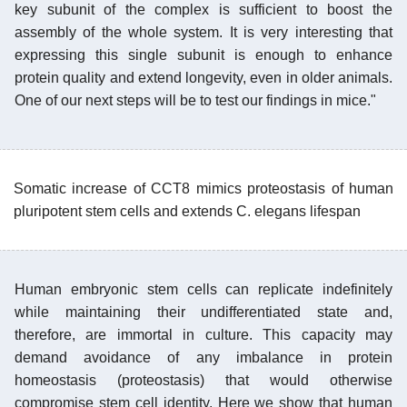
key subunit of the complex is sufficient to boost the
assembly of the whole system. It is very interesting that
expressing this single subunit is enough to enhance
protein quality and extend longevity, even in older animals.
One of our next steps will be to test our findings in mice."
Somatic increase of CCT8 mimics proteostasis of human
pluripotent stem cells and extends C. elegans lifespan
Human embryonic stem cells can replicate indefinitely
while maintaining their undifferentiated state and,
therefore, are immortal in culture. This capacity may
demand avoidance of any imbalance in protein
homeostasis (proteostasis) that would otherwise
compromise stem cell identity. Here we show that human