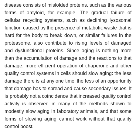
disease consists of misfolded proteins, such as the various
forms of amyloid, for example. The gradual failure of
cellular recycling systems, such as declining lysosomal
function caused by the presence of metabolic waste that is
hard for the body to break down, or similar failures in the
proteasome, also contribute to rising levels of damaged
and dysfunctional proteins. Since aging is nothing more
than the accumulation of damage and the reactions to that
damage, more efficient operation of chaperone and other
quality control systems in cells should slow aging: the less
damage there is at any one time, the less of an opportunity
that damage has to spread and cause secondary issues. It
is probably not a coincidence that increased quality control
activity is observed in many of the methods shown to
modestly slow aging in laboratory animals, and that some
forms of slowing aging cannot work without that quality
control boost.