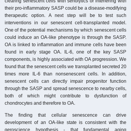
clearing senescent cells with senolytics or interfering with
their pro-inflammatory SASP could be a disease-modifying
therapeutic option. A next step will be to test such
interventions in our senescent cell-transplanted model.
One of the potential mechanisms by which senescent cells
could induce an OA-like phenotype is through the SASP.
OA is linked to inflammation and immune cells have been
found in early stage OA. IL-6, one of the key SASP
components, is highly associated with OA progression. We
found that the senescent cells we transplanted secreted 20
times more IL-6 than nonsenescent cells. In addition,
senescent cells can directly impair progenitor function
through the SASP and spread senescence to nearby cells,
both of which might contribute to dysfunction of
chondrocytes and therefore to OA.
The finding that cellular senescence can drive
development of an OA-like state is consistent with the
geroscience hypothesis - that fundamental aging