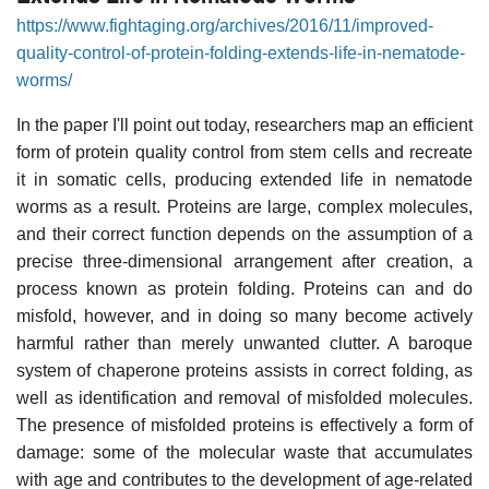
https://www.fightaging.org/archives/2016/11/improved-
quality-control-of-protein-folding-extends-life-in-nematode-
worms/
In the paper I'll point out today, researchers map an efficient
form of protein quality control from stem cells and recreate
it in somatic cells, producing extended life in nematode
worms as a result. Proteins are large, complex molecules,
and their correct function depends on the assumption of a
precise three-dimensional arrangement after creation, a
process known as protein folding. Proteins can and do
misfold, however, and in doing so many become actively
harmful rather than merely unwanted clutter. A baroque
system of chaperone proteins assists in correct folding, as
well as identification and removal of misfolded molecules.
The presence of misfolded proteins is effectively a form of
damage: some of the molecular waste that accumulates
with age and contributes to the development of age-related