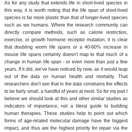
As for any study that extends life in short-lived species in
this way, it is worth noting that the life span of short-lived
species is far more plastic than that of longer-lived species
such as we humans. Where the research community can
directly compare methods, such as calorie restriction,
exercise, or growth hormone receptor mutation, it is clear
that doubling worm life spans or a 40-60% increase in
mouse life spans certainly doesn't map to that much of a
change in human life span - or even more than just a few
years. If it did, we've have noticed by now, as it would leap
out of the data on human health and mortality. That
researchers don't see that in the data constrains the effects
to be fairly small, a handful of years at most. So for my part I
believe we should look at this and other similar studies as
indicators of importance, not a literal guide to building
human therapies. These studies help to point out which
forms of age-related molecular damage have the biggest
impact, and thus are the highest priority for repair via the