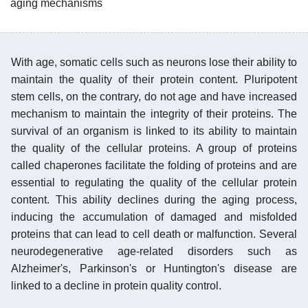
aging mechanisms
With age, somatic cells such as neurons lose their ability to
maintain the quality of their protein content. Pluripotent
stem cells, on the contrary, do not age and have increased
mechanism to maintain the integrity of their proteins. The
survival of an organism is linked to its ability to maintain
the quality of the cellular proteins. A group of proteins
called chaperones facilitate the folding of proteins and are
essential to regulating the quality of the cellular protein
content. This ability declines during the aging process,
inducing the accumulation of damaged and misfolded
proteins that can lead to cell death or malfunction. Several
neurodegenerative age-related disorders such as
Alzheimer's, Parkinson's or Huntington's disease are
linked to a decline in protein quality control.