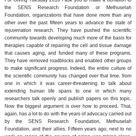
the SENS Research Foundation or Methuselah
Foundation, organizations that have done more than any
other over the past fifteen years to advance the state of
rejuvenation research. They have pushed the scientific
community towards developing much more of the basis for
therapies capable of repairing the cell and tissue damage
that causes aging, and funded many of these programs.
They have removed roadblocks and enabled other groups
to make significant progress. Indeed, the entire culture of
the scientific community has changed over that time, from
one in which it was career-threatening to talk about
extending human life spans to one in which many
researchers talk openly and publish papers on this topic.
Now the biggest argument is over how to proceed. That,
again, has a lot to do with the years of advocacy carried out
by the SENS Research Foundation, Methuselah
Foundation, and their allies. Fifteen years ago, next to no