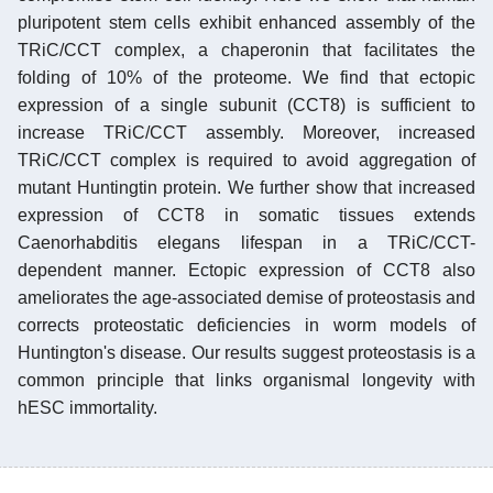
pluripotent stem cells exhibit enhanced assembly of the
TRiC/CCT complex, a chaperonin that facilitates the
folding of 10% of the proteome. We find that ectopic
expression of a single subunit (CCT8) is sufficient to
increase TRiC/CCT assembly. Moreover, increased
TRiC/CCT complex is required to avoid aggregation of
mutant Huntingtin protein. We further show that increased
expression of CCT8 in somatic tissues extends
Caenorhabditis elegans lifespan in a TRiC/CCT-
dependent manner. Ectopic expression of CCT8 also
ameliorates the age-associated demise of proteostasis and
corrects proteostatic deficiencies in worm models of
Huntington's disease. Our results suggest proteostasis is a
common principle that links organismal longevity with
hESC immortality.