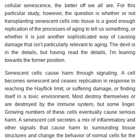
cellular senescence, the better off we all are. For this
particular study, however, the question is whether or not
transplanting senescent cells into tissue is a good enough
replication of the processes of aging to tell us something, or
whether it is just another sophisticated way of causing
damage that isn't particularly relevant to aging. The devil is
in the details, but having read the details, I'm leaning
towards the former position.
Senescent cells cause harm through signaling. A cell
becomes senescent and ceases replication in response to
reaching the Hayflick limit, or suffering damage, or finding
itself in a toxic environment. Most destroy themselves or
are destroyed by the immune system, but some linger.
Growing numbers of these cells eventually cause serious
harm. A senescent cell secretes a mix of inflammatory and
other signals that cause harm to surrounding tissue
structures and change the behavior of normal cells for the