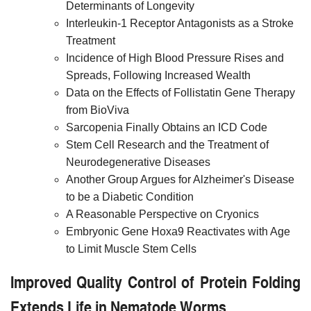
Determinants of Longevity
Interleukin-1 Receptor Antagonists as a Stroke
Treatment
Incidence of High Blood Pressure Rises and
Spreads, Following Increased Wealth
Data on the Effects of Follistatin Gene Therapy
from BioViva
Sarcopenia Finally Obtains an ICD Code
Stem Cell Research and the Treatment of
Neurodegenerative Diseases
Another Group Argues for Alzheimer's Disease
to be a Diabetic Condition
A Reasonable Perspective on Cryonics
Embryonic Gene Hoxa9 Reactivates with Age
to Limit Muscle Stem Cells
Improved Quality Control of Protein Folding
Extends Life in Nematode Worms