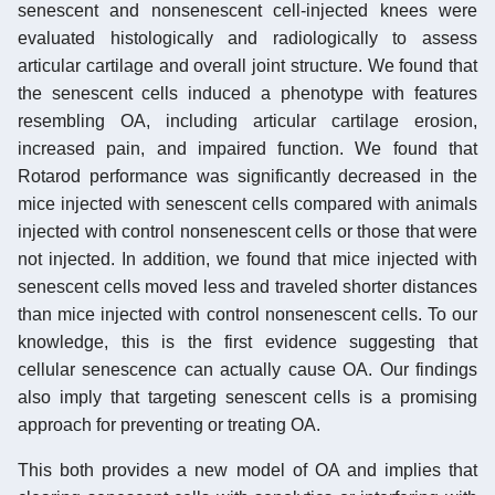
senescent and nonsenescent cell-injected knees were
evaluated histologically and radiologically to assess
articular cartilage and overall joint structure. We found that
the senescent cells induced a phenotype with features
resembling OA, including articular cartilage erosion,
increased pain, and impaired function. We found that
Rotarod performance was significantly decreased in the
mice injected with senescent cells compared with animals
injected with control nonsenescent cells or those that were
not injected. In addition, we found that mice injected with
senescent cells moved less and traveled shorter distances
than mice injected with control nonsenescent cells. To our
knowledge, this is the first evidence suggesting that
cellular senescence can actually cause OA. Our findings
also imply that targeting senescent cells is a promising
approach for preventing or treating OA.
This both provides a new model of OA and implies that