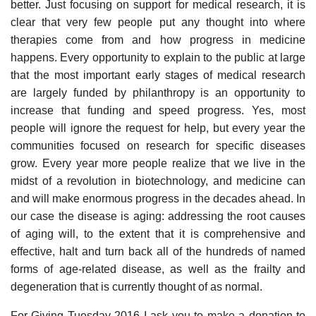
better. Just focusing on support for medical research, it is
clear that very few people put any thought into where
therapies come from and how progress in medicine
happens. Every opportunity to explain to the public at large
that the most important early stages of medical research
are largely funded by philanthropy is an opportunity to
increase that funding and speed progress. Yes, most
people will ignore the request for help, but every year the
communities focused on research for specific diseases
grow. Every year more people realize that we live in the
midst of a revolution in biotechnology, and medicine can
and will make enormous progress in the decades ahead. In
our case the disease is aging: addressing the root causes
of aging will, to the extent that it is comprehensive and
effective, halt and turn back all of the hundreds of named
forms of age-related disease, as well as the frailty and
degeneration that is currently thought of as normal.
For Giving Tuesday 2016 I ask you to make a donation to