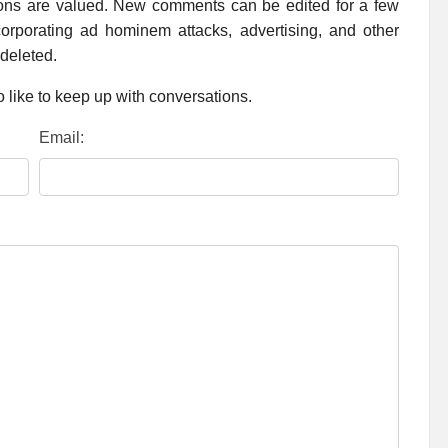
ions are valued. New comments can be edited for a few
rporating ad hominem attacks, advertising, and other
 deleted.
 like to keep up with conversations.
Email: