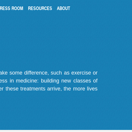
RESS ROOM
RESOURCES
ABOUT
make some difference, such as exercise or
gress in medicine: building new classes of
r these treatments arrive, the more lives