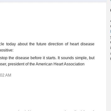
le today about the future direction of heart disease
ositive:
stop the disease before it starts. It sounds simple, but
user, president of the American Heart Association
:02 AM