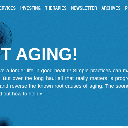
ERVICES
INVESTING
THERAPIES
NEWSLETTER
ARCHIVES
P
T AGING!
ve a longer life in good health? Simple practices can 
on. But over the long haul all that really matters is pro
 and reverse the known root causes of aging. The soone
d out how to help »