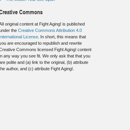
Creative Commons
All original content at Fight Aging! is published
under the
Creative Commons Attribution 4.0
International License
. In short, this means that
you are encouraged to republish and rewrite
Creative Commons licensed Fight Aging! content
in any way you see fit. We only ask that that you
are polite and (a) link to the original, (b) attribute
the author, and (c) attribute Fight Aging!.