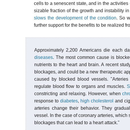
cells to a senescent state, and in the activitie
sizable fraction of the growth and instability i
slows the development of the condition
. So w
further support for the benefits to be realized f
Approximately 2,200 Americans die each d
diseases
. The most common cause is blocked
nutrients to the heart and brain. A recent stu
blockages, and could be a new therapeutic app
caused by blocked blood vessels. "Arteries 
regulate blood flow to organs and muscles.
S
constricting and relaxing. However, when
chr
response to
diabetes
,
high cholesterol
and cig
arteries change their behavior. They gradua
vessel. In the case of coronary arteries, which
blockages that can lead to a heart attack."