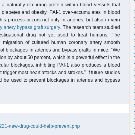
s a naturally occurring protein within blood vessels that
s diabetes and obesity, PAI-1 over-accumulates in blood
is process occurs not only in arteries, but also in vein
y artery bypass graft surgery
. The research team studied
estigational drug not yet used to treat humans. The
e migration of cultured human coronary artery smooth
of blockages in arteries and bypass grafts in mice. "We
n by about 50 percent, which is a powerful effect in the
ular blockages, inhibiting PAI-1 also produces a blood
t trigger most heart attacks and strokes." If future studies
ld be used to prevent blockages in arteries and bypass
1221-new-drug-could-help-prevent.php