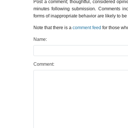
Post a comment; thoughtful, considered opin
minutes following submission. Comments inco
forms of inappropriate behavior are likely to be
Note that there is a
comment feed
for those who
Name:
Comment: