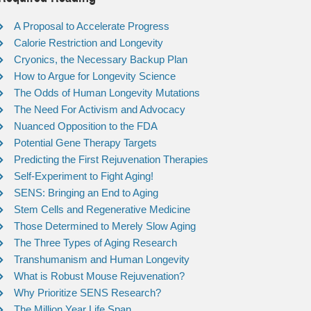
A Proposal to Accelerate Progress
Calorie Restriction and Longevity
Cryonics, the Necessary Backup Plan
How to Argue for Longevity Science
The Odds of Human Longevity Mutations
The Need For Activism and Advocacy
Nuanced Opposition to the FDA
Potential Gene Therapy Targets
Predicting the First Rejuvenation Therapies
Self-Experiment to Fight Aging!
SENS: Bringing an End to Aging
Stem Cells and Regenerative Medicine
Those Determined to Merely Slow Aging
The Three Types of Aging Research
Transhumanism and Human Longevity
What is Robust Mouse Rejuvenation?
Why Prioritize SENS Research?
The Million Year Life Span