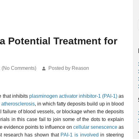
 a Potential Treatment for
k (No Comments)
Posted by Reason
 that inhibits
plasminogen activator inhibitor-1 (PAI-1)
as
f
atherosclerosis
, in which fatty deposits build up in blood
al failure of blood vessels, or blockage when the deposits
als in this case fail to join some of the dots to explain
the evidence points to influence on
cellular senescence
as
st research has shown that
PAI-1 is involved
in steering