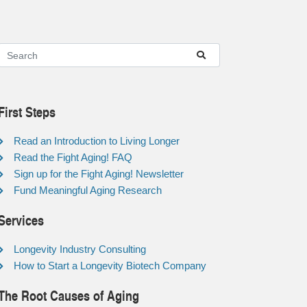
First Steps
Read an Introduction to Living Longer
Read the Fight Aging! FAQ
Sign up for the Fight Aging! Newsletter
Fund Meaningful Aging Research
Services
Longevity Industry Consulting
How to Start a Longevity Biotech Company
The Root Causes of Aging