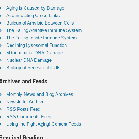
Aging is Caused by Damage
Accumulating Cross-Links
Buildup of Amyloid Between Cells
The Failing Adaptive Immune System
The Failing Innate Immune System
Declining Lysosomal Function
Mitochondrial DNA Damage
Nuclear DNA Damage
Buildup of Senescent Cells
Archives and Feeds
Monthly News and Blog Archives
Newsletter Archive
RSS Posts Feed
RSS Comments Feed
Using the Fight Aging! Content Feeds
Required Reading