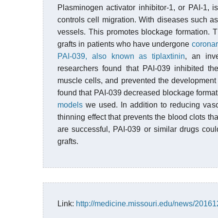
Plasminogen activator inhibitor-1, or PAI-1, i
controls cell migration. With diseases such a
vessels. This promotes blockage formation. Th
grafts in patients who have undergone
coronar
PAI-039, also known as tiplaxtinin
, an inv
researchers found that PAI-039 inhibited th
muscle cells, and prevented the development 
found that PAI-039 decreased blockage formatio
models
we used. In addition to reducing vasc
thinning effect that prevents the blood clots tha
are successful, PAI-039 or similar drugs cou
grafts.
Link:
http://medicine.missouri.edu/news/2016