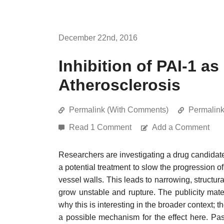
December 22nd, 2016
Inhibition of PAI-1 as
Atherosclerosis
Permalink (With Comments)
Permalin
Read 1 Comment
Add a Comment
Researchers are investigating a drug candidate
a potential treatment to slow the progression o
vessel walls. This leads to narrowing, structur
grow unstable and rupture. The publicity materi
why this is interesting in the broader context; 
a possible mechanism for the effect here. Pa