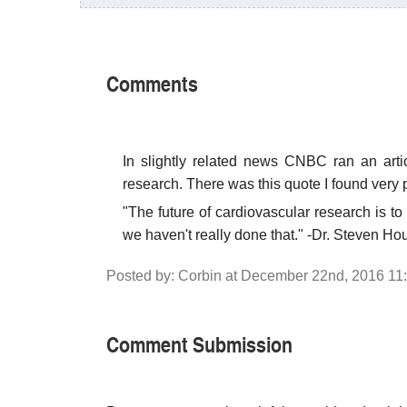
Comments
In slightly related news CNBC ran an artic
research. There was this quote I found very p
"The future of cardiovascular research is to 
we haven't really done that." -Dr. Steven Ho
Posted by: Corbin at December 22nd, 2016 11
Comment Submission