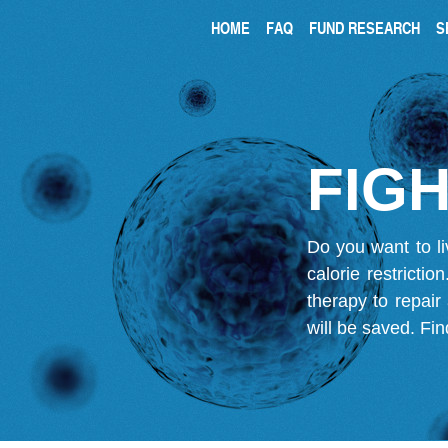
HOME
FAQ
FUND RESEARCH
S
FIGH
Do you want to li
calorie restricti
therapy to repair
will be saved.
Fin