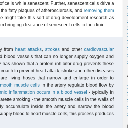
s of cells while senescent. Further, senescent cells drive a
n the fatty plaques of atherosclerosis, and
removing them
e might take this sort of drug development research as
rom bringing clearance of senescent cells to the clinic.
ay from
heart attacks
,
strokes
and other
cardiovascular
 blood vessels that can no longer supply oxygen and
dy has shown that a protein inhibitor drug prevents these
roach to prevent heart attack, stroke and other diseases
are living hoses that narrow and enlarge in order to
mooth muscle cells
in the artery regulate blood flow by
onic inflammation occurs in a blood vessel
- typically in
arette smoking - the smooth muscle cells in the walls of
lly accumulate inside the artery and narrow the blood
 supply blood to heart muscle cells, this process produces