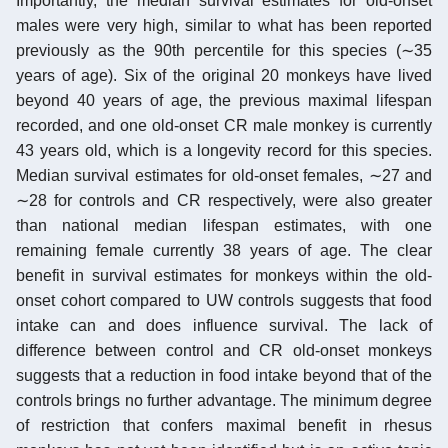
Importantly, the median survival estimates for old-onset
males were very high, similar to what has been reported
previously as the 90th percentile for this species (∼35
years of age). Six of the original 20 monkeys have lived
beyond 40 years of age, the previous maximal lifespan
recorded, and one old-onset CR male monkey is currently
43 years old, which is a longevity record for this species.
Median survival estimates for old-onset females, ∼27 and
∼28 for controls and CR respectively, were also greater
than national median lifespan estimates, with one
remaining female currently 38 years of age. The clear
benefit in survival estimates for monkeys within the old-
onset cohort compared to UW controls suggests that food
intake can and does influence survival. The lack of
difference between control and CR old-onset monkeys
suggests that a reduction in food intake beyond that of the
controls brings no further advantage. The minimum degree
of restriction that confers maximal benefit in rhesus