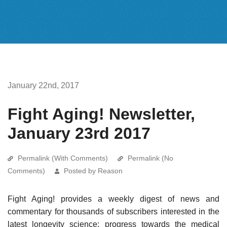
January 22nd, 2017
Fight Aging! Newsletter,
January 23rd 2017
Permalink (With Comments)
Permalink (No
Comments)
Posted by Reason
Fight Aging! provides a weekly digest of news and
commentary for thousands of subscribers interested in the
latest longevity science: progress towards the medical