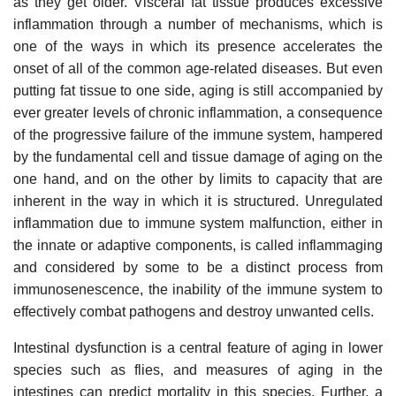
as they get older. Visceral fat tissue produces excessive
inflammation through a number of mechanisms, which is
one of the ways in which its presence accelerates the
onset of all of the common age-related diseases. But even
putting fat tissue to one side, aging is still accompanied by
ever greater levels of chronic inflammation, a consequence
of the progressive failure of the immune system, hampered
by the fundamental cell and tissue damage of aging on the
one hand, and on the other by limits to capacity that are
inherent in the way in which it is structured. Unregulated
inflammation due to immune system malfunction, either in
the innate or adaptive components, is called inflammaging
and considered by some to be a distinct process from
immunosenescence, the inability of the immune system to
effectively combat pathogens and destroy unwanted cells.
Intestinal dysfunction is a central feature of aging in lower
species such as flies, and measures of aging in the
intestines can predict mortality in this species. Further, a