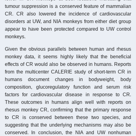
tumour suppression is a conserved feature of mammalian
CR. CR also lowered the incidence of cardiovascular
disorders at UW, and NIA monkeys from either diet group
appear to have been protected compared to UW control
monkeys.
Given the obvious parallels between human and rhesus
monkey data, it seems highly likely that the beneficial
effects of CR would also be observed in humans. Reports
from the multicenter CALERIE study of short-term CR in
humans document changes in bodyweight, body
composition, glucoregulatory function and serum risk
factors for cardiovascular disease in response to CR.
These outcomes in humans align well with reports on
rhesus monkey CR, confirming that the primary response
to CR is conserved between these two species, and
suggesting that the underlying mechanisms may also be
conserved. In conclusion, the NIA and UW nonhuman