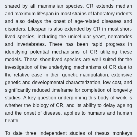
shared by all mammalian species. CR extends median
and maximum lifespan in most strains of laboratory rodents
and also delays the onset of age-related diseases and
disorders. Lifespan is also extended by CR in most short-
lived species, including the unicellular yeast, nematodes
and invertebrates. There has been rapid progress in
identifying potential mechanisms of CR utilizing these
models. These short-lived species are well suited for the
investigation of the underlying mechanisms of CR due to
the relative ease in their genetic manipulation, extensive
genetic and developmental characterization, low cost, and
significantly reduced timeframe for completion of longevity
studies. A key question underpinning this body of work is
whether the biology of CR, and its ability to delay ageing
and the onset of disease, applies to humans and human
health.
To date three independent studies of rhesus monkeys