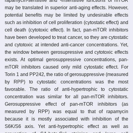
rapamycin-sensitive and -insensitive functions of mTOR
may be translated in superior anti-aging effects. However,
potential benefits may be limited by undesirable effects
such as inhibition of cell proliferation (cytostatic effect) and
cell death (cytotoxic effect). In fact, pan-mTOR inhibitors
have been developed to treat cancer, so they are cytostatic
and cytotoxic at intended anti-cancer concentrations. Yet,
the window between gerosupressive and cytotoxic effects
exists. At optimal gerosuppressive concentrations, pan-
mTOR inhibitors caused only mild cytostatic effect. For
Torin 1 and PP242, the ratio of gerosuppressive (measured
by RPP) to cytostatic concentrations was the most
favorable. The ratio of anti-hypertrophic to cytostatic
concentration was similar for all pan-mTOR inhibitors.
Gerosuppressive effect of pan-mTOR inhibitors (as
measured by RPP) was equal to that of rapamycin
because it is mostly associated with inhibition of the
S6K/S6 axis. Yet anti-hypertrophic effect as well as