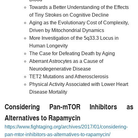
Towards a Better Understanding of the Effects
of Tiny Strokes on Cognitive Decline
Aging as the Evolutionary Cost of Complexity,
Driven by Mitochondrial Dynamics
More Investigation of the 5q33.3 Locus in
Human Longevity
The Case for Defeating Death by Aging
Aberrant Astrocytes as a Cause of
Neurodegenerative Disease
TET2 Mutations and Atherosclerosis
Physical Activity Associated with Lower Heart
Disease Mortality
Considering Pan-mTOR Inhibitors as
Alternatives to Rapamycin
https://www.fightaging.org/archives/2017/01/considering-
pan-mtor-inhibitors-as-alternatives-to-rapamycin/