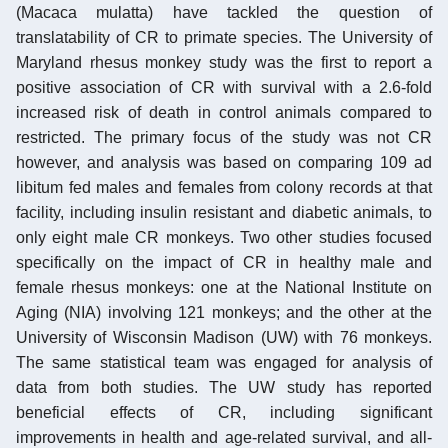
(Macaca mulatta) have tackled the question of
translatability of CR to primate species. The University of
Maryland rhesus monkey study was the first to report a
positive association of CR with survival with a 2.6-fold
increased risk of death in control animals compared to
restricted. The primary focus of the study was not CR
however, and analysis was based on comparing 109 ad
libitum fed males and females from colony records at that
facility, including insulin resistant and diabetic animals, to
only eight male CR monkeys. Two other studies focused
specifically on the impact of CR in healthy male and
female rhesus monkeys: one at the National Institute on
Aging (NIA) involving 121 monkeys; and the other at the
University of Wisconsin Madison (UW) with 76 monkeys.
The same statistical team was engaged for analysis of
data from both studies. The UW study has reported
beneficial effects of CR, including significant
improvements in health and age-related survival, and all-