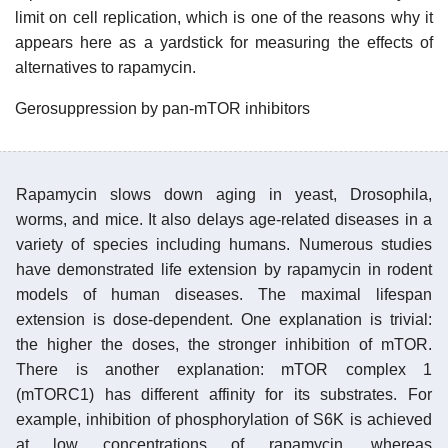
limit on cell replication, which is one of the reasons why it
appears here as a yardstick for measuring the effects of
alternatives to rapamycin.
Gerosuppression by pan-mTOR inhibitors
Rapamycin slows down aging in yeast, Drosophila,
worms, and mice. It also delays age-related diseases in a
variety of species including humans. Numerous studies
have demonstrated life extension by rapamycin in rodent
models of human diseases. The maximal lifespan
extension is dose-dependent. One explanation is trivial:
the higher the doses, the stronger inhibition of mTOR.
There is another explanation: mTOR complex 1
(mTORC1) has different affinity for its substrates. For
example, inhibition of phosphorylation of S6K is achieved
at low concentrations of rapamycin, whereas