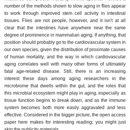
number of the methods shown to slow aging in flies appear
to work through improved stem cell activity in intestinal
tissues. Flies are not people, however, and it isn't at all
clear that the intestines have anywhere near the same
degree of prominence in mammalian aging. If anything, that
position should probably go to the cardiovascular system in
our own species, given the distribution of proximate causes
of human mortality, and the way in which cardiovascular
aging correlates well with many other forms of ultimately
fatal age-related disease. Still, there is an increasing
interest these days among aging researchers in the
microbiome that dwells within the gut, and the roles that
this microbial ecosystem might play in aging, especially as
tissue function begins to break down, and as the immune
system becomes both more easily aggravated and less
effective. Considered in the bigger picture, the open access
paper here makes for interesting reading; you might just
skip the publicity materials.