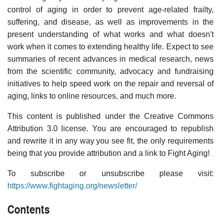
control of aging in order to prevent age-related frailty,
suffering, and disease, as well as improvements in the
present understanding of what works and what doesn't
work when it comes to extending healthy life. Expect to see
summaries of recent advances in medical research, news
from the scientific community, advocacy and fundraising
initiatives to help speed work on the repair and reversal of
aging, links to online resources, and much more.
This content is published under the Creative Commons
Attribution 3.0 license. You are encouraged to republish
and rewrite it in any way you see fit, the only requirements
being that you provide attribution and a link to Fight Aging!
To subscribe or unsubscribe please visit:
https://www.fightaging.org/newsletter/
Contents