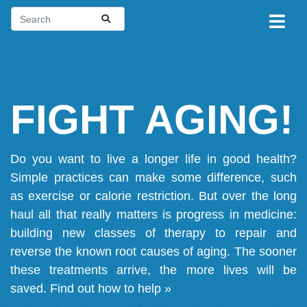
FIGHT AGING!
Do you want to live a longer life in good health?
Simple practices can make some difference, such
as exercise or calorie restriction. But over the long
haul all that really matters is progress in medicine:
building new classes of therapy to repair and
reverse the known root causes of aging. The sooner
these treatments arrive, the more lives will be
saved.
Find out how to help »