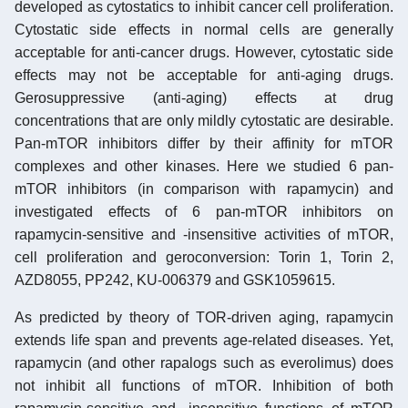
developed as cytostatics to inhibit cancer cell proliferation.
Cytostatic side effects in normal cells are generally
acceptable for anti-cancer drugs. However, cytostatic side
effects may not be acceptable for anti-aging drugs.
Gerosuppressive (anti-aging) effects at drug
concentrations that are only mildly cytostatic are desirable.
Pan-mTOR inhibitors differ by their affinity for mTOR
complexes and other kinases. Here we studied 6 pan-
mTOR inhibitors (in comparison with rapamycin) and
investigated effects of 6 pan-mTOR inhibitors on
rapamycin-sensitive and -insensitive activities of mTOR,
cell proliferation and geroconversion: Torin 1, Torin 2,
AZD8055, PP242, KU-006379 and GSK1059615.
As predicted by theory of TOR-driven aging, rapamycin
extends life span and prevents age-related diseases. Yet,
rapamycin (and other rapalogs such as everolimus) does
not inhibit all functions of mTOR. Inhibition of both