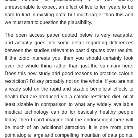
unreasonable to expect an effect of five to ten years to be
hard to find in existing data, but much larger than this and
we must start to question the plausibility.
The open access paper quoted below is very readable,
and actually goes into some detail regarding differences
between the studies relevant to past disputes over results.
If the topic interests you, then you should certainly look
over the whole thing rather than just the summary here.
Does this new study add good reasons to practice calorie
restriction? I'd say probably not on the whole. If you are not
already sold on the rapid and sizable beneficial effects to
health that are produced via a calorie restricted diet, or at
least sizable in comparison to what any widely available
medical technology can do for basically healthy people
today, then I can't imagine that the endorsement here will
be much of an additional attraction. It is one more data
point atop a large and compelling mountain of data points.