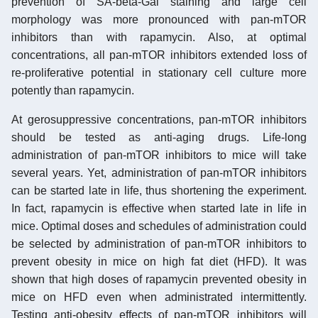
prevention of SA-beta-Gal staining and large cell
morphology was more pronounced with pan-mTOR
inhibitors than with rapamycin. Also, at optimal
concentrations, all pan-mTOR inhibitors extended loss of
re-proliferative potential in stationary cell culture more
potently than rapamycin.
At gerosuppressive concentrations, pan-mTOR inhibitors
should be tested as anti-aging drugs. Life-long
administration of pan-mTOR inhibitors to mice will take
several years. Yet, administration of pan-mTOR inhibitors
can be started late in life, thus shortening the experiment.
In fact, rapamycin is effective when started late in life in
mice. Optimal doses and schedules of administration could
be selected by administration of pan-mTOR inhibitors to
prevent obesity in mice on high fat diet (HFD). It was
shown that high doses of rapamycin prevented obesity in
mice on HFD even when administrated intermittently.
Testing anti-obesity effects of pan-mTOR inhibitors will