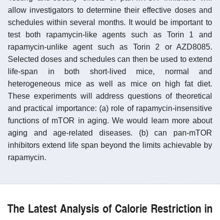
allow investigators to determine their effective doses and
schedules within several months. It would be important to
test both rapamycin-like agents such as Torin 1 and
rapamycin-unlike agent such as Torin 2 or AZD8085.
Selected doses and schedules can then be used to extend
life-span in both short-lived mice, normal and
heterogeneous mice as well as mice on high fat diet.
These experiments will address questions of theoretical
and practical importance: (a) role of rapamycin-insensitive
functions of mTOR in aging. We would learn more about
aging and age-related diseases. (b) can pan-mTOR
inhibitors extend life span beyond the limits achievable by
rapamycin.
The Latest Analysis of Calorie Restriction in