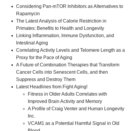
Considering Pan-mTOR Inhibitors as Alternatives to
Rapamycin
The Latest Analysis of Calorie Restriction in
Primates: Benefits to Health and Longevity
Linking Inflammation, Immune Dysfunction, and
Intestinal Aging
Correlating Activity Levels and Telomere Length as a
Proxy for the Pace of Aging
A Future of Combination Therapies that Transform
Cancer Cells into Senescent Cells, and then
Suppress and Destroy Them
Latest Headlines from Fight Aging!
Fitness in Older Adults Correlates with
Improved Brain Activity and Memory
A Profile of Craig Venter and Human Longevity
Inc.
VCAM1 as a Potential Harmful Signal in Old
Blood