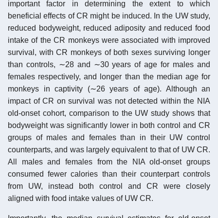
important factor in determining the extent to which
beneficial effects of CR might be induced. In the UW study,
reduced bodyweight, reduced adiposity and reduced food
intake of the CR monkeys were associated with improved
survival, with CR monkeys of both sexes surviving longer
than controls, ∼28 and ∼30 years of age for males and
females respectively, and longer than the median age for
monkeys in captivity (∼26 years of age). Although an
impact of CR on survival was not detected within the NIA
old-onset cohort, comparison to the UW study shows that
bodyweight was significantly lower in both control and CR
groups of males and females than in their UW control
counterparts, and was largely equivalent to that of UW CR.
All males and females from the NIA old-onset groups
consumed fewer calories than their counterpart controls
from UW, instead both control and CR were closely
aligned with food intake values of UW CR.