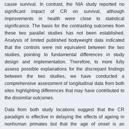
cause survival. In contrast, the NIA study reported no
significant impact of CR on survival, although
improvements in health were close to statistical
significance. The basis for the contrasting outcomes from
these two parallel studies has not been established.
Analysis of limited published bodyweight data indicated
that the controls were not equivalent between the two
studies, pointing to fundamental differences in study
design and implementation. Therefore, to more fully
assess possible explanations for the discrepant findings
between the two studies, we have conducted a
comprehensive assessment of longitudinal data from both
sites highlighting differences that may have contributed to
the dissimilar outcomes.
Data from both study locations suggest that the CR
paradigm is effective in delaying the effects of ageing in
nonhuman primates but that the age of onset is an