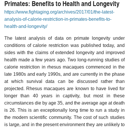
Primates: Benefits to Health and Longevity
https://www.fightaging.org/archives/2017/01/the-latest-
analysis-of-calorie-restriction-in-primates-benefits-to-
health-and-longevity/
The latest analysis of data on primate longevity under
conditions of calorie restriction was published today, and
sides with the claims of extended longevity and improved
health made a few years ago. Two long-running studies of
calorie restriction in rhesus macaques commenced in the
late 1980s and early 1990s, and are currently in the phase
at which survival data can be discussed rather than
projected. Rhesus macaques are known to have lived for
longer than 40 years in captivity, but most in these
circumstances die by age 35, and the average age at death
is 26. This is an exceptionally long time to run a study in
the modern scientific community. The cost of such studies
is large, and in the present environment they are unlikely to