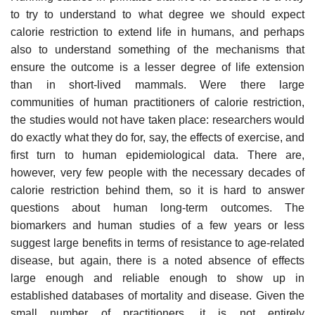
to try to understand to what degree we should expect
calorie restriction to extend life in humans, and perhaps
also to understand something of the mechanisms that
ensure the outcome is a lesser degree of life extension
than in short-lived mammals. Were there large
communities of human practitioners of calorie restriction,
the studies would not have taken place: researchers would
do exactly what they do for, say, the effects of exercise, and
first turn to human epidemiological data. There are,
however, very few people with the necessary decades of
calorie restriction behind them, so it is hard to answer
questions about human long-term outcomes. The
biomarkers and human studies of a few years or less
suggest large benefits in terms of resistance to age-related
disease, but again, there is a noted absence of effects
large enough and reliable enough to show up in
established databases of mortality and disease. Given the
small number of practitioners, it is not entirely