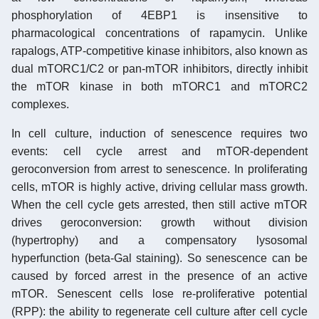
phosphorylation of 4EBP1 is insensitive to
pharmacological concentrations of rapamycin. Unlike
rapalogs, ATP-competitive kinase inhibitors, also known as
dual mTORC1/C2 or pan-mTOR inhibitors, directly inhibit
the mTOR kinase in both mTORC1 and mTORC2
complexes.
In cell culture, induction of senescence requires two
events: cell cycle arrest and mTOR-dependent
geroconversion from arrest to senescence. In proliferating
cells, mTOR is highly active, driving cellular mass growth.
When the cell cycle gets arrested, then still active mTOR
drives geroconversion: growth without division
(hypertrophy) and a compensatory lysosomal
hyperfunction (beta-Gal staining). So senescence can be
caused by forced arrest in the presence of an active
mTOR. Senescent cells lose re-proliferative potential
(RPP): the ability to regenerate cell culture after cell cycle