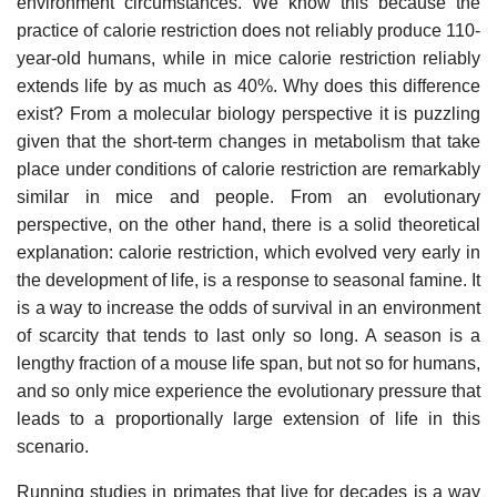
environment circumstances. We know this because the
practice of calorie restriction does not reliably produce 110-
year-old humans, while in mice calorie restriction reliably
extends life by as much as 40%. Why does this difference
exist? From a molecular biology perspective it is puzzling
given that the short-term changes in metabolism that take
place under conditions of calorie restriction are remarkably
similar in mice and people. From an evolutionary
perspective, on the other hand, there is a solid theoretical
explanation: calorie restriction, which evolved very early in
the development of life, is a response to seasonal famine. It
is a way to increase the odds of survival in an environment
of scarcity that tends to last only so long. A season is a
lengthy fraction of a mouse life span, but not so for humans,
and so only mice experience the evolutionary pressure that
leads to a proportionally large extension of life in this
scenario.
Running studies in primates that live for decades is a way