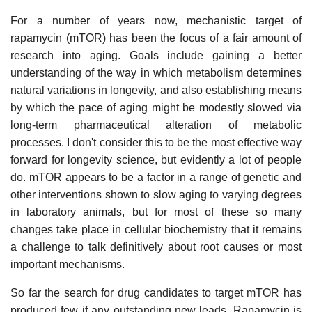
For a number of years now, mechanistic target of
rapamycin (mTOR) has been the focus of a fair amount of
research into aging. Goals include gaining a better
understanding of the way in which metabolism determines
natural variations in longevity, and also establishing means
by which the pace of aging might be modestly slowed via
long-term pharmaceutical alteration of metabolic
processes. I don't consider this to be the most effective way
forward for longevity science, but evidently a lot of people
do. mTOR appears to be a factor in a range of genetic and
other interventions shown to slow aging to varying degrees
in laboratory animals, but for most of these so many
changes take place in cellular biochemistry that it remains
a challenge to talk definitively about root causes or most
important mechanisms.
So far the search for drug candidates to target mTOR has
produced few if any outstanding new leads. Rapamycin is