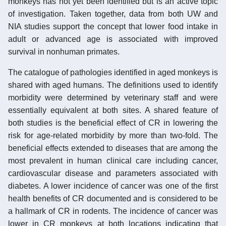
monkeys has not yet been identified but is an active topic
of investigation. Taken together, data from both UW and
NIA studies support the concept that lower food intake in
adult or advanced age is associated with improved
survival in nonhuman primates.
The catalogue of pathologies identified in aged monkeys is
shared with aged humans. The definitions used to identify
morbidity were determined by veterinary staff and were
essentially equivalent at both sites. A shared feature of
both studies is the beneficial effect of CR in lowering the
risk for age-related morbidity by more than two-fold. The
beneficial effects extended to diseases that are among the
most prevalent in human clinical care including cancer,
cardiovascular disease and parameters associated with
diabetes. A lower incidence of cancer was one of the first
health benefits of CR documented and is considered to be
a hallmark of CR in rodents. The incidence of cancer was
lower in CR monkeys at both locations indicating that