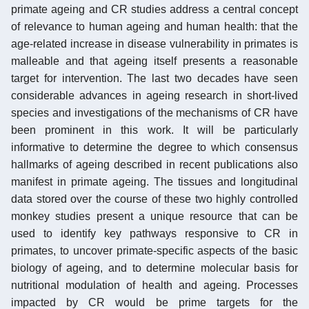
primate ageing and CR studies address a central concept
of relevance to human ageing and human health: that the
age-related increase in disease vulnerability in primates is
malleable and that ageing itself presents a reasonable
target for intervention. The last two decades have seen
considerable advances in ageing research in short-lived
species and investigations of the mechanisms of CR have
been prominent in this work. It will be particularly
informative to determine the degree to which consensus
hallmarks of ageing described in recent publications also
manifest in primate ageing. The tissues and longitudinal
data stored over the course of these two highly controlled
monkey studies present a unique resource that can be
used to identify key pathways responsive to CR in
primates, to uncover primate-specific aspects of the basic
biology of ageing, and to determine molecular basis for
nutritional modulation of health and ageing. Processes
impacted by CR would be prime targets for the