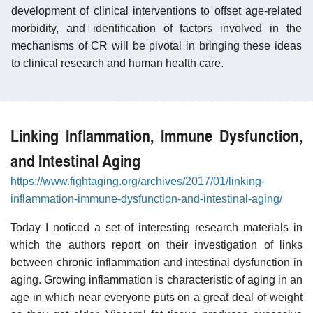
development of clinical interventions to offset age-related
morbidity, and identification of factors involved in the
mechanisms of CR will be pivotal in bringing these ideas
to clinical research and human health care.
Linking Inflammation, Immune Dysfunction,
and Intestinal Aging
https://www.fightaging.org/archives/2017/01/linking-
inflammation-immune-dysfunction-and-intestinal-aging/
Today I noticed a set of interesting research materials in
which the authors report on their investigation of links
between chronic inflammation and intestinal dysfunction in
aging. Growing inflammation is characteristic of aging in an
age in which near everyone puts on a great deal of weight