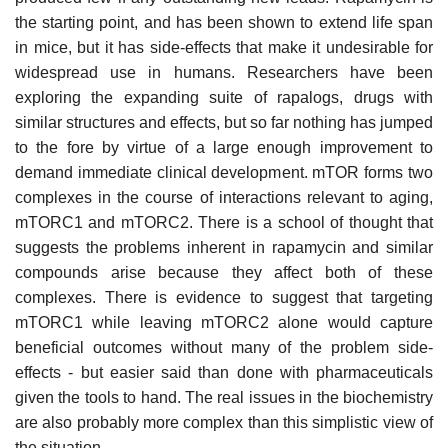
the starting point, and has been shown to extend life span
in mice, but it has side-effects that make it undesirable for
widespread use in humans. Researchers have been
exploring the expanding suite of rapalogs, drugs with
similar structures and effects, but so far nothing has jumped
to the fore by virtue of a large enough improvement to
demand immediate clinical development. mTOR forms two
complexes in the course of interactions relevant to aging,
mTORC1 and mTORC2. There is a school of thought that
suggests the problems inherent in rapamycin and similar
compounds arise because they affect both of these
complexes. There is evidence to suggest that targeting
mTORC1 while leaving mTORC2 alone would capture
beneficial outcomes without many of the problem side-
effects - but easier said than done with pharmaceuticals
given the tools to hand. The real issues in the biochemistry
are also probably more complex than this simplistic view of
the situation.