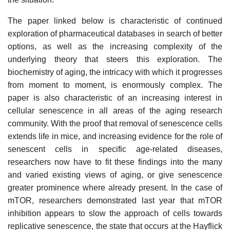
The paper linked below is characteristic of continued
exploration of pharmaceutical databases in search of better
options, as well as the increasing complexity of the
underlying theory that steers this exploration. The
biochemistry of aging, the intricacy with which it progresses
from moment to moment, is enormously complex. The
paper is also characteristic of an increasing interest in
cellular senescence in all areas of the aging research
community. With the proof that removal of senescence cells
extends life in mice, and increasing evidence for the role of
senescent cells in specific age-related diseases,
researchers now have to fit these findings into the many
and varied existing views of aging, or give senescence
greater prominence where already present. In the case of
mTOR, researchers demonstrated last year that mTOR
inhibition appears to slow the approach of cells towards
replicative senescence, the state that occurs at the Hayflick