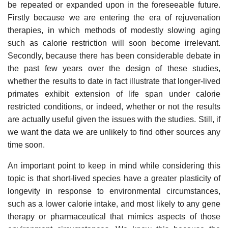
be repeated or expanded upon in the foreseeable future.
Firstly because we are entering the era of rejuvenation
therapies, in which methods of modestly slowing aging
such as calorie restriction will soon become irrelevant.
Secondly, because there has been considerable debate in
the past few years over the design of these studies,
whether the results to date in fact illustrate that longer-lived
primates exhibit extension of life span under calorie
restricted conditions, or indeed, whether or not the results
are actually useful given the issues with the studies. Still, if
we want the data we are unlikely to find other sources any
time soon.
An important point to keep in mind while considering this
topic is that short-lived species have a greater plasticity of
longevity in response to environmental circumstances,
such as a lower calorie intake, and most likely to any gene
therapy or pharmaceutical that mimics aspects of those