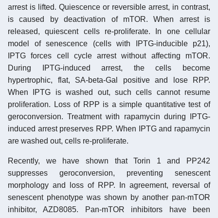
arrest is lifted. Quiescence or reversible arrest, in contrast,
is caused by deactivation of mTOR. When arrest is
released, quiescent cells re-proliferate. In one cellular
model of senescence (cells with IPTG-inducible p21),
IPTG forces cell cycle arrest without affecting mTOR.
During IPTG-induced arrest, the cells become
hypertrophic, flat, SA-beta-Gal positive and lose RPP.
When IPTG is washed out, such cells cannot resume
proliferation. Loss of RPP is a simple quantitative test of
geroconversion. Treatment with rapamycin during IPTG-
induced arrest preserves RPP. When IPTG and rapamycin
are washed out, cells re-proliferate.
Recently, we have shown that Torin 1 and PP242
suppresses geroconversion, preventing senescent
morphology and loss of RPP. In agreement, reversal of
senescent phenotype was shown by another pan-mTOR
inhibitor, AZD8085. Pan-mTOR inhibitors have been