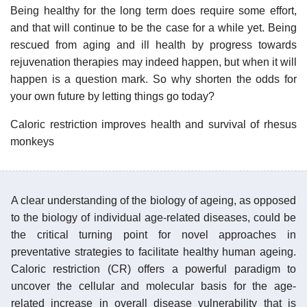
Being healthy for the long term does require some effort,
and that will continue to be the case for a while yet. Being
rescued from aging and ill health by progress towards
rejuvenation therapies may indeed happen, but when it will
happen is a question mark. So why shorten the odds for
your own future by letting things go today?
Caloric restriction improves health and survival of rhesus
monkeys
A clear understanding of the biology of ageing, as opposed
to the biology of individual age-related diseases, could be
the critical turning point for novel approaches in
preventative strategies to facilitate healthy human ageing.
Caloric restriction (CR) offers a powerful paradigm to
uncover the cellular and molecular basis for the age-
related increase in overall disease vulnerability that is