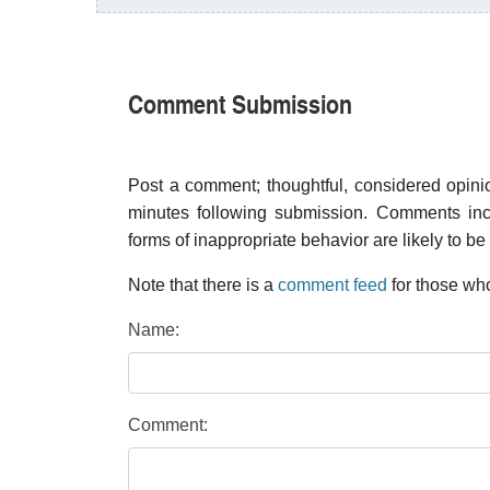
Comment Submission
Post a comment; thoughtful, considered opin
minutes following submission. Comments inco
forms of inappropriate behavior are likely to be
Note that there is a
comment feed
for those who
Name:
Comment: