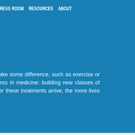
RESS ROOM
RESOURCES
ABOUT
make some difference, such as exercise or
gress in medicine: building new classes of
r these treatments arrive, the more lives