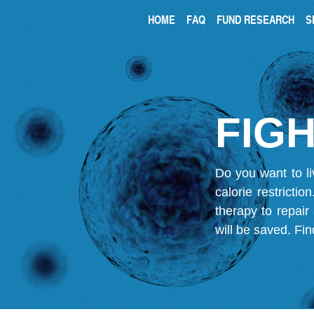
HOME
FAQ
FUND RESEARCH
S
FIGH
Do you want to li
calorie restricti
therapy to repair
will be saved.
Fin