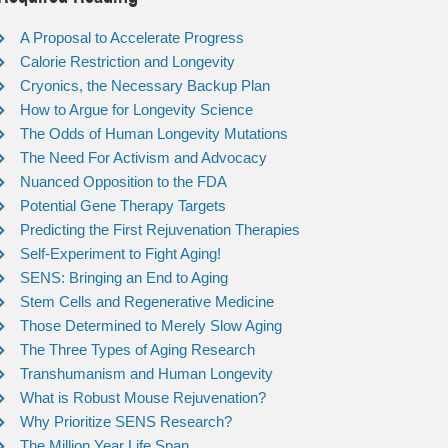
A Proposal to Accelerate Progress
Calorie Restriction and Longevity
Cryonics, the Necessary Backup Plan
How to Argue for Longevity Science
The Odds of Human Longevity Mutations
The Need For Activism and Advocacy
Nuanced Opposition to the FDA
Potential Gene Therapy Targets
Predicting the First Rejuvenation Therapies
Self-Experiment to Fight Aging!
SENS: Bringing an End to Aging
Stem Cells and Regenerative Medicine
Those Determined to Merely Slow Aging
The Three Types of Aging Research
Transhumanism and Human Longevity
What is Robust Mouse Rejuvenation?
Why Prioritize SENS Research?
The Million Year Life Span