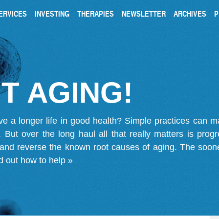
ERVICES
INVESTING
THERAPIES
NEWSLETTER
ARCHIVES
P
T AGING!
ve a longer life in good health? Simple practices can 
on. But over the long haul all that really matters is pro
 and reverse the known root causes of aging. The soone
d out how to help »