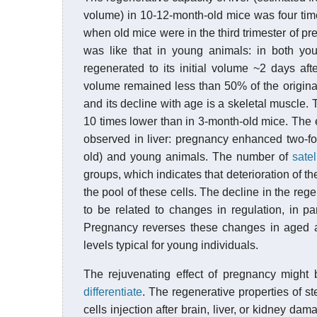
volume) in 10-12-month-old mice was four tim
when old mice were in the third trimester of pre
was like that in young animals: in both yo
regenerated to its initial volume ~2 days aft
volume remained less than 50% of the origina
and its decline with age is a skeletal muscle
10 times lower than in 3-month-old mice. The 
observed in liver: pregnancy enhanced two-fo
old) and young animals. The number of
satel
groups, which indicates that deterioration of t
the pool of these cells. The decline in the reg
to be related to changes in regulation, in par
Pregnancy reverses these changes in aged an
levels typical for young individuals.
The rejuvenating effect of pregnancy might 
differentiate
. The regenerative properties of s
cells injection after brain, liver, or kidney d