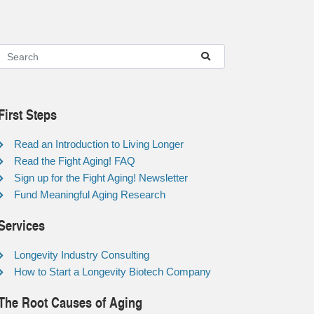
First Steps
Read an Introduction to Living Longer
Read the Fight Aging! FAQ
Sign up for the Fight Aging! Newsletter
Fund Meaningful Aging Research
Services
Longevity Industry Consulting
How to Start a Longevity Biotech Company
The Root Causes of Aging