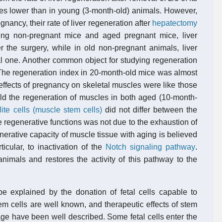
es lower than in young (3-month-old) animals. However,
gnancy, their rate of liver regeneration after
hepatectomy
ung non-pregnant mice and aged pregnant mice, liver
er the surgery, while in old non-pregnant animals, liver
l one. Another common object for studying regeneration
. The regeneration index in 20-month-old mice was almost
effects of pregnancy on skeletal muscles were like those
ld the regeneration of muscles in both aged (10-month-
lite cells (muscle stem cells)
did not differ between the
he regenerative functions was not due to the exhaustion of
enerative capacity of muscle tissue with aging is believed
ticular, to inactivation of the
Notch signaling pathway
.
imals and restores the activity of this pathway to the
be explained by the donation of fetal cells capable to
tem cells are well known, and therapeutic effects of stem
amage have been well described. Some fetal cells enter the