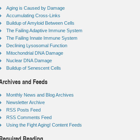
Aging is Caused by Damage
Accumulating Cross-Links
Buildup of Amyloid Between Cells
The Failing Adaptive Immune System
The Failing Innate Immune System
Declining Lysosomal Function
Mitochondrial DNA Damage
Nuclear DNA Damage
Buildup of Senescent Cells
Archives and Feeds
Monthly News and Blog Archives
Newsletter Archive
RSS Posts Feed
RSS Comments Feed
Using the Fight Aging! Content Feeds
Required Reading