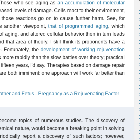
 Those who see aging as
an accumulation of molecular
ased levels of damage. Cells react to their environment,
f those reactions go on to cause further harm. See, for
is another viewpoint,
that of programmed aging
, which
 aging, and altered cellular behavior then in turn leads
that area of theory, I still think its proponents have a
e. Fortunately, the
development of working rejuvenation
s more rapidly than the slow battles over theory; practical
o fifteen years, I'd say. Therapies based on damage repair
are both imminent; one approach will work far better than
other and Fetus - Pregnancy as a Rejuvenating Factor
become topics of numerous studies. The discovery of
chemical nature, would become a breaking point in solving
iodically report a discovery of such factors; however,