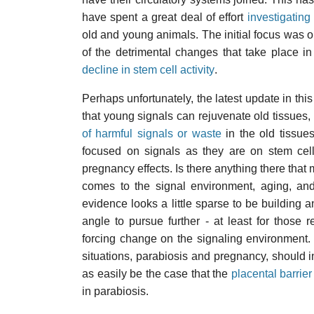
have spent a great deal of effort
investigating
old and young animals. The initial focus was o
of the detrimental changes that take place in
decline in stem cell activity
.
Perhaps unfortunately, the latest update in thi
that young signals can rejuvenate old tissues,
of harmful signals or waste
in the old tissue
focused on signals as they are on stem cell
pregnancy effects. Is there anything there that 
comes to the signal environment, aging, and
evidence looks a little sparse to be building a
angle to pursue further - at least for those
forcing change on the signaling environment.
situations, parabiosis and pregnancy, should i
as easily be the case that the
placental barrier
in parabiosis.