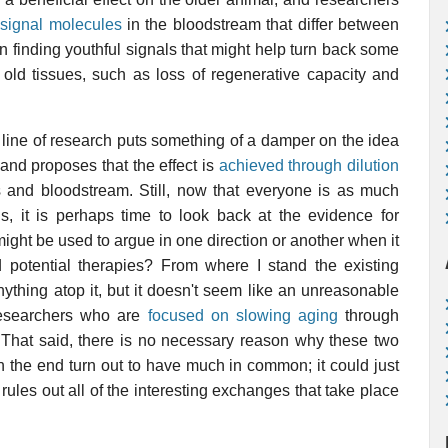
 signal molecules
in the bloodstream that differ between
n finding youthful signals that might help turn back some
 old tissues, such as loss of regenerative capacity and
s line of research puts something of a damper on the idea
 and proposes that the effect is
achieved through dilution
s and bloodstream. Still, now that everyone is as much
s, it is perhaps time to look back at the evidence for
might be used to argue in one direction or another when it
 potential therapies? From where I stand the existing
nything atop it, but it doesn't seem like an unreasonable
 researchers who are
focused on slowing aging
through
 That said, there is no necessary reason why these two
n the end turn out to have much in common; it could just
rules out all of the interesting exchanges that take place