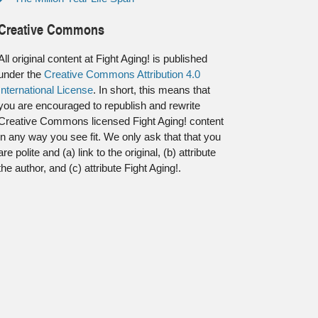
Creative Commons
All original content at Fight Aging! is published
under the
Creative Commons Attribution 4.0
International License
. In short, this means that
you are encouraged to republish and rewrite
Creative Commons licensed Fight Aging! content
in any way you see fit. We only ask that that you
are polite and (a) link to the original, (b) attribute
the author, and (c) attribute Fight Aging!.