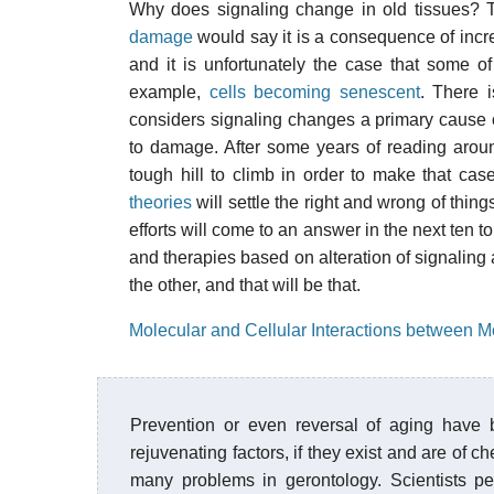
Why does signaling change in old tissues?
damage
would say it is a consequence of incre
and it is unfortunately the case that some o
example,
cells becoming senescent
. There 
considers signaling changes a primary cause of
to damage. After some years of reading around 
tough hill to climb in order to make that cas
theories
will settle the right and wrong of thing
efforts will come to an answer in the next ten t
and therapies based on alteration of signaling 
the other, and that will be that.
Molecular and Cellular Interactions between M
Prevention or even reversal of aging have 
rejuvenating factors, if they exist and are of 
many problems in gerontology. Scientists per