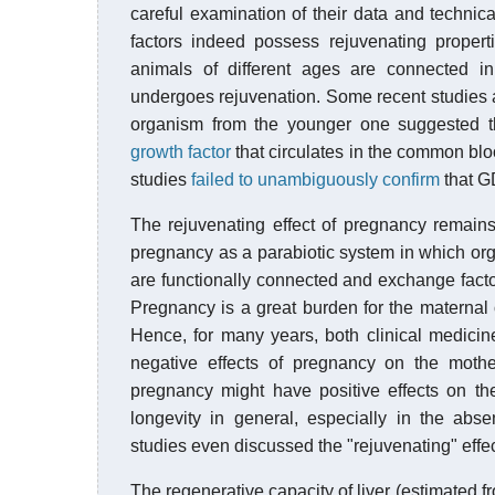
careful examination of their data and technica
factors indeed possess rejuvenating properti
animals of different ages are connected 
undergoes rejuvenation. Some recent studies ai
organism from the younger one suggested th
growth factor
that circulates in the common blo
studies
failed to unambiguously confirm
that GD
The rejuvenating effect of pregnancy remains
pregnancy as a parabiotic system in which org
are functionally connected and exchange factors
Pregnancy is a great burden for the maternal
Hence, for many years, both clinical medici
negative effects of pregnancy on the mothe
pregnancy might have positive effects on th
longevity in general, especially in the ab
studies even discussed the "rejuvenating" effe
The regenerative capacity of liver (estimated fro