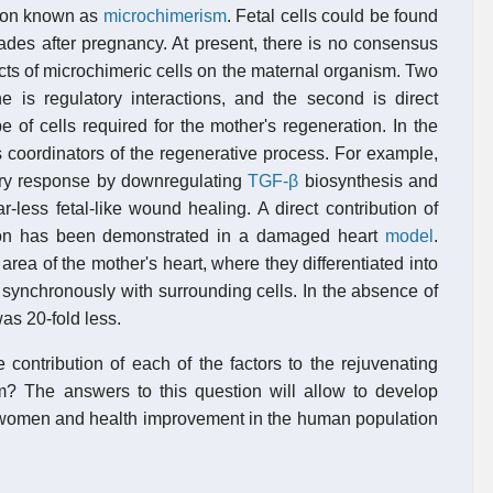
enon known as
microchimerism
. Fetal cells could be found
ades after pregnancy. At present, there is no consensus
cts of microchimeric cells on the maternal organism. Two
ne is regulatory interactions, and the second is direct
pe of cells required for the mother's regeneration. In the
 as coordinators of the regenerative process. For example,
tory response by downregulating
TGF-β
biosynthesis and
-less fetal-like wound healing. A direct contribution of
ion has been demonstrated in a damaged heart
model
.
area of the mother's heart, where they differentiated into
 synchronously with surrounding cells. In the absence of
as 20-fold less.
 contribution of each of the factors to the rejuvenating
m? The answers to this question will allow to develop
nt women and health improvement in the human population