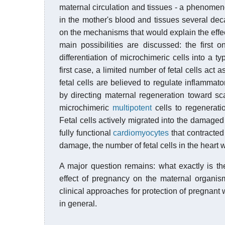
maternal circulation and tissues - a phenom
in the mother's blood and tissues several dec
on the mechanisms that would explain the effe
main possibilities are discussed: the first o
differentiation of microchimeric cells into a ty
first case, a limited number of fetal cells act
fetal cells are believed to regulate inflamma
by directing maternal regeneration toward scar
microchimeric
multipotent
cells to regenerat
Fetal cells actively migrated into the damaged 
fully functional
cardiomyocytes
that contracted
damage, the number of fetal cells in the heart w
A major question remains: what exactly is the
effect of pregnancy on the maternal organis
clinical approaches for protection of pregna
in general.