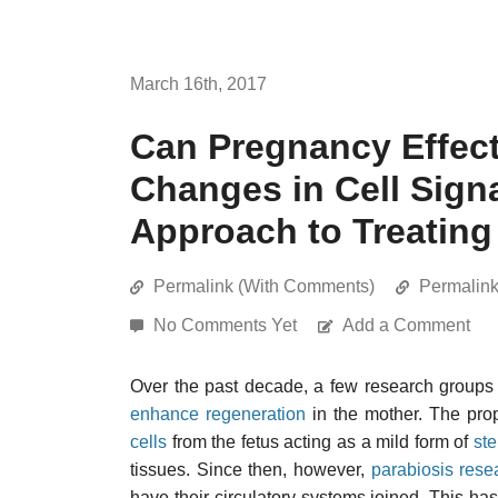
March 16th, 2017
Can Pregnancy Effect
Changes in Cell Signa
Approach to Treating
Permalink (With Comments)
Permalin
No Comments Yet
Add a Comment
Over the past decade, a few research group
enhance regeneration
in the mother. The pr
cells
from the fetus acting as a mild form of
ste
tissues. Since then, however,
parabiosis rese
have their circulatory systems joined. This has