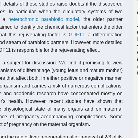
l details of these studies raise doubts if the discovered
es. In particular, when the circulatory systems of two
in a
heterochronic parabiotic model
, the older partner
med to identify the chemical factor that enters the older
at this rejuvenating factor is
GDF11
, a differentiation
od stream of parabiotic partners. However, more detailed
F11 is responsible for the rejuvenating effect.
 a subject for discussion. We find it promising to view
anisms of different age (young fetus and mature mother)
 that affect both, in either positive or negative manner.
 organism and carries a risk of numerous complications.
ne and academic research have concentrated mostly on
r's health. However, recent studies have shown that
e physiological state of many organs and on maternal
sence of pregnancy-accompanying complications. Some
ct of pregnancy on the maternal organism.
m the rate of liver regeneration after removal of 2/3 of its