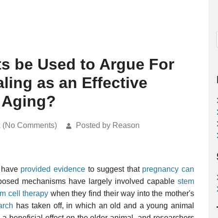
s be Used to Argue For
ling as an Effective
 Aging?
k (No Comments)
Posted by Reason
s have
provided evidence
to suggest that
pregnancy can
oposed mechanisms have largely involved capable
stem
m cell therapy
when they find their way into the mother's
arch
has taken off, in which an old and a young animal
 a beneficial effect on the older animal, and researchers