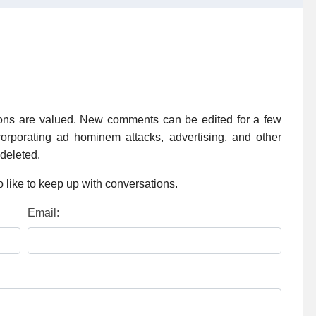
ions are valued. New comments can be edited for a few
rporating ad hominem attacks, advertising, and other
 deleted.
 like to keep up with conversations.
Email: