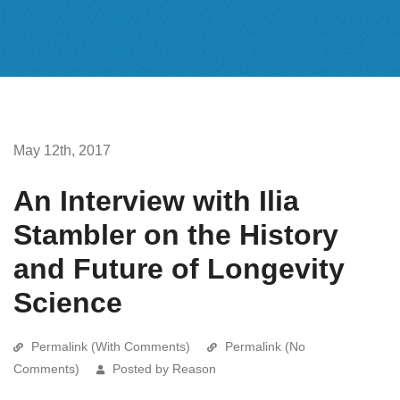
May 12th, 2017
An Interview with Ilia
Stambler on the History
and Future of Longevity
Science
Permalink (With Comments)
Permalink (No
Comments)
Posted by Reason