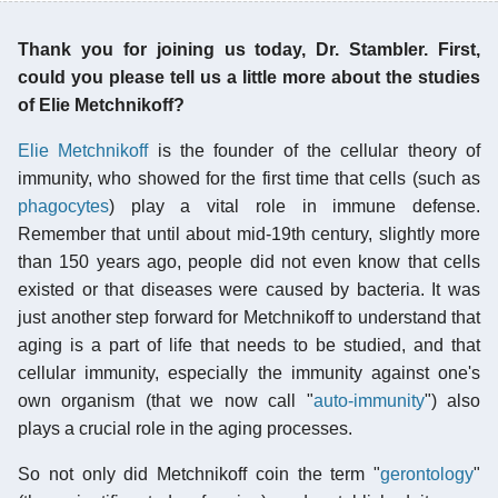
Thank you for joining us today, Dr. Stambler. First,
could you please tell us a little more about the studies
of Elie Metchnikoff?
Elie Metchnikoff
is the founder of the cellular theory of
immunity, who showed for the first time that cells (such as
phagocytes
) play a vital role in immune defense.
Remember that until about mid-19th century, slightly more
than 150 years ago, people did not even know that cells
existed or that diseases were caused by bacteria. It was
just another step forward for Metchnikoff to understand that
aging is a part of life that needs to be studied, and that
cellular immunity, especially the immunity against one's
own organism (that we now call "
auto-immunity
") also
plays a crucial role in the aging processes.
So not only did Metchnikoff coin the term "
gerontology
"