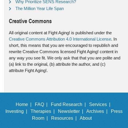
Why Prioritize SENS Research?
The Million Year Life Span
Creative Commons
All original content at Fight Aging! is published under the
Creative Commons Attribution 4.0 International License
. In
short, this means that you are encouraged to republish and
rewrite Creative Commons licensed Fight Aging! content in
any way you see fit. We only ask that that you are polite and
(a) link to the original, (b) attribute the author, and (c)
attribute Fight Aging!.
Home |
FAQ |
Fund Research |
Services |
Investing |
Therapies |
Newsletter |
Archives |
Press
Room |
Resources |
About