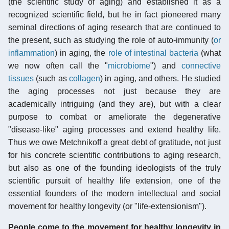
(the scientific study of aging) and established it as a
recognized scientific field, but he in fact pioneered many
seminal directions of aging research that are continued to
the present, such as studying the role of auto-immunity (
or
inflammation
) in aging, the
role of intestinal bacteria
(what
we now often call the "
microbiome
") and
connective
tissues
(such as
collagen
) in aging, and others. He studied
the aging processes not just because they are
academically intriguing (and they are), but with a clear
purpose to combat or ameliorate the degenerative
"disease-like" aging processes and extend healthy life.
Thus we owe Metchnikoff a great debt of gratitude, not just
for his concrete scientific contributions to aging research,
but also as one of the founding ideologists of the truly
scientific pursuit of healthy life extension, one of the
essential founders of the modern intellectual and social
movement for healthy longevity (or "life-extensionism").
People come to the movement for healthy longevity in