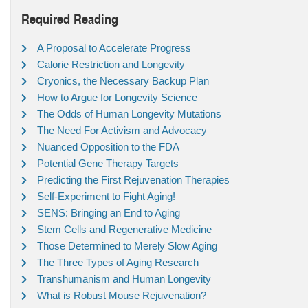
Required Reading
A Proposal to Accelerate Progress
Calorie Restriction and Longevity
Cryonics, the Necessary Backup Plan
How to Argue for Longevity Science
The Odds of Human Longevity Mutations
The Need For Activism and Advocacy
Nuanced Opposition to the FDA
Potential Gene Therapy Targets
Predicting the First Rejuvenation Therapies
Self-Experiment to Fight Aging!
SENS: Bringing an End to Aging
Stem Cells and Regenerative Medicine
Those Determined to Merely Slow Aging
The Three Types of Aging Research
Transhumanism and Human Longevity
What is Robust Mouse Rejuvenation?