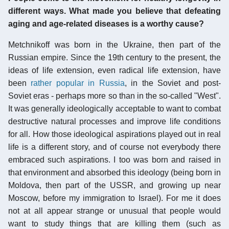
different ways. What made you believe that defeating
aging and age-related diseases is a worthy cause?
Metchnikoff was born in the Ukraine, then part of the
Russian empire. Since the 19th century to the present, the
ideas of life extension, even radical life extension, have
been
rather popular in Russia
, in the Soviet and post-
Soviet eras - perhaps more so than in the so-called "West".
It was generally ideologically acceptable to want to combat
destructive natural processes and improve life conditions
for all. How those ideological aspirations played out in real
life is a different story, and of course not everybody there
embraced such aspirations. I too was born and raised in
that environment and absorbed this ideology (being born in
Moldova, then part of the USSR, and growing up near
Moscow, before my immigration to Israel). For me it does
not at all appear strange or unusual that people would
want to study things that are killing them (such as