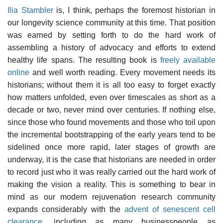
Ilia Stambler
is, I think, perhaps the foremost historian in
our longevity science community at this time. That position
was earned by setting forth to do the hard work of
assembling a history of advocacy and efforts to extend
healthy life spans. The resulting book is
freely available
online
and well worth reading. Every movement needs its
historians; without them it is all too easy to forget exactly
how matters unfolded, even over timescales as short as a
decade or two, never mind over centuries. If nothing else,
since those who found movements and those who toil upon
the incremental bootstrapping of the early years tend to be
sidelined once more rapid, later stages of growth are
underway, it is the case that historians are needed in order
to record just who it was really carried out the hard work of
making the vision a reality. This is something to bear in
mind as our modern rejuvenation research community
expands considerably with the
advent of senescent cell
clearance
, including as many businesspeople as