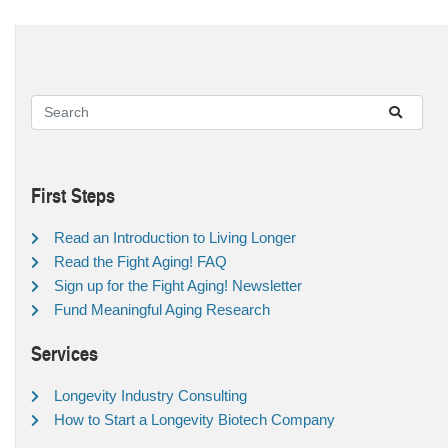
First Steps
Read an Introduction to Living Longer
Read the Fight Aging! FAQ
Sign up for the Fight Aging! Newsletter
Fund Meaningful Aging Research
Services
Longevity Industry Consulting
How to Start a Longevity Biotech Company