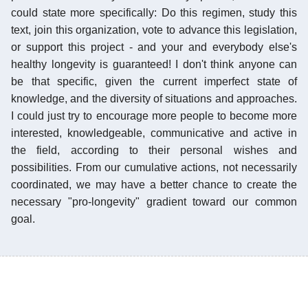
could state more specifically: Do this regimen, study this
text, join this organization, vote to advance this legislation,
or support this project - and your and everybody else's
healthy longevity is guaranteed! I don't think anyone can
be that specific, given the current imperfect state of
knowledge, and the diversity of situations and approaches.
I could just try to encourage more people to become more
interested, knowledgeable, communicative and active in
the field, according to their personal wishes and
possibilities. From our cumulative actions, not necessarily
coordinated, we may have a better chance to create the
necessary "pro-longevity" gradient toward our common
goal.