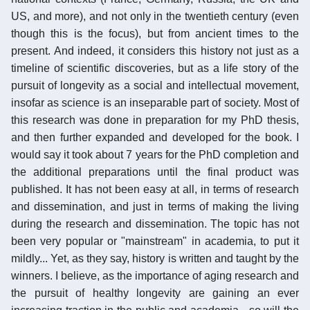
US, and more), and not only in the twentieth century (even
though this is the focus), but from ancient times to the
present. And indeed, it considers this history not just as a
timeline of scientific discoveries, but as a life story of the
pursuit of longevity as a social and intellectual movement,
insofar as science is an inseparable part of society. Most of
this research was done in preparation for my PhD thesis,
and then further expanded and developed for the book. I
would say it took about 7 years for the PhD completion and
the additional preparations until the final product was
published. It has not been easy at all, in terms of research
and dissemination, and just in terms of making the living
during the research and dissemination. The topic has not
been very popular or "mainstream" in academia, to put it
mildly... Yet, as they say, history is written and taught by the
winners. I believe, as the importance of aging research and
the pursuit of healthy longevity are gaining an ever