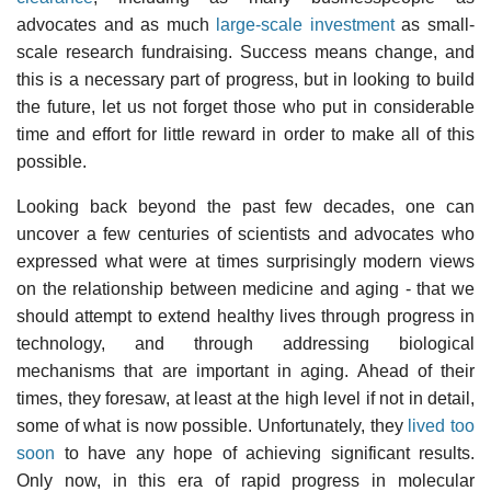
advocates and as much
large-scale investment
as
small-
scale research fundraising
. Success means change, and
this is a necessary part of progress, but in looking to build
the future, let us not forget those who put in considerable
time and effort for little reward in order to make all of this
possible.
Looking back beyond the past few decades, one can
uncover a few centuries of scientists and advocates who
expressed what were at times surprisingly modern views
on the relationship between medicine and aging - that we
should attempt to extend healthy lives through progress in
technology, and through addressing biological
mechanisms that are important in aging. Ahead of their
times, they foresaw, at least at the high level if not in detail,
some of what is now possible. Unfortunately, they
lived too
soon
to have any hope of achieving significant results.
Only now, in this era of rapid progress in molecular