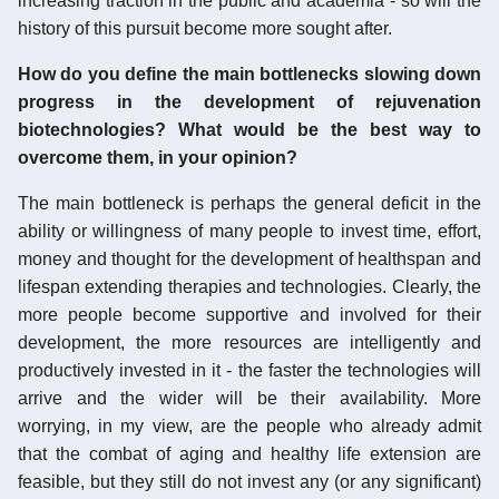
increasing traction in the public and academia - so will the
history of this pursuit become more sought after.
How do you define the main bottlenecks slowing down
progress in the development of rejuvenation
biotechnologies? What would be the best way to
overcome them, in your opinion?
The main bottleneck is perhaps the general deficit in the
ability or willingness of many people to invest time, effort,
money and thought for the development of healthspan and
lifespan extending therapies and technologies. Clearly, the
more people become supportive and involved for their
development, the more resources are intelligently and
productively invested in it - the faster the technologies will
arrive and the wider will be their availability. More
worrying, in my view, are the people who already admit
that the combat of aging and healthy life extension are
feasible, but they still do not invest any (or any significant)