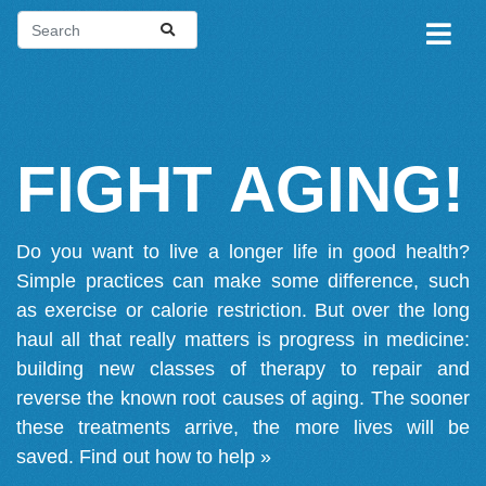
FIGHT AGING!
Do you want to live a longer life in good health?
Simple practices can make some difference, such
as exercise or calorie restriction. But over the long
haul all that really matters is progress in medicine:
building new classes of therapy to repair and
reverse the known root causes of aging. The sooner
these treatments arrive, the more lives will be
saved.
Find out how to help »