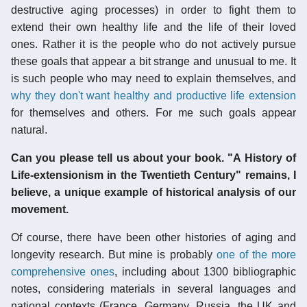
destructive aging processes) in order to fight them to
extend their own healthy life and the life of their loved
ones. Rather it is the people who do not actively pursue
these goals that appear a bit strange and unusual to me. It
is such people who may need to explain themselves, and
why they don't want healthy and productive life extension
for themselves and others. For me such goals appear
natural.
Can you please tell us about your book. "A History of
Life-extensionism in the Twentieth Century" remains, I
believe, a unique example of historical analysis of our
movement.
Of course, there have been other histories of aging and
longevity research. But mine is probably
one of the more
comprehensive ones
, including about 1300 bibliographic
notes, considering materials in several languages and
national contexts (France, Germany, Russia, the UK and