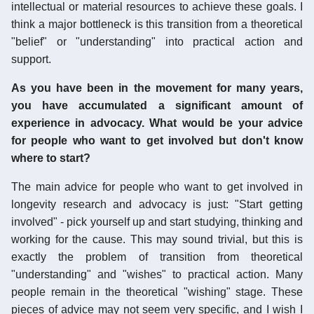
intellectual or material resources to achieve these goals. I
think a major bottleneck is this transition from a theoretical
"belief" or "understanding" into practical action and
support.
As you have been in the movement for many years,
you have accumulated a significant amount of
experience in advocacy. What would be your advice
for people who want to get involved but don't know
where to start?
The main advice for people who want to get involved in
longevity research and advocacy is just: "Start getting
involved" - pick yourself up and start studying, thinking and
working for the cause. This may sound trivial, but this is
exactly the problem of transition from theoretical
"understanding" and "wishes" to practical action. Many
people remain in the theoretical "wishing" stage. These
pieces of advice may not seem very specific, and I wish I