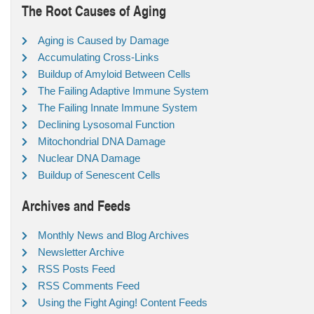
The Root Causes of Aging
Aging is Caused by Damage
Accumulating Cross-Links
Buildup of Amyloid Between Cells
The Failing Adaptive Immune System
The Failing Innate Immune System
Declining Lysosomal Function
Mitochondrial DNA Damage
Nuclear DNA Damage
Buildup of Senescent Cells
Archives and Feeds
Monthly News and Blog Archives
Newsletter Archive
RSS Posts Feed
RSS Comments Feed
Using the Fight Aging! Content Feeds