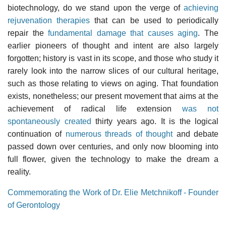
biotechnology, do we stand upon the verge of
achieving
rejuvenation therapies
that can be used to periodically
repair the
fundamental damage that causes aging
. The
earlier pioneers of thought and intent are also largely
forgotten; history is vast in its scope, and those who study it
rarely look into the narrow slices of our cultural heritage,
such as those relating to views on aging. That foundation
exists, nonetheless; our present movement that aims at the
achievement of radical life extension
was not
spontaneously created
thirty years ago. It is the logical
continuation of
numerous threads of thought
and debate
passed down over centuries, and only now blooming into
full flower, given the technology to make the dream a
reality.
Commemorating the Work of Dr. Elie Metchnikoff - Founder
of Gerontology