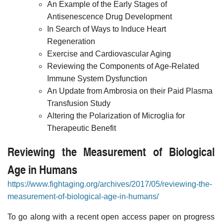
An Example of the Early Stages of
Antisenescence Drug Development
In Search of Ways to Induce Heart
Regeneration
Exercise and Cardiovascular Aging
Reviewing the Components of Age-Related
Immune System Dysfunction
An Update from Ambrosia on their Paid Plasma
Transfusion Study
Altering the Polarization of Microglia for
Therapeutic Benefit
Reviewing the Measurement of Biological
Age in Humans
https://www.fightaging.org/archives/2017/05/reviewing-the-
measurement-of-biological-age-in-humans/
To go along with a recent open access paper on progress