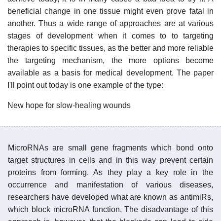
beneficial change in one tissue might even prove fatal in
another. Thus a wide range of approaches are at various
stages of development when it comes to to targeting
therapies to specific tissues, as the better and more reliable
the targeting mechanism, the more options become
available as a basis for medical development. The paper
I'll point out today is one example of the type:
New hope for slow-healing wounds
MicroRNAs are small gene fragments which bond onto
target structures in cells and in this way prevent certain
proteins from forming. As they play a key role in the
occurrence and manifestation of various diseases,
researchers have developed what are known as antimiRs,
which block microRNA function. The disadvantage of this