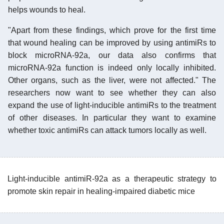
helps wounds to heal.
"Apart from these findings, which prove for the first time
that wound healing can be improved by using antimiRs to
block microRNA-92a, our data also confirms that
microRNA-92a function is indeed only locally inhibited.
Other organs, such as the liver, were not affected." The
researchers now want to see whether they can also
expand the use of light-inducible antimiRs to the treatment
of other diseases. In particular they want to examine
whether toxic antimiRs can attack tumors locally as well.
Light-inducible antimiR-92a as a therapeutic strategy to
promote skin repair in healing-impaired diabetic mice