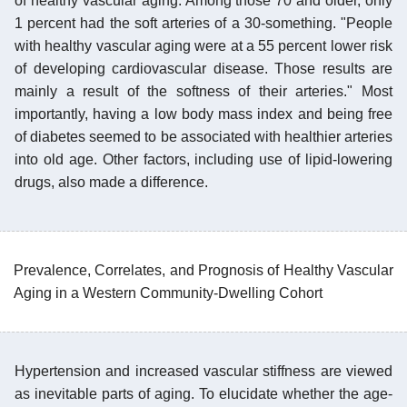
of healthy vascular aging. Among those 70 and older, only
1 percent had the soft arteries of a 30-something. "People
with healthy vascular aging were at a 55 percent lower risk
of developing cardiovascular disease. Those results are
mainly a result of the softness of their arteries." Most
importantly, having a low body mass index and being free
of diabetes seemed to be associated with healthier arteries
into old age. Other factors, including use of lipid-lowering
drugs, also made a difference.
Prevalence, Correlates, and Prognosis of Healthy Vascular
Aging in a Western Community-Dwelling Cohort
Hypertension and increased vascular stiffness are viewed
as inevitable parts of aging. To elucidate whether the age-