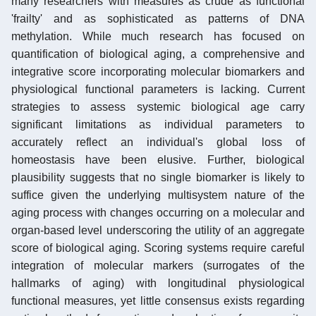
many researchers with measures as crude as functional
'frailty' and as sophisticated as patterns of DNA
methylation. While much research has focused on
quantification of biological aging, a comprehensive and
integrative score incorporating molecular biomarkers and
physiological functional parameters is lacking. Current
strategies to assess systemic biological age carry
significant limitations as individual parameters to
accurately reflect an individual's global loss of
homeostasis have been elusive. Further, biological
plausibility suggests that no single biomarker is likely to
suffice given the underlying multisystem nature of the
aging process with changes occurring on a molecular and
organ-based level underscoring the utility of an aggregate
score of biological aging. Scoring systems require careful
integration of molecular markers (surrogates of the
hallmarks of aging) with longitudinal physiological
functional measures, yet little consensus exists regarding