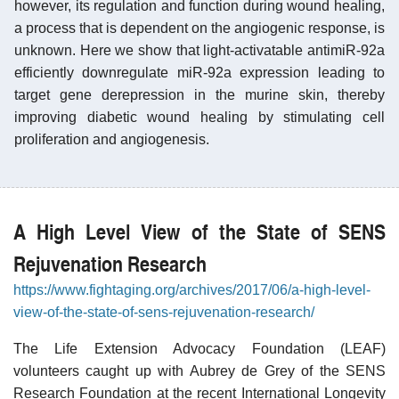
however, its regulation and function during wound healing,
a process that is dependent on the angiogenic response, is
unknown. Here we show that light-activatable antimiR-92a
efficiently downregulate miR-92a expression leading to
target gene derepression in the murine skin, thereby
improving diabetic wound healing by stimulating cell
proliferation and angiogenesis.
A High Level View of the State of SENS
Rejuvenation Research
https://www.fightaging.org/archives/2017/06/a-high-level-
view-of-the-state-of-sens-rejuvenation-research/
The Life Extension Advocacy Foundation (LEAF)
volunteers caught up with Aubrey de Grey of the SENS
Research Foundation at the recent International Longevity