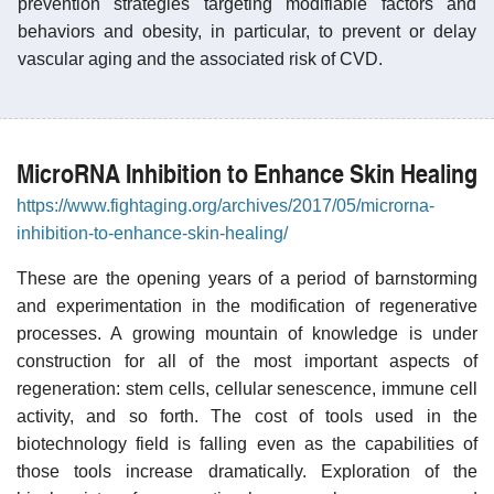
prevention strategies targeting modifiable factors and
behaviors and obesity, in particular, to prevent or delay
vascular aging and the associated risk of CVD.
MicroRNA Inhibition to Enhance Skin Healing
https://www.fightaging.org/archives/2017/05/microrna-
inhibition-to-enhance-skin-healing/
These are the opening years of a period of barnstorming
and experimentation in the modification of regenerative
processes. A growing mountain of knowledge is under
construction for all of the most important aspects of
regeneration: stem cells, cellular senescence, immune cell
activity, and so forth. The cost of tools used in the
biotechnology field is falling even as the capabilities of
those tools increase dramatically. Exploration of the