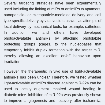
Several targeting strategies have been experimentally
used including the linking of miRs or antimiRs to aptamers,
nanoparticle- or microparticle-mediated delivery and cell
type-specific delivery by viral vectors as well as attempts of
local delivery by mechanical tools, for example, catheters.
In addition, we and others have developed
photoactivatable antimiRs by attaching photolabile
protecting groups (cages) to the nucleobases that
temporarily inhibit duplex formation with the target miR,
thereby allowing an excellent on/off behaviour upon
irradiation.
However, the therapeutic in vivo use of light-activatable
antimiRs has been unclear. Therefore, we tested whether
light-activatable antimiRs directed against miR-92a can be
used to locally augment impaired wound healing in
diabetic mice. Inhibition of miR-92a was previously shown
to improve angiogenesis and recovery after ischaemia;