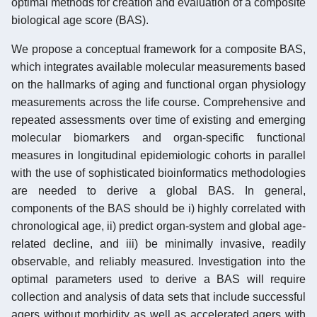
optimal methods for creation and evaluation of a composite
biological age score (BAS).
We propose a conceptual framework for a composite BAS,
which integrates available molecular measurements based
on the hallmarks of aging and functional organ physiology
measurements across the life course. Comprehensive and
repeated assessments over time of existing and emerging
molecular biomarkers and organ-specific functional
measures in longitudinal epidemiologic cohorts in parallel
with the use of sophisticated bioinformatics methodologies
are needed to derive a global BAS. In general,
components of the BAS should be i) highly correlated with
chronological age, ii) predict organ-system and global age-
related decline, and iii) be minimally invasive, readily
observable, and reliably measured. Investigation into the
optimal parameters used to derive a BAS will require
collection and analysis of data sets that include successful
agers without morbidity as well as accelerated agers with