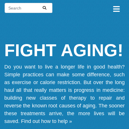
FIGHT AGING!
Do you want to live a longer life in good health?
Simple practices can make some difference, such
as exercise or calorie restriction. But over the long
haul all that really matters is progress in medicine:
building new classes of therapy to repair and
reverse the known root causes of aging. The sooner
these treatments arrive, the more lives will be
saved.
Find out how to help »