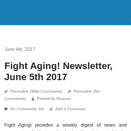
June 4th, 2017
Fight Aging! Newsletter,
June 5th 2017
Permalink (With Comments)
Permalink (No
Comments)
Posted by Reason
No Comments Yet
Add a Comment
Fight Aging! provides a weekly digest of news and