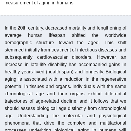
measurement of aging in humans
In the 20th century, decreased mortality and lengthening of
average human lifespan shifted the worldwide
demographic structure toward the aged. This shift
stemmed initially from treatment of infectious diseases and
subsequently cardiovascular disorders. However, an
increase in late-life disability has accompanied gains in
healthy years lived (health span) and longevity. Biological
aging is associated with a reduction in the regenerative
potential in tissues and organs. Individuals with the same
chronological age and their organs exhibit differential
trajectories of age-related decline, and it follows that we
should assess biological age distinctly from chronological
age. Understanding the molecular and physiological
phenomena that drive the complex and multifactorial
processes underlying biological aging in humans will