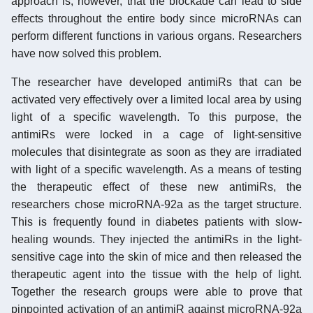
approach is, however, that the blockade can lead to side
effects throughout the entire body since microRNAs can
perform different functions in various organs. Researchers
have now solved this problem.
The researcher have developed antimiRs that can be
activated very effectively over a limited local area by using
light of a specific wavelength. To this purpose, the
antimiRs were locked in a cage of light-sensitive
molecules that disintegrate as soon as they are irradiated
with light of a specific wavelength. As a means of testing
the therapeutic effect of these new antimiRs, the
researchers chose microRNA-92a as the target structure.
This is frequently found in diabetes patients with slow-
healing wounds. They injected the antimiRs in the light-
sensitive cage into the skin of mice and then released the
therapeutic agent into the tissue with the help of light.
Together the research groups were able to prove that
pinpointed activation of an antimiR against microRNA-92a