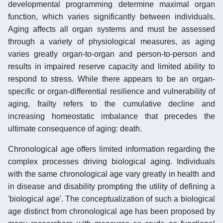
developmental programming determine maximal organ
function, which varies significantly between individuals.
Aging affects all organ systems and must be assessed
through a variety of physiological measures, as aging
varies greatly organ-to-organ and person-to-person and
results in impaired reserve capacity and limited ability to
respond to stress. While there appears to be an organ-
specific or organ-differential resilience and vulnerability of
aging, frailty refers to the cumulative decline and
increasing homeostatic imbalance that precedes the
ultimate consequence of aging: death.
Chronological age offers limited information regarding the
complex processes driving biological aging. Individuals
with the same chronological age vary greatly in health and
in disease and disability prompting the utility of defining a
'biological age'. The conceptualization of such a biological
age distinct from chronological age has been proposed by