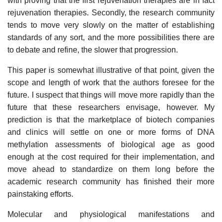
with proving that the first rejuvenation therapies are in fact
rejuvenation therapies. Secondly, the research community
tends to move very slowly on the matter of establishing
standards of any sort, and the more possibilities there are
to debate and refine, the slower that progression.
This paper is somewhat illustrative of that point, given the
scope and length of work that the authors foresee for the
future. I suspect that things will move more rapidly than the
future that these researchers envisage, however. My
prediction is that the marketplace of biotech companies
and clinics will settle on one or more forms of DNA
methylation assessments of biological age as good
enough at the cost required for their implementation, and
move ahead to standardize on them long before the
academic research community has finished their more
painstaking efforts.
Molecular and physiological manifestations and