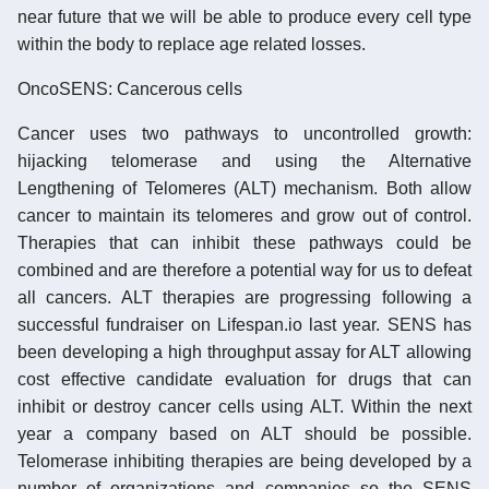
near future that we will be able to produce every cell type
within the body to replace age related losses.
OncoSENS: Cancerous cells
Cancer uses two pathways to uncontrolled growth:
hijacking telomerase and using the Alternative
Lengthening of Telomeres (ALT) mechanism. Both allow
cancer to maintain its telomeres and grow out of control.
Therapies that can inhibit these pathways could be
combined and are therefore a potential way for us to defeat
all cancers. ALT therapies are progressing following a
successful fundraiser on Lifespan.io last year. SENS has
been developing a high throughput assay for ALT allowing
cost effective candidate evaluation for drugs that can
inhibit or destroy cancer cells using ALT. Within the next
year a company based on ALT should be possible.
Telomerase inhibiting therapies are being developed by a
number of organizations and companies so the SENS