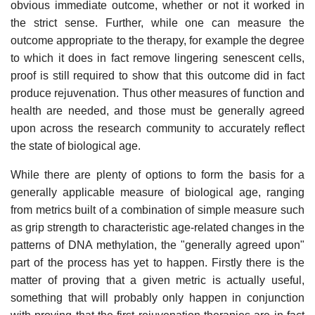
obvious immediate outcome, whether or not it worked in
the strict sense. Further, while one can measure the
outcome appropriate to the therapy, for example the degree
to which it does in fact remove lingering senescent cells,
proof is still required to show that this outcome did in fact
produce rejuvenation. Thus other measures of function and
health are needed, and those must be generally agreed
upon across the research community to accurately reflect
the state of biological age.
While there are plenty of options to form the basis for a
generally applicable measure of biological age, ranging
from metrics built of a combination of simple measure such
as grip strength to characteristic age-related changes in the
patterns of DNA methylation, the "generally agreed upon"
part of the process has yet to happen. Firstly there is the
matter of proving that a given metric is actually useful,
something that will probably only happen in conjunction