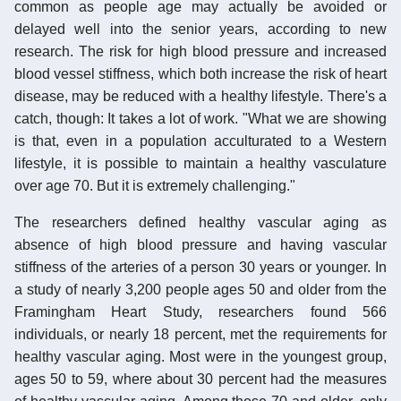
common as people age may actually be avoided or
delayed well into the senior years, according to new
research. The risk for high blood pressure and increased
blood vessel stiffness, which both increase the risk of heart
disease, may be reduced with a healthy lifestyle. There's a
catch, though: It takes a lot of work. "What we are showing
is that, even in a population acculturated to a Western
lifestyle, it is possible to maintain a healthy vasculature
over age 70. But it is extremely challenging."
The researchers defined healthy vascular aging as
absence of high blood pressure and having vascular
stiffness of the arteries of a person 30 years or younger. In
a study of nearly 3,200 people ages 50 and older from the
Framingham Heart Study, researchers found 566
individuals, or nearly 18 percent, met the requirements for
healthy vascular aging. Most were in the youngest group,
ages 50 to 59, where about 30 percent had the measures