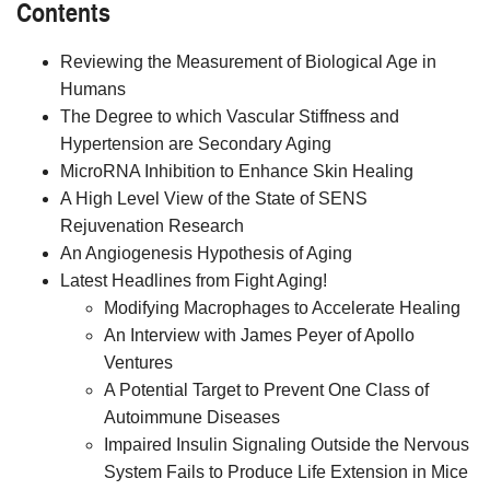
Contents
Reviewing the Measurement of Biological Age in
Humans
The Degree to which Vascular Stiffness and
Hypertension are Secondary Aging
MicroRNA Inhibition to Enhance Skin Healing
A High Level View of the State of SENS
Rejuvenation Research
An Angiogenesis Hypothesis of Aging
Latest Headlines from Fight Aging!
Modifying Macrophages to Accelerate Healing
An Interview with James Peyer of Apollo
Ventures
A Potential Target to Prevent One Class of
Autoimmune Diseases
Impaired Insulin Signaling Outside the Nervous
System Fails to Produce Life Extension in Mice