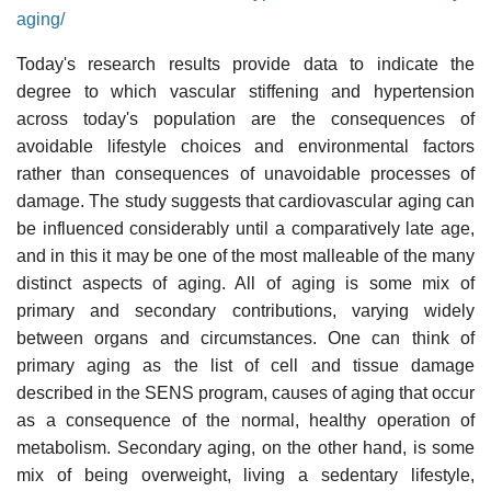
aging/
Today's research results provide data to indicate the
degree to which vascular stiffening and hypertension
across today's population are the consequences of
avoidable lifestyle choices and environmental factors
rather than consequences of unavoidable processes of
damage. The study suggests that cardiovascular aging can
be influenced considerably until a comparatively late age,
and in this it may be one of the most malleable of the many
distinct aspects of aging. All of aging is some mix of
primary and secondary contributions, varying widely
between organs and circumstances. One can think of
primary aging as the list of cell and tissue damage
described in the SENS program, causes of aging that occur
as a consequence of the normal, healthy operation of
metabolism. Secondary aging, on the other hand, is some
mix of being overweight, living a sedentary lifestyle,