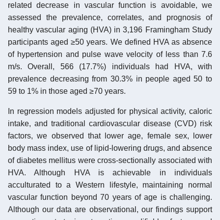
related decrease in vascular function is avoidable, we
assessed the prevalence, correlates, and prognosis of
healthy vascular aging (HVA) in 3,196 Framingham Study
participants aged ≥50 years. We defined HVA as absence
of hypertension and pulse wave velocity of less than 7.6
m/s. Overall, 566 (17.7%) individuals had HVA, with
prevalence decreasing from 30.3% in people aged 50 to
59 to 1% in those aged ≥70 years.
In regression models adjusted for physical activity, caloric
intake, and traditional cardiovascular disease (CVD) risk
factors, we observed that lower age, female sex, lower
body mass index, use of lipid-lowering drugs, and absence
of diabetes mellitus were cross-sectionally associated with
HVA. Although HVA is achievable in individuals
acculturated to a Western lifestyle, maintaining normal
vascular function beyond 70 years of age is challenging.
Although our data are observational, our findings support