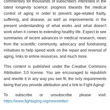
commentary for thousands of subscribers interested in the
latest longevity science: progress towards the medical
control of aging in order to prevent age-related frailty,
suffering, and disease, as well as improvements in the
present understanding of what works and what doesn't
work when it comes to extending healthy life. Expect to see
summaries of recent advances in medical research, news
from the scientific community, advocacy and fundraising
initiatives to help speed work on the repair and reversal of
aging, links to online resources, and much more.
This content is published under the Creative Commons
Attribution 3.0 license. You are encouraged to republish
and rewrite it in any way you see fit, the only requirements
being that you provide attribution and a link to Fight Aging!
To subscribe or unsubscribe please visit:
https://www.fightaging.org/newsletter/