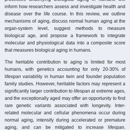
inform how researchers assess and investigate health and
disease over the life course. In this review, we outline
mechanisms of aging, discuss normal human aging at the
organ-system level, suggest methods to measure
biological age, and propose a framework to integrate
molecular and physiological data into a composite score
that measures biological aging in humans.
The heritable contribution to aging is limited for most
humans, with genetics accounting for only 20-30% of
lifespan variability in human twin and founder population
family studies. However, heritable factors may represent a
significantly larger contribution to lifespan at extreme ages,
and the exceptionally aged may offer an opportunity to find
rare genetic variants associated with longevity. Inter-
related molecular and cellular phenomena occur during
normal aging, intensify during accelerated or premature
aging, and can be mitigated to increase lifespan.