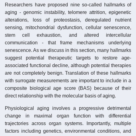
Researchers have proposed nine so-called hallmarks of
aging - genomic instability, telomere attrition, epigenetic
alterations, loss of proteostasis, deregulated nutrient
sensing, mitochondrial dysfunction, cellular senescence,
stem cell exhaustion, and altered intercellular
communication - that frame mechanisms underlying
senescence. As we discuss in this section, many hallmarks
suggest potential therapeutic targets to restore age-
associated functional decline, although potential therapies
are not completely benign. Translation of these hallmarks
with surrogate measurements are important to include in a
composite biological age score (BAS) because of their
direct relationship with the molecular basis of aging.
Physiological aging involves a progressive detrimental
change in maximal organ function with differential
trajectories across organ systems. Importantly, multiple
factors including genetics, environmental conditions, and