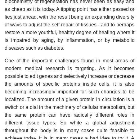
biochemistry of regeneration has never been as easy and
as cheap as it is today. A tipping point has either passed or
lies just ahead, with the result being an expanding diversity
of ways to adjust the self-repair of tissues - and to perhaps
restore a more youthful, healthy degree of healing where it
is impaired by aging, by inflammation, or by metabolic
diseases such as diabetes.
One of the important challenges found in most areas of
modern medical research is targeting. As it becomes
possible to edit genes and selectively increase or decrease
the amounts of specific proteins inside cells, it is also
becoming increasingly important for such changes to be
localized. The amount of a given protein in circulation is a
switch or a dial in the machinery of cellular metabolism, but
the same protein can have radically different roles in
different tissue types. So while a global adjustment
throughout the body is in many cases quite feasible to
achieve today, it is in many cases a bad idea to try it. A