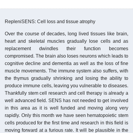
RepleniSENS: Cell loss and tissue atrophy
Over the course of decades, long lived tissues like brain,
heart and skeletal muscles gradually lose cells and as
replacement dwindles their function becomes
compromised. The brain also loses neurons which leads to
cognitive decline and dementia as well as the loss of fine
muscle movements. The immune system also suffers, with
the thymus gradually shrinking and losing the ability to
produce immune cells, leaving you vulnerable to diseases.
Thankfully stem cell research and cell therapy is already a
well advanced field. SENS has not needed to get involved
in this area as it is well funded and moving along very
rapidly. Only this month we have seen hematopoietic stem
cells produced for the first time and research in this field is
moving forward at a furious rate. It will be plausible in the