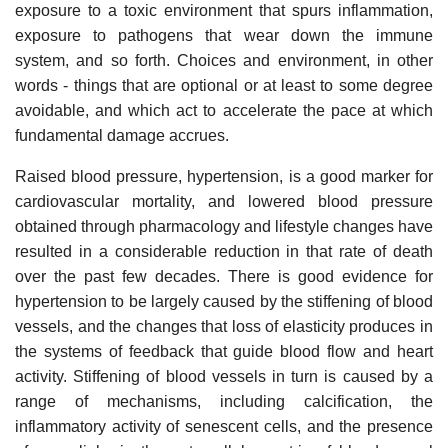
exposure to a toxic environment that spurs inflammation,
exposure to pathogens that wear down the immune
system, and so forth. Choices and environment, in other
words - things that are optional or at least to some degree
avoidable, and which act to accelerate the pace at which
fundamental damage accrues.
Raised blood pressure, hypertension, is a good marker for
cardiovascular mortality, and lowered blood pressure
obtained through pharmacology and lifestyle changes have
resulted in a considerable reduction in that rate of death
over the past few decades. There is good evidence for
hypertension to be largely caused by the stiffening of blood
vessels, and the changes that loss of elasticity produces in
the systems of feedback that guide blood flow and heart
activity. Stiffening of blood vessels in turn is caused by a
range of mechanisms, including calcification, the
inflammatory activity of senescent cells, and the presence