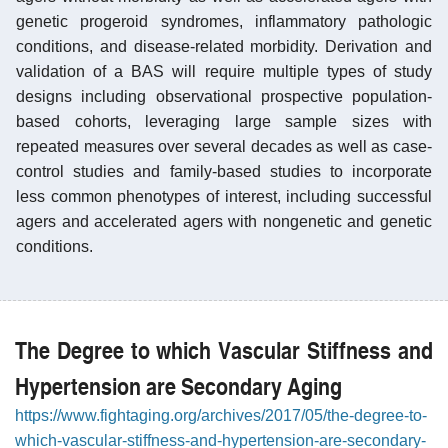
genetic progeroid syndromes, inflammatory pathologic
conditions, and disease-related morbidity. Derivation and
validation of a BAS will require multiple types of study
designs including observational prospective population-
based cohorts, leveraging large sample sizes with
repeated measures over several decades as well as case-
control studies and family-based studies to incorporate
less common phenotypes of interest, including successful
agers and accelerated agers with nongenetic and genetic
conditions.
The Degree to which Vascular Stiffness and
Hypertension are Secondary Aging
https://www.fightaging.org/archives/2017/05/the-degree-to-
which-vascular-stiffness-and-hypertension-are-secondary-