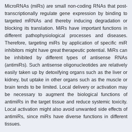
MicroRNAs (miRs) are small non-coding RNAs that post-
transcriptionally regulate gene expression by binding to
targeted mRNAs and thereby inducing degradation or
blocking its translation. MiRs have important functions in
different pathophysiological processes and diseases.
Therefore, targeting miRs by application of specific miR
inhibitors might have great therapeutic potential. MiRs can
be inhibited by different types of antisense RNAs
(antimiRs). Such antisense oligonucleotides are relatively
easily taken up by detoxifying organs such as the liver or
kidney, but uptake in other organs such as the muscle or
brain tends to be limited. Local delivery or activation may
be necessary to augment the biological functions of
antimiRs in the target tissue and reduce systemic toxicity.
Local activation might also avoid unwanted side effects of
antimiRs, since miRs have diverse functions in different
tissues.