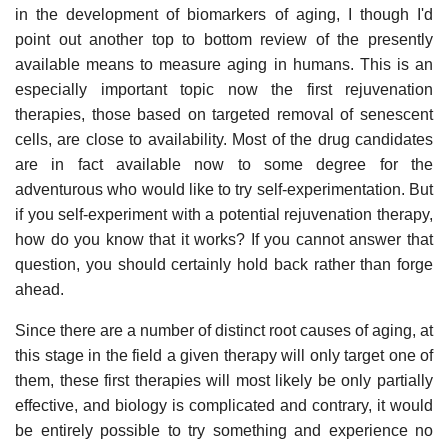
in the development of biomarkers of aging, I though I'd
point out another top to bottom review of the presently
available means to measure aging in humans. This is an
especially important topic now the first rejuvenation
therapies, those based on targeted removal of senescent
cells, are close to availability. Most of the drug candidates
are in fact available now to some degree for the
adventurous who would like to try self-experimentation. But
if you self-experiment with a potential rejuvenation therapy,
how do you know that it works? If you cannot answer that
question, you should certainly hold back rather than forge
ahead.
Since there are a number of distinct root causes of aging, at
this stage in the field a given therapy will only target one of
them, these first therapies will most likely be only partially
effective, and biology is complicated and contrary, it would
be entirely possible to try something and experience no