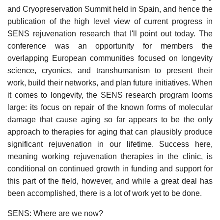
and Cryopreservation Summit held in Spain, and hence the
publication of the high level view of current progress in
SENS rejuvenation research that I'll point out today. The
conference was an opportunity for members the
overlapping European communities focused on longevity
science, cryonics, and transhumanism to present their
work, build their networks, and plan future initiatives. When
it comes to longevity, the SENS research program looms
large: its focus on repair of the known forms of molecular
damage that cause aging so far appears to be the only
approach to therapies for aging that can plausibly produce
significant rejuvenation in our lifetime. Success here,
meaning working rejuvenation therapies in the clinic, is
conditional on continued growth in funding and support for
this part of the field, however, and while a great deal has
been accomplished, there is a lot of work yet to be done.
SENS: Where are we now?