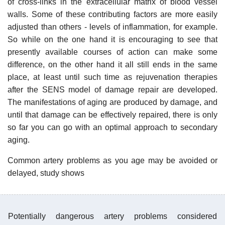
of cross-links in the extracellular matrix of blood vessel
walls. Some of these contributing factors are more easily
adjusted than others - levels of inflammation, for example.
So while on the one hand it is encouraging to see that
presently available courses of action can make some
difference, on the other hand it all still ends in the same
place, at least until such time as rejuvenation therapies
after the SENS model of damage repair are developed.
The manifestations of aging are produced by damage, and
until that damage can be effectively repaired, there is only
so far you can go with an optimal approach to secondary
aging.
Common artery problems as you age may be avoided or
delayed, study shows
Potentially dangerous artery problems considered