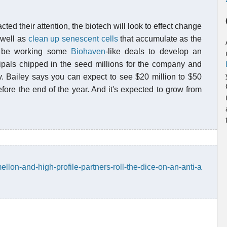
cted their attention, the biotech will look to effect change
 well as
clean up senescent cells
that accumulate as the
ll be working some
Biohaven
-like deals to develop an
ipals chipped in the seed millions for the company and
v. Bailey says you can expect to see $20 million to $50
efore the end of the year. And it's expected to grow from
mellon-and-high-profile-partners-roll-the-dice-on-an-anti-a