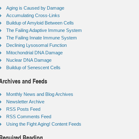
Aging is Caused by Damage
Accumulating Cross-Links
Buildup of Amyloid Between Cells
The Failing Adaptive Immune System
The Failing Innate Immune System
Declining Lysosomal Function
Mitochondrial DNA Damage
Nuclear DNA Damage
Buildup of Senescent Cells
Archives and Feeds
Monthly News and Blog Archives
Newsletter Archive
RSS Posts Feed
RSS Comments Feed
Using the Fight Aging! Content Feeds
Required Reading