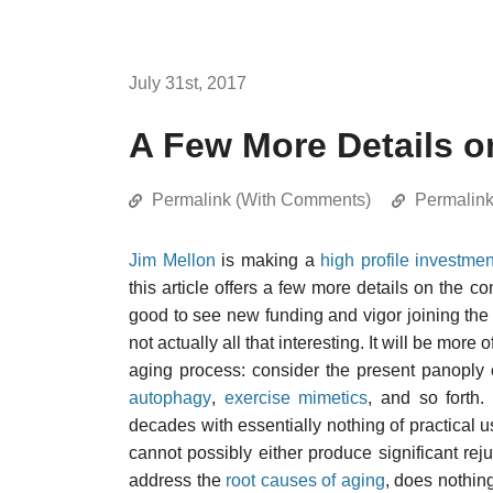
July 31st, 2017
A Few More Details 
Permalink (With Comments)
Permalin
Jim Mellon
is making a
high profile investmen
this article offers a few more details on the 
good to see new funding and vigor joining the f
not actually all that interesting. It will be more
aging process: consider the present panoply
autophagy
,
exercise mimetics
, and so forth.
decades with essentially nothing of practical u
cannot possibly either produce significant rejuv
address the
root causes of aging
, does nothin