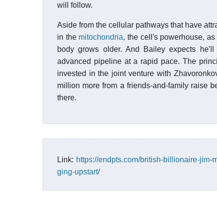
will follow.
Aside from the cellular pathways that have attra
in the
mitochondria
, the cell's powerhouse, as
body grows older. And Bailey expects he'
advanced pipeline at a rapid pace. The princ
invested in the joint venture with Zhavoronko
million more from a friends-and-family raise b
there.
Link:
https://endpts.com/british-billionaire-jim-
ging-upstart/