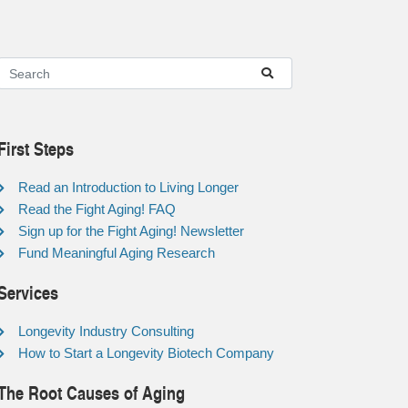
First Steps
Read an Introduction to Living Longer
Read the Fight Aging! FAQ
Sign up for the Fight Aging! Newsletter
Fund Meaningful Aging Research
Services
Longevity Industry Consulting
How to Start a Longevity Biotech Company
The Root Causes of Aging