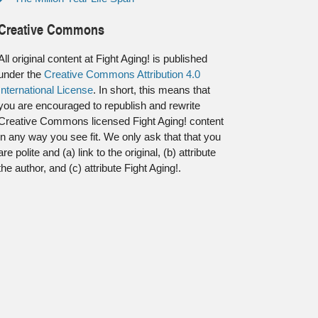
Creative Commons
All original content at Fight Aging! is published
under the
Creative Commons Attribution 4.0
International License
. In short, this means that
you are encouraged to republish and rewrite
Creative Commons licensed Fight Aging! content
in any way you see fit. We only ask that that you
are polite and (a) link to the original, (b) attribute
the author, and (c) attribute Fight Aging!.