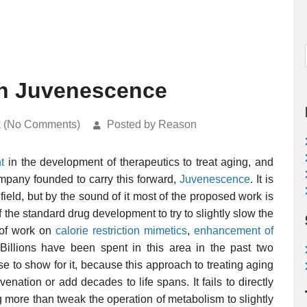
on Juvenescence
k (No Comments)
Posted by Reason
t
in the development of therapeutics to treat aging, and
company founded to carry this forward,
Juvenescence
. It is
ield, but by the sound of it most of the proposed work is
 of the standard drug development to try to slightly slow the
 of work on
calorie restriction mimetics
,
enhancement of
 Billions have been spent in this area in the past two
se to show for it, because this approach to treating aging
enation or add decades to life spans. It fails to directly
g more than tweak the operation of metabolism to slightly