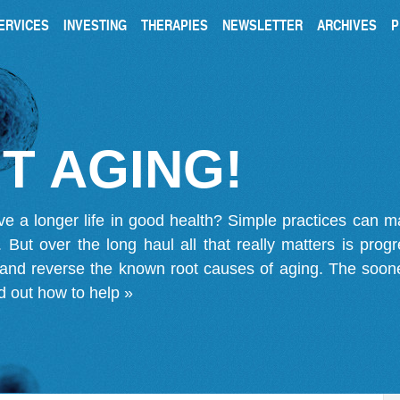
ERVICES
INVESTING
THERAPIES
NEWSLETTER
ARCHIVES
P
T AGING!
ve a longer life in good health? Simple practices can 
on. But over the long haul all that really matters is pro
 and reverse the known root causes of aging. The soone
d out how to help »