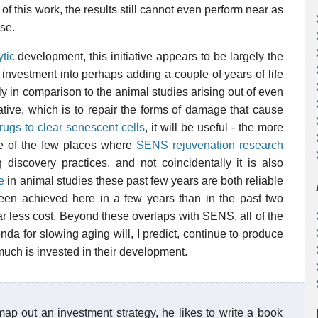
f this work, the results still cannot even perform near as
se.
tic
development, this initiative appears to be largely the
 investment into perhaps adding a couple of years of life
y in comparison to the animal studies arising out of even
ative, which is to repair the forms of damage that cause
rugs to clear senescent cells
, it will be useful - the more
 one of the few places where
SENS rejuvenation research
g discovery practices, and not coincidentally it is also
e
in animal studies these past few years are both reliable
been achieved here in a few years than in the past two
far less cost. Beyond these overlaps with SENS, all of the
da for slowing aging will, I predict, continue to produce
much is invested in their development.
map out an investment strategy, he likes to write a book