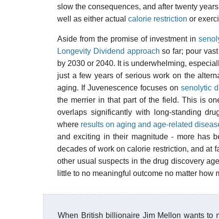
slow the consequences, and after twenty years o
well as either actual
calorie restriction
or exerci
Aside from the promise of investment in
senoly
Longevity Dividend approach
so far; pour vast
by 2030 or 2040. It is underwhelming, especiall
just a few years of serious work on the altern
aging. If Juvenescence focuses on
senolytic d
the merrier in that part of the field. This is
overlaps significantly with long-standing dru
where
results on aging and age-related diseas
and exciting in their magnitude - more has 
decades of work on calorie restriction, and at 
other usual suspects in the drug discovery agen
little to no meaningful outcome no matter how 
When British billionaire Jim Mellon wants to 