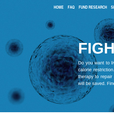
HOME
FAQ
FUND RESEARCH
S
FIGH
Do you want to li
calorie restricti
therapy to repair
will be saved.
Fin