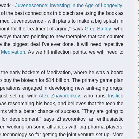
 work -
Juvenescence: Investing in the Age of Longevity
.
f the best connections in biotech are using the book as
amed Juvenescence - with plans to make a big splash in
point for the treatment of aging," says
Greg Bailey
, who
hways that are pointing to new therapies that can counter
be the biggest deal I've ever done. It will need repetitive
r
Medivation
. As we hit inflection points, we will need to
 the early backers of Medivation, where he was a board
o buy the biotech for $14 billion. The primary game plan
operations engaged in developing new anti-aging drugs.
 just set up with
Alex Zhavoronkov
, who runs
Insilico
as researching his book, and believes that the tech the
ams with a better chance of success. "They are going to
for development," says Zhavoronkov, an enthusiastic
een working on some alliances with big pharma players.
 technology so far getting the joint venture set up. More