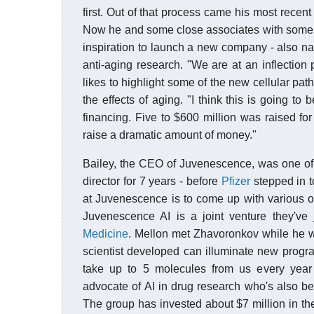
first. Out of that process came his most recent
Now he and some close associates with some o
inspiration to launch a new company - also n
anti-aging research. "We are at an inflection 
likes to highlight some of the new cellular pat
the effects of aging. "I think this is going to 
financing. Five to $600 million was raised fo
raise a dramatic amount of money."
Bailey, the CEO of Juvenescence, was one of
director for 7 years - before
Pfizer
stepped in t
at Juvenescence is to come up with various 
Juvenescence AI is a joint venture they've
Medicine
. Mellon met Zhavoronkov while he w
scientist developed can illuminate new progr
take up to 5 molecules from us every year 
advocate of AI in drug research who's also b
The group has invested about $7 million in the