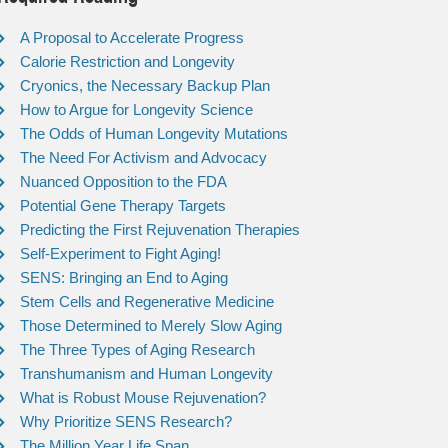
A Proposal to Accelerate Progress
Calorie Restriction and Longevity
Cryonics, the Necessary Backup Plan
How to Argue for Longevity Science
The Odds of Human Longevity Mutations
The Need For Activism and Advocacy
Nuanced Opposition to the FDA
Potential Gene Therapy Targets
Predicting the First Rejuvenation Therapies
Self-Experiment to Fight Aging!
SENS: Bringing an End to Aging
Stem Cells and Regenerative Medicine
Those Determined to Merely Slow Aging
The Three Types of Aging Research
Transhumanism and Human Longevity
What is Robust Mouse Rejuvenation?
Why Prioritize SENS Research?
The Million Year Life Span