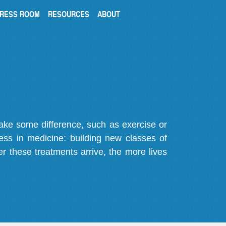
RESS ROOM
RESOURCES
ABOUT
make some difference, such as exercise or
gress in medicine: building new classes of
r these treatments arrive, the more lives