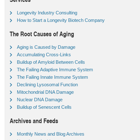
Longevity Industry Consulting
How to Start a Longevity Biotech Company
The Root Causes of Aging
Aging is Caused by Damage
Accumulating Cross-Links
Buildup of Amyloid Between Cells
The Failing Adaptive Immune System
The Failing Innate Immune System
Declining Lysosomal Function
Mitochondrial DNA Damage
Nuclear DNA Damage
Buildup of Senescent Cells
Archives and Feeds
Monthly News and Blog Archives