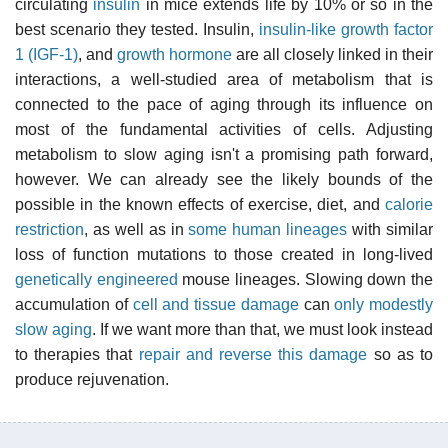
circulating
insulin
in mice extends life by 10% or so in the
best scenario they tested. Insulin,
insulin-like growth factor
1 (IGF-1)
, and
growth hormone
are all closely linked in their
interactions, a well-studied area of metabolism that is
connected to the pace of aging through its influence on
most of the fundamental activities of cells. Adjusting
metabolism to slow aging isn't a promising path forward,
however. We can already see the likely bounds of the
possible in the known effects of exercise, diet, and
calorie
restriction
, as well as in
some human lineages
with similar
loss of function mutations to those created in long-lived
genetically engineered
mouse lineages. Slowing down the
accumulation of
cell and tissue damage
can
only modestly
slow aging
. If we want more than that, we must look instead
to therapies that
repair and reverse this damage
so as to
produce rejuvenation.