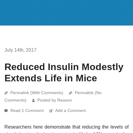
July 14th, 2017
Reduced Insulin Modestly
Extends Life in Mice
Permalink (With Comments)
Permalink (No
Comments)
Posted by Reason
Read 1 Comment
Add a Comment
Researchers here demonstrate that reducing the levels of