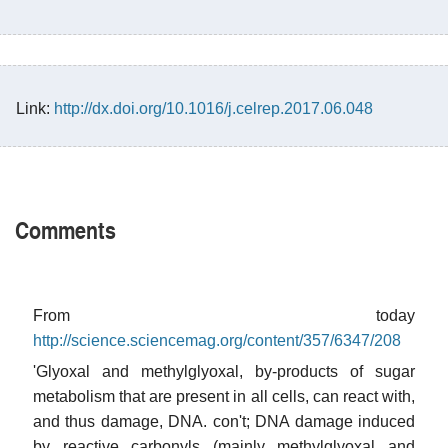
Link:
http://dx.doi.org/10.1016/j.celrep.2017.06.048
Comments
From today
http://science.sciencemag.org/content/357/6347/208
'Glyoxal and methylglyoxal, by-products of sugar
metabolism that are present in all cells, can react with,
and thus damage, DNA. con't; DNA damage induced
by reactive carbonyls (mainly methylglyoxal and