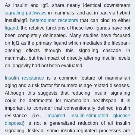
As insulin and Igf1 share nearly identical downstream
signaling pathways
in mammals, and act in part via hybrid
insulin/Igf1
heterodimer
receptors
that can bind to either
ligand
, the relative functions of these two ligands have not
been completely delineated. Many studies have focused
on Igf1 as the primary ligand which mediates the lifespan-
altering effects through this signaling cascade in
mammals, but the impact of directly altering insulin levels
on longevity had not been evaluated.
Insulin resistance
is a common feature of mammalian
aging and a risk factor for numerous age-related diseases.
Although this suggests that reducing insulin signaling
could be detrimental for mammalian healthspan, it is
important to consider that conventionally defined insulin
resistance (i.e.,
impaired insulin-stimulated glucose
disposal
) is not a generalized reduction of all insulin
signaling. Instead, some insulin-regulated processes are