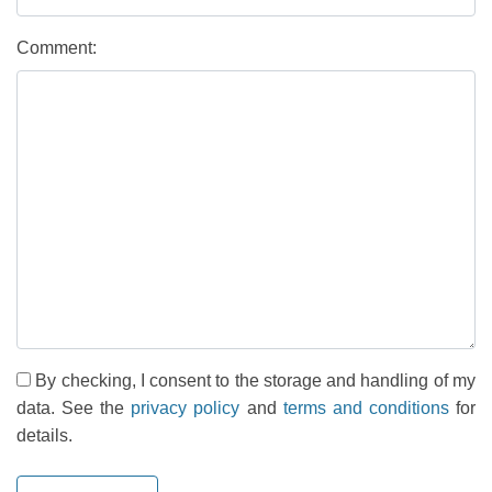
Comment:
By checking, I consent to the storage and handling of my
data. See the
privacy policy
and
terms and conditions
for
details.