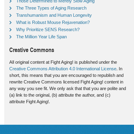
Those Determined to Merely Slow Aging
The Three Types of Aging Research
Transhumanism and Human Longevity
What is Robust Mouse Rejuvenation?
Why Prioritize SENS Research?
The Million Year Life Span
Creative Commons
All original content at Fight Aging! is published under the
Creative Commons Attribution 4.0 International License
. In
short, this means that you are encouraged to republish and
rewrite Creative Commons licensed Fight Aging! content in
any way you see fit. We only ask that that you are polite and
(a) link to the original, (b) attribute the author, and (c)
attribute Fight Aging!.