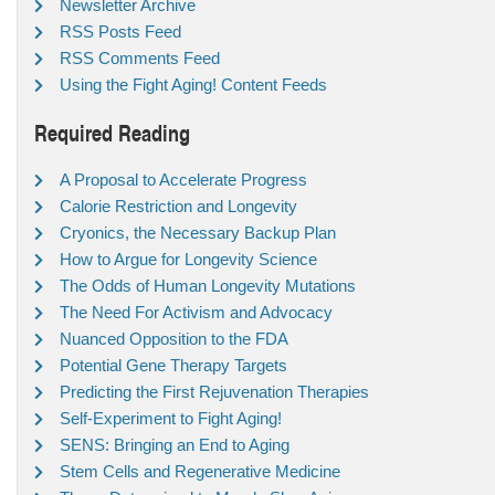
Newsletter Archive
RSS Posts Feed
RSS Comments Feed
Using the Fight Aging! Content Feeds
Required Reading
A Proposal to Accelerate Progress
Calorie Restriction and Longevity
Cryonics, the Necessary Backup Plan
How to Argue for Longevity Science
The Odds of Human Longevity Mutations
The Need For Activism and Advocacy
Nuanced Opposition to the FDA
Potential Gene Therapy Targets
Predicting the First Rejuvenation Therapies
Self-Experiment to Fight Aging!
SENS: Bringing an End to Aging
Stem Cells and Regenerative Medicine