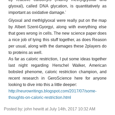
glyoxal), called DNA glycation, is quantitatively as
important as oxidative damage.'
Glyoxal and methlglyoxal were really put on the map
by Albert Szent-Gyorgyi, along with everything else
that goes wrong in cells. The new science paper does
a nice job of tying this stuff together, as does Reason
per usual, along with the damages these 2players do
to proteins as well.
As far as caloric restriction, I put some ideas together
last night regarding Herschel Walker, American
bobsled phenome, caloric restriction champion, and
recent research in GeroScience here for anyone
looking to dive into this a little deeper:
http://neurowritings.blogspot.com/2017/07/some-
thoughts-on-caloric-restriction.html
Posted by: john hewitt at July 14th, 2017 10:32 AM