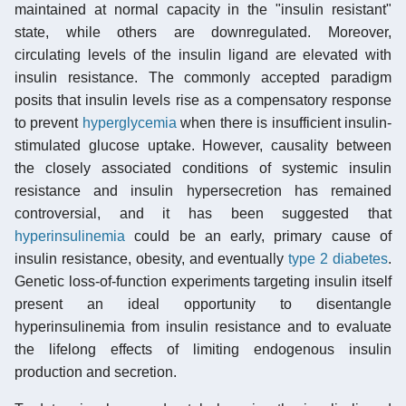
maintained at normal capacity in the "insulin resistant"
state, while others are downregulated. Moreover,
circulating levels of the insulin ligand are elevated with
insulin resistance. The commonly accepted paradigm
posits that insulin levels rise as a compensatory response
to prevent
hyperglycemia
when there is insufficient insulin-
stimulated glucose uptake. However, causality between
the closely associated conditions of systemic insulin
resistance and insulin hypersecretion has remained
controversial, and it has been suggested that
hyperinsulinemia
could be an early, primary cause of
insulin resistance, obesity, and eventually
type 2 diabetes
.
Genetic loss-of-function experiments targeting insulin itself
present an ideal opportunity to disentangle
hyperinsulinemia from insulin resistance and to evaluate
the lifelong effects of limiting endogenous insulin
production and secretion.