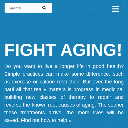
FIGHT AGING!
Do you want to live a longer life in good health?
Simple practices can make some difference, such
as exercise or calorie restriction. But over the long
haul all that really matters is progress in medicine:
building new classes of therapy to repair and
reverse the known root causes of aging. The sooner
these treatments arrive, the more lives will be
saved.
Find out how to help »