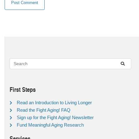
First Steps
Read an Introduction to Living Longer
Read the Fight Aging! FAQ
Sign up for the Fight Aging! Newsletter
Fund Meaningful Aging Research
Services