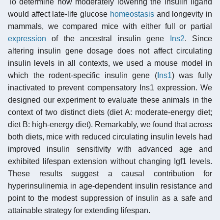
To determine how moderately lowering the insulin ligand
would affect late-life glucose
homeostasis
and longevity in
mammals, we compared mice with either full or partial
expression
of the ancestral insulin gene
Ins2
. Since
altering insulin gene dosage does not affect circulating
insulin levels in all contexts, we used a mouse model in
which the rodent-specific insulin gene (
Ins1
) was fully
inactivated to prevent compensatory Ins1 expression. We
designed our experiment to evaluate these animals in the
context of two distinct diets (diet A: moderate-energy diet;
diet B: high-energy diet). Remarkably, we found that across
both diets, mice with reduced circulating insulin levels had
improved insulin sensitivity with advanced age and
exhibited lifespan extension without changing Igf1 levels.
These results suggest a causal contribution for
hyperinsulinemia in age-dependent insulin resistance and
point to the modest suppression of insulin as a safe and
attainable strategy for extending lifespan.