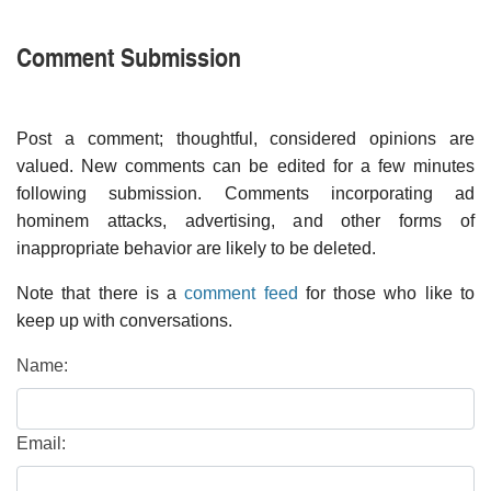
Comment Submission
Post a comment; thoughtful, considered opinions are
valued. New comments can be edited for a few minutes
following submission. Comments incorporating ad
hominem attacks, advertising, and other forms of
inappropriate behavior are likely to be deleted.
Note that there is a
comment feed
for those who like to
keep up with conversations.
Name:
Email: