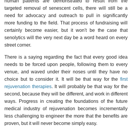
human patients are demonstrated to result from the
targeted removal of senescent cells, there will still be a
need for advocacy and outreach to pull in significantly
more funding to the field. That process of fundraising will
certainly become easier, but it won't be the case that
senolytics will the very next day be a word heard on every
street corner.
There is a saying regarding the fact that every good idea
needs to be forced upon people, following them to every
venue, and waved under their noses until they have no
choice but to consider it. It will be that way for the
first
rejuvenation therapies
. It will probably be that way for the
second, because they will be different, and work in different
ways. Progress in creating the foundations of the future
medical industry of rejuvenation becomes incrementally
less challenging to engineer the more that the benefits are
proven, but it will never become simply easy.