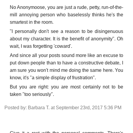
No Anonymoose, you are just a rude, petty, run-of-the-
mill annoying person who baselessly thinks he's the
smartest in the room.
"I personally don't see a reason to be disingenuous
about my character. It is the benefit of anonymity". Oh
wait, I was forgetting 'coward'.
And since all your posts sound more like an excuse to
put down people than to have a constructive debate, I
am sure you won't mind me doing the same here. You
know, it's "a simple display of frustration".
But you are right: you are most certainly not to be
taken "too seriously".
Posted by: Barbara T. at September 23rd, 2017 5:36 PM