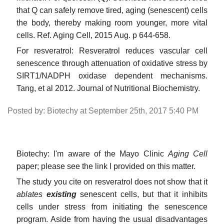
that Q can safely remove tired, aging (senescent) cells
the body, thereby making room younger, more vital
cells. Ref. Aging Cell, 2015 Aug. p 644-658.
For resveratrol: Resveratrol reduces vascular cell
senescence through attenuation of oxidative stress by
SIRT1/NADPH oxidase dependent mechanisms.
Tang, et al 2012. Journal of Nutritional Biochemistry.
Posted by: Biotechy at September 25th, 2017 5:40 PM
Biotechy: I'm aware of the Mayo Clinic
Aging Cell
paper; please see the link I provided on this matter.
The study you cite on resveratrol does not show that it
ablates
existing
senescent cells, but that it inhibits
cells under stress from initiating the senescence
program. Aside from having the usual disadvantages