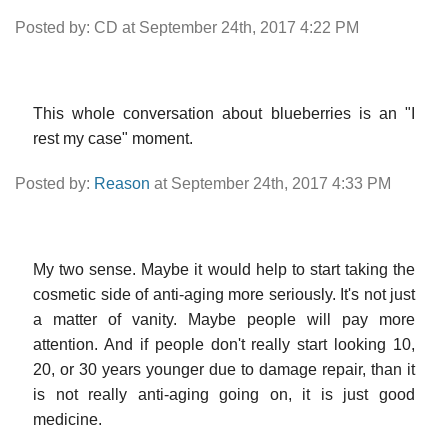
Posted by: CD at September 24th, 2017 4:22 PM
This whole conversation about blueberries is an "I
rest my case" moment.
Posted by:
Reason
at September 24th, 2017 4:33 PM
My two sense. Maybe it would help to start taking the
cosmetic side of anti-aging more seriously. It's not just
a matter of vanity. Maybe people will pay more
attention. And if people don't really start looking 10,
20, or 30 years younger due to damage repair, than it
is not really anti-aging going on, it is just good
medicine.