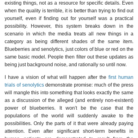
existing things, not as a resource for specific details. Even
when the quality is terrible, it is better than trying to find out
yourself, even if finding out for yourself was a practical
possibility. However, this system breaks down in the
scenario in which the media treats all new things in a
category as being different shades of the same item.
Blueberries and senolytics, just colors of blue or red on the
same basic model. People then filter out these updates as
being just background noise, and rationally so until now.
I have a vision of what will happen after the
first human
trials of senolytics
demonstrate promise: much of the press
will mangle this into something that looks exactly the same
as a discussion of the alleged (and entirely non-existent)
power of blueberries. It won't be the case that the
populations of the world will suddenly awake to the
possibilities. Only the parts of it that were already paying
attention. Even after significant short-term benefits in