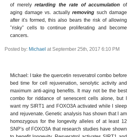
of merely
retarding the rate of accumulation
of
aging damage vs. actually
removing
such damage
after it's formed, this also bears the risk of allowing
"risky" cells to continue proliferating and become
cancers.
Posted by:
Michael
at September 25th, 2017 6:10 PM
Michael: I take the quercetin resveratrol combo before
bed time for cell rejuvenation, senolytic activity and
maximum anti-aging benefits. It may not be the best
combo for riddance of senescent cells alone, but I
want my SIRT1 and FOXO3A activated while I sleep
and rejuvenate. Genetic analysis has shown that I am
homozygous for the longevity alleles of at least 12
SNP's of FOXO3A that research studies have shown
to benefit longevity. Resveratrol activates SIRT1 and