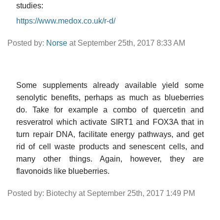
studies:
https://www.medox.co.uk/r-d/
Posted by:
Norse
at September 25th, 2017 8:33 AM
Some supplements already available yield some
senolytic benefits, perhaps as much as blueberries
do. Take for example a combo of quercetin and
resveratrol which activate SIRT1 and FOX3A that in
turn repair DNA, facilitate energy pathways, and get
rid of cell waste products and senescent cells, and
many other things. Again, however, they are
flavonoids like blueberries.
Posted by: Biotechy at September 25th, 2017 1:49 PM