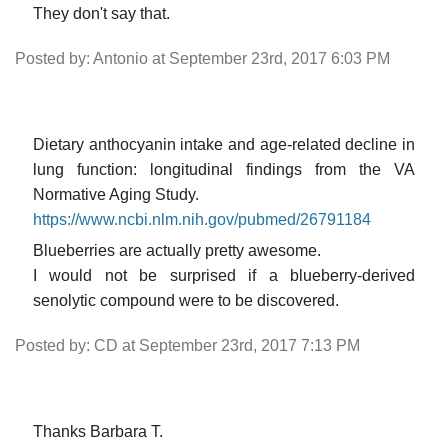
They don't say that.
Posted by: Antonio at September 23rd, 2017 6:03 PM
Dietary anthocyanin intake and age-related decline in
lung function: longitudinal findings from the VA
Normative Aging Study.
https://www.ncbi.nlm.nih.gov/pubmed/26791184
Blueberries are actually pretty awesome.
I would not be surprised if a blueberry-derived
senolytic compound were to be discovered.
Posted by: CD at September 23rd, 2017 7:13 PM
Thanks Barbara T.