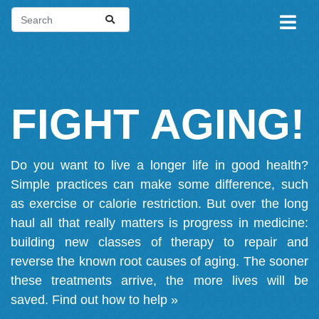
FIGHT AGING!
Do you want to live a longer life in good health?
Simple practices can make some difference, such
as exercise or calorie restriction. But over the long
haul all that really matters is progress in medicine:
building new classes of therapy to repair and
reverse the known root causes of aging. The sooner
these treatments arrive, the more lives will be
saved.
Find out how to help »