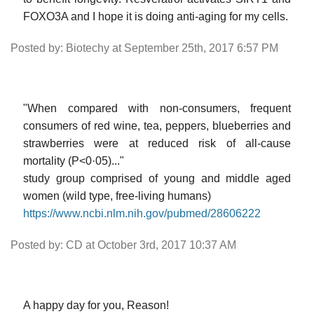
FOXO3A and I hope it is doing anti-aging for my cells.
Posted by: Biotechy at September 25th, 2017 6:57 PM
"When compared with non-consumers, frequent
consumers of red wine, tea, peppers, blueberries and
strawberries were at reduced risk of all-cause
mortality (P<0·05)..."
study group comprised of young and middle aged
women (wild type, free-living humans)
https://www.ncbi.nlm.nih.gov/pubmed/28606222
Posted by: CD at October 3rd, 2017 10:37 AM
A happy day for you, Reason!