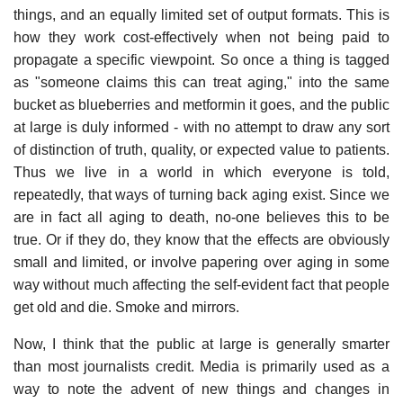
things, and an equally limited set of output formats. This is
how they work cost-effectively when not being paid to
propagate a specific viewpoint. So once a thing is tagged
as "someone claims this can treat aging," into the same
bucket as blueberries and metformin it goes, and the public
at large is duly informed - with no attempt to draw any sort
of distinction of truth, quality, or expected value to patients.
Thus we live in a world in which everyone is told,
repeatedly, that ways of turning back aging exist. Since we
are in fact all aging to death, no-one believes this to be
true. Or if they do, they know that the effects are obviously
small and limited, or involve papering over aging in some
way without much affecting the self-evident fact that people
get old and die. Smoke and mirrors.
Now, I think that the public at large is generally smarter
than most journalists credit. Media is primarily used as a
way to note the advent of new things and changes in