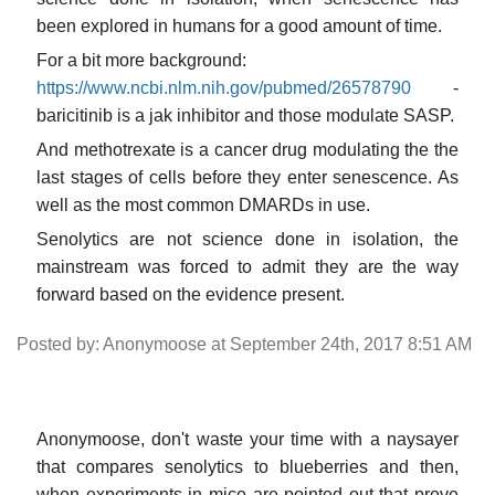
been explored in humans for a good amount of time.
For a bit more background:
https://www.ncbi.nlm.nih.gov/pubmed/26578790
-
baricitinib is a jak inhibitor and those modulate SASP.
And methotrexate is a cancer drug modulating the the
last stages of cells before they enter senescence. As
well as the most common DMARDs in use.
Senolytics are not science done in isolation, the
mainstream was forced to admit they are the way
forward based on the evidence present.
Posted by: Anonymoose at September 24th, 2017 8:51 AM
Anonymoose, don't waste your time with a naysayer
that compares senolytics to blueberries and then,
when experiments in mice are pointed out that prove