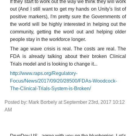
If they start to work out the way we think they will work
out (And I still want to get my hands on Unity's list of
positive markers), I'm pretty sure the Governments of
the world will be highly interested in helping out the
community, getting the word out and helping older
people stay in the workforce longer.
The age wave crisis is real. The costs are real. The
FDA is already talking about their broken Clinical
Trials model and is looking to change it...
http://www.raps.org/Regulatory-
Focus/News/2017/09/20/28500/FDAs-Woodcock-
The-Clinical-Trials-System-is-Broken/
Posted by: Mark Borbely at September 23rd, 2017 10:12
AM
DrugDev US - agree with you on the blueberries. Let's