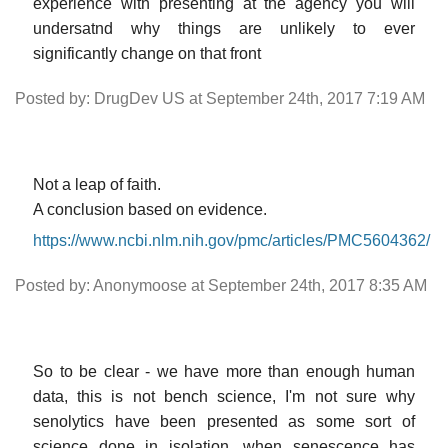
experience with presenting at the agency you will
undersatnd why things are unlikely to ever
significantly change on that front
Posted by: DrugDev US at September 24th, 2017 7:19 AM
Not a leap of faith.
A conclusion based on evidence.
https://www.ncbi.nlm.nih.gov/pmc/articles/PMC5604362/
Posted by: Anonymoose at September 24th, 2017 8:35 AM
So to be clear - we have more than enough human
data, this is not bench science, I'm not sure why
senolytics have been presented as some sort of
science done in isolation, when senescence has