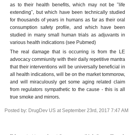
as to their health benefits, which may not be "life
extending", but which have been technically studied
for thousands of years in humans as far as their oral
consumption safety profile, and which have been
studied in many small human trials as adjuvants in
various health indications (see Pubmed)
The real damage that is occurring is from the LE
advocacy commiunity with their daily repetitive mantra
that their interventions will be universally beneficial in
all health indications, will be on the market tommorow,
and will miraculously get some aging related claim
from regulators sympathetic to the cause - this is all
true smoke and mirrors.
Posted by: DrugDev US at September 23rd, 2017 7:47 AM