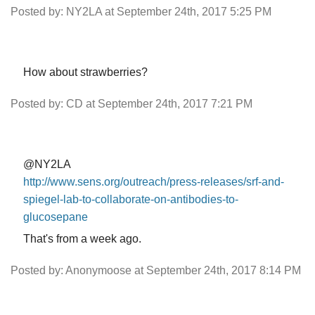
Posted by: NY2LA at September 24th, 2017 5:25 PM
How about strawberries?
Posted by: CD at September 24th, 2017 7:21 PM
@NY2LA
http://www.sens.org/outreach/press-releases/srf-and-
spiegel-lab-to-collaborate-on-antibodies-to-
glucosepane
That's from a week ago.
Posted by: Anonymoose at September 24th, 2017 8:14 PM