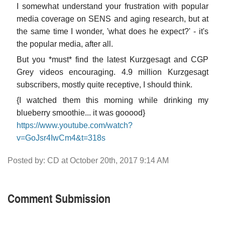
I somewhat understand your frustration with popular
media coverage on SENS and aging research, but at
the same time I wonder, 'what does he expect?' - it's
the popular media, after all.
But you *must* find the latest Kurzgesagt and CGP
Grey videos encouraging. 4.9 million Kurzgesagt
subscribers, mostly quite receptive, I should think.
{I watched them this morning while drinking my
blueberry smoothie... it was gooood}
https://www.youtube.com/watch?
v=GoJsr4IwCm4&t=318s
Posted by: CD at October 20th, 2017 9:14 AM
Comment Submission