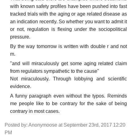
with known safety profiles have been pushed into fast
tracked trials with the aging or age related disease as
an indication recently. So whether you want to admit it
or not, regulation is flexing under the sociopolitical
pressure.
By the way tomorrow is written with double r and not
m.
"and will miraculously get some aging related claim
from regulators sympathetic to the cause"
Not miraculously. Through lobbying and scientific
evidence.
A funny paragraph even without the typos. Reminds
me people like to be contrary for the sake of being
contrary in most cases.
Posted by: Anonymoose at September 23rd, 2017 12:20
PM