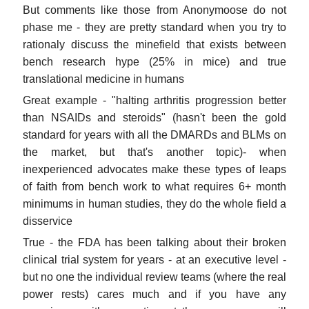
But comments like those from Anonymoose do not
phase me - they are pretty standard when you try to
rationaly discuss the minefield that exists between
bench research hype (25% in mice) and true
translational medicine in humans
Great example - "halting arthritis progression better
than NSAIDs and steroids" (hasn't been the gold
standard for years with all the DMARDs and BLMs on
the market, but that's another topic)- when
inexperienced advocates make these types of leaps
of faith from bench work to what requires 6+ month
minimums in human studies, they do the whole field a
disservice
True - the FDA has been talking about their broken
clinical trial system for years - at an executive level -
but no one the individual review teams (where the real
power rests) cares much and if you have any