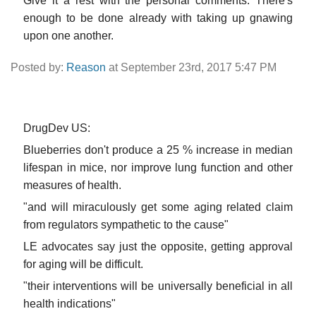
Give it a rest with the personal comments. There's
enough to be done already with taking up gnawing
upon one another.
Posted by:
Reason
at September 23rd, 2017 5:47 PM
DrugDev US:
Blueberries don't produce a 25 % increase in median
lifespan in mice, nor improve lung function and other
measures of health.
"and will miraculously get some aging related claim
from regulators sympathetic to the cause"
LE advocates say just the opposite, getting approval
for aging will be difficult.
"their interventions will be universally beneficial in all
health indications"