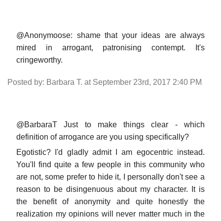
@Anonymoose: shame that your ideas are always
mired in arrogant, patronising contempt. It's
cringeworthy.
Posted by: Barbara T. at September 23rd, 2017 2:40 PM
@BarbaraT Just to make things clear - which
definition of arrogance are you using specifically?
Egotistic? I'd gladly admit I am egocentric instead.
You'll find quite a few people in this community who
are not, some prefer to hide it, I personally don't see a
reason to be disingenuous about my character. It is
the benefit of anonymity and quite honestly the
realization my opinions will never matter much in the