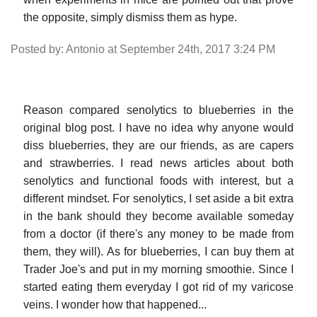
the opposite, simply dismiss them as hype.
Posted by: Antonio at September 24th, 2017 3:24 PM
Reason compared senolytics to blueberries in the
original blog post. I have no idea why anyone would
diss blueberries, they are our friends, as are capers
and strawberries. I read news articles about both
senolytics and functional foods with interest, but a
different mindset. For senolytics, I set aside a bit extra
in the bank should they become available someday
from a doctor (if there's any money to be made from
them, they will). As for blueberries, I can buy them at
Trader Joe's and put in my morning smoothie. Since I
started eating them everyday I got rid of my varicose
veins. I wonder how that happened...