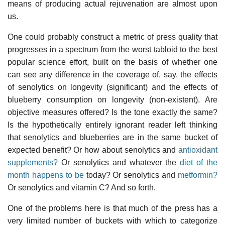
means of producing actual rejuvenation are almost upon
us.
One could probably construct a metric of press quality that
progresses in a spectrum from the worst tabloid to the best
popular science effort, built on the basis of whether one
can see any difference in the coverage of, say, the effects
of senolytics on longevity (significant) and the effects of
blueberry consumption on longevity (non-existent). Are
objective measures offered? Is the tone exactly the same?
Is the hypothetically entirely ignorant reader left thinking
that senolytics and blueberries are in the same bucket of
expected benefit? Or how about senolytics and
antioxidant
supplements?
Or senolytics and whatever the
diet of the
month happens to be
today? Or senolytics and
metformin?
Or senolytics and vitamin C? And so forth.
One of the problems here is that much of the press has a
very limited number of buckets with which to categorize