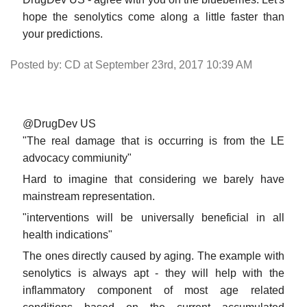
hope the senolytics come along a little faster than
your predictions.
Posted by: CD at September 23rd, 2017 10:39 AM
@DrugDev US
"The real damage that is occurring is from the LE
advocacy commiunity"
Hard to imagine that considering we barely have
mainstream representation.
"interventions will be universally beneficial in all
health indications"
The ones directly caused by aging. The example with
senolytics is always apt - they will help with the
inflammatory component of most age related