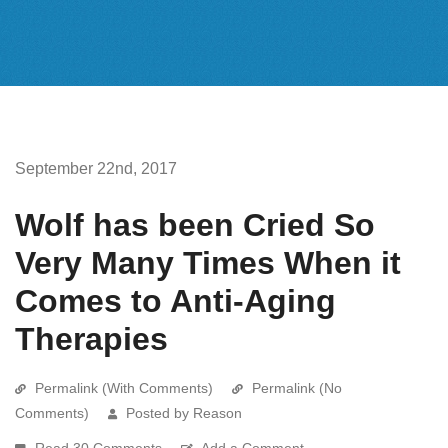
September 22nd, 2017
Wolf has been Cried So
Very Many Times When it
Comes to Anti-Aging
Therapies
Permalink (With Comments)
Permalink (No
Comments)
Posted by Reason
Read 30 Comments
Add a Comment