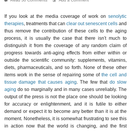
If you look at the media coverage of work on
senolytic
therapies
, treatments that can
clear out senescent cells
and
thus remove the contribution of these cells to the aging
process, it is usually the case that there isn't much to
distinguish it from the coverage of any random claim of
progress towards anti-aging effects from either within or
outside the scientific community: supplements, vitamins,
diets, pharmaceuticals, and so forth. None of these other
items work in the sense of repairing some of
the cell and
tissue damage that causes aging
. The few that
do slow
aging
do so marginally and in many cases unreliably. The
output of the press is not the place one should be looking
for accuracy or enlightenment, and it is futile to either
demand or expect it to become any better than it is at the
moment. Nonetheless, it is somewhat frustrating to see this
in action now that the world is changing, and the first