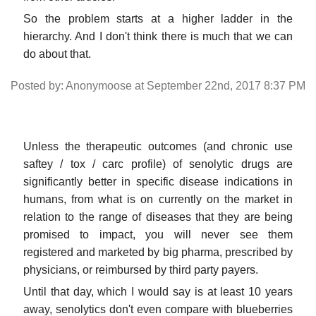
So the problem starts at a higher ladder in the
hierarchy. And I don't think there is much that we can
do about that.
Posted by: Anonymoose at September 22nd, 2017 8:37 PM
Unless the therapeutic outcomes (and chronic use
saftey / tox / carc profile) of senolytic drugs are
significantly better in specific disease indications in
humans, from what is on currently on the market in
relation to the range of diseases that they are being
promised to impact, you will never see them
registered and marketed by big pharma, prescribed by
physicians, or reimbursed by third party payers.
Until that day, which I would say is at least 10 years
away, senolytics don't even compare with blueberries