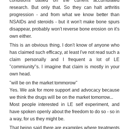
conditions based on the current accumulated
research. But only that. So they can halt arthritis
progression - and from what we know better than
NSAIDs and steroids - but it won't make bone spurs
disappear, probably won't reverse bone erosion on it's
own either.
This is an obvious thing. I don't know of anyone who
has claimed such efficacy, at least I've not read such a
claim personally and I frequent a lot of LE
"commiunity"s. I imagine that claim is mostly in your
own head.
"will be on the market tommorow"
Yes. We ask for more support and advocacy because
we think the drugs will be on the market tomorrow...
Most people interested in LE self experiment, and
have spoken openly about the freedom to do so - so in
a way, for us they might be.
That being said there are examples where treatments