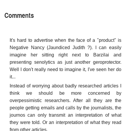
Comments
It's hard to advertise when the face of a "product" is
Negative Nancy (Jaundiced Judith ?). I can easily
imagine her sitting right next to Barzilai and
presenting senolytics as just another geroprotector.
Well I don't really need to imagine it, I've seen her do
it...
Instead of worrying about badly researched articles I
think we should be more concerned by
overpessimistic researchers. After all they are the
people getting emails and calls by the journalists, the
journos can only transmit an interpretation of what
they were told. Or an interpretation of what they read
from other articles.