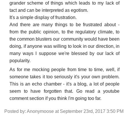
grander scheme of things which leads to my lack of
tact and can be interpreted as egotism.
It's a simple display of frustration.
And there are many things to be frustrated about -
from the public opinion, to the regulatory climate, to
the common blusters our community would have been
doing, if anyone was willing to look in our direction, in
many ways I suppose we're blessed by our lack of
popularity.
As for me mocking people from time to time, well, if
someone takes it too seriously it's your own problem.
This is an echo chamber - it's a blog, a lot of people
seem to have forgotten that. Go read a youtube
comment section if you think I'm going too far.
Posted by: Anonymoose at September 23rd, 2017 3:50 PM