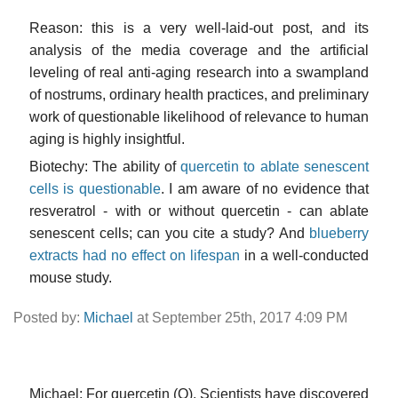
Reason: this is a very well-laid-out post, and its
analysis of the media coverage and the artificial
leveling of real anti-aging research into a swampland
of nostrums, ordinary health practices, and preliminary
work of questionable likelihood of relevance to human
aging is highly insightful.
Biotechy: The ability of
quercetin to ablate senescent
cells is questionable
. I am aware of no evidence that
resveratrol - with or without quercetin - can ablate
senescent cells; can you cite a study? And
blueberry
extracts had no effect on lifespan
in a well-conducted
mouse study.
Posted by:
Michael
at September 25th, 2017 4:09 PM
Michael: For quercetin (Q). Scientists have discovered