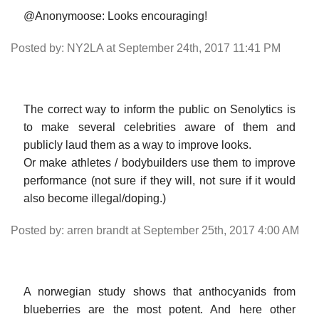
@Anonymoose: Looks encouraging!
Posted by: NY2LA at September 24th, 2017 11:41 PM
The correct way to inform the public on Senolytics is
to make several celebrities aware of them and
publicly laud them as a way to improve looks.
Or make athletes / bodybuilders use them to improve
performance (not sure if they will, not sure if it would
also become illegal/doping.)
Posted by: arren brandt at September 25th, 2017 4:00 AM
A norwegian study shows that anthocyanids from
blueberries are the most potent. And here other