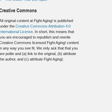
Creative Commons
All original content at Fight Aging! is published
under the
Creative Commons Attribution 4.0
International License
. In short, this means that
you are encouraged to republish and rewrite
Creative Commons licensed Fight Aging! content
in any way you see fit. We only ask that that you
are polite and (a) link to the original, (b) attribute
the author, and (c) attribute Fight Aging!.