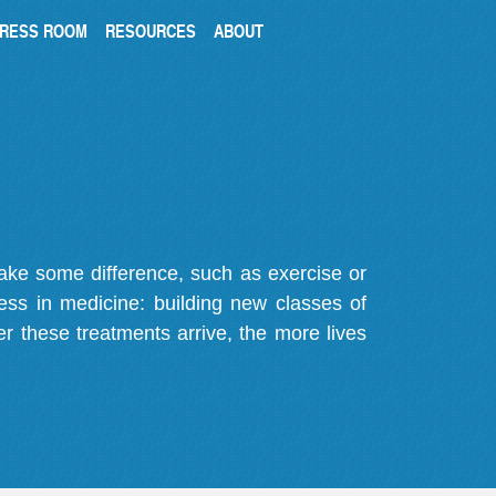
RESS ROOM
RESOURCES
ABOUT
make some difference, such as exercise or
gress in medicine: building new classes of
r these treatments arrive, the more lives