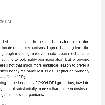
6:36 PM
ded better results in the lab than calorie restriction
t innate repair mechanisms. I agree that long-term, the
 (though inducing massive innate repair mechanisms
starting to look highly promising also). But for anyone
here's not that much more empirical reason to prefer a
eliver nearly the same results as CR (though probably
ve effect of CR).
ating in the Longecity FOXO4-DRI group buy, btw-I do
 again, not substantially more so than more mainstream
n gains in lower organisms.