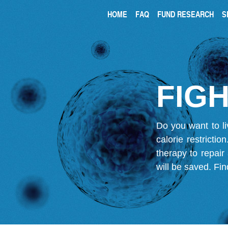
HOME
FAQ
FUND RESEARCH
S
FIGH
Do you want to li
calorie restricti
therapy to repair
will be saved.
Fin