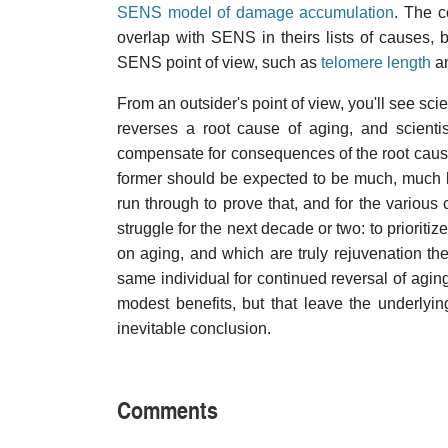
SENS model of damage accumulation
. The 
overlap with SENS in theirs lists of causes, 
SENS point of view, such as
telomere length
a
From an outsider's point of view, you'll see sci
reverses a root cause of aging, and scienti
compensate for consequences of the root cause
former should be expected to be much, much bette
run through to prove that, and for the various
struggle for the next decade or two: to prioritiz
on aging, and which are truly rejuvenation th
same individual for continued reversal of agi
modest benefits, but that leave the underly
inevitable conclusion.
Comments