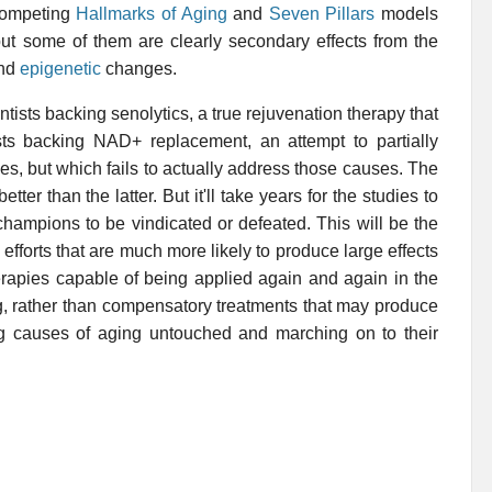
competing
Hallmarks of Aging
and
Seven Pillars
models
but some of them are clearly secondary effects from the
nd
epigenetic
changes.
entists backing senolytics, a true rejuvenation therapy that
sts backing NAD+ replacement, an attempt to partially
s, but which fails to actually address those causes. The
r than the latter. But it'll take years for the studies to
 champions to be vindicated or defeated. This will be the
e efforts that are much more likely to produce large effects
erapies capable of being applied again and again in the
ng, rather than compensatory treatments that may produce
ing causes of aging untouched and marching on to their