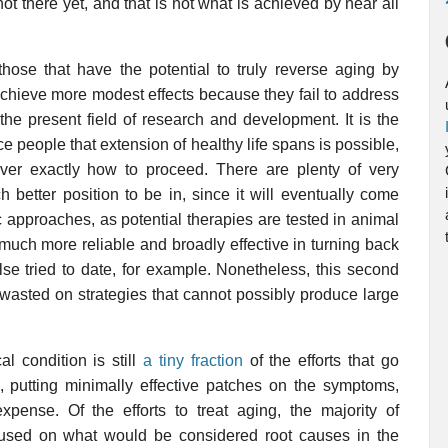
ot there yet, and that is not what is achieved by near all
those that have the potential to truly reverse aging by
achieve more modest effects because they fail to address
the present field of research and development. It is the
ce people that extension of healthy life spans is possible,
over exactly how to proceed. There are plenty of very
h better position to be in, since it will eventually come
 approaches, as potential therapies are tested in animal
 much more reliable and broadly effective in turning back
se tried to date, for example. Nonetheless, this second
be wasted on strategies that cannot possibly produce large
al condition is still
a tiny fraction
of the efforts that go
g, putting minimally effective patches on the symptoms,
xpense. Of the efforts to treat aging, the majority of
cused on what would be considered root causes in the