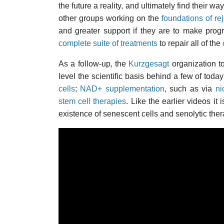
the future a reality, and ultimately find their 
other groups working on the
foundations of re
and greater support if they are to make prog
complete suite of treatments
to repair all of the
As a follow-up, the
Kurzgesagt
organization t
level the scientific basis behind a few of toda
cells
;
NAD+ supplementation
, such as via
ni
stem cell therapies
. Like the earlier videos i
existence of senescent cells and senolytic ther