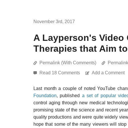
November 3rd, 2017
A Layperson's Video 
Therapies that Aim t
Permalink (With Comments)
Permalin
Read 18 Comments
Add a Comment
Last month a couple of noted YouTube channe
Foundation
, published
a set of popular vide
control aging through new medical technologi
promising state of the science and recent yea
quality productions and were quite widely view
hope that some of the many viewers will stop 