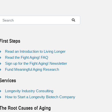
First Steps
Read an Introduction to Living Longer
Read the Fight Aging! FAQ
Sign up for the Fight Aging! Newsletter
Fund Meaningful Aging Research
Services
Longevity Industry Consulting
How to Start a Longevity Biotech Company
The Root Causes of Aging