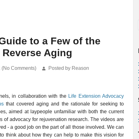
Guide to a Few of the
o Reverse Aging
k (No Comments)
Posted by Reason
ls, in collaboration with the
Life Extension Advocacy
os
that covered aging and the rationale for seeking to
es, aimed at laypeople unfamiliar with both the current
rs of advocacy for rejuvenation research. The videos are
ed - a good job on the part of all those involved. We can
to think about how they can help to make this vision for