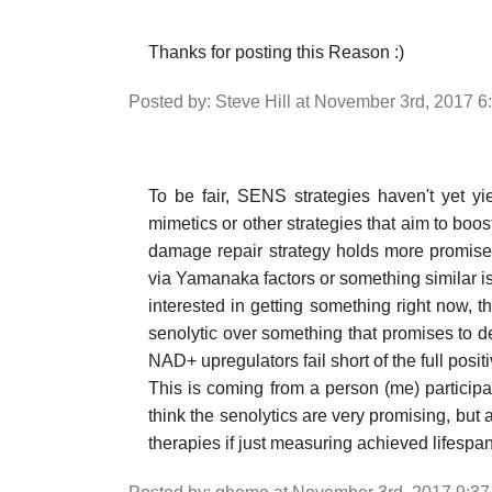
Thanks for posting this Reason :)
Posted by: Steve Hill at November 3rd, 2017 
To be fair, SENS strategies haven't yet yiel
mimetics or other strategies that aim to boos
damage repair strategy holds more promise
via Yamanaka factors or something similar is 
interested in getting something right now, t
senolytic over something that promises to d
NAD+ upregulators fail short of the full positi
This is coming from a person (me) particip
think the senolytics are very promising, but
therapies if just measuring achieved lifespa