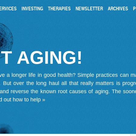
ERVICES
INVESTING
THERAPIES
NEWSLETTER
ARCHIVES
P
T AGING!
ve a longer life in good health? Simple practices can 
on. But over the long haul all that really matters is pro
 and reverse the known root causes of aging. The soone
d out how to help »