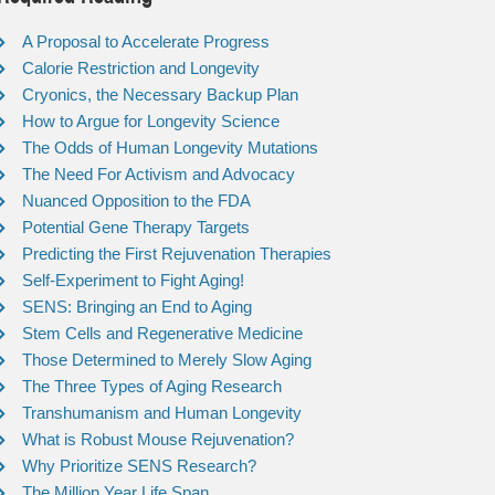
A Proposal to Accelerate Progress
Calorie Restriction and Longevity
Cryonics, the Necessary Backup Plan
How to Argue for Longevity Science
The Odds of Human Longevity Mutations
The Need For Activism and Advocacy
Nuanced Opposition to the FDA
Potential Gene Therapy Targets
Predicting the First Rejuvenation Therapies
Self-Experiment to Fight Aging!
SENS: Bringing an End to Aging
Stem Cells and Regenerative Medicine
Those Determined to Merely Slow Aging
The Three Types of Aging Research
Transhumanism and Human Longevity
What is Robust Mouse Rejuvenation?
Why Prioritize SENS Research?
The Million Year Life Span