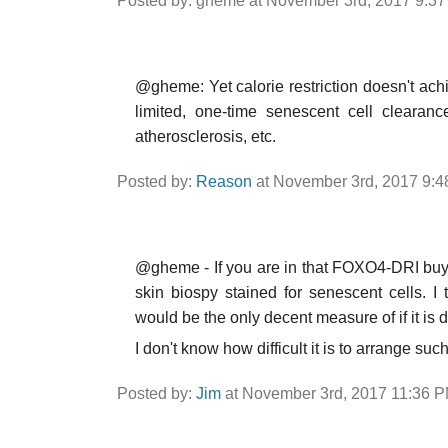
Posted by: gheme at November 3rd, 2017 9:3
@gheme: Yet calorie restriction doesn't achie
limited, one-time senescent cell clearanc
atherosclerosis, etc.
Posted by:
Reason
at November 3rd, 2017 9:
@gheme - If you are in that FOXO4-DRI buy g
skin biospy stained for senescent cells. I
would be the only decent measure of if it is 
I don't know how difficult it is to arrange su
Posted by:
Jim
at November 3rd, 2017 11:36 