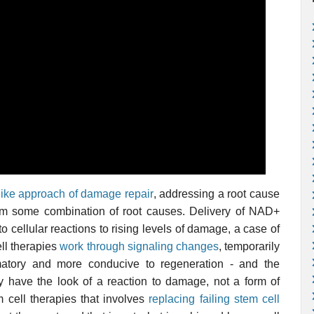
ike approach of damage repair
, addressing a root cause
from some combination of root causes. Delivery of NAD+
o cellular reactions to rising levels of damage, a case of
ll therapies
work through signaling changes
, temporarily
matory and more conducive to regeneration - and the
ly have the look of a reaction to damage, not a form of
 cell therapies that involves
replacing failing stem cell