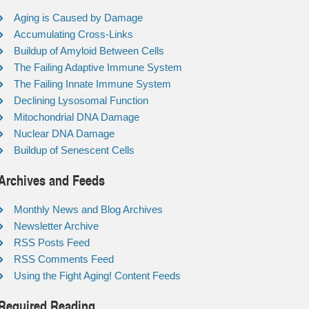
Aging is Caused by Damage
Accumulating Cross-Links
Buildup of Amyloid Between Cells
The Failing Adaptive Immune System
The Failing Innate Immune System
Declining Lysosomal Function
Mitochondrial DNA Damage
Nuclear DNA Damage
Buildup of Senescent Cells
Archives and Feeds
Monthly News and Blog Archives
Newsletter Archive
RSS Posts Feed
RSS Comments Feed
Using the Fight Aging! Content Feeds
Required Reading