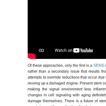
Of these approaches, only the first is a
SENS-l
rather than a secondary issue that results 
attempts to override reductions that occur due t
revving up a damaged engine. Present stem ce
making the signal environment less inflam
changes in cell signaling with aging definite
damage themselves. There is a future of stem