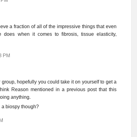
7 PM
ve a fraction of all of the impressive things that even
e does when it comes to fibrosis, tissue elasticity,
48 PM
roup, hopefully you could take it on yourself to get a
 think Reason mentioned in a previous post that this
doing anything.
ch a biospy though?
PM