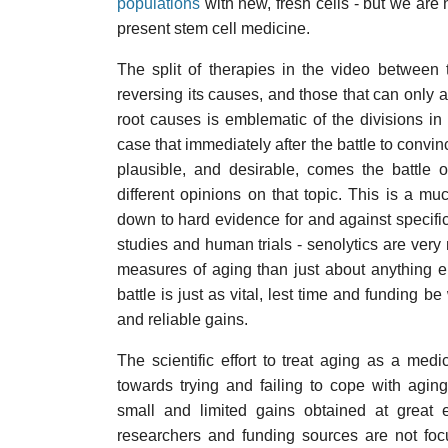
populations
with new, fresh cells - but we are n
present stem cell medicine.
The split of therapies in the video between 
reversing its causes, and those that can only 
root causes is emblematic of the divisions in 
case that immediately after the battle to convin
plausible, and desirable, comes the battle 
different opinions on that topic. This is a muc
down to hard evidence for and against specific
studies and human trials - senolytics are very
measures of aging than just about anything el
battle is just as vital, lest time and funding 
and reliable gains.
The scientific effort to treat aging as a medic
towards trying and failing to cope with agin
small and limited gains obtained at great e
researchers and funding sources are not fo