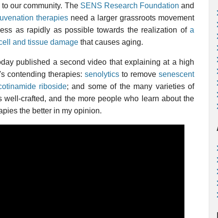
way to our community. The
SENS Research Foundation
and
juvenation therapies
need a larger grassroots movement
ress as rapidly as possible towards the realization of
a
cell and tissue damage
that causes aging.
oday published a second video that explaining at a high
y's contending therapies:
senolytics
to remove
senescent
cotinamide riboside
; and some of the many varieties of
t is well-crafted, and the more people who learn about the
apies the better in my opinion.