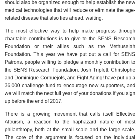
should also be organized enough to help establish the new
medical technologies that will reduce or eliminate the age-
related disease that also lies ahead, waiting.
The most effective way to help make progress through
charitable contributions is to give to the SENS Research
Foundation or their allies such as the Methuselah
Foundation. This year we have put out a call for SENS
Patrons, people willing to pledge a monthly contribution to
the SENS Research Foundation. Josh Triplett, Christophe
and Dominique Cornuejols, and Fight Aging! have put up a
36,000 challenge fund to encourage new supporters, and
we will match the next full year of your donations if you sign
up before the end of 2017.
There is a growing movement that calls itself Effective
Altruism, a reaction to the haphazard nature of most
philanthropy, both at the small scale and the large scale.
The core of the argument is focused on the individual