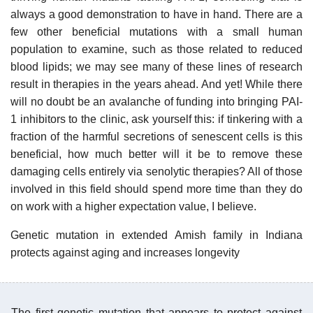
always a good demonstration to have in hand. There are a
few other beneficial mutations with a small human
population to examine, such as those related to reduced
blood lipids; we may see many of these lines of research
result in therapies in the years ahead. And yet! While there
will no doubt be an avalanche of funding into bringing PAI-
1 inhibitors to the clinic, ask yourself this: if tinkering with a
fraction of the harmful secretions of senescent cells is this
beneficial, how much better will it be to remove these
damaging cells entirely via senolytic therapies? All of those
involved in this field should spend more time than they do
on work with a higher expectation value, I believe.
Genetic mutation in extended Amish family in Indiana
protects against aging and increases longevity
The first genetic mutation that appears to protect against