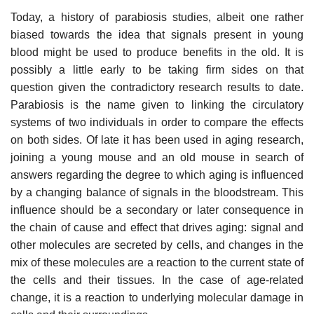
Today, a history of parabiosis studies, albeit one rather
biased towards the idea that signals present in young
blood might be used to produce benefits in the old. It is
possibly a little early to be taking firm sides on that
question given the contradictory research results to date.
Parabiosis is the name given to linking the circulatory
systems of two individuals in order to compare the effects
on both sides. Of late it has been used in aging research,
joining a young mouse and an old mouse in search of
answers regarding the degree to which aging is influenced
by a changing balance of signals in the bloodstream. This
influence should be a secondary or later consequence in
the chain of cause and effect that drives aging: signal and
other molecules are secreted by cells, and changes in the
mix of these molecules are a reaction to the current state of
the cells and their tissues. In the case of age-related
change, it is a reaction to underlying molecular damage in