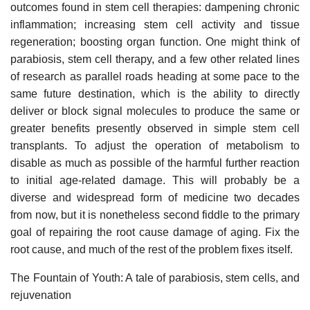
outcomes found in stem cell therapies: dampening chronic
inflammation; increasing stem cell activity and tissue
regeneration; boosting organ function. One might think of
parabiosis, stem cell therapy, and a few other related lines
of research as parallel roads heading at some pace to the
same future destination, which is the ability to directly
deliver or block signal molecules to produce the same or
greater benefits presently observed in simple stem cell
transplants. To adjust the operation of metabolism to
disable as much as possible of the harmful further reaction
to initial age-related damage. This will probably be a
diverse and widespread form of medicine two decades
from now, but it is nonetheless second fiddle to the primary
goal of repairing the root cause damage of aging. Fix the
root cause, and much of the rest of the problem fixes itself.
The Fountain of Youth: A tale of parabiosis, stem cells, and
rejuvenation