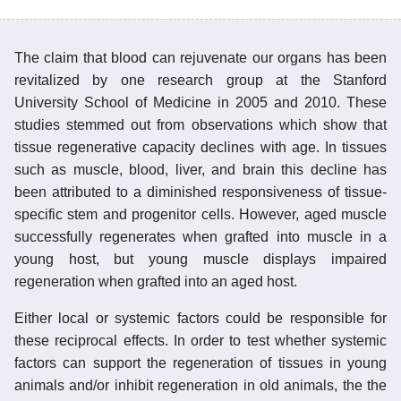
The claim that blood can rejuvenate our organs has been
revitalized by one research group at the Stanford
University School of Medicine in 2005 and 2010. These
studies stemmed out from observations which show that
tissue regenerative capacity declines with age. In tissues
such as muscle, blood, liver, and brain this decline has
been attributed to a diminished responsiveness of tissue-
specific stem and progenitor cells. However, aged muscle
successfully regenerates when grafted into muscle in a
young host, but young muscle displays impaired
regeneration when grafted into an aged host.
Either local or systemic factors could be responsible for
these reciprocal effects. In order to test whether systemic
factors can support the regeneration of tissues in young
animals and/or inhibit regeneration in old animals, the the