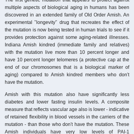
multiple aspects of biological aging in humans has been
discovered in an extended family of Old Order Amish. An
experimental "longevity" drug that recreates the effect of
the mutation is now being tested in human trials to see if it
provides protection against some aging-related illnesses.
Indiana Amish kindred (immediate family and relatives)
with the mutation live more than 10 percent longer and
have 10 percent longer telomeres (a protective cap at the
end of our chromosomes that is a biological marker of
aging) compared to Amish kindred members who don't
have the mutation.
Amish with this mutation also have significantly less
diabetes and lower fasting insulin levels. A composite
measure that reflects vascular age also is lower - indicative
of retained flexibility in blood vessels in the carriers of the
mutation - than those who don't have the mutation. These
Amish individuals have very low levels of PAI-1