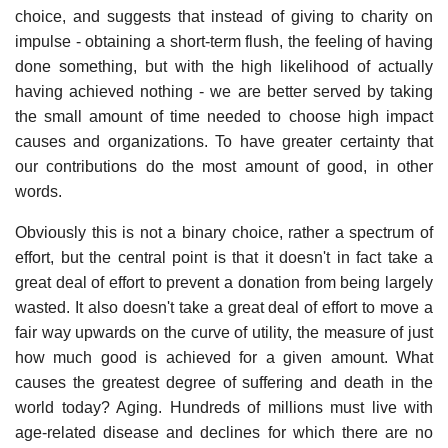
choice, and suggests that instead of giving to charity on
impulse - obtaining a short-term flush, the feeling of having
done something, but with the high likelihood of actually
having achieved nothing - we are better served by taking
the small amount of time needed to choose high impact
causes and organizations. To have greater certainty that
our contributions do the most amount of good, in other
words.
Obviously this is not a binary choice, rather a spectrum of
effort, but the central point is that it doesn't in fact take a
great deal of effort to prevent a donation from being largely
wasted. It also doesn't take a great deal of effort to move a
fair way upwards on the curve of utility, the measure of just
how much good is achieved for a given amount. What
causes the greatest degree of suffering and death in the
world today? Aging. Hundreds of millions must live with
age-related disease and declines for which there are no