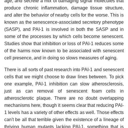
age, and secrete a mix of damaging signal molecules that
produce chronic inflammation, damage tissue structure,
and alter the behavior of nearby cells for the worse. This is
known as the senescence-associated secretory phenotype
(SASP), and PAI-1 is involved in both the SASP and in
some of the processes by which cells become senescent.
Studies show that inhibition or loss of PAI-1 reduces some
of the harms now known to be associated with senescent
cell presence, and in doing so slows measures of aging.
There is all sorts of past research into PAI-1 and senescent
cells that we might choose to draw lines between. To pick
one example, PAI-1 inhibition can slow atherosclerosis,
just as can removal of senescent foam cells in
atherosclerotic plaque. There are no doubt overlapping
mechanisms here, though it seems clear that reducing PAI-
1 levels has a variety of other effects as well. Those effects
can't be all that terrible given the existence of a lineage of
thriving human mutants lacking PAI-1, something that is