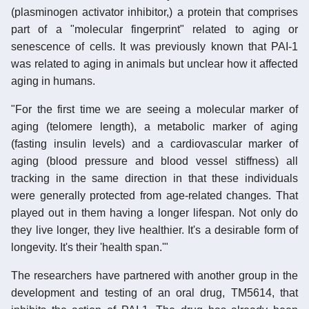
(plasminogen activator inhibitor,) a protein that comprises
part of a "molecular fingerprint" related to aging or
senescence of cells. It was previously known that PAI-1
was related to aging in animals but unclear how it affected
aging in humans.
"For the first time we are seeing a molecular marker of
aging (telomere length), a metabolic marker of aging
(fasting insulin levels) and a cardiovascular marker of
aging (blood pressure and blood vessel stiffness) all
tracking in the same direction in that these individuals
were generally protected from age-related changes. That
played out in them having a longer lifespan. Not only do
they live longer, they live healthier. It's a desirable form of
longevity. It's their 'health span.'"
The researchers have partnered with another group in the
development and testing of an oral drug, TM5614, that