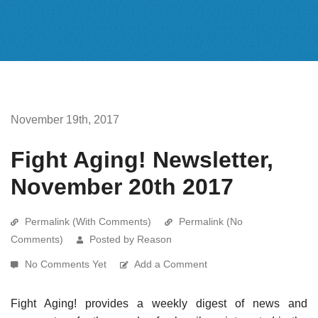
November 19th, 2017
Fight Aging! Newsletter,
November 20th 2017
Permalink (With Comments)
Permalink (No
Comments)
Posted by Reason
No Comments Yet
Add a Comment
Fight Aging! provides a weekly digest of news and