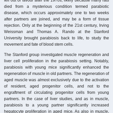
fell out of favour after the 1970s, likely because many rats
died from a mysterious condition termed parabiotic
disease, which occurs approximately one to two weeks
after partners are joined, and may be a form of tissue
rejection. Only at the beginning of the 21st century, Irving
Weissman and Thomas A. Rando at the Stanford
University brought parabiosis back to life, to study the
movement and fate of blood stem cells.
The Stanford group investigated muscle regeneration and
liver cell proliferation in the parabiosis setting. Notably,
parabiosis with young mice significantly enhanced the
regeneration of muscle in old partners. The regeneration of
aged muscle was almost exclusively due to the activation
of resident, aged progenitor cells, and not to the
engraftment of circulating progenitor cells from young
partners. In the case of liver studies, and as in muscle,
parabiosis to a young partner significantly increased
hepatocyte proliferation in aged mice. As also in muscle,