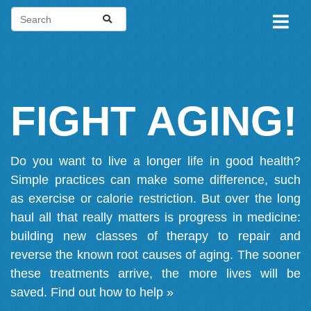
FIGHT AGING!
Do you want to live a longer life in good health?
Simple practices can make some difference, such
as exercise or calorie restriction. But over the long
haul all that really matters is progress in medicine:
building new classes of therapy to repair and
reverse the known root causes of aging. The sooner
these treatments arrive, the more lives will be
saved.
Find out how to help »