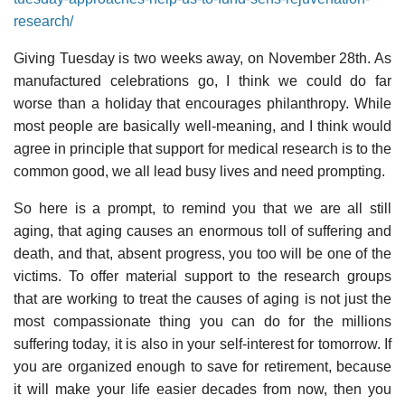
research/
Giving Tuesday is two weeks away, on November 28th. As
manufactured celebrations go, I think we could do far
worse than a holiday that encourages philanthropy. While
most people are basically well-meaning, and I think would
agree in principle that support for medical research is to the
common good, we all lead busy lives and need prompting.
So here is a prompt, to remind you that we are all still
aging, that aging causes an enormous toll of suffering and
death, and that, absent progress, you too will be one of the
victims. To offer material support to the research groups
that are working to treat the causes of aging is not just the
most compassionate thing you can do for the millions
suffering today, it is also in your self-interest for tomorrow. If
you are organized enough to save for retirement, because
it will make your life easier decades from now, then you