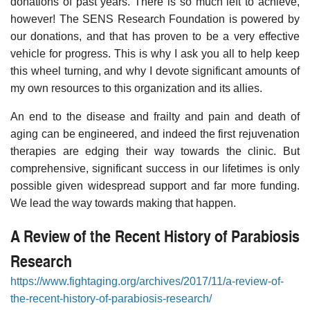
donations of past years. There is so much left to achieve,
however! The SENS Research Foundation is powered by
our donations, and that has proven to be a very effective
vehicle for progress. This is why I ask you all to help keep
this wheel turning, and why I devote significant amounts of
my own resources to this organization and its allies.
An end to the disease and frailty and pain and death of
aging can be engineered, and indeed the first rejuvenation
therapies are edging their way towards the clinic. But
comprehensive, significant success in our lifetimes is only
possible given widespread support and far more funding.
We lead the way towards making that happen.
A Review of the Recent History of Parabiosis
Research
https://www.fightaging.org/archives/2017/11/a-review-of-
the-recent-history-of-parabiosis-research/