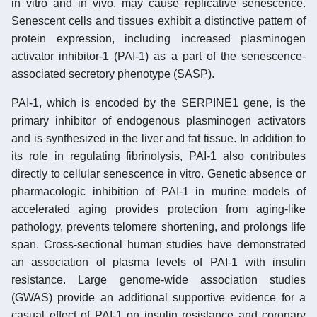
in vitro and in vivo, may cause replicative senescence.
Senescent cells and tissues exhibit a distinctive pattern of
protein expression, including increased plasminogen
activator inhibitor-1 (PAI-1) as a part of the senescence-
associated secretory phenotype (SASP).
PAI-1, which is encoded by the SERPINE1 gene, is the
primary inhibitor of endogenous plasminogen activators
and is synthesized in the liver and fat tissue. In addition to
its role in regulating fibrinolysis, PAI-1 also contributes
directly to cellular senescence in vitro. Genetic absence or
pharmacologic inhibition of PAI-1 in murine models of
accelerated aging provides protection from aging-like
pathology, prevents telomere shortening, and prolongs life
span. Cross-sectional human studies have demonstrated
an association of plasma levels of PAI-1 with insulin
resistance. Large genome-wide association studies
(GWAS) provide an additional supportive evidence for a
casual effect of PAI-1 on insulin resistance and coronary