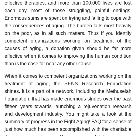
effective therapies, and more than 100,000 lives are lost
each day, most of those struggling, painful endings.
Enormous sums are spent on trying and failing to cope with
the consequences of aging. The burden falls most heavily
on the poor, as in all such matters. Thus if you identify
competent organizations working on treatment of the
causes of aging, a donation given should be far more
effective when it comes to improving the human condition
than is the case for near any other cause.
When it comes to competent organizations working on the
treatment of aging, the SENS Research Foundation
shines. It is a part of a network, including the Methuselah
Foundation, that has made enormous strides over the past
fifteen years towards launching a rejuvenation research
and development industry. You might take a look at the
summary of progress in the Fight Aging! FAQ for a sense of
just how much has been accomplished with the charitable