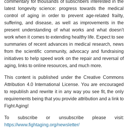
commentary for thousands of subscribers interested in the
latest longevity science: progress towards the medical
control of aging in order to prevent age-related frailty,
suffering, and disease, as well as improvements in the
present understanding of what works and what doesn't
work when it comes to extending healthy life. Expect to see
summaries of recent advances in medical research, news
from the scientific community, advocacy and fundraising
initiatives to help speed work on the repair and reversal of
aging, links to online resources, and much more.
This content is published under the Creative Commons
Attribution 4.0 International License. You are encouraged
to republish and rewrite it in any way you see fit, the only
requirements being that you provide attribution and a link to
Fight Aging!
To subscribe or unsubscribe please visit:
https://www.fightaging.org/newsletter/