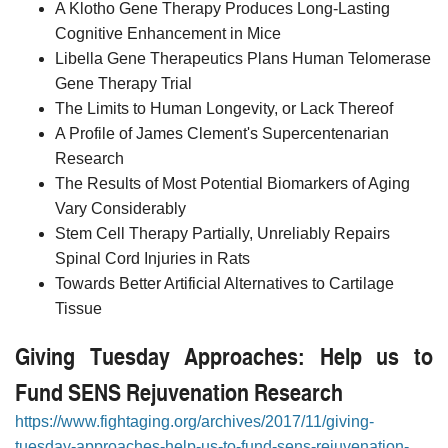
A Klotho Gene Therapy Produces Long-Lasting
Cognitive Enhancement in Mice
Libella Gene Therapeutics Plans Human Telomerase
Gene Therapy Trial
The Limits to Human Longevity, or Lack Thereof
A Profile of James Clement's Supercentenarian
Research
The Results of Most Potential Biomarkers of Aging
Vary Considerably
Stem Cell Therapy Partially, Unreliably Repairs
Spinal Cord Injuries in Rats
Towards Better Artificial Alternatives to Cartilage
Tissue
Giving Tuesday Approaches: Help us to
Fund SENS Rejuvenation Research
https://www.fightaging.org/archives/2017/11/giving-
tuesday-approaches-help-us-to-fund-sens-rejuvenation-