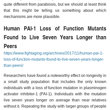
quite different from parabiosis, but we should at least think
that this might be telling us something about which
mechanisms are more plausible.
Human PAI-1 Loss of Function Mutants
Found to Live Seven Years Longer than
Peers
https://www.fightaging.org/archives/2017/11/human-pai-1-
loss-of-function-mutants-found-to-live-seven-years-longer-
than-peers/
Researchers have found a noteworthy effect on longevity in
a small study population that includes the only known
individuals with a loss of function mutation in plasminogen
activator inhibitor-1 (PAI-1). Individuals with the mutation
live seven years longer on average than near relatives
without it. Repeating the study with larger groups of people