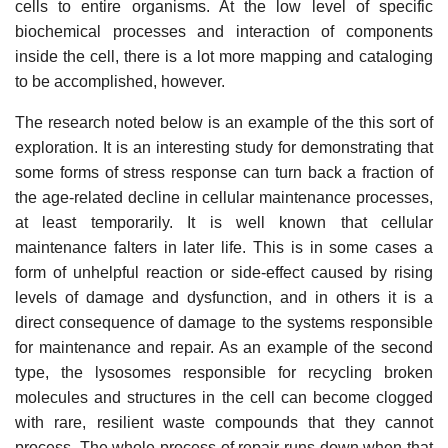
cells to entire organisms. At the low level of specific
biochemical processes and interaction of components
inside the cell, there is a lot more mapping and cataloging
to be accomplished, however.
The research noted below is an example of the this sort of
exploration. It is an interesting study for demonstrating that
some forms of stress response can turn back a fraction of
the age-related decline in cellular maintenance processes,
at least temporarily. It is well known that cellular
maintenance falters in later life. This is in some cases a
form of unhelpful reaction or side-effect caused by rising
levels of damage and dysfunction, and in others it is a
direct consequence of damage to the systems responsible
for maintenance and repair. As an example of the second
type, the lysosomes responsible for recycling broken
molecules and structures in the cell can become clogged
with rare, resilient waste compounds that they cannot
process. The whole process of repair runs down when that