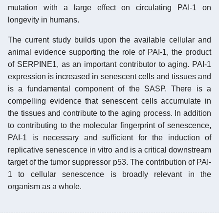
mutation with a large effect on circulating PAI-1 on
longevity in humans.
The current study builds upon the available cellular and
animal evidence supporting the role of PAI-1, the product
of SERPINE1, as an important contributor to aging. PAI-1
expression is increased in senescent cells and tissues and
is a fundamental component of the SASP. There is a
compelling evidence that senescent cells accumulate in
the tissues and contribute to the aging process. In addition
to contributing to the molecular fingerprint of senescence,
PAI-1 is necessary and sufficient for the induction of
replicative senescence in vitro and is a critical downstream
target of the tumor suppressor p53. The contribution of PAI-
1 to cellular senescence is broadly relevant in the
organism as a whole.