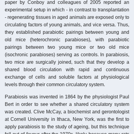
paper by Conboy and colleagues of 2005 reported an
experimental setup in which - in contrast to transplantation
- regenerating tissues in aged animals are exposed only to
circulating factors of young animals, and vice versa. Thus,
they established parabiotic pairings between young and
old mice (heterochronic parabioses), with parabiotic
pairings between two young mice or two old mice
(isochronic parabioses) serving as controls. In parabiosis,
two mice are surgically joined, such that they develop a
shared blood circulation with rapid and continuous
exchange of cells and soluble factors at physiological
levels through their common circulatory system.
Parabiosis was invented in 1864 by the physiologist Paul
Bert in order to see whether a shared circulatory system
was created. Clive McCay, a biochemist and gerontologist
at Cornell University in Ithaca, New York, was the first to
apply parabiosis to the study of ageing, but this technique