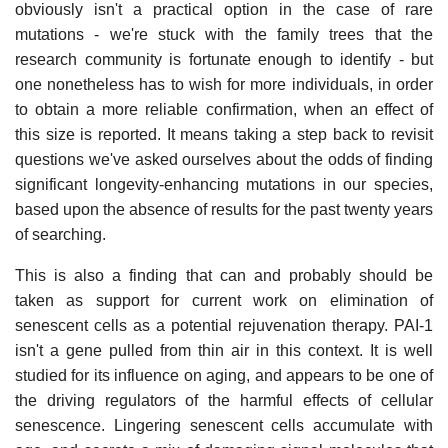
obviously isn't a practical option in the case of rare
mutations - we're stuck with the family trees that the
research community is fortunate enough to identify - but
one nonetheless has to wish for more individuals, in order
to obtain a more reliable confirmation, when an effect of
this size is reported. It means taking a step back to revisit
questions we've asked ourselves about the odds of finding
significant longevity-enhancing mutations in our species,
based upon the absence of results for the past twenty years
of searching.
This is also a finding that can and probably should be
taken as support for current work on elimination of
senescent cells as a potential rejuvenation therapy. PAI-1
isn't a gene pulled from thin air in this context. It is well
studied for its influence on aging, and appears to be one of
the driving regulators of the harmful effects of cellular
senescence. Lingering senescent cells accumulate with