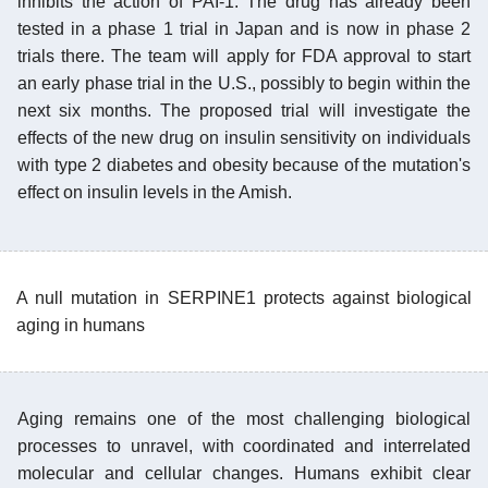
inhibits the action of PAI-1. The drug has already been
tested in a phase 1 trial in Japan and is now in phase 2
trials there. The team will apply for FDA approval to start
an early phase trial in the U.S., possibly to begin within the
next six months. The proposed trial will investigate the
effects of the new drug on insulin sensitivity on individuals
with type 2 diabetes and obesity because of the mutation's
effect on insulin levels in the Amish.
A null mutation in SERPINE1 protects against biological
aging in humans
Aging remains one of the most challenging biological
processes to unravel, with coordinated and interrelated
molecular and cellular changes. Humans exhibit clear