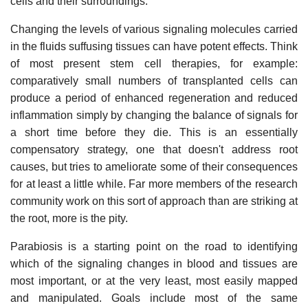
cells and their surroundings.
Changing the levels of various signaling molecules carried
in the fluids suffusing tissues can have potent effects. Think
of most present stem cell therapies, for example:
comparatively small numbers of transplanted cells can
produce a period of enhanced regeneration and reduced
inflammation simply by changing the balance of signals for
a short time before they die. This is an essentially
compensatory strategy, one that doesn't address root
causes, but tries to ameliorate some of their consequences
for at least a little while. Far more members of the research
community work on this sort of approach than are striking at
the root, more is the pity.
Parabiosis is a starting point on the road to identifying
which of the signaling changes in blood and tissues are
most important, or at the very least, most easily mapped
and manipulated. Goals include most of the same