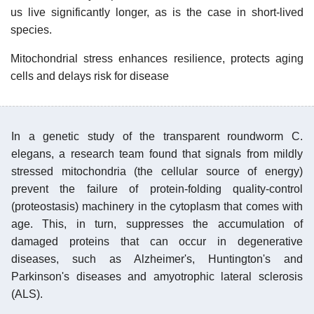
us live significantly longer, as is the case in short-lived
species.
Mitochondrial stress enhances resilience, protects aging
cells and delays risk for disease
In a genetic study of the transparent roundworm C.
elegans, a research team found that signals from mildly
stressed mitochondria (the cellular source of energy)
prevent the failure of protein-folding quality-control
(proteostasis) machinery in the cytoplasm that comes with
age. This, in turn, suppresses the accumulation of
damaged proteins that can occur in degenerative
diseases, such as Alzheimer's, Huntington's and
Parkinson's diseases and amyotrophic lateral sclerosis
(ALS).