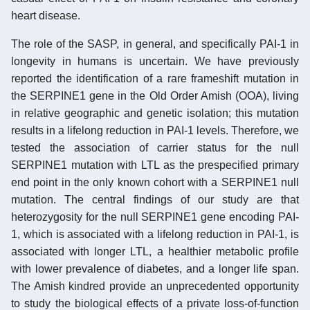
heart disease.
The role of the SASP, in general, and specifically PAI-1 in
longevity in humans is uncertain. We have previously
reported the identification of a rare frameshift mutation in
the SERPINE1 gene in the Old Order Amish (OOA), living
in relative geographic and genetic isolation; this mutation
results in a lifelong reduction in PAI-1 levels. Therefore, we
tested the association of carrier status for the null
SERPINE1 mutation with LTL as the prespecified primary
end point in the only known cohort with a SERPINE1 null
mutation. The central findings of our study are that
heterozygosity for the null SERPINE1 gene encoding PAI-
1, which is associated with a lifelong reduction in PAI-1, is
associated with longer LTL, a healthier metabolic profile
with lower prevalence of diabetes, and a longer life span.
The Amish kindred provide an unprecedented opportunity
to study the biological effects of a private loss-of-function