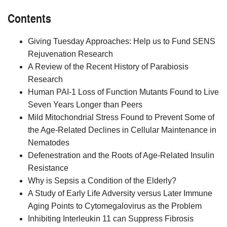
Contents
Giving Tuesday Approaches: Help us to Fund SENS
Rejuvenation Research
A Review of the Recent History of Parabiosis
Research
Human PAI-1 Loss of Function Mutants Found to Live
Seven Years Longer than Peers
Mild Mitochondrial Stress Found to Prevent Some of
the Age-Related Declines in Cellular Maintenance in
Nematodes
Defenestration and the Roots of Age-Related Insulin
Resistance
Why is Sepsis a Condition of the Elderly?
A Study of Early Life Adversity versus Later Immune
Aging Points to Cytomegalovirus as the Problem
Inhibiting Interleukin 11 can Suppress Fibrosis