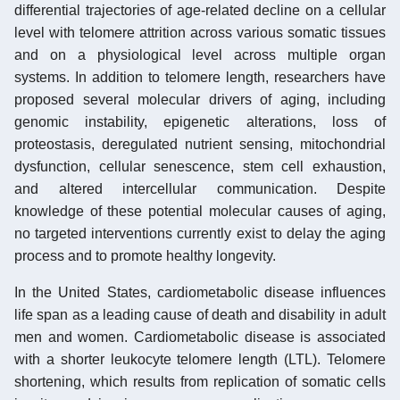
differential trajectories of age-related decline on a cellular
level with telomere attrition across various somatic tissues
and on a physiological level across multiple organ
systems. In addition to telomere length, researchers have
proposed several molecular drivers of aging, including
genomic instability, epigenetic alterations, loss of
proteostasis, deregulated nutrient sensing, mitochondrial
dysfunction, cellular senescence, stem cell exhaustion,
and altered intercellular communication. Despite
knowledge of these potential molecular causes of aging,
no targeted interventions currently exist to delay the aging
process and to promote healthy longevity.
In the United States, cardiometabolic disease influences
life span as a leading cause of death and disability in adult
men and women. Cardiometabolic disease is associated
with a shorter leukocyte telomere length (LTL). Telomere
shortening, which results from replication of somatic cells