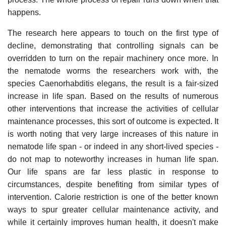
happens.
The research here appears to touch on the first type of
decline, demonstrating that controlling signals can be
overridden to turn on the repair machinery once more. In
the nematode worms the researchers work with, the
species Caenorhabditis elegans, the result is a fair-sized
increase in life span. Based on the results of numerous
other interventions that increase the activities of cellular
maintenance processes, this sort of outcome is expected. It
is worth noting that very large increases of this nature in
nematode life span - or indeed in any short-lived species -
do not map to noteworthy increases in human life span.
Our life spans are far less plastic in response to
circumstances, despite benefiting from similar types of
intervention. Calorie restriction is one of the better known
ways to spur greater cellular maintenance activity, and
while it certainly improves human health, it doesn't make