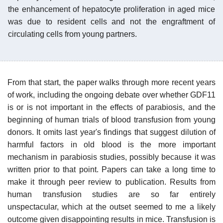
the enhancement of hepatocyte proliferation in aged mice
was due to resident cells and not the engraftment of
circulating cells from young partners.
From that start, the paper walks through more recent years
of work, including the ongoing debate over whether GDF11
is or is not important in the effects of parabiosis, and the
beginning of human trials of blood transfusion from young
donors. It omits last year's findings that suggest dilution of
harmful factors in old blood is the more important
mechanism in parabiosis studies, possibly because it was
written prior to that point. Papers can take a long time to
make it through peer review to publication. Results from
human transfusion studies are so far entirely
unspectacular, which at the outset seemed to me a likely
outcome given disappointing results in mice. Transfusion is