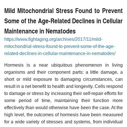
Mild Mitochondrial Stress Found to Prevent
Some of the Age-Related Declines in Cellular
Maintenance in Nematodes
https://www.fightaging.org/archives/2017/11/mild-
mitochondrial-stress-found-to-prevent-some-of-the-age-
related-declines-in-cellular-maintenance-in-nematodes/
Hormesis is a near ubiquitous phenomenon in living
organisms and their component parts: a little damage, a
short or mild exposure to damaging circumstances, can
result in a net benefit to health and longevity. Cells respond
to damage or stress by increasing their self-repair efforts for
some period of time, maintaining their function more
effectively than would otherwise have been the case. At the
high level, the outcomes of hormesis have been measured
for a wide variety of stresses and systems, from individual