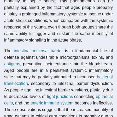
mortality to septic shock. This phenomenon can be
partially explained by the fact that aged people probably
display a prolonged inflammatory systemic response under
acute stress conditions, when compared with the systemic
response of the young, even though both groups share the
same ability to trigger and sustain the same intensity of
inflammatory signaling in the acute phase.
The
intestinal mucosal barrier
is a fundamental line of
defense against undesirable microorganisms, toxins, and
antigens
, preventing their entrance into the bloodstream.
Aged people are in a persistent systemic inflammatory
state that may be partially attributed to increased
bacterial
translocation
, secondary to intestinal barrier dysfunction.
As people age, the intestinal barrier weakens, partially due
to decreased levels of
tight junctions
connecting
epithelial
cells
, and the
enteric immune system
becomes ineffective.
These observations suggest that the increased mortality of
aged patients in critical care conditions is probably due to