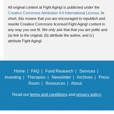
All original content at Fight Aging! is published under the
Creative Commons Attribution 4.0 International License
. In
short, this means that you are encouraged to republish and
rewrite Creative Commons licensed Fight Aging! content in
any way you see fit. We only ask that that you are polite and
(a) link to the original, (b) attribute the author, and (c)
attribute Fight Aging!.
Home |
FAQ |
Fund Research |
Services |
Investing |
Therapies |
Newsletter |
Archives |
Press
Room |
Resources |
About
Read our
terms and conditions
and
privacy policy
.