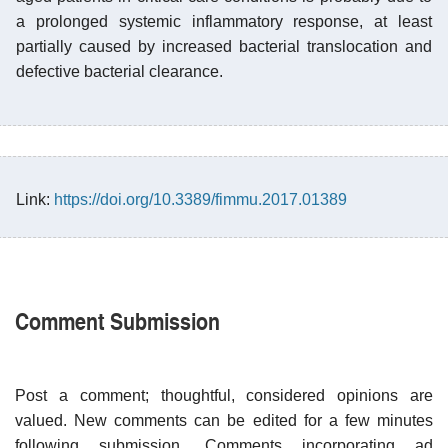
a prolonged systemic inflammatory response, at least
partially caused by increased bacterial translocation and
defective bacterial clearance.
Link:
https://doi.org/10.3389/fimmu.2017.01389
Comment Submission
Post a comment; thoughtful, considered opinions are
valued. New comments can be edited for a few minutes
following submission. Comments incorporating ad