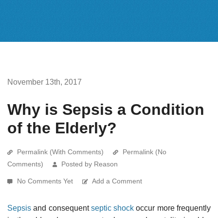
November 13th, 2017
Why is Sepsis a Condition
of the Elderly?
Permalink (With Comments)
Permalink (No
Comments)
Posted by Reason
No Comments Yet
Add a Comment
Sepsis
and consequent
septic shock
occur more frequently