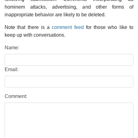
hominem attacks, advertising, and other forms of
inappropriate behavior are likely to be deleted.
Note that there is a
comment feed
for those who like to
keep up with conversations.
Name:
Email:
Comment: