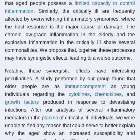
that aged people possess a
limited capacity to control
inflammation
. Similarly, the critically ill are frequently
affected by overwhelming inflammatory syndromes, where
the host response is the major cause of damage. The
chronic low-grade inflammation in the elderly and the
explosive inflammation in the critically ill share several
commonalities. We propose that, together, these processes
may have synergistic effects, leading to a worse outcome.
Notably, these synergistic effects have interesting
peculiarities. A study performed by our group found that
older people are as
immunocompetent
as young
individuals regarding the
cytokines
,
chemokines
, and
growth factors
produced in response to devastating
infections. After our analysis of several inflammatory
mediators in the
plasma
of critically ill individuals, we were
unable to find any reason that could serve to better explain
why the aged show an increased susceptibility and