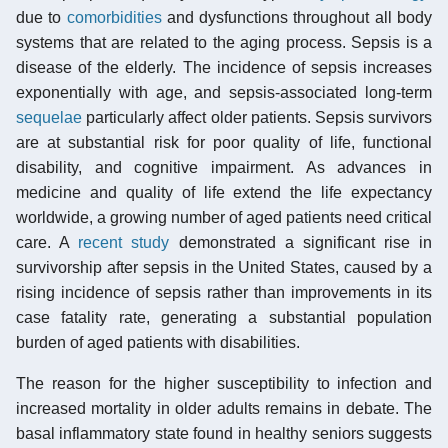
due to
comorbidities
and dysfunctions throughout all body
systems that are related to the aging process. Sepsis is a
disease of the elderly. The incidence of sepsis increases
exponentially with age, and sepsis-associated long-term
sequelae
particularly affect older patients. Sepsis survivors
are at substantial risk for poor quality of life, functional
disability, and cognitive impairment. As advances in
medicine and quality of life extend the life expectancy
worldwide, a growing number of aged patients need critical
care. A
recent study
demonstrated a significant rise in
survivorship after sepsis in the United States, caused by a
rising incidence of sepsis rather than improvements in its
case fatality rate, generating a substantial population
burden of aged patients with disabilities.
The reason for the higher susceptibility to infection and
increased mortality in older adults remains in debate. The
basal inflammatory state found in healthy seniors suggests