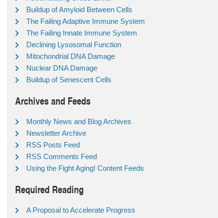
Buildup of Amyloid Between Cells
The Failing Adaptive Immune System
The Failing Innate Immune System
Declining Lysosomal Function
Mitochondrial DNA Damage
Nuclear DNA Damage
Buildup of Senescent Cells
Archives and Feeds
Monthly News and Blog Archives
Newsletter Archive
RSS Posts Feed
RSS Comments Feed
Using the Fight Aging! Content Feeds
Required Reading
A Proposal to Accelerate Progress