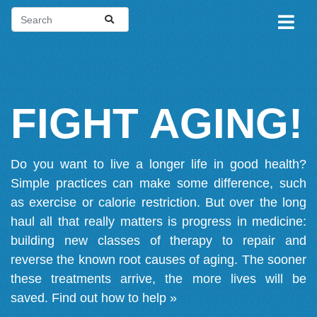
FIGHT AGING!
Do you want to live a longer life in good health?
Simple practices can make some difference, such
as exercise or calorie restriction. But over the long
haul all that really matters is progress in medicine:
building new classes of therapy to repair and
reverse the known root causes of aging. The sooner
these treatments arrive, the more lives will be
saved.
Find out how to help »