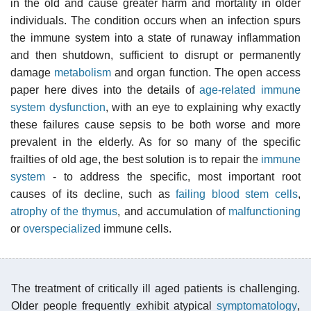
in the old and cause greater harm and mortality in older
individuals. The condition occurs when an infection spurs
the immune system into a state of runaway inflammation
and then shutdown, sufficient to disrupt or permanently
damage
metabolism
and organ function. The open access
paper here dives into the details of
age-related immune
system dysfunction
, with an eye to explaining why exactly
these failures cause sepsis to be both worse and more
prevalent in the elderly. As for so many of the specific
frailties of old age, the best solution is to repair the
immune
system
- to address the specific, most important root
causes of its decline, such as
failing blood stem cells
,
atrophy of the thymus
, and accumulation of
malfunctioning
or
overspecialized
immune cells.
The treatment of critically ill aged patients is challenging.
Older people frequently exhibit atypical
symptomatology
,