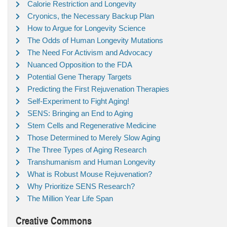
Calorie Restriction and Longevity
Cryonics, the Necessary Backup Plan
How to Argue for Longevity Science
The Odds of Human Longevity Mutations
The Need For Activism and Advocacy
Nuanced Opposition to the FDA
Potential Gene Therapy Targets
Predicting the First Rejuvenation Therapies
Self-Experiment to Fight Aging!
SENS: Bringing an End to Aging
Stem Cells and Regenerative Medicine
Those Determined to Merely Slow Aging
The Three Types of Aging Research
Transhumanism and Human Longevity
What is Robust Mouse Rejuvenation?
Why Prioritize SENS Research?
The Million Year Life Span
Creative Commons