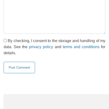
By checking, I consent to the storage and handling of my
data. See the
privacy policy
and
terms and conditions
for
details.