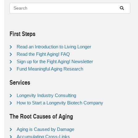
First Steps
Read an Introduction to Living Longer
Read the Fight Aging! FAQ
Sign up for the Fight Aging! Newsletter
Fund Meaningful Aging Research
Services
Longevity Industry Consulting
How to Start a Longevity Biotech Company
The Root Causes of Aging
Aging is Caused by Damage
Accumulating Cross-Links