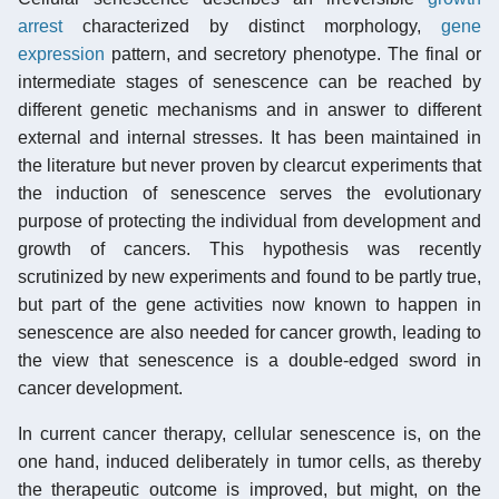
arrest
characterized by distinct morphology,
gene
expression
pattern, and secretory phenotype. The final or
intermediate stages of senescence can be reached by
different genetic mechanisms and in answer to different
external and internal stresses. It has been maintained in
the literature but never proven by clearcut experiments that
the induction of senescence serves the evolutionary
purpose of protecting the individual from development and
growth of cancers. This hypothesis was recently
scrutinized by new experiments and found to be partly true,
but part of the gene activities now known to happen in
senescence are also needed for cancer growth, leading to
the view that senescence is a double-edged sword in
cancer development.
In current cancer therapy, cellular senescence is, on the
one hand, induced deliberately in tumor cells, as thereby
the therapeutic outcome is improved, but might, on the