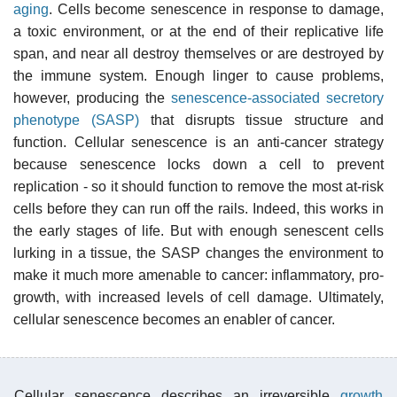
aging
. Cells become senescence in response to damage,
a toxic environment, or at the end of their replicative life
span, and near all destroy themselves or are destroyed by
the immune system. Enough linger to cause problems,
however, producing the
senescence-associated secretory
phenotype (SASP)
that disrupts tissue structure and
function. Cellular senescence is an anti-cancer strategy
because senescence locks down a cell to prevent
replication - so it should function to remove the most at-risk
cells before they can run off the rails. Indeed, this works in
the early stages of life. But with enough senescent cells
lurking in a tissue, the SASP changes the environment to
make it much more amenable to cancer: inflammatory, pro-
growth, with increased levels of cell damage. Ultimately,
cellular senescence becomes an enabler of cancer.
Cellular senescence describes an irreversible
growth