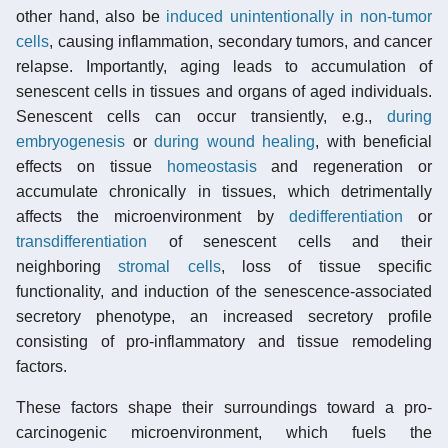
other hand, also be
induced unintentionally in non-tumor
cells
, causing inflammation, secondary tumors, and cancer
relapse. Importantly, aging leads to accumulation of
senescent cells in tissues and organs of aged individuals.
Senescent cells can occur transiently, e.g.,
during
embryogenesis
or
during wound healing
, with beneficial
effects on tissue
homeostasis
and regeneration or
accumulate chronically in tissues, which detrimentally
affects the microenvironment by
dedifferentiation
or
transdifferentiation
of senescent cells and their
neighboring
stromal cells
, loss of tissue specific
functionality, and induction of the senescence-associated
secretory phenotype, an increased secretory profile
consisting of pro-inflammatory and tissue remodeling
factors.
These factors shape their surroundings toward a pro-
carcinogenic microenvironment, which fuels the