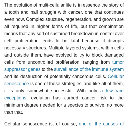
The evolution of multi-cellular life is in essence the story of
a tooth and nail struggle with cancer, one that continues
even now. Complex structure, regeneration, and growth are
all required in higher forms of life, but that combination
means that any sort of sustained breakdown in control over
cell proliferation tends to be fatal because it disrupts
necessary structures. Multiple layered systems, within cells
and outside them, have evolved to try to block damaged
cells from uncontrolled proliferation, ranging from
tumor
suppressor genes
to the
surveillance of the immune system
and its destruction of potentially cancerous cells.
Cellular
senescence
is one of these strategies, and like all of them,
it is only somewhat successful. With only
a few rare
exceptions
, evolution has curbed cancer risk to the
minimum degree needed for a species to survive, no more
than that.
Cellular senescence is, of course,
one of the causes of