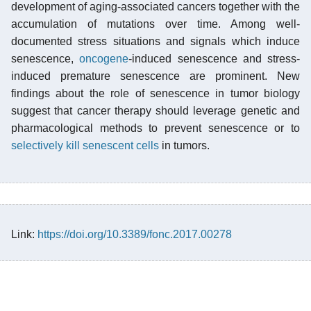
development of aging-associated cancers together with the
accumulation of mutations over time. Among well-
documented stress situations and signals which induce
senescence,
oncogene
-induced senescence and stress-
induced premature senescence are prominent. New
findings about the role of senescence in tumor biology
suggest that cancer therapy should leverage genetic and
pharmacological methods to prevent senescence or to
selectively kill senescent cells
in tumors.
Link:
https://doi.org/10.3389/fonc.2017.00278