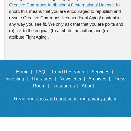
Creative Commons Attribution 4.0 International License
. In
short, this means that you are encouraged to republish and
rewrite Creative Commons licensed Fight Aging! content in
any way you see fit. We only ask that that you are polite and
(a) link to the original, (b) attribute the author, and (c)
attribute Fight Aging!.
Home |
FAQ |
Fund Research |
Services |
Investing |
Therapies |
Newsletter |
Archives |
Press
Room |
Resources |
About
Read our
terms and conditions
and
privacy policy
.