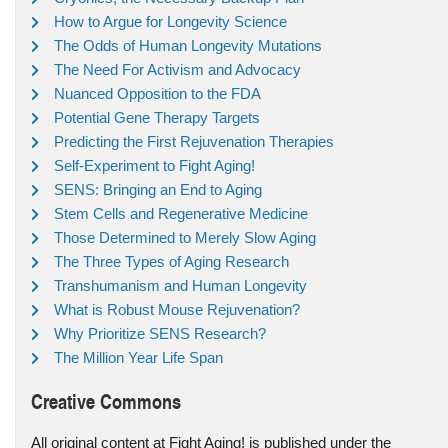
How to Argue for Longevity Science
The Odds of Human Longevity Mutations
The Need For Activism and Advocacy
Nuanced Opposition to the FDA
Potential Gene Therapy Targets
Predicting the First Rejuvenation Therapies
Self-Experiment to Fight Aging!
SENS: Bringing an End to Aging
Stem Cells and Regenerative Medicine
Those Determined to Merely Slow Aging
The Three Types of Aging Research
Transhumanism and Human Longevity
What is Robust Mouse Rejuvenation?
Why Prioritize SENS Research?
The Million Year Life Span
Creative Commons
All original content at Fight Aging! is published under the