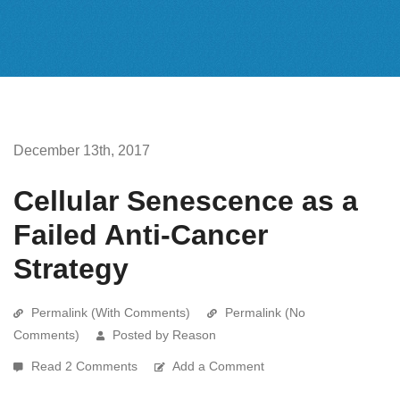
December 13th, 2017
Cellular Senescence as a
Failed Anti-Cancer
Strategy
Permalink (With Comments)
Permalink (No
Comments)
Posted by Reason
Read 2 Comments
Add a Comment