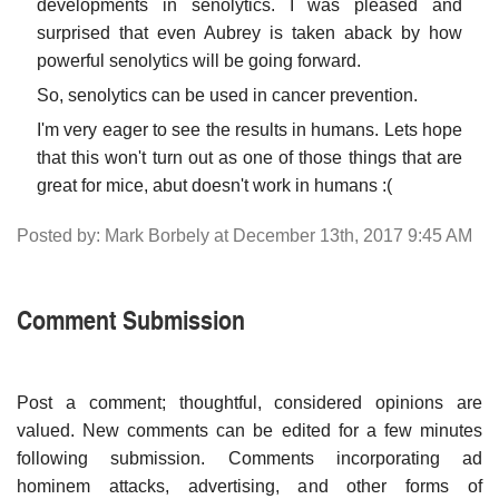
developments in senolytics. I was pleased and
surprised that even Aubrey is taken aback by how
powerful senolytics will be going forward.
So, senolytics can be used in cancer prevention.
I'm very eager to see the results in humans. Lets hope
that this won't turn out as one of those things that are
great for mice, abut doesn't work in humans :(
Posted by: Mark Borbely at December 13th, 2017 9:45 AM
Comment Submission
Post a comment; thoughtful, considered opinions are
valued. New comments can be edited for a few minutes
following submission. Comments incorporating ad
hominem attacks, advertising, and other forms of