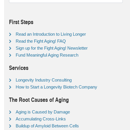
First Steps
Read an Introduction to Living Longer
Read the Fight Aging! FAQ
Sign up for the Fight Aging! Newsletter
Fund Meaningful Aging Research
Services
Longevity Industry Consulting
How to Start a Longevity Biotech Company
The Root Causes of Aging
Aging is Caused by Damage
Accumulating Cross-Links
Buildup of Amyloid Between Cells