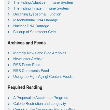
The Failing Adaptive Immune System
The Failing Innate Immune System
Declining Lysosomal Function
Mitochondrial DNA Damage
Nuclear DNA Damage
Buildup of Senescent Cells
Archives and Feeds
Monthly News and Blog Archives
Newsletter Archive
RSS Posts Feed
RSS Comments Feed
Using the Fight Aging! Content Feeds
Required Reading
A Proposal to Accelerate Progress
Calorie Restriction and Longevity
Cryonics, the Necessary Backup Plan