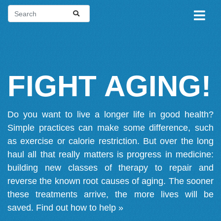
FIGHT AGING!
Do you want to live a longer life in good health?
Simple practices can make some difference, such
as exercise or calorie restriction. But over the long
haul all that really matters is progress in medicine:
building new classes of therapy to repair and
reverse the known root causes of aging. The sooner
these treatments arrive, the more lives will be
saved.
Find out how to help »