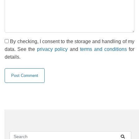
By checking, I consent to the storage and handling of my
data. See the
privacy policy
and
terms and conditions
for
details.