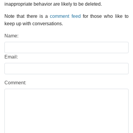
inappropriate behavior are likely to be deleted.
Note that there is a
comment feed
for those who like to
keep up with conversations.
Name:
Email:
Comment: