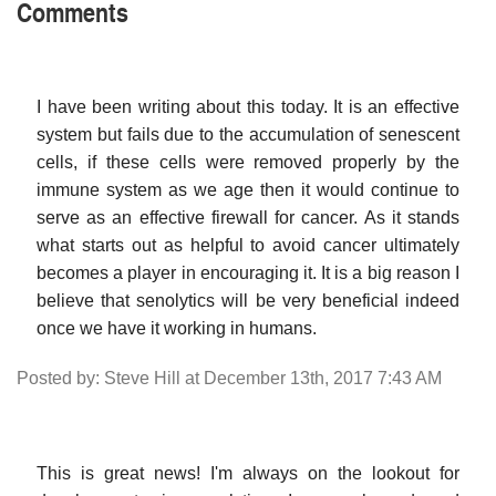
Comments
I have been writing about this today. It is an effective
system but fails due to the accumulation of senescent
cells, if these cells were removed properly by the
immune system as we age then it would continue to
serve as an effective firewall for cancer. As it stands
what starts out as helpful to avoid cancer ultimately
becomes a player in encouraging it. It is a big reason I
believe that senolytics will be very beneficial indeed
once we have it working in humans.
Posted by: Steve Hill at December 13th, 2017 7:43 AM
This is great news! I'm always on the lookout for