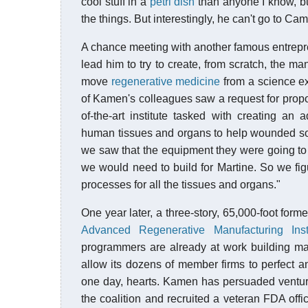
cool stuff in a
petri dish
than anyone I know, bu
the things. But interestingly, he can't go to C
A chance meeting with another famous entrep
lead him to try to create, from scratch, the 
move
regenerative medicine
from a science ex
of Kamen's colleagues saw a request for prop
of-the-art institute tasked with creating a
human tissues and organs to help wounded sold
we saw that the equipment they were going to
we would need to build for Martine. So we figur
processes for all the tissues and organs."
One year later, a three-story, 65,000-foot for
Advanced Regenerative Manufacturing Insti
programmers are already at work building ma
allow its dozens of member firms to perfect a
one day, hearts. Kamen has persuaded venture 
the coalition and recruited a veteran FDA offic