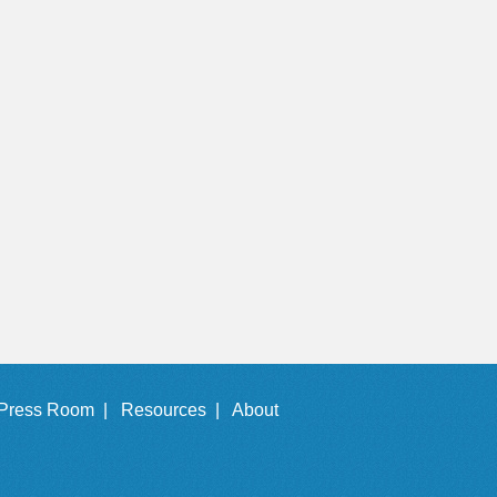
Press Room |
Resources |
About