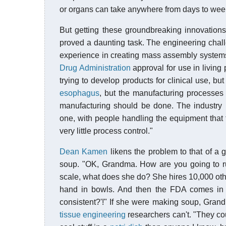
or organs can take anywhere from days to week
But getting these groundbreaking innovation
proved a daunting task. The engineering chal
experience in creating mass assembly system
Drug Administration
approval for use in livin
trying to develop products for clinical use, 
esophagus
, but the manufacturing processes 
manufacturing should be done. The industry i
one, with people handling the equipment that f
very little process control."
Dean Kamen
likens the problem to that of a
soup. "OK, Grandma. How are you going to ru
scale, what does she do? She hires 10,000 oth
hand in bowls. And then the FDA comes in 
consistent?'!" If she were making soup, Gran
tissue engineering
researchers can't. "They co