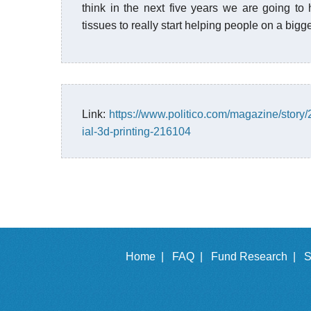
think in the next five years we are going t
tissues to really start helping people on a bigge
Link:
https://www.politico.com/magazine/story/
ial-3d-printing-216104
Home |
FAQ |
Fund Research |
S