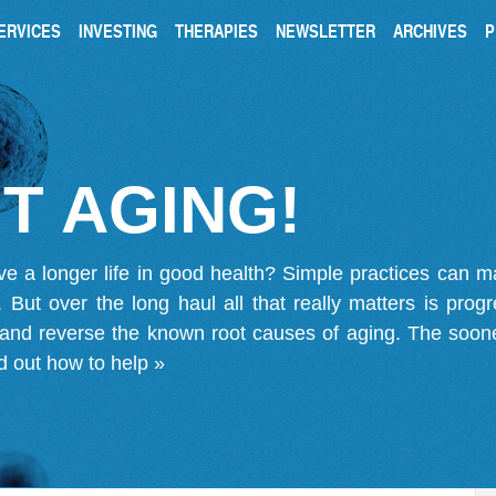
ERVICES
INVESTING
THERAPIES
NEWSLETTER
ARCHIVES
P
T AGING!
ve a longer life in good health? Simple practices can 
on. But over the long haul all that really matters is pro
 and reverse the known root causes of aging. The soone
d out how to help »