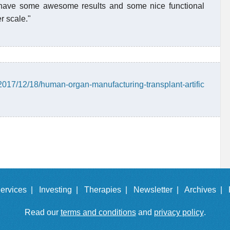
o have some awesome results and some nice functional
r scale."
2017/12/18/human-organ-manufacturing-transplant-artific
ervices |
Investing |
Therapies |
Newsletter |
Archives |
Read our
terms and conditions
and
privacy policy
.