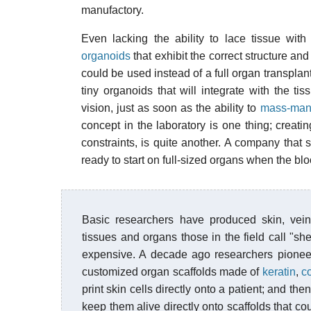
manufactory.
Even lacking the ability to lace tissue with
organoids
that exhibit the correct structure and
could be used instead of a full organ transpla
tiny organoids that will integrate with the tis
vision, just as soon as the ability to
mass-manu
concept in the laboratory is one thing; creatin
constraints, is quite another. A company that 
ready to start on full-sized organs when the blo
Basic researchers have produced skin, vei
tissues and organs those in the field call "s
expensive. A decade ago researchers pione
customized organ scaffolds made of
keratin
,
c
print skin cells directly onto a patient; and th
keep them alive directly onto scaffolds that c