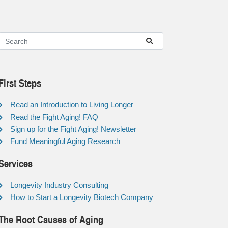
First Steps
Read an Introduction to Living Longer
Read the Fight Aging! FAQ
Sign up for the Fight Aging! Newsletter
Fund Meaningful Aging Research
Services
Longevity Industry Consulting
How to Start a Longevity Biotech Company
The Root Causes of Aging