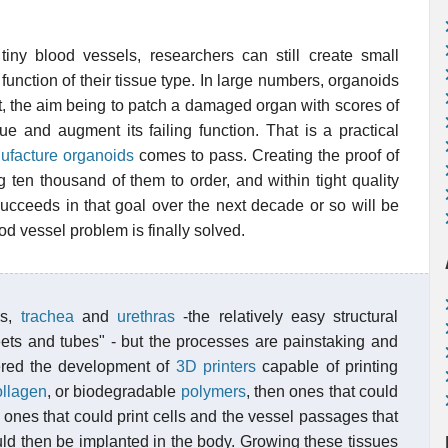
 tiny blood vessels, researchers can still create small
 function of their tissue type. In large numbers, organoids
nt, the aim being to patch a damaged organ with scores of
sue and augment its failing function. That is a practical
facture organoids
comes to pass. Creating the proof of
g ten thousand of them to order, and within tight quality
succeeds in that goal over the next decade or so will be
od vessel problem is finally solved.
ns,
trachea
and
urethras
-the relatively easy structural
heets and tubes" - but the processes are painstaking and
ered the development of
3D printers
capable of printing
ollagen
, or biodegradable
polymers
, then ones that could
en ones that could print cells and the vessel passages that
ould then be implanted in the body. Growing these tissues