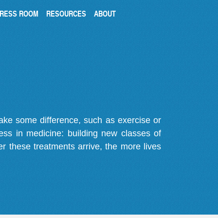
RESS ROOM
RESOURCES
ABOUT
make some difference, such as exercise or
gress in medicine: building new classes of
r these treatments arrive, the more lives