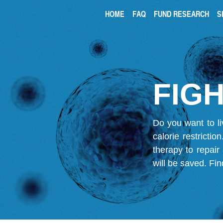
HOME
FAQ
FUND RESEARCH
S
FIGH
Do you want to li
calorie restricti
therapy to repair
will be saved.
Fin