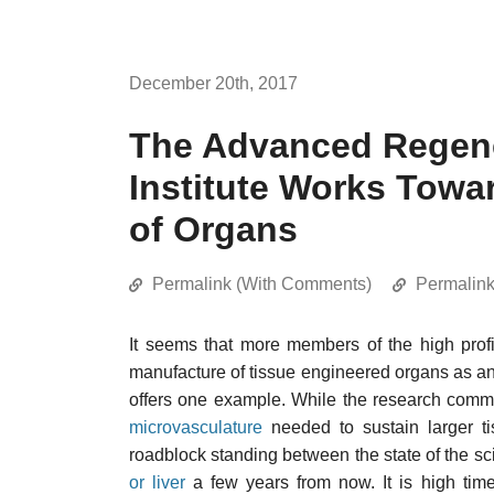
December 20th, 2017
The Advanced Regene
Institute Works Towa
of Organs
Permalink (With Comments)
Permalin
It seems that more members of the high prof
manufacture of tissue engineered organs as an ar
offers one example. While the research commu
microvasculature
needed to sustain larger ti
roadblock standing between the state of the s
or liver
a few years from now. It is high time