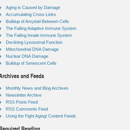
Aging is Caused by Damage
Accumulating Cross-Links
Buildup of Amyloid Between Cells
The Failing Adaptive Immune System
The Failing Innate Immune System
Declining Lysosomal Function
Mitochondrial DNA Damage
Nuclear DNA Damage
Buildup of Senescent Cells
Archives and Feeds
Monthly News and Blog Archives
Newsletter Archive
RSS Posts Feed
RSS Comments Feed
Using the Fight Aging! Content Feeds
Required Reading