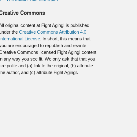
Creative Commons
All original content at Fight Aging! is published
under the
Creative Commons Attribution 4.0
International License
. In short, this means that
you are encouraged to republish and rewrite
Creative Commons licensed Fight Aging! content
in any way you see fit. We only ask that that you
are polite and (a) link to the original, (b) attribute
the author, and (c) attribute Fight Aging!.