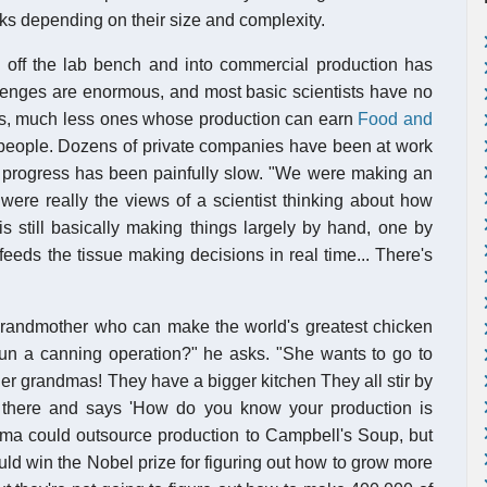
s depending on their size and complexity.
s off the lab bench and into commercial production has
lenges are enormous, and most basic scientists have no
s, much less ones whose production can earn
Food and
g people. Dozens of private companies have been at work
but progress has been painfully slow. "We were making an
were really the views of a scientist thinking about how
s still basically making things largely by hand, one by
eeds the tissue making decisions in real time... There's
 grandmother who can make the world's greatest chicken
n a canning operation?" he asks. "She wants to go to
er grandmas! They have a bigger kitchen They all stir by
there and says 'How do you know your production is
dma could outsource production to Campbell's Soup, but
uld win the Nobel prize for figuring out how to grow more