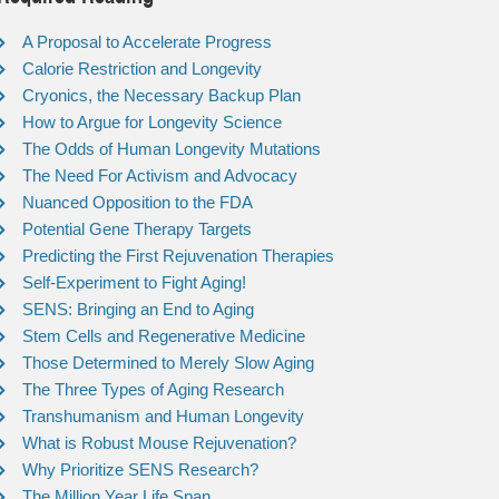
A Proposal to Accelerate Progress
Calorie Restriction and Longevity
Cryonics, the Necessary Backup Plan
How to Argue for Longevity Science
The Odds of Human Longevity Mutations
The Need For Activism and Advocacy
Nuanced Opposition to the FDA
Potential Gene Therapy Targets
Predicting the First Rejuvenation Therapies
Self-Experiment to Fight Aging!
SENS: Bringing an End to Aging
Stem Cells and Regenerative Medicine
Those Determined to Merely Slow Aging
The Three Types of Aging Research
Transhumanism and Human Longevity
What is Robust Mouse Rejuvenation?
Why Prioritize SENS Research?
The Million Year Life Span