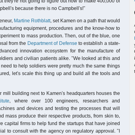
t they're not going to figure out how to make 400,000 of
ampbell's because there is no Campbell's!"
reneur,
Martine Rothblatt
, set Kamen on a path that would
manufacturing equipment, procedures and the know-how to
periment to mass production. Then, out of the blue, one
osal from the
Department of Defense
to establish a state-
n advanced innovation ecosystem for the manufacture of
iers and civilian patients alike. "We looked at this and
 need to help soldiers were pretty much the same things
ed, let's scale this thing up and build all the tools and
mer mill building next to Kamen's headquarters houses the
tute
, where over 100 engineers, researchers and
chines and devices and testing the processes that will
nd mass produce their respective products, from skin to,
capital firms to help fund the startups that have joined
ial to consult with the agency on regulatory approval. "I