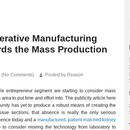
rative Manufacturing
rds the Mass Production
k (No Comments)
Posted by Reason
ile entrepreneur segment are starting to consider mass
ea to put time and effort into. The publicity article here
nity has yet to produce a robust means of creating the
ssue sections, that absence is really the only serious
cience today and a
manufactured, patient-matched kidney
 to consider moving the technology from laboratory to