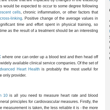
 as would be expected to occur to some degree following
escent cells
, chronic inflammation, or other factors that
cross-linking
. Positive change of the average values in
nificant time and effort spent in physical training, so
ime as the result of a treatment should be an interesting
X
where one can order up a blood test and then head off
e widely available clinical service companies. Of the set of
dvanced Heart Health
is probably the most useful for
e only provider.
n 10
is all you need to measure heart rate and blood
neral principles for cardiovascular measures. Firstly, the
e measurement is taken, the less reliable it is - the more