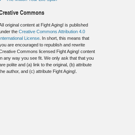
Creative Commons
All original content at Fight Aging! is published
under the
Creative Commons Attribution 4.0
International License
. In short, this means that
you are encouraged to republish and rewrite
Creative Commons licensed Fight Aging! content
in any way you see fit. We only ask that that you
are polite and (a) link to the original, (b) attribute
the author, and (c) attribute Fight Aging!.