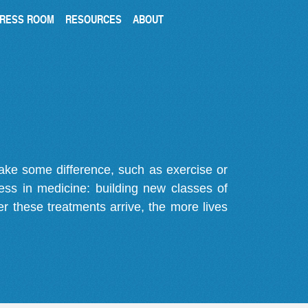
RESS ROOM
RESOURCES
ABOUT
make some difference, such as exercise or
gress in medicine: building new classes of
r these treatments arrive, the more lives