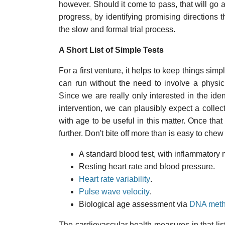
however. Should it come to pass, that will go 
progress, by identifying promising directions
the slow and formal trial process.
A Short List of Simple Tests
For a first venture, it helps to keep things simp
can run without the need to involve a physic
Since we are really only interested in the ident
intervention, we can plausibly expect a colle
with age to be useful in this matter. Once tha
further. Don't bite off more than is easy to chew f
A standard blood test, with inflammatory 
Resting heart rate and blood pressure.
Heart rate variability
.
Pulse wave velocity
.
Biological age assessment via
DNA methy
The cardiovascular health measures in that list