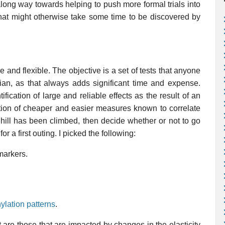
along way towards helping to push more formal trials into
 that might otherwise take some time to be discovered by
le and flexible. The objective is a set of tests that anyone
ian, as that always adds significant time and expense.
ification of large and reliable effects as the result of an
ction of cheaper and easier measures known to correlate
t hill has been climbed, then decide whether or not to go
or a first outing. I picked the following:
markers.
lation patterns
.
 are those that are impacted by changes in the elasticity