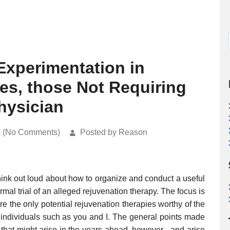
-Experimentation in
es, those Not Requiring
hysician
k (No Comments)
Posted by Reason
 think out loud about how to organize and conduct a useful
rmal trial of an alleged rejuvenation therapy. The focus is
e the only potential rejuvenation therapies worthy of the
y individuals such as you and I. The general points made
 that might arise in the years ahead, however - and arise