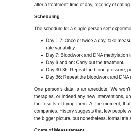
after a treatment: time of day, recency of eating 
Scheduling
The schedule for a single person self-experimen
Day 1-7: Once or twice a day, take measu
rate variability.
Day 7: Bloodwork and DNA methylation t
Day 8 and on: Carry out the treatment.
Day 30-36: Repeat the blood pressure, pul
Day 36: Repeat the bloodwork and DNA m
One person's data is an anecdote. We won't r
therapies, or indeed any new interventions, u
the results of trying them. At the moment, tha
companies. History suggests that few people will
the bigger picture, but nonetheless, formal trial
Costs of Measurement