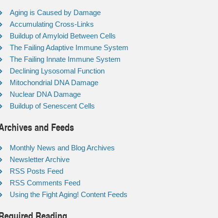
Aging is Caused by Damage
Accumulating Cross-Links
Buildup of Amyloid Between Cells
The Failing Adaptive Immune System
The Failing Innate Immune System
Declining Lysosomal Function
Mitochondrial DNA Damage
Nuclear DNA Damage
Buildup of Senescent Cells
Archives and Feeds
Monthly News and Blog Archives
Newsletter Archive
RSS Posts Feed
RSS Comments Feed
Using the Fight Aging! Content Feeds
Required Reading