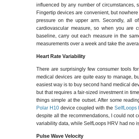
influenced by any number of circumstances, su
Fingertip devices are convenient, but nowhere
pressure on the upper arm. Secondly, all of
cardiovascular measure, so when you are cr
baseline, carry out each measure in the sam
measurements over a week and take the avera
Heart Rate Variability
There are surprisingly few consumer tools for
medical devices are quite easy to manage, bu
easiest way is to buy second hand medical devi
but that requires a fair-sized investment in ti
things simple at the outset. After some readin
Polar H10
device coupled with the
SelfLoops 
despite all the recommendations, I could not c
variability data, while SelfLoops HRV had no i
Pulse Wave Velocity