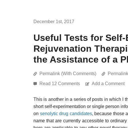
December 1st, 2017
Useful Tests for Self
Rejuvenation Therapi
the Assistance of a P
Permalink (With Comments)
Permalin
Read 12 Comments
Add a Comment
This is another in a series of posts in which I
short self-experimentation or single person info
on
senolytic drug candidates
, because those ar
name that are currently accessible to ordinar
here are applicable to any other novel therapy