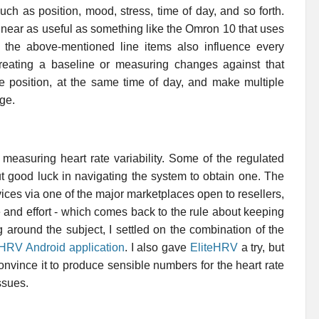
ch as position, mood, stress, time of day, and so forth.
 near as useful as something like the Omron 10 that uses
 the above-mentioned line items also influence every
eating a baseline or measuring changes against that
e position, at the same time of day, and make multiple
ge.
 measuring heart rate variability. Some of the regulated
t good luck in navigating the system to obtain one. The
ces via one of the major marketplaces open to resellers,
me and effort - which comes back to the rule about keeping
g around the subject, I settled on the combination of the
HRV Android application
. I also gave
EliteHRV
a try, but
onvince it to produce sensible numbers for the heart rate
ssues.