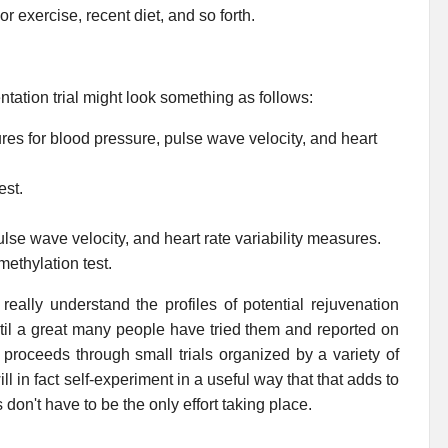
or exercise, recent diet, and so forth.
tation trial might look something as follows:
res for blood pressure, pulse wave velocity, and heart
est.
se wave velocity, and heart rate variability measures.
ethylation test.
eally understand the profiles of potential rejuvenation
ntil a great many people have tried them and reported on
t proceeds through small trials organized by a variety of
 in fact self-experiment in a useful way that that adds to
s don't have to be the only effort taking place.