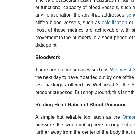
or functional capacity of blood vessels, such
any rejuvenation therapy that addresses
sen
stiffen blood vessels, such as
calcification
or
most of these metrics are achievable with sig
movement in the numbers in a short period of t
data point.
Bloodwork
There are online services such as
WellnessF
the next day to have it carried out by one of th
test packages offered by WellnessFX, the
A
present purposes. But shop around; this isn't th
Resting Heart Rate and Blood Pressure
A simple but reliable tool such as the
Omro
pressure. It is worth noting here a couple of ge
further away from the center of the body that th