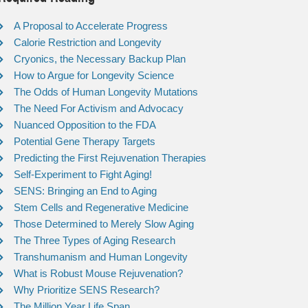
A Proposal to Accelerate Progress
Calorie Restriction and Longevity
Cryonics, the Necessary Backup Plan
How to Argue for Longevity Science
The Odds of Human Longevity Mutations
The Need For Activism and Advocacy
Nuanced Opposition to the FDA
Potential Gene Therapy Targets
Predicting the First Rejuvenation Therapies
Self-Experiment to Fight Aging!
SENS: Bringing an End to Aging
Stem Cells and Regenerative Medicine
Those Determined to Merely Slow Aging
The Three Types of Aging Research
Transhumanism and Human Longevity
What is Robust Mouse Rejuvenation?
Why Prioritize SENS Research?
The Million Year Life Span