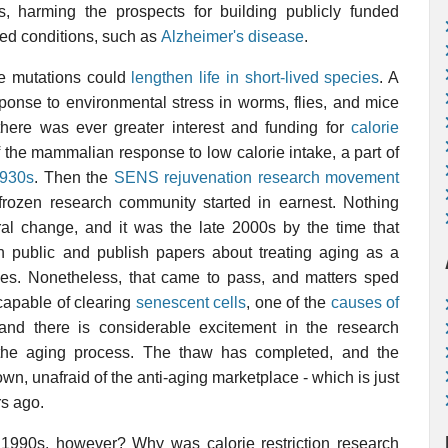
es, harming the prospects for building publicly funded
ated conditions, such as
Alzheimer's disease
.
e mutations could
lengthen life in short-lived species
. A
esponse to environmental stress in worms, flies, and mice
there was ever greater interest and funding for
calorie
 the mammalian response to low calorie intake, a part of
1930s
. Then the
SENS rejuvenation research movement
frozen research community started in earnest. Nothing
ral change, and it was the late 2000s by the time that
in public and publish papers about treating aging as a
es. Nonetheless, that came to pass, and matters sped
apable of clearing
senescent cells
, one of the
causes of
nd there is considerable excitement in the research
 the aging process. The thaw has completed, and the
n, unafraid of the anti-aging marketplace - which is just
rs ago.
990s, however? Why was calorie restriction research