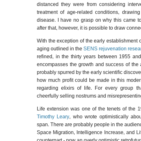
distanced they were from considering interv
treatment of age-related conditions, drawi
disease. I have no grasp on why this came to 
after that, however, it is possible to draw conn
With the exception of the early establishment 
aging outlined in the
SENS rejuvenation resea
refined, in the thirty years between 1955 a
encompasses the growth and success of the an
probably spurred by the early scientific discover
how much profit could be made in this moder
regarding elixirs of life. For every group 
cheerfully selling nostrums and misrepresenting 
Life extension was one of the tenets of the
Timothy Leary
, who wrote optimistically abo
span. There are probably people in the audien
Space Migration, Intelligence Increase, and L
counterpart - now an overly optimistic retrofutu