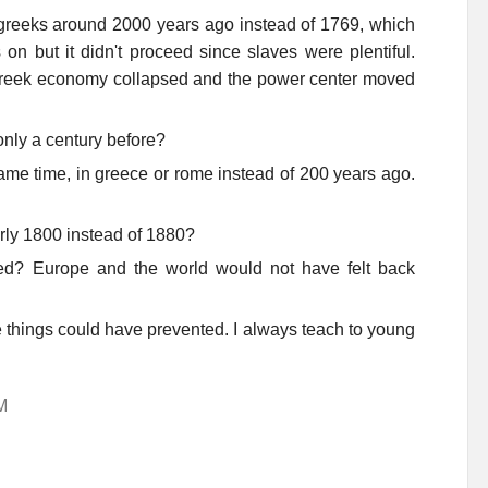
 greeks around 2000 years ago instead of 1769, which
n but it didn't proceed since slaves were plentiful.
 greek economy collapsed and the power center moved
only a century before?
ame time, in greece or rome instead of 200 years ago.
arly 1800 instead of 1880?
? Europe and the world would not have felt back
 things could have prevented. I always teach to young
M