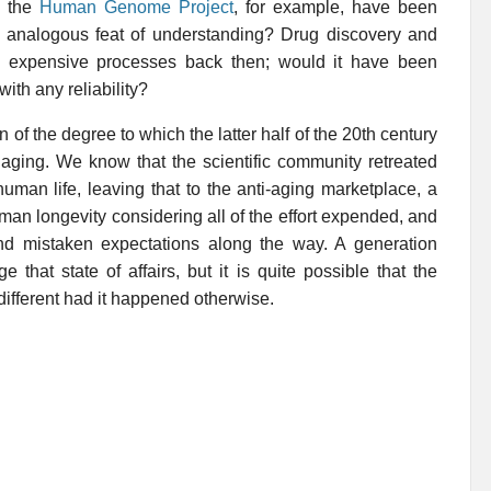
e the
Human Genome Project
, for example, have been
 analogous feat of understanding? Drug discovery and
d expensive processes back then; would it have been
ith any reliability?
n of the degree to which the latter half of the 20th century
 aging. We know that the scientific community retreated
man life, leaving that to the anti-aging marketplace, a
uman longevity considering all of the effort expended, and
nd mistaken expectations along the way. A generation
that state of affairs, but it is quite possible that the
different had it happened otherwise.