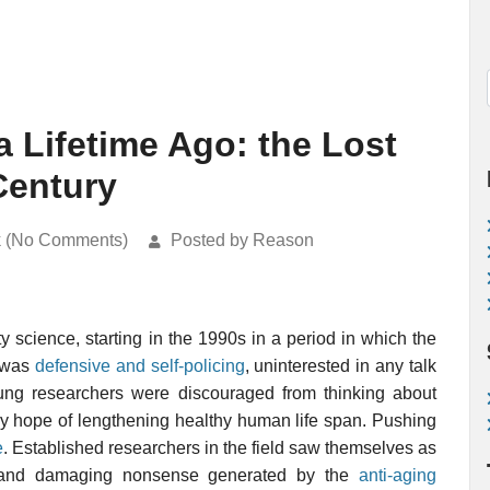
a Lifetime Ago: the Lost
Century
k (No Comments)
Posted by Reason
y science, starting in the 1990s in a period in which the
g was
defensive and self-policing
, uninterested in any talk
oung researchers were discouraged from thinking about
ny hope of lengthening healthy human life span. Pushing
e
. Established researchers in the field saw themselves as
 and damaging nonsense generated by the
anti-aging