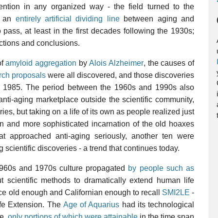
ention in any organized way - the field turned to the
ng an
entirely artificial dividing line
between aging and
pass, at least in the first decades following the 1930s;
ections and conclusions.
of
amyloid aggregation
by
Alois Alzheimer
, the causes of
rch proposals
were all discovered, and those discoveries
nd 1985. The period between the 1960s and 1990s also
ti-aging marketplace outside the scientific community,
ies, but taking on a life of its own as people realized just
n and more sophisticated incarnation of the old hoaxes
that approached anti-aging seriously, another ten were
scientific discoveries - a trend that continues today.
 1960s and 1970s culture propagated
by people such as
ut scientific methods to dramatically extend human life
ce old enough and Californian enough to recall
SMI2LE
-
ife Extension. The
Age of Aquarius
had its technological
re,
only portions of which were attainable
in the time span