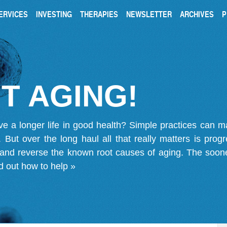
ERVICES
INVESTING
THERAPIES
NEWSLETTER
ARCHIVES
P
T AGING!
ve a longer life in good health? Simple practices can 
on. But over the long haul all that really matters is pro
 and reverse the known root causes of aging. The soone
d out how to help »