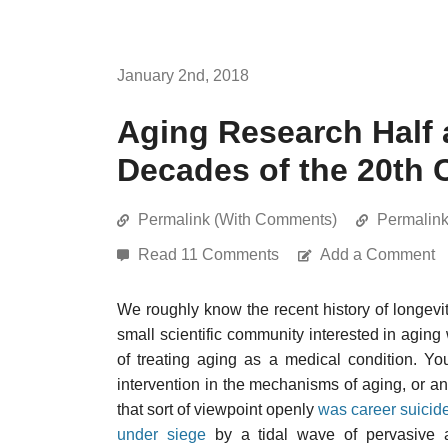
January 2nd, 2018
Aging Research Half 
Decades of the 20th 
Permalink (With Comments)
Permalin
Read 11 Comments
Add a Comment
We roughly know the recent history of longevit
small scientific community interested in agin
of treating aging as a medical condition. Y
intervention in the mechanisms of aging, or a
that sort of viewpoint openly
was career suicid
under siege
by a tidal wave of pervasive