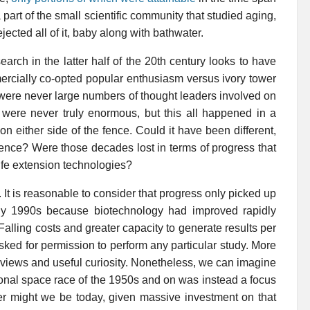
art of the small scientific community that studied aging,
cted all of it, baby along with bathwater.
arch in the latter half of the 20th century looks to have
rcially co-opted popular enthusiasm versus ivory tower
e were never large numbers of thought leaders involved on
 were never truly enormous, but this all happened in a
n either side of the fence. Could it have been different,
ience? Were those decades lost in terms of progress that
ife extension technologies?
It is reasonable to consider that progress only picked up
arly 1990s because biotechnology had improved rapidly
 Falling costs and greater capacity to generate results per
ked for permission to perform any particular study. More
l views and useful curiosity. Nonetheless, we can imagine
utional space race of the 1950s and on was instead a focus
r might we be today, given massive investment on that