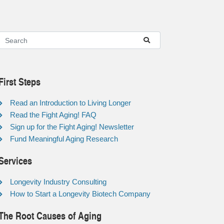
First Steps
Read an Introduction to Living Longer
Read the Fight Aging! FAQ
Sign up for the Fight Aging! Newsletter
Fund Meaningful Aging Research
Services
Longevity Industry Consulting
How to Start a Longevity Biotech Company
The Root Causes of Aging