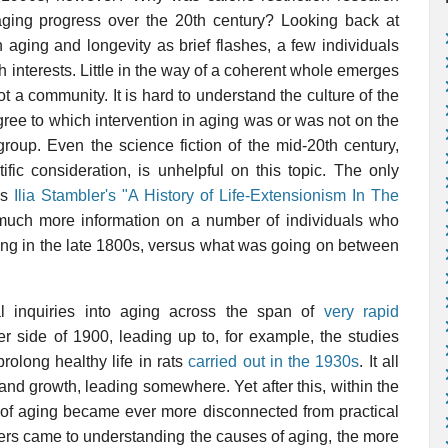
ing progress over the 20th century? Looking back at
n aging and longevity as brief flashes, a few individuals
ch interests. Little in the way of a coherent whole emerges
 not a community. It is hard to understand the culture of the
gree to which intervention in aging was or was not on the
 group. Even the science fiction of the mid-20th century,
ific consideration, is unhelpful on this topic. The only
is
Ilia Stambler's "A History of Life-Extensionism In The
 much more information on a number of individuals who
aging in the late 1800s, versus what was going on between
l inquiries into aging across the span of
very rapid
r side of 1900, leading up to, for example, the studies
rolong healthy life in rats
carried out in the 1930s
. It all
nd growth, leading somewhere. Yet after this, within the
dy of aging became ever more disconnected from practical
hers came to understanding the causes of aging, the more