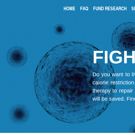
HOME
FAQ
FUND RESEARCH
S
FIGH
Do you want to li
calorie restricti
therapy to repair
will be saved.
Fin