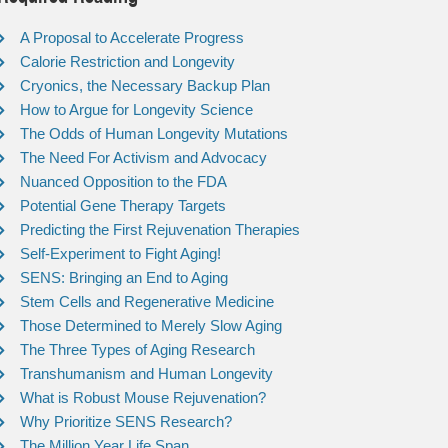
A Proposal to Accelerate Progress
Calorie Restriction and Longevity
Cryonics, the Necessary Backup Plan
How to Argue for Longevity Science
The Odds of Human Longevity Mutations
The Need For Activism and Advocacy
Nuanced Opposition to the FDA
Potential Gene Therapy Targets
Predicting the First Rejuvenation Therapies
Self-Experiment to Fight Aging!
SENS: Bringing an End to Aging
Stem Cells and Regenerative Medicine
Those Determined to Merely Slow Aging
The Three Types of Aging Research
Transhumanism and Human Longevity
What is Robust Mouse Rejuvenation?
Why Prioritize SENS Research?
The Million Year Life Span