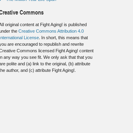
Creative Commons
All original content at Fight Aging! is published
under the
Creative Commons Attribution 4.0
International License
. In short, this means that
you are encouraged to republish and rewrite
Creative Commons licensed Fight Aging! content
in any way you see fit. We only ask that that you
are polite and (a) link to the original, (b) attribute
the author, and (c) attribute Fight Aging!.