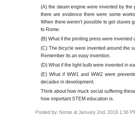
(A) the steam engine were invented by the
there are evidence there were some works o
When there weren't possible to get slaves
to Rome.
(B) What if the printing press were invented 
(C) The bicycle were invented around the s
Remember its an easy invention.
(D) What if the light bulb were invented in e
(E) What if WW1 and WW2 were prevented
decades in development.
Think about how muck social suffering these
how important STEM education is.
Posted by: Norse at January 2nd, 2018 1:36 P