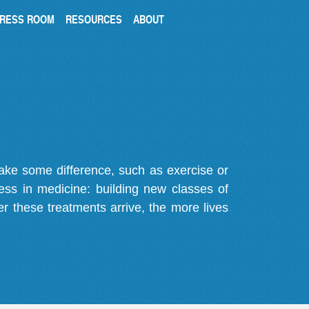
RESS ROOM
RESOURCES
ABOUT
make some difference, such as exercise or
gress in medicine: building new classes of
r these treatments arrive, the more lives