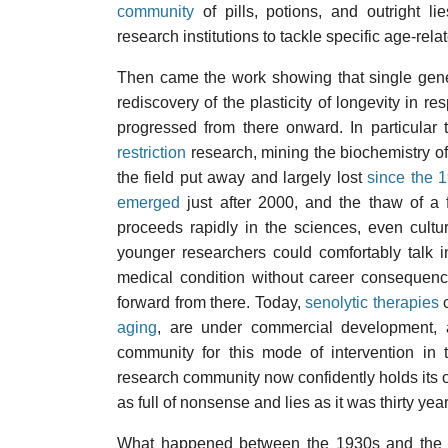
community
of pills, potions, and outright li
research institutions to tackle specific age-rel
Then came the work showing that single gen
rediscovery of the plasticity of longevity in r
progressed from there onward. In particular 
restriction
research, mining the biochemistry of
the field put away and largely lost
since the 
emerged
just after 2000, and the thaw of a 
proceeds rapidly in the sciences, even cultu
younger researchers could comfortably talk 
medical condition without career consequenc
forward from there. Today,
senolytic therapies
c
aging
, are under commercial development, a
community for this mode of intervention in
research community now confidently holds its ow
as full of nonsense and lies as it was thirty yea
What happened between the 1930s and the 1