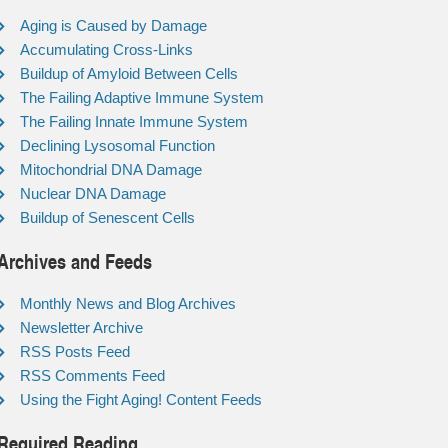
Aging is Caused by Damage
Accumulating Cross-Links
Buildup of Amyloid Between Cells
The Failing Adaptive Immune System
The Failing Innate Immune System
Declining Lysosomal Function
Mitochondrial DNA Damage
Nuclear DNA Damage
Buildup of Senescent Cells
Archives and Feeds
Monthly News and Blog Archives
Newsletter Archive
RSS Posts Feed
RSS Comments Feed
Using the Fight Aging! Content Feeds
Required Reading