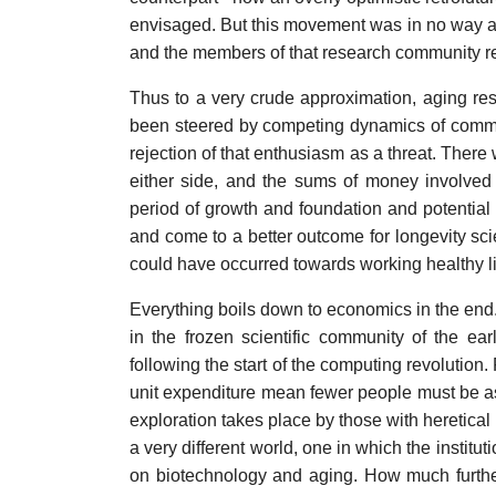
envisaged. But this movement was in no way a p
and the members of that research community reje
Thus to a very crude approximation, aging rese
been steered by competing dynamics of comme
rejection of that enthusiasm as a threat. Ther
either side, and the sums of money involved
period of growth and foundation and potential o
and come to a better outcome for longevity sc
could have occurred towards working healthy l
Everything boils down to economics in the end. 
in the frozen scientific community of the e
following the start of the computing revolution.
unit expenditure mean fewer people must be as
exploration takes place by those with heretica
a very different world, one in which the instit
on biotechnology and aging. How much furthe