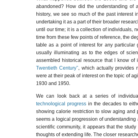
abandoned? How did the understanding of ag
history, we see so much of the past interest i
undertaking it as a part of their broader resear
until our time; it is a collection of individuals,
time from these few points of reference, the de
table as a point of interest for any particular
usually illuminating as to the edges of scient
assembled historical resource that I know of 
Twentieth Century"
, which actually provides
were at their peak of interest on the topic of 
1930 and 1950.
We can look back at a series of individua
technological progress
in the decades to eithe
showing calorie restriction to slow aging and p
seems a logical progression of understanding a
scientific community, it appears that the stu
thoughts of extending life. The closer researc