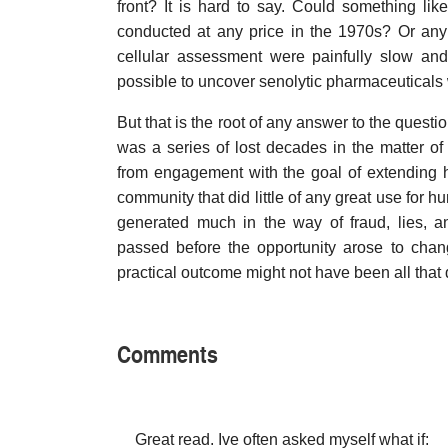
front? It is hard to say. Could something lik
conducted at any price in the 1970s? Or any
cellular assessment were painfully slow an
possible to uncover senolytic pharmaceuticals w
But that is the root of any answer to the questio
was a series of lost decades in the matter of
from engagement with the goal of extending hu
community that did little of any great use for h
generated much in the way of fraud, lies, a
passed before the opportunity arose to change 
practical outcome might not have been all that 
Comments
Great read. Ive often asked myself what if: