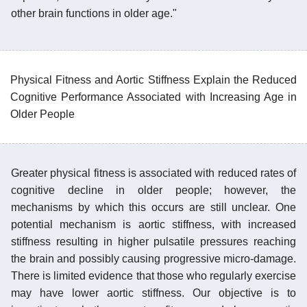
other brain functions in older age."
Physical Fitness and Aortic Stiffness Explain the Reduced
Cognitive Performance Associated with Increasing Age in
Older People
Greater physical fitness is associated with reduced rates of
cognitive decline in older people; however, the
mechanisms by which this occurs are still unclear. One
potential mechanism is aortic stiffness, with increased
stiffness resulting in higher pulsatile pressures reaching
the brain and possibly causing progressive micro-damage.
There is limited evidence that those who regularly exercise
may have lower aortic stiffness. Our objective is to