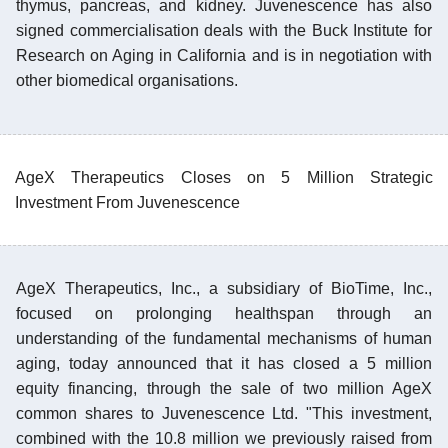
thymus, pancreas, and kidney. Juvenescence has also
signed commercialisation deals with the Buck Institute for
Research on Aging in California and is in negotiation with
other biomedical organisations.
AgeX Therapeutics Closes on 5 Million Strategic
Investment From Juvenescence
AgeX Therapeutics, Inc., a subsidiary of BioTime, Inc.,
focused on prolonging healthspan through an
understanding of the fundamental mechanisms of human
aging, today announced that it has closed a 5 million
equity financing, through the sale of two million AgeX
common shares to Juvenescence Ltd. "This investment,
combined with the 10.8 million we previously raised from