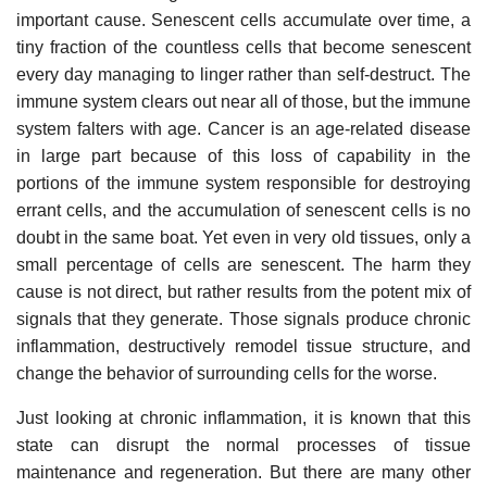
important cause. Senescent cells accumulate over time, a
tiny fraction of the countless cells that become senescent
every day managing to linger rather than self-destruct. The
immune system clears out near all of those, but the immune
system falters with age. Cancer is an age-related disease
in large part because of this loss of capability in the
portions of the immune system responsible for destroying
errant cells, and the accumulation of senescent cells is no
doubt in the same boat. Yet even in very old tissues, only a
small percentage of cells are senescent. The harm they
cause is not direct, but rather results from the potent mix of
signals that they generate. Those signals produce chronic
inflammation, destructively remodel tissue structure, and
change the behavior of surrounding cells for the worse.
Just looking at chronic inflammation, it is known that this
state can disrupt the normal processes of tissue
maintenance and regeneration. But there are many other