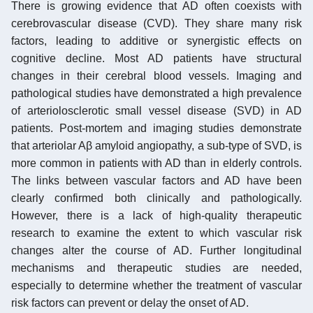
There is growing evidence that AD often coexists with
cerebrovascular disease (CVD). They share many risk
factors, leading to additive or synergistic effects on
cognitive decline. Most AD patients have structural
changes in their cerebral blood vessels. Imaging and
pathological studies have demonstrated a high prevalence
of arteriolosclerotic small vessel disease (SVD) in AD
patients. Post-mortem and imaging studies demonstrate
that arteriolar Aβ amyloid angiopathy, a sub-type of SVD, is
more common in patients with AD than in elderly controls.
The links between vascular factors and AD have been
clearly confirmed both clinically and pathologically.
However, there is a lack of high-quality therapeutic
research to examine the extent to which vascular risk
changes alter the course of AD. Further longitudinal
mechanisms and therapeutic studies are needed,
especially to determine whether the treatment of vascular
risk factors can prevent or delay the onset of AD.