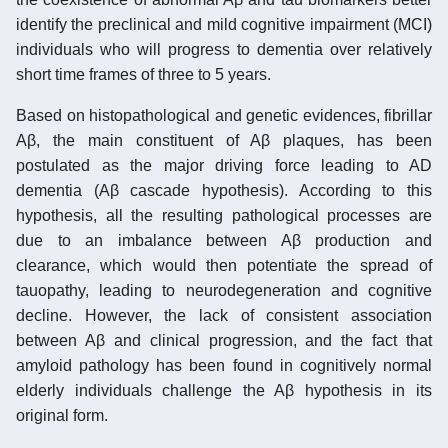
identify the preclinical and mild cognitive impairment (MCI)
individuals who will progress to dementia over relatively
short time frames of three to 5 years.
Based on histopathological and genetic evidences, fibrillar
Aβ, the main constituent of Aβ plaques, has been
postulated as the major driving force leading to AD
dementia (Aβ cascade hypothesis). According to this
hypothesis, all the resulting pathological processes are
due to an imbalance between Aβ production and
clearance, which would then potentiate the spread of
tauopathy, leading to neurodegeneration and cognitive
decline. However, the lack of consistent association
between Aβ and clinical progression, and the fact that
amyloid pathology has been found in cognitively normal
elderly individuals challenge the Aβ hypothesis in its
original form.