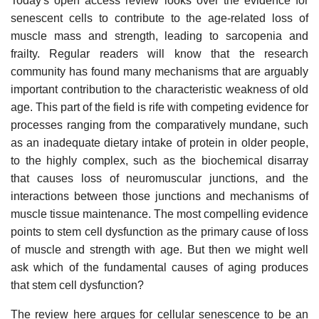
Today's open access review looks over the evidence for
senescent cells to contribute to the age-related loss of
muscle mass and strength, leading to sarcopenia and
frailty. Regular readers will know that the research
community has found many mechanisms that are arguably
important contribution to the characteristic weakness of old
age. This part of the field is rife with competing evidence for
processes ranging from the comparatively mundane, such
as an inadequate dietary intake of protein in older people,
to the highly complex, such as the biochemical disarray
that causes loss of neuromuscular junctions, and the
interactions between those junctions and mechanisms of
muscle tissue maintenance. The most compelling evidence
points to stem cell dysfunction as the primary cause of loss
of muscle and strength with age. But then we might well
ask which of the fundamental causes of aging produces
that stem cell dysfunction?
The review here argues for cellular senescence to be an