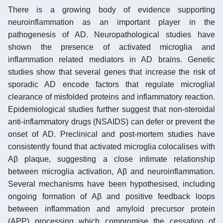
There is a growing body of evidence supporting
neuroinflammation as an important player in the
pathogenesis of AD. Neuropathological studies have
shown the presence of activated microglia and
inflammation related mediators in AD brains. Genetic
studies show that several genes that increase the risk of
sporadic AD encode factors that regulate microglial
clearance of misfolded proteins and inflammatory reaction.
Epidemiological studies further suggest that non-steroidal
anti-inflammatory drugs (NSAIDS) can defer or prevent the
onset of AD. Preclinical and post-mortem studies have
consistently found that activated microglia colocalises with
Aβ plaque, suggesting a close intimate relationship
between microglia activation, Aβ and neuroinflammation.
Several mechanisms have been hypothesised, including
ongoing formation of Aβ and positive feedback loops
between inflammation and amyloid precursor protein
(APP) processing which compromise the cessation of