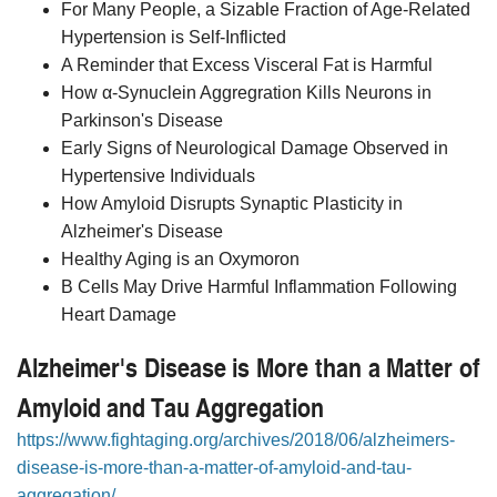
For Many People, a Sizable Fraction of Age-Related
Hypertension is Self-Inflicted
A Reminder that Excess Visceral Fat is Harmful
How α-Synuclein Aggregration Kills Neurons in
Parkinson's Disease
Early Signs of Neurological Damage Observed in
Hypertensive Individuals
How Amyloid Disrupts Synaptic Plasticity in
Alzheimer's Disease
Healthy Aging is an Oxymoron
B Cells May Drive Harmful Inflammation Following
Heart Damage
Alzheimer's Disease is More than a Matter of
Amyloid and Tau Aggregation
https://www.fightaging.org/archives/2018/06/alzheimers-
disease-is-more-than-a-matter-of-amyloid-and-tau-
aggregation/