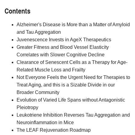
Contents
Alzheimer's Disease is More than a Matter of Amyloid
and Tau Aggregation
Juvenescence Invests in AgeX Therapeutics
Greater Fitness and Blood Vessel Elasticity
Correlates with Slower Cognitive Decline
Clearance of Senescent Cells as a Therapy for Age-
Related Muscle Loss and Frailty
Not Everyone Feels the Urgent Need for Therapies to
Treat Aging, and this is a Sizable Divide in our
Broader Community
Evolution of Varied Life Spans without Antagonistic
Pleiotropy
Leukotriene Inhibition Reverses Tau Aggregation and
Neuroinflammation in Mice
The LEAF Rejuvenation Roadmap