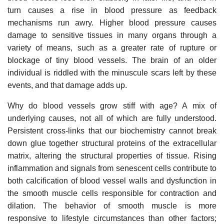
turn causes a rise in blood pressure as feedback
mechanisms run awry. Higher blood pressure causes
damage to sensitive tissues in many organs through a
variety of means, such as a greater rate of rupture or
blockage of tiny blood vessels. The brain of an older
individual is riddled with the minuscule scars left by these
events, and that damage adds up.
Why do blood vessels grow stiff with age? A mix of
underlying causes, not all of which are fully understood.
Persistent cross-links that our biochemistry cannot break
down glue together structural proteins of the extracellular
matrix, altering the structural properties of tissue. Rising
inflammation and signals from senescent cells contribute to
both calcification of blood vessel walls and dysfunction in
the smooth muscle cells responsible for contraction and
dilation. The behavior of smooth muscle is more
responsive to lifestyle circumstances than other factors;