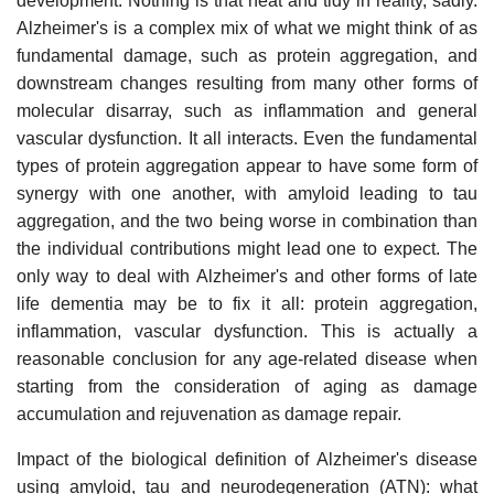
development. Nothing is that neat and tidy in reality, sadly.
Alzheimer's is a complex mix of what we might think of as
fundamental damage, such as protein aggregation, and
downstream changes resulting from many other forms of
molecular disarray, such as inflammation and general
vascular dysfunction. It all interacts. Even the fundamental
types of protein aggregation appear to have some form of
synergy with one another, with amyloid leading to tau
aggregation, and the two being worse in combination than
the individual contributions might lead one to expect. The
only way to deal with Alzheimer's and other forms of late
life dementia may be to fix it all: protein aggregation,
inflammation, vascular dysfunction. This is actually a
reasonable conclusion for any age-related disease when
starting from the consideration of aging as damage
accumulation and rejuvenation as damage repair.
Impact of the biological definition of Alzheimer's disease
using amyloid, tau and neurodegeneration (ATN): what