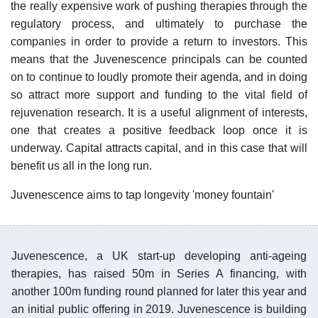
the really expensive work of pushing therapies through the
regulatory process, and ultimately to purchase the
companies in order to provide a return to investors. This
means that the Juvenescence principals can be counted
on to continue to loudly promote their agenda, and in doing
so attract more support and funding to the vital field of
rejuvenation research. It is a useful alignment of interests,
one that creates a positive feedback loop once it is
underway. Capital attracts capital, and in this case that will
benefit us all in the long run.
Juvenescence aims to tap longevity 'money fountain'
Juvenescence, a UK start-up developing anti-ageing
therapies, has raised 50m in Series A financing, with
another 100m funding round planned for later this year and
an initial public offering in 2019. Juvenescence is building