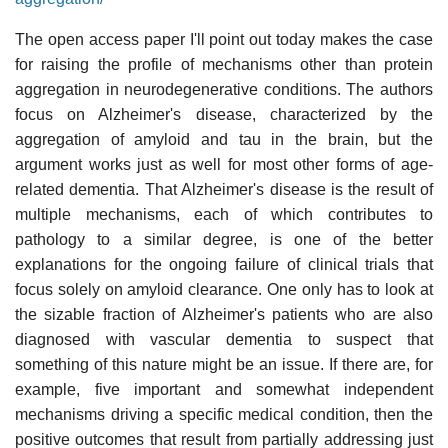
The open access paper I'll point out today makes the case
for raising the profile of mechanisms other than protein
aggregation in neurodegenerative conditions. The authors
focus on Alzheimer's disease, characterized by the
aggregation of amyloid and tau in the brain, but the
argument works just as well for most other forms of age-
related dementia. That Alzheimer's disease is the result of
multiple mechanisms, each of which contributes to
pathology to a similar degree, is one of the better
explanations for the ongoing failure of clinical trials that
focus solely on amyloid clearance. One only has to look at
the sizable fraction of Alzheimer's patients who are also
diagnosed with vascular dementia to suspect that
something of this nature might be an issue. If there are, for
example, five important and somewhat independent
mechanisms driving a specific medical condition, then the
positive outcomes that result from partially addressing just