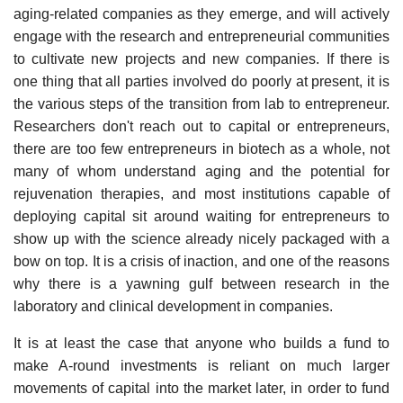
aging-related companies as they emerge, and will actively
engage with the research and entrepreneurial communities
to cultivate new projects and new companies. If there is
one thing that all parties involved do poorly at present, it is
the various steps of the transition from lab to entrepreneur.
Researchers don't reach out to capital or entrepreneurs,
there are too few entrepreneurs in biotech as a whole, not
many of whom understand aging and the potential for
rejuvenation therapies, and most institutions capable of
deploying capital sit around waiting for entrepreneurs to
show up with the science already nicely packaged with a
bow on top. It is a crisis of inaction, and one of the reasons
why there is a yawning gulf between research in the
laboratory and clinical development in companies.
It is at least the case that anyone who builds a fund to
make A-round investments is reliant on much larger
movements of capital into the market later, in order to fund