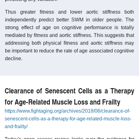
Thus greater fitness and lower aortic stiffness both
independently predict better SWM in older people. The
strong effect of age on cognitive performance is totally
mediated by fitness and aortic stiffness. This suggests that
addressing both physical fitness and aortic stiffness may
be important to reduce the rate of age associated cognitive
decline.
Clearance of Senescent Cells as a Therapy
for Age-Related Muscle Loss and Frailty
https://www.fightaging.org/archives/2018/06/clearance-of-
senescent-cells-as-a-therapy-for-age-related-muscle-loss-
and-frailty/