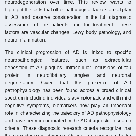
neurodegeneration over time. This review wants to
highlight the facts that other pathological factors are at play
in AD, and deserve consideration in the full diagnostic
assessment of the patients, and for treatment. These
factors are vascular changes, Lewy body pathology, and
neuroinflammation.
The clinical progression of AD is linked to specific
neuropathological features, such as extracellular
deposition of Aβ plaques, intracellular inclusions of tau
protein in neurofibrillary tangles, and neuronal
degeneration. Given that the presence of AD
pathophysiology has been found across a broad clinical
spectrum including individuals asymptomatic and with mild
cognitive symptoms, biomarkers now play an important
role in characterizing the trajectory of AD pathophysiology
and have been incorporated in the AD diagnostic research
criteria. These diagnostic research criteria recognize that
the coexistence of abnormal Aβ and tau biomarkers better