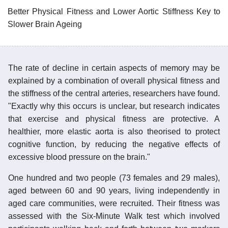
Better Physical Fitness and Lower Aortic Stiffness Key to
Slower Brain Ageing
The rate of decline in certain aspects of memory may be
explained by a combination of overall physical fitness and
the stiffness of the central arteries, researchers have found.
"Exactly why this occurs is unclear, but research indicates
that exercise and physical fitness are protective. A
healthier, more elastic aorta is also theorised to protect
cognitive function, by reducing the negative effects of
excessive blood pressure on the brain."
One hundred and two people (73 females and 29 males),
aged between 60 and 90 years, living independently in
aged care communities, were recruited. Their fitness was
assessed with the Six-Minute Walk test which involved