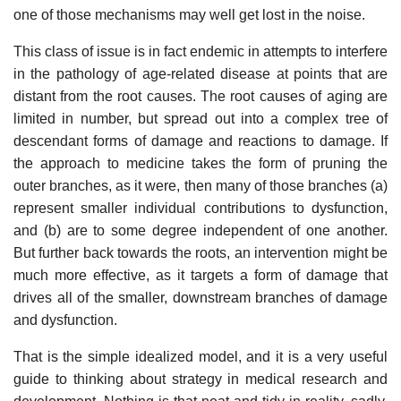
one of those mechanisms may well get lost in the noise.
This class of issue is in fact endemic in attempts to interfere
in the pathology of age-related disease at points that are
distant from the root causes. The root causes of aging are
limited in number, but spread out into a complex tree of
descendant forms of damage and reactions to damage. If
the approach to medicine takes the form of pruning the
outer branches, as it were, then many of those branches (a)
represent smaller individual contributions to dysfunction,
and (b) are to some degree independent of one another.
But further back towards the roots, an intervention might be
much more effective, as it targets a form of damage that
drives all of the smaller, downstream branches of damage
and dysfunction.
That is the simple idealized model, and it is a very useful
guide to thinking about strategy in medical research and