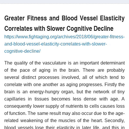
Greater Fitness and Blood Vessel Elasticity
Correlates with Slower Cognitive Decline
https://www.fightaging.org/archives/2018/06/greater-fitness-
and-blood-vessel-elasticity-correlates-with-slower-
cognitive-decline/
The quality of the vasculature is an important determinant
of the pace of aging in the brain. There are probably
several distinct processes involved, all of which tend to
correlate with one another as aging progresses. Firstly the
brain is an energy-hungry organ, but the network of tiny
capillaries in tissues becomes less dense with age. A
consequently lower supply of nutrients to cells causes loss
of function. The same result may also occur due to the age-
related weakening of the muscles of the heart. Secondly,
blood vessels lose their elasticity in later life, and this in