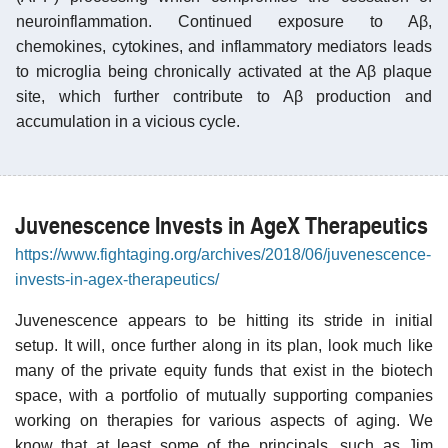
neuroinflammation. Continued exposure to Aβ,
chemokines, cytokines, and inflammatory mediators leads
to microglia being chronically activated at the Aβ plaque
site, which further contribute to Aβ production and
accumulation in a vicious cycle.
Juvenescence Invests in AgeX Therapeutics
https://www.fightaging.org/archives/2018/06/juvenescence-
invests-in-agex-therapeutics/
Juvenescence appears to be hitting its stride in initial
setup. It will, once further along in its plan, look much like
many of the private equity funds that exist in the biotech
space, with a portfolio of mutually supporting companies
working on therapies for various aspects of aging. We
know that at least some of the principals, such as Jim