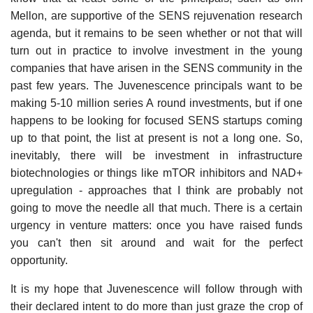
Mellon, are supportive of the SENS rejuvenation research
agenda, but it remains to be seen whether or not that will
turn out in practice to involve investment in the young
companies that have arisen in the SENS community in the
past few years. The Juvenescence principals want to be
making 5-10 million series A round investments, but if one
happens to be looking for focused SENS startups coming
up to that point, the list at present is not a long one. So,
inevitably, there will be investment in infrastructure
biotechnologies or things like mTOR inhibitors and NAD+
upregulation - approaches that I think are probably not
going to move the needle all that much. There is a certain
urgency in venture matters: once you have raised funds
you can't then sit around and wait for the perfect
opportunity.
It is my hope that Juvenescence will follow through with
their declared intent to do more than just graze the crop of