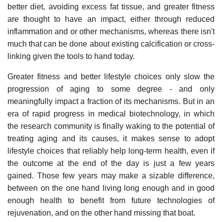
better diet, avoiding excess fat tissue, and greater fitness
are thought to have an impact, either through reduced
inflammation and or other mechanisms, whereas there isn't
much that can be done about existing calcification or cross-
linking given the tools to hand today.
Greater fitness and better lifestyle choices only slow the
progression of aging to some degree - and only
meaningfully impact a fraction of its mechanisms. But in an
era of rapid progress in medical biotechnology, in which
the research community is finally waking to the potential of
treating aging and its causes, it makes sense to adopt
lifestyle choices that reliably help long-term health, even if
the outcome at the end of the day is just a few years
gained. Those few years may make a sizable difference,
between on the one hand living long enough and in good
enough health to benefit from future technologies of
rejuvenation, and on the other hand missing that boat.