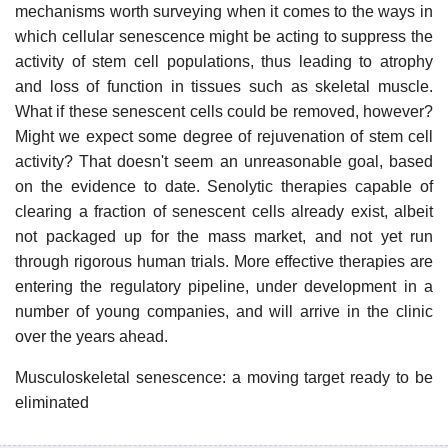
mechanisms worth surveying when it comes to the ways in
which cellular senescence might be acting to suppress the
activity of stem cell populations, thus leading to atrophy
and loss of function in tissues such as skeletal muscle.
What if these senescent cells could be removed, however?
Might we expect some degree of rejuvenation of stem cell
activity? That doesn't seem an unreasonable goal, based
on the evidence to date. Senolytic therapies capable of
clearing a fraction of senescent cells already exist, albeit
not packaged up for the mass market, and not yet run
through rigorous human trials. More effective therapies are
entering the regulatory pipeline, under development in a
number of young companies, and will arrive in the clinic
over the years ahead.
Musculoskeletal senescence: a moving target ready to be
eliminated