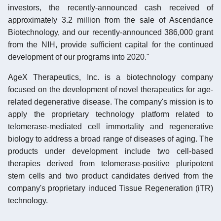
investors, the recently-announced cash received of
approximately 3.2 million from the sale of Ascendance
Biotechnology, and our recently-announced 386,000 grant
from the NIH, provide sufficient capital for the continued
development of our programs into 2020."
AgeX Therapeutics, Inc. is a biotechnology company
focused on the development of novel therapeutics for age-
related degenerative disease. The company's mission is to
apply the proprietary technology platform related to
telomerase-mediated cell immortality and regenerative
biology to address a broad range of diseases of aging. The
products under development include two cell-based
therapies derived from telomerase-positive pluripotent
stem cells and two product candidates derived from the
company's proprietary induced Tissue Regeneration (iTR)
technology.