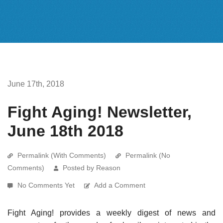
June 17th, 2018
Fight Aging! Newsletter,
June 18th 2018
Permalink (With Comments)
Permalink (No
Comments)
Posted by Reason
No Comments Yet
Add a Comment
Fight Aging! provides a weekly digest of news and