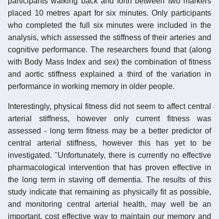
participants walking back and forth between two markers
placed 10 metres apart for six minutes. Only participants
who completed the full six minutes were included in the
analysis, which assessed the stiffness of their arteries and
cognitive performance. The researchers found that (along
with Body Mass Index and sex) the combination of fitness
and aortic stiffness explained a third of the variation in
performance in working memory in older people.
Interestingly, physical fitness did not seem to affect central
arterial stiffness, however only current fitness was
assessed - long term fitness may be a better predictor of
central arterial stiffness, however this has yet to be
investigated. "Unfortunately, there is currently no effective
pharmacological intervention that has proven effective in
the long term in staving off dementia. The results of this
study indicate that remaining as physically fit as possible,
and monitoring central arterial health, may well be an
important, cost effective way to maintain our memory and