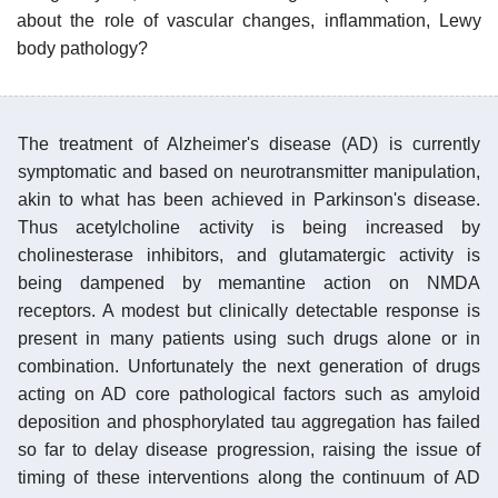
about the role of vascular changes, inflammation, Lewy
body pathology?
The treatment of Alzheimer's disease (AD) is currently
symptomatic and based on neurotransmitter manipulation,
akin to what has been achieved in Parkinson's disease.
Thus acetylcholine activity is being increased by
cholinesterase inhibitors, and glutamatergic activity is
being dampened by memantine action on NMDA
receptors. A modest but clinically detectable response is
present in many patients using such drugs alone or in
combination. Unfortunately the next generation of drugs
acting on AD core pathological factors such as amyloid
deposition and phosphorylated tau aggregation has failed
so far to delay disease progression, raising the issue of
timing of these interventions along the continuum of AD