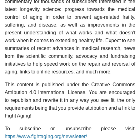
commentary for thousands of subscribers interested in the
latest longevity science: progress towards the medical
control of aging in order to prevent age-related frailty,
suffering, and disease, as well as improvements in the
present understanding of what works and what doesn't
work when it comes to extending healthy life. Expect to see
summaries of recent advances in medical research, news
from the scientific community, advocacy and fundraising
initiatives to help speed work on the repair and reversal of
aging, links to online resources, and much more.
This content is published under the Creative Commons
Attribution 4.0 International License. You are encouraged
to republish and rewrite it in any way you see fit, the only
requirements being that you provide attribution and a link to
Fight Aging!
To subscribe or unsubscribe please visit:
https://www.fightaging.org/newsletter/