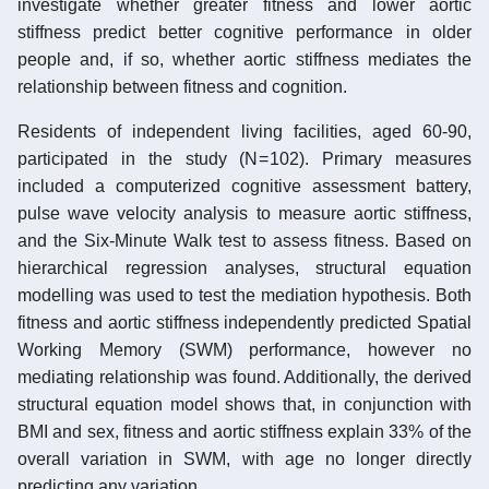
investigate whether greater fitness and lower aortic
stiffness predict better cognitive performance in older
people and, if so, whether aortic stiffness mediates the
relationship between fitness and cognition.
Residents of independent living facilities, aged 60-90,
participated in the study (N = 102). Primary measures
included a computerized cognitive assessment battery,
pulse wave velocity analysis to measure aortic stiffness,
and the Six-Minute Walk test to assess fitness. Based on
hierarchical regression analyses, structural equation
modelling was used to test the mediation hypothesis. Both
fitness and aortic stiffness independently predicted Spatial
Working Memory (SWM) performance, however no
mediating relationship was found. Additionally, the derived
structural equation model shows that, in conjunction with
BMI and sex, fitness and aortic stiffness explain 33% of the
overall variation in SWM, with age no longer directly
predicting any variation.