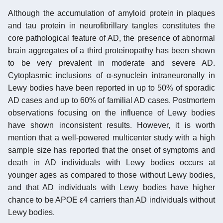
Although the accumulation of amyloid protein in plaques
and tau protein in neurofibrillary tangles constitutes the
core pathological feature of AD, the presence of abnormal
brain aggregates of a third proteinopathy has been shown
to be very prevalent in moderate and severe AD.
Cytoplasmic inclusions of α-synuclein intraneuronally in
Lewy bodies have been reported in up to 50% of sporadic
AD cases and up to 60% of familial AD cases. Postmortem
observations focusing on the influence of Lewy bodies
have shown inconsistent results. However, it is worth
mention that a well-powered multicenter study with a high
sample size has reported that the onset of symptoms and
death in AD individuals with Lewy bodies occurs at
younger ages as compared to those without Lewy bodies,
and that AD individuals with Lewy bodies have higher
chance to be APOE ε4 carriers than AD individuals without
Lewy bodies.