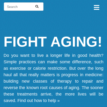
FIGHT AGING!
Do you want to live a longer life in good health?
Simple practices can make some difference, such
as exercise or calorie restriction. But over the long
haul all that really matters is progress in medicine:
building new classes of therapy to repair and
reverse the known root causes of aging. The sooner
these treatments arrive, the more lives will be
saved.
Find out how to help »