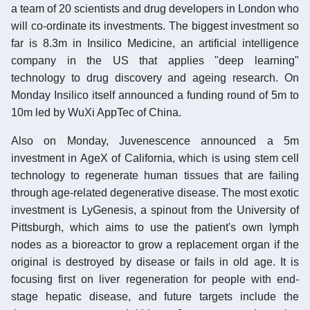
a team of 20 scientists and drug developers in London who
will co-ordinate its investments. The biggest investment so
far is 8.3m in Insilico Medicine, an artificial intelligence
company in the US that applies "deep learning"
technology to drug discovery and ageing research. On
Monday Insilico itself announced a funding round of 5m to
10m led by WuXi AppTec of China.
Also on Monday, Juvenescence announced a 5m
investment in AgeX of California, which is using stem cell
technology to regenerate human tissues that are failing
through age-related degenerative disease. The most exotic
investment is LyGenesis, a spinout from the University of
Pittsburgh, which aims to use the patient's own lymph
nodes as a bioreactor to grow a replacement organ if the
original is destroyed by disease or fails in old age. It is
focusing first on liver regeneration for people with end-
stage hepatic disease, and future targets include the