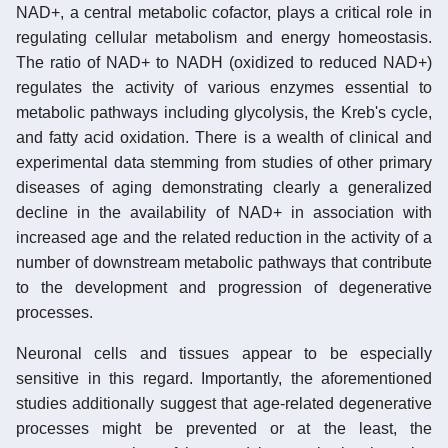
NAD+, a central metabolic cofactor, plays a critical role in
regulating cellular metabolism and energy homeostasis.
The ratio of NAD+ to NADH (oxidized to reduced NAD+)
regulates the activity of various enzymes essential to
metabolic pathways including glycolysis, the Kreb's cycle,
and fatty acid oxidation. There is a wealth of clinical and
experimental data stemming from studies of other primary
diseases of aging demonstrating clearly a generalized
decline in the availability of NAD+ in association with
increased age and the related reduction in the activity of a
number of downstream metabolic pathways that contribute
to the development and progression of degenerative
processes.
Neuronal cells and tissues appear to be especially
sensitive in this regard. Importantly, the aforementioned
studies additionally suggest that age-related degenerative
processes might be prevented or at the least, the