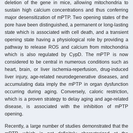
deletion of the gene in mice, allowing mitochondria to
sustain high calcium concentrations and thus conferring
major desensitization of mPTP. Two opening states of the
pore have been distinguished, a permanent or long-lasting
state which is associated with cell death, and a transient
opening state having a physiological role by providing a
pathway to release ROS and calcium from mitochondria
which is also regulated by CypD. The mPTP is now
considered to be central in numerous conditions such as
heart, brain, or liver ischemia-reperfusion, drug-induced
liver injury, age-related neurodegenerative diseases, and
accumulating data imply the mPTP in organ dysfunction
occurring during aging. Conversely, caloric restriction,
which is a proven strategy to delay aging and age-related
disease, is associated with the inhibition of mPTP
opening.
Recently, a large number of studies demonstrated that the