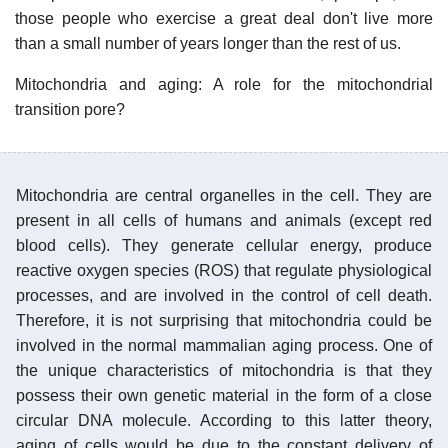
those people who exercise a great deal don't live more
than a small number of years longer than the rest of us.
Mitochondria and aging: A role for the mitochondrial
transition pore?
Mitochondria are central organelles in the cell. They are
present in all cells of humans and animals (except red
blood cells). They generate cellular energy, produce
reactive oxygen species (ROS) that regulate physiological
processes, and are involved in the control of cell death.
Therefore, it is not surprising that mitochondria could be
involved in the normal mammalian aging process. One of
the unique characteristics of mitochondria is that they
possess their own genetic material in the form of a close
circular DNA molecule. According to this latter theory,
aging of cells would be due to the constant delivery of