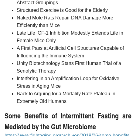
Abstract Groupings
Structured Exercise is Good for the Elderly
Naked Mole Rats Repair DNA Damage More
Efficiently than Mice
Late Life IGF-1 Inhibition Modestly Extends Life in
Female Mice Only
A First Pass at Artificial Cell Structures Capable of
Influencing the Immune System
Unity Biotechnology Starts First Human Trial of a
Senolytic Therapy
Interfering in an Amplification Loop for Oxidative
Stress in Aging Mice
Back to Arguing for a Mortality Rate Plateau in
Extremely Old Humans
Some Benefits of Intermittent Fasting are
Mediated by the Gut Microbiome
https://www.fightaging.org/archives/2018/06/some-benefits-