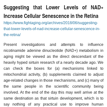
Suggesting that Lower Levels of NAD+
Increase Cellular Senescence in the Retina
https://www.fightaging.org/archives/2018/06/suggesting-
that-lower-levels-of-nad-increase-cellular-senescence-in-
the-retina/
Present investigations and attempts to influence
nicotinamide adenine dinucleotide (NAD+) metabolism in
aging might be viewed as the direct descendant of the
heavily hyped sirtuin research of a nearly decade ago. We
can check the boxes for (a) mechanisms linked to
mitochondrial activity, (b) supplements claimed to adjust
age-related changes in those mechanisms, and (c) many of
the same people in the scientific community being
involved. At the end of the day this may well arrive at the
same destination as that sirtuin development, which is to
say nothing of any practical use to improve human