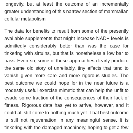
longevity, but at least the outcome of an incrementally
greater understanding of this narrow section of mammalian
cellular metabolism.
The data for benefits to result from some of the presently
available supplements that might increase NAD+ levels is
admittedly considerably better than was the case for
tinkering with sirtuins, but that is nonetheless a low bar to
pass. Even so, some of these approaches clearly produce
the same old story of unreliably, tiny effects that tend to
vanish given more care and more rigorous studies. The
best outcome we could hope for in the near future is a
modestly useful exercise mimetic that can help the unfit to
evade some fraction of the consequences of their lack of
fitness. Rigorous data has yet to arrive, however, and it
could all still come to nothing much yet. That best outcome
is still not rejuvenation in any meaningful sense. It is
tinkering with the damaged machinery, hoping to get a few