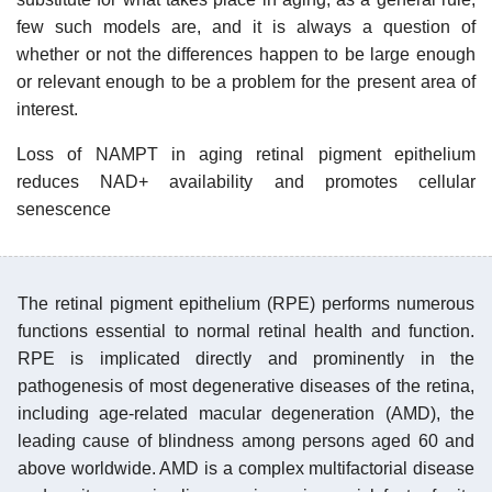
few such models are, and it is always a question of
whether or not the differences happen to be large enough
or relevant enough to be a problem for the present area of
interest.
Loss of NAMPT in aging retinal pigment epithelium
reduces NAD+ availability and promotes cellular
senescence
The retinal pigment epithelium (RPE) performs numerous
functions essential to normal retinal health and function.
RPE is implicated directly and prominently in the
pathogenesis of most degenerative diseases of the retina,
including age-related macular degeneration (AMD), the
leading cause of blindness among persons aged 60 and
above worldwide. AMD is a complex multifactorial disease