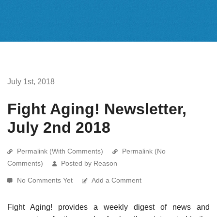
July 1st, 2018
Fight Aging! Newsletter,
July 2nd 2018
Permalink (With Comments)
Permalink (No
Comments)
Posted by Reason
No Comments Yet
Add a Comment
Fight Aging! provides a weekly digest of news and