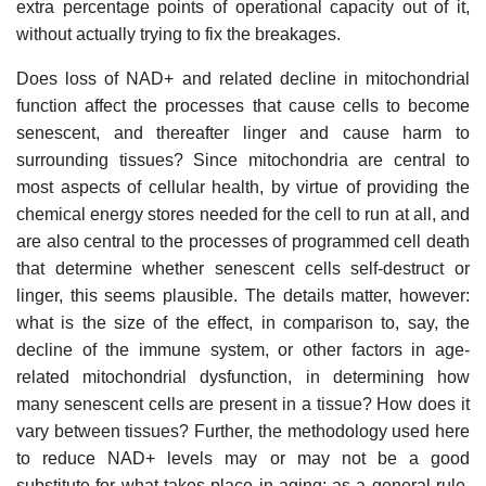
extra percentage points of operational capacity out of it,
without actually trying to fix the breakages.
Does loss of NAD+ and related decline in mitochondrial
function affect the processes that cause cells to become
senescent, and thereafter linger and cause harm to
surrounding tissues? Since mitochondria are central to
most aspects of cellular health, by virtue of providing the
chemical energy stores needed for the cell to run at all, and
are also central to the processes of programmed cell death
that determine whether senescent cells self-destruct or
linger, this seems plausible. The details matter, however:
what is the size of the effect, in comparison to, say, the
decline of the immune system, or other factors in age-
related mitochondrial dysfunction, in determining how
many senescent cells are present in a tissue? How does it
vary between tissues? Further, the methodology used here
to reduce NAD+ levels may or may not be a good
substitute for what takes place in aging; as a general rule,