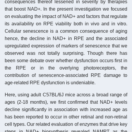
consequences thereof lessened in severity by therapies
that boost NAD+. In the present investigation we focused
on evaluating the impact of NAD+ and factors that regulate
its availability on RPE viability both in vivo and in vitro.
Cellular senescence is a common consequence of aging
hence, the decline in NAD+ in RPE and the associated
upregulated expression of markers of senescence that we
observed was not totally surprising. Though there has
been some debate over whether dysfunction occurs first in
the RPE or in the overlying photoreceptors, the
contribution of senescence-associated RPE damage to
age-related RPE dysfunction is undeniable.
Here, using adult C57BL/6J mice across a broad range of
ages (2-18 months), we first confirmed that NAD+ levels
decline significantly in association with increased age as
has been reported to occur in other retinal and non-retinal
cell types. Our related evaluation of enzymes that drive key
steps in NAD+ biosynthesis revealed NAMPT as the