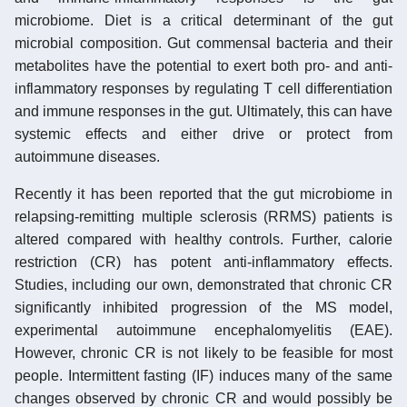
microbiome. Diet is a critical determinant of the gut
microbial composition. Gut commensal bacteria and their
metabolites have the potential to exert both pro- and anti-
inflammatory responses by regulating T cell differentiation
and immune responses in the gut. Ultimately, this can have
systemic effects and either drive or protect from
autoimmune diseases.
Recently it has been reported that the gut microbiome in
relapsing-remitting multiple sclerosis (RRMS) patients is
altered compared with healthy controls. Further, calorie
restriction (CR) has potent anti-inflammatory effects.
Studies, including our own, demonstrated that chronic CR
significantly inhibited progression of the MS model,
experimental autoimmune encephalomyelitis (EAE).
However, chronic CR is not likely to be feasible for most
people. Intermittent fasting (IF) induces many of the same
changes observed by chronic CR and would possibly be