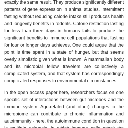
exactly the same result. They produce significantly different
patterns of gene expression in animal studies. Intermittent
fasting without reducing calorie intake still produces health
and longevity benefits in rodents. Calorie restriction lasting
for less than three days in humans fails to produce the
significant benefits to immune cell populations that fasting
for four or longer days achieves. One could argue that the
point is time spent in a state of hunger, but that seems
overly simplistic given what is known. A mammalian body
and its microbial fellow travelers are collectively a
complicated system, and that system has correspondingly
complicated responses to environmental circumstances.
In the open access paper here, researchers focus on one
specific set of interactions between gut microbes and the
immune system. Age-related (and other) changes to the
microbiome can contribute to chronic inflammation and
autoimmunity - here, the autoimmune condition in question