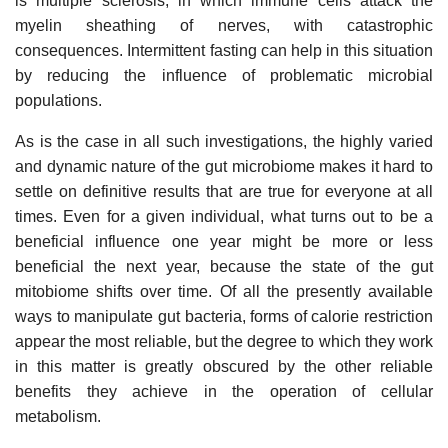
is multiple sclerosis, in which immune cells attack the
myelin sheathing of nerves, with catastrophic
consequences. Intermittent fasting can help in this situation
by reducing the influence of problematic microbial
populations.
As is the case in all such investigations, the highly varied
and dynamic nature of the gut microbiome makes it hard to
settle on definitive results that are true for everyone at all
times. Even for a given individual, what turns out to be a
beneficial influence one year might be more or less
beneficial the next year, because the state of the gut
mitobiome shifts over time. Of all the presently available
ways to manipulate gut bacteria, forms of calorie restriction
appear the most reliable, but the degree to which they work
in this matter is greatly obscured by the other reliable
benefits they achieve in the operation of cellular
metabolism.