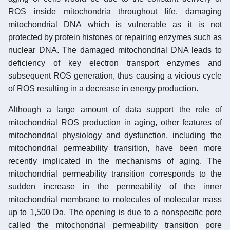
ROS inside mitochondria throughout life, damaging
mitochondrial DNA which is vulnerable as it is not
protected by protein histones or repairing enzymes such as
nuclear DNA. The damaged mitochondrial DNA leads to
deficiency of key electron transport enzymes and
subsequent ROS generation, thus causing a vicious cycle
of ROS resulting in a decrease in energy production.
Although a large amount of data support the role of
mitochondrial ROS production in aging, other features of
mitochondrial physiology and dysfunction, including the
mitochondrial permeability transition, have been more
recently implicated in the mechanisms of aging. The
mitochondrial permeability transition corresponds to the
sudden increase in the permeability of the inner
mitochondrial membrane to molecules of molecular mass
up to 1,500 Da. The opening is due to a nonspecific pore
called the mitochondrial permeability transition pore