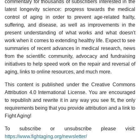
commentary for thousands of subscribers interested in the
latest longevity science: progress towards the medical
control of aging in order to prevent age-related frailty,
suffering, and disease, as well as improvements in the
present understanding of what works and what doesn't
work when it comes to extending healthy life. Expect to see
summaries of recent advances in medical research, news
from the scientific community, advocacy and fundraising
initiatives to help speed work on the repair and reversal of
aging, links to online resources, and much more.
This content is published under the Creative Commons
Attribution 4.0 International License. You are encouraged
to republish and rewrite it in any way you see fit, the only
requirements being that you provide attribution and a link to
Fight Aging!
To subscribe or unsubscribe please visit:
https://www.fightaging.org/newsletter/