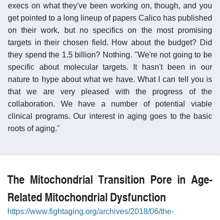
execs on what they've been working on, though, and you
get pointed to a long lineup of papers Calico has published
on their work, but no specifics on the most promising
targets in their chosen field. How about the budget? Did
they spend the 1.5 billion? Nothing. "We're not going to be
specific about molecular targets. It hasn't been in our
nature to hype about what we have. What I can tell you is
that we are very pleased with the progress of the
collaboration. We have a number of potential viable
clinical programs. Our interest in aging goes to the basic
roots of aging."
The Mitochondrial Transition Pore in Age-
Related Mitochondrial Dysfunction
https://www.fightaging.org/archives/2018/06/the-