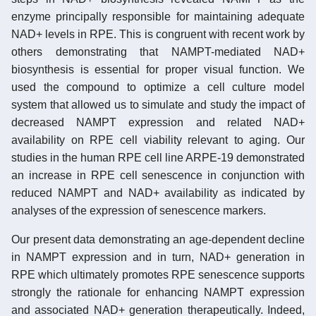
enzyme principally responsible for maintaining adequate
NAD+ levels in RPE. This is congruent with recent work by
others demonstrating that NAMPT-mediated NAD+
biosynthesis is essential for proper visual function. We
used the compound to optimize a cell culture model
system that allowed us to simulate and study the impact of
decreased NAMPT expression and related NAD+
availability on RPE cell viability relevant to aging. Our
studies in the human RPE cell line ARPE-19 demonstrated
an increase in RPE cell senescence in conjunction with
reduced NAMPT and NAD+ availability as indicated by
analyses of the expression of senescence markers.
Our present data demonstrating an age-dependent decline
in NAMPT expression and in turn, NAD+ generation in
RPE which ultimately promotes RPE senescence supports
strongly the rationale for enhancing NAMPT expression
and associated NAD+ generation therapeutically. Indeed,