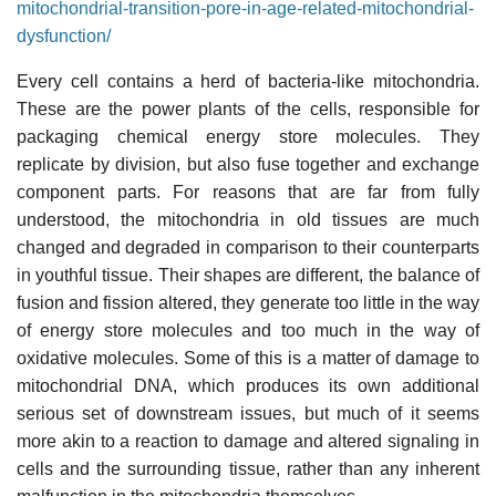
mitochondrial-transition-pore-in-age-related-mitochondrial-
dysfunction/
Every cell contains a herd of bacteria-like mitochondria.
These are the power plants of the cells, responsible for
packaging chemical energy store molecules. They
replicate by division, but also fuse together and exchange
component parts. For reasons that are far from fully
understood, the mitochondria in old tissues are much
changed and degraded in comparison to their counterparts
in youthful tissue. Their shapes are different, the balance of
fusion and fission altered, they generate too little in the way
of energy store molecules and too much in the way of
oxidative molecules. Some of this is a matter of damage to
mitochondrial DNA, which produces its own additional
serious set of downstream issues, but much of it seems
more akin to a reaction to damage and altered signaling in
cells and the surrounding tissue, rather than any inherent