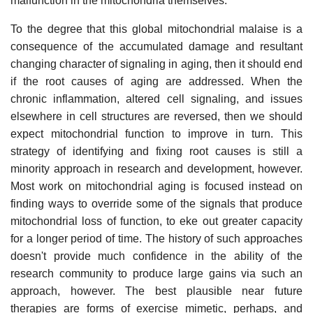
malfunction in the mitochondria themselves.
To the degree that this global mitochondrial malaise is a
consequence of the accumulated damage and resultant
changing character of signaling in aging, then it should end
if the root causes of aging are addressed. When the
chronic inflammation, altered cell signaling, and issues
elsewhere in cell structures are reversed, then we should
expect mitochondrial function to improve in turn. This
strategy of identifying and fixing root causes is still a
minority approach in research and development, however.
Most work on mitochondrial aging is focused instead on
finding ways to override some of the signals that produce
mitochondrial loss of function, to eke out greater capacity
for a longer period of time. The history of such approaches
doesn't provide much confidence in the ability of the
research community to produce large gains via such an
approach, however. The best plausible near future
therapies are forms of exercise mimetic, perhaps, and