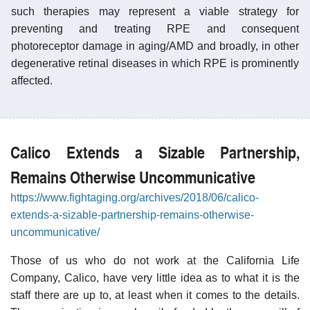
such therapies may represent a viable strategy for
preventing and treating RPE and consequent
photoreceptor damage in aging/AMD and broadly, in other
degenerative retinal diseases in which RPE is prominently
affected.
Calico Extends a Sizable Partnership,
Remains Otherwise Uncommunicative
https://www.fightaging.org/archives/2018/06/calico-
extends-a-sizable-partnership-remains-otherwise-
uncommunicative/
Those of us who do not work at the California Life
Company, Calico, have very little idea as to what it is the
staff there are up to, at least when it comes to the details.