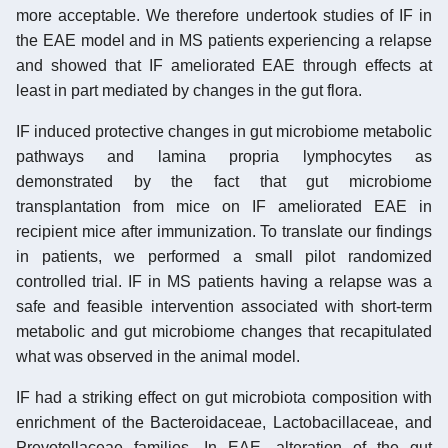
more acceptable. We therefore undertook studies of IF in
the EAE model and in MS patients experiencing a relapse
and showed that IF ameliorated EAE through effects at
least in part mediated by changes in the gut flora.
IF induced protective changes in gut microbiome metabolic
pathways and lamina propria lymphocytes as
demonstrated by the fact that gut microbiome
transplantation from mice on IF ameliorated EAE in
recipient mice after immunization. To translate our findings
in patients, we performed a small pilot randomized
controlled trial. IF in MS patients having a relapse was a
safe and feasible intervention associated with short-term
metabolic and gut microbiome changes that recapitulated
what was observed in the animal model.
IF had a striking effect on gut microbiota composition with
enrichment of the Bacteroidaceae, Lactobacillaceae, and
Prevotellaceae families. In EAE, alteration of the gut