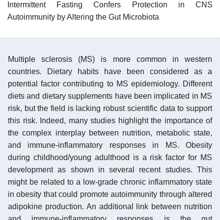
Intermittent Fasting Confers Protection in CNS
Autoimmunity by Altering the Gut Microbiota
Multiple sclerosis (MS) is more common in western
countries. Dietary habits have been considered as a
potential factor contributing to MS epidemiology. Different
diets and dietary supplements have been implicated in MS
risk, but the field is lacking robust scientific data to support
this risk. Indeed, many studies highlight the importance of
the complex interplay between nutrition, metabolic state,
and immune-inflammatory responses in MS. Obesity
during childhood/young adulthood is a risk factor for MS
development as shown in several recent studies. This
might be related to a low-grade chronic inflammatory state
in obesity that could promote autoimmunity through altered
adipokine production. An additional link between nutrition
and immune-inflammatory responses is the gut