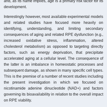
and, as its name implies, age is a primary risk factor for its
development.
Interestingly however, most available experimental models
and related studies have focused more heavily on
identifying, understanding, and limiting secondary
consequences of aging and related RPE dysfunction (e.g.,
increased oxidative stress, inflammation, altered
cholesterol metabolism) as opposed to targeting directly
factors, such as energy deprivation, that precipitate
accelerated aging at a cellular level. The consequence of
the latter is an imbalance in homeostatic processes and
subsequent damage, as shown in many specific cell types.
This is the premise of a number of recent studies including
the present investigation in which we focused on
nicotinamide adenine dinucleotide (NAD+) and factors
governing its bioavailability in relation to the overall impact
on RPE viability.