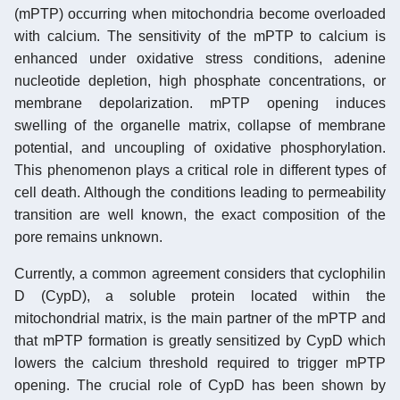
(mPTP) occurring when mitochondria become overloaded
with calcium. The sensitivity of the mPTP to calcium is
enhanced under oxidative stress conditions, adenine
nucleotide depletion, high phosphate concentrations, or
membrane depolarization. mPTP opening induces
swelling of the organelle matrix, collapse of membrane
potential, and uncoupling of oxidative phosphorylation.
This phenomenon plays a critical role in different types of
cell death. Although the conditions leading to permeability
transition are well known, the exact composition of the
pore remains unknown.
Currently, a common agreement considers that cyclophilin
D (CypD), a soluble protein located within the
mitochondrial matrix, is the main partner of the mPTP and
that mPTP formation is greatly sensitized by CypD which
lowers the calcium threshold required to trigger mPTP
opening. The crucial role of CypD has been shown by