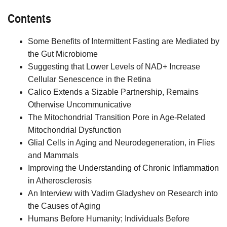
Contents
Some Benefits of Intermittent Fasting are Mediated by
the Gut Microbiome
Suggesting that Lower Levels of NAD+ Increase
Cellular Senescence in the Retina
Calico Extends a Sizable Partnership, Remains
Otherwise Uncommunicative
The Mitochondrial Transition Pore in Age-Related
Mitochondrial Dysfunction
Glial Cells in Aging and Neurodegeneration, in Flies
and Mammals
Improving the Understanding of Chronic Inflammation
in Atherosclerosis
An Interview with Vadim Gladyshev on Research into
the Causes of Aging
Humans Before Humanity; Individuals Before