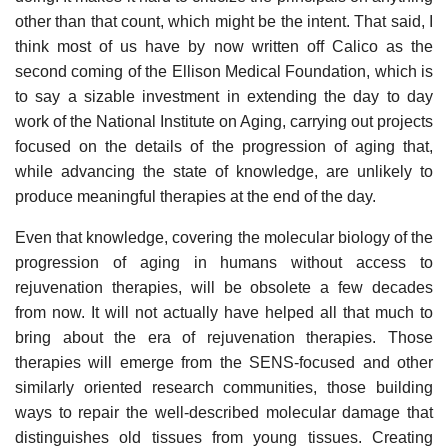
other than that count, which might be the intent. That said, I
think most of us have by now written off Calico as the
second coming of the Ellison Medical Foundation, which is
to say a sizable investment in extending the day to day
work of the National Institute on Aging, carrying out projects
focused on the details of the progression of aging that,
while advancing the state of knowledge, are unlikely to
produce meaningful therapies at the end of the day.
Even that knowledge, covering the molecular biology of the
progression of aging in humans without access to
rejuvenation therapies, will be obsolete a few decades
from now. It will not actually have helped all that much to
bring about the era of rejuvenation therapies. Those
therapies will emerge from the SENS-focused and other
similarly oriented research communities, those building
ways to repair the well-described molecular damage that
distinguishes old tissues from young tissues. Creating