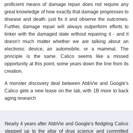
proficient means of damage repair does not require any
great knowledge of how exactly that damage progresses to
disease and death: just fix it and observe the outcomes.
Further, damage repair will always outperform efforts to
tinker with the damaged state without repairing it - and it
doesn't much matter whether we are talking about an
electronic device, an automobile, or a mammal. The
principle is the same. Calico seems like a missed
opportunity at this point, some years down the line from its
creation.
A monster discovery deal between AbbVie and Google's
Calico gets a new lease on the lab, with 1B more to back
aging research
Nearly 4 years after AbbVie and Google's fledgling Calico
stepped up to the altar of drug science and committed