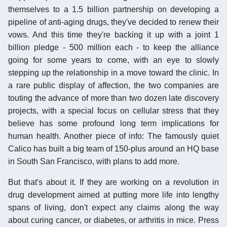
themselves to a 1.5 billion partnership on developing a
pipeline of anti-aging drugs, they've decided to renew their
vows. And this time they're backing it up with a joint 1
billion pledge - 500 million each - to keep the alliance
going for some years to come, with an eye to slowly
stepping up the relationship in a move toward the clinic. In
a rare public display of affection, the two companies are
touting the advance of more than two dozen late discovery
projects, with a special focus on cellular stress that they
believe has some profound long term implications for
human health. Another piece of info: The famously quiet
Calico has built a big team of 150-plus around an HQ base
in South San Francisco, with plans to add more.
But that's about it. If they are working on a revolution in
drug development aimed at putting more life into lengthy
spans of living, don't expect any claims along the way
about curing cancer, or diabetes, or arthritis in mice. Press