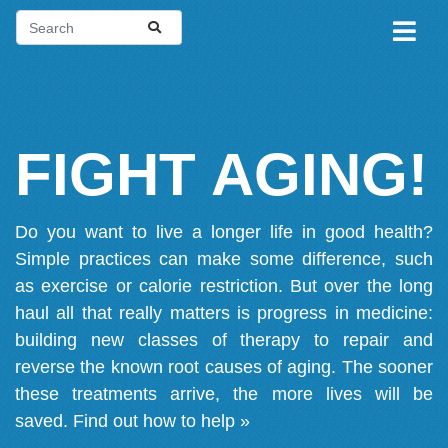
FIGHT AGING!
Do you want to live a longer life in good health?
Simple practices can make some difference, such
as exercise or calorie restriction. But over the long
haul all that really matters is progress in medicine:
building new classes of therapy to repair and
reverse the known root causes of aging. The sooner
these treatments arrive, the more lives will be
saved.
Find out how to help »