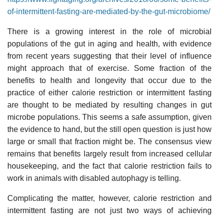
of-intermittent-fasting-are-mediated-by-the-gut-microbiome/
There is a growing interest in the role of microbial
populations of the gut in aging and health, with evidence
from recent years suggesting that their level of influence
might approach that of exercise. Some fraction of the
benefits to health and longevity that occur due to the
practice of either calorie restriction or intermittent fasting
are thought to be mediated by resulting changes in gut
microbe populations. This seems a safe assumption, given
the evidence to hand, but the still open question is just how
large or small that fraction might be. The consensus view
remains that benefits largely result from increased cellular
housekeeping, and the fact that calorie restriction fails to
work in animals with disabled autophagy is telling.
Complicating the matter, however, calorie restriction and
intermittent fasting are not just two ways of achieving