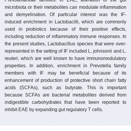
microbiota or their metabolites can modulate inflammation
and demyelination. Of particular interest was the IF-
induced enrichment in Lactobacilli, which are commonly
used in probiotics because of their positive effects,
including reduction of inflammatory immune responses. In
the present studies, Lactobacillus species that were over-
represented in the setting of IF included L. johnsonii and L.
reuteri, which are well known to have immunomodulatory
properties. In addition, enrichment in Prevotella family
members with IF may be beneficial because of its
enhancement of production of protective short chain fatty
acids (SCFAs), such as butyrate. This is important
because SCFAs are bacterial metabolites derived from
indigestible carbohydrates that have been reported to
inhibit EAE by expanding gut regulatory T cells.