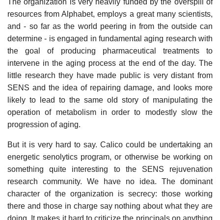
The organization is very heavily funded by the overspill of
resources from Alphabet, employs a great many scientists,
and - so far as the world peering in from the outside can
determine - is engaged in fundamental aging research with
the goal of producing pharmaceutical treatments to
intervene in the aging process at the end of the day. The
little research they have made public is very distant from
SENS and the idea of repairing damage, and looks more
likely to lead to the same old story of manipulating the
operation of metabolism in order to modestly slow the
progression of aging.
But it is very hard to say. Calico could be undertaking an
energetic senolytics program, or otherwise be working on
something quite interesting to the SENS rejuvenation
research community. We have no idea. The dominant
character of the organization is secrecy: those working
there and those in charge say nothing about what they are
doing. It makes it hard to criticize the principals on anything