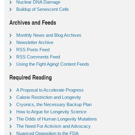
Nuclear DNA Damage
Buildup of Senescent Cells
Archives and Feeds
Monthly News and Blog Archives
Newsletter Archive
RSS Posts Feed
RSS Comments Feed
Using the Fight Aging! Content Feeds
Required Reading
A Proposal to Accelerate Progress
Calorie Restriction and Longevity
Cryonics, the Necessary Backup Plan
How to Argue for Longevity Science
The Odds of Human Longevity Mutations
The Need For Activism and Advocacy
Nuanced Opposition to the FDA