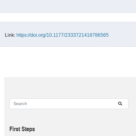
Link:
https://doi.org/10.1177/2333721418786565
First Steps