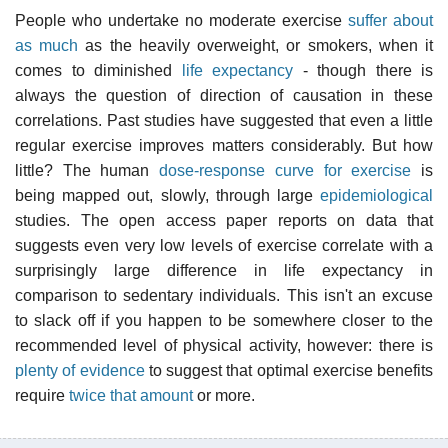
People who undertake no moderate exercise
suffer about
as much
as the heavily overweight, or smokers, when it
comes to diminished
life expectancy
- though there is
always the question of direction of causation in these
correlations. Past studies have suggested that even a little
regular exercise improves matters considerably. But how
little? The human
dose-response curve for exercise
is
being mapped out, slowly, through large
epidemiological
studies. The open access paper reports on data that
suggests even very low levels of exercise correlate with a
surprisingly large difference in life expectancy in
comparison to sedentary individuals. This isn't an excuse
to slack off if you happen to be somewhere closer to the
recommended level of physical activity, however: there is
plenty of evidence
to suggest that optimal exercise benefits
require
twice that amount
or more.