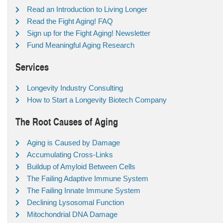
Read an Introduction to Living Longer
Read the Fight Aging! FAQ
Sign up for the Fight Aging! Newsletter
Fund Meaningful Aging Research
Services
Longevity Industry Consulting
How to Start a Longevity Biotech Company
The Root Causes of Aging
Aging is Caused by Damage
Accumulating Cross-Links
Buildup of Amyloid Between Cells
The Failing Adaptive Immune System
The Failing Innate Immune System
Declining Lysosomal Function
Mitochondrial DNA Damage