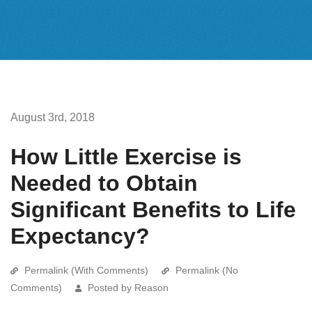
August 3rd, 2018
How Little Exercise is
Needed to Obtain
Significant Benefits to Life
Expectancy?
Permalink (With Comments)
Permalink (No
Comments)
Posted by Reason