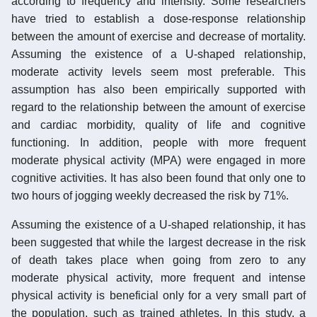
according to frequency and intensity. Some researchers
have tried to establish a dose-response relationship
between the amount of exercise and decrease of mortality.
Assuming the existence of a U-shaped relationship,
moderate activity levels seem most preferable. This
assumption has also been empirically supported with
regard to the relationship between the amount of exercise
and cardiac morbidity, quality of life and cognitive
functioning. In addition, people with more frequent
moderate physical activity (MPA) were engaged in more
cognitive activities. It has also been found that only one to
two hours of jogging weekly decreased the risk by 71%.
Assuming the existence of a U-shaped relationship, it has
been suggested that while the largest decrease in the risk
of death takes place when going from zero to any
moderate physical activity, more frequent and intense
physical activity is beneficial only for a very small part of
the population, such as trained athletes. In this study, a