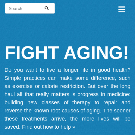
FIGHT AGING!
Do you want to live a longer life in good health?
Simple practices can make some difference, such
as exercise or calorie restriction. But over the long
haul all that really matters is progress in medicine:
building new classes of therapy to repair and
reverse the known root causes of aging. The sooner
these treatments arrive, the more lives will be
saved.
Find out how to help »