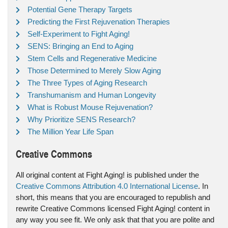
Potential Gene Therapy Targets
Predicting the First Rejuvenation Therapies
Self-Experiment to Fight Aging!
SENS: Bringing an End to Aging
Stem Cells and Regenerative Medicine
Those Determined to Merely Slow Aging
The Three Types of Aging Research
Transhumanism and Human Longevity
What is Robust Mouse Rejuvenation?
Why Prioritize SENS Research?
The Million Year Life Span
Creative Commons
All original content at Fight Aging! is published under the
Creative Commons Attribution 4.0 International License
. In
short, this means that you are encouraged to republish and
rewrite Creative Commons licensed Fight Aging! content in
any way you see fit. We only ask that that you are polite and