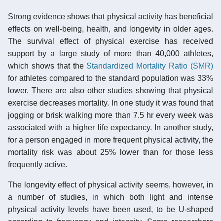
Strong evidence shows that physical activity has beneficial
effects on well-being, health, and longevity in older ages.
The survival effect of physical exercise has received
support by a large study of more than 40,000 athletes,
which shows that the
Standardized Mortality Ratio (SMR)
for athletes compared to the standard population was 33%
lower. There are also other studies showing that physical
exercise decreases mortality. In one study it was found that
jogging or brisk walking more than 7.5 hr every week was
associated with a higher life expectancy. In another study,
for a person engaged in more frequent physical activity, the
mortality risk was about 25% lower than for those less
frequently active.
The longevity effect of physical activity seems, however, in
a number of studies, in which both light and intense
physical activity levels have been used, to be U-shaped