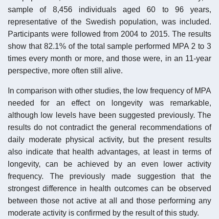
sample of 8,456 individuals aged 60 to 96 years,
representative of the Swedish population, was included.
Participants were followed from 2004 to 2015. The results
show that 82.1% of the total sample performed MPA 2 to 3
times every month or more, and those were, in an 11-year
perspective, more often still alive.
In comparison with other studies, the low frequency of MPA
needed for an effect on longevity was remarkable,
although low levels have been suggested previously. The
results do not contradict the general recommendations of
daily moderate physical activity, but the present results
also indicate that health advantages, at least in terms of
longevity, can be achieved by an even lower activity
frequency. The previously made suggestion that the
strongest difference in health outcomes can be observed
between those not active at all and those performing any
moderate activity is confirmed by the result of this study.