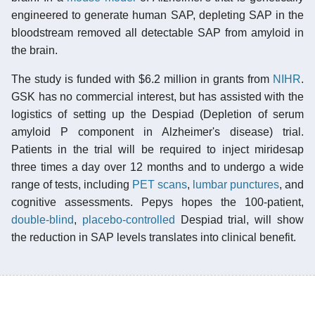
engineered to generate human SAP, depleting SAP in the
bloodstream removed all detectable SAP from amyloid in
the brain.
The study is funded with $6.2 million in grants from
NIHR
.
GSK has no commercial interest, but has assisted with the
logistics of setting up the Despiad (Depletion of serum
amyloid P component in Alzheimer's disease) trial.
Patients in the trial will be required to inject miridesap
three times a day over 12 months and to undergo a wide
range of tests, including
PET scans
,
lumbar punctures
, and
cognitive assessments. Pepys hopes the 100-patient,
double-blind
,
placebo-controlled
Despiad trial, will show
the reduction in SAP levels translates into clinical benefit.