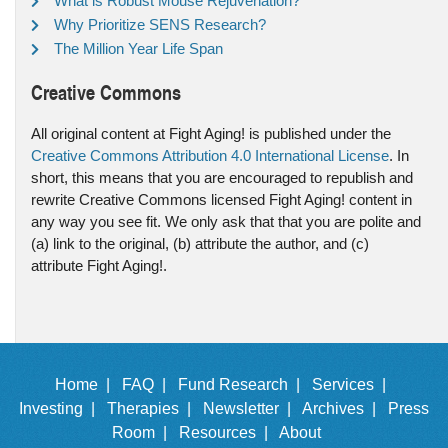
What is Robust Mouse Rejuvenation?
Why Prioritize SENS Research?
The Million Year Life Span
Creative Commons
All original content at Fight Aging! is published under the
Creative Commons Attribution 4.0 International License
. In
short, this means that you are encouraged to republish and
rewrite Creative Commons licensed Fight Aging! content in
any way you see fit. We only ask that that you are polite and
(a) link to the original, (b) attribute the author, and (c)
attribute Fight Aging!.
Home |
FAQ |
Fund Research |
Services |
Investing |
Therapies |
Newsletter |
Archives |
Press
Room |
Resources |
About