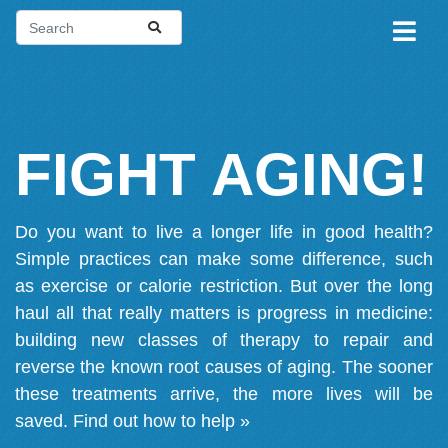
FIGHT AGING!
Do you want to live a longer life in good health?
Simple practices can make some difference, such
as exercise or calorie restriction. But over the long
haul all that really matters is progress in medicine:
building new classes of therapy to repair and
reverse the known root causes of aging. The sooner
these treatments arrive, the more lives will be
saved.
Find out how to help »