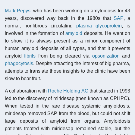
Mark Pepys
, who has been working on amyloidosis for 43
years, discovered way back in the 1980s that
SAP
, a
normal, nonfibrous circulating
plasma
glycoprotein
, is
involved in the formation of
amyloid
deposits. He went on
to show it is always present as a minor component of
human amyloid deposits of all types, and that it prevents
amyloid
fibrils
from being cleared via
opsonization
and
phagocytosis
. Despite attracting the interest of big pharma,
attempts to translate those insights to the clinic have been
slow to bear fruit.
A collaboration with
Roche Holding AG
that started in 1993
led to the discovery of miridesap (then known as CPHPC).
When tested in the rare disease systemic amyloidosis,
miridesap removed SAP from the blood, but could not shift
large deposits of amyloid from organs. Amyloidosis
patients treated with miridesap remained stable, but the