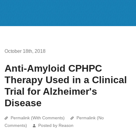
October 18th, 2018
Anti-Amyloid CPHPC
Therapy Used in a Clinical
Trial for Alzheimer's
Disease
Permalink (With Comments)
Permalink (No
Comments)
Posted by Reason