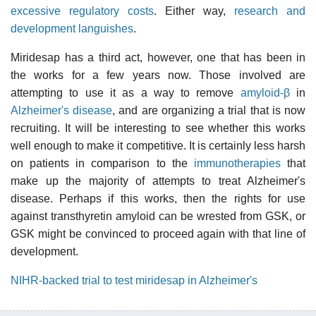
excessive regulatory costs
. Either way,
research and
development languishes
.
Miridesap has a third act, however, one that has been in
the works for a few years now. Those involved are
attempting to use it as a way to remove
amyloid-β
in
Alzheimer's disease
, and are organizing a trial that is now
recruiting. It will be interesting to see whether this works
well enough to make it competitive. It is certainly less harsh
on patients in comparison to the
immunotherapies
that
make up the majority of attempts to treat Alzheimer's
disease. Perhaps if this works, then the rights for use
against transthyretin amyloid can be wrested from GSK, or
GSK might be convinced to proceed again with that line of
development.
NIHR-backed trial to test miridesap in Alzheimer's