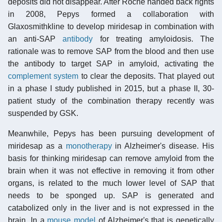
deposits did not disappear. After Roche handed back rights
in 2008, Pepys formed a collaboration with
Glaxosmithkline to develop miridesap in combination with
an anti-SAP
antibody
for treating amyloidosis. The
rationale was to remove SAP from the blood and then use
the antibody to target SAP in amyloid, activating the
complement system
to clear the deposits. That played out
in a phase I study published in 2015, but a phase II, 30-
patient study of the combination therapy recently was
suspended by GSK.
Meanwhile, Pepys has been pursuing development of
miridesap as a
monotherapy
in Alzheimer's disease. His
basis for thinking miridesap can remove amyloid from the
brain when it was not effective in removing it from other
organs, is related to the much lower level of SAP that
needs to be sponged up. SAP is generated and
catabolized only in the liver and is not expressed in the
brain. In a
mouse model
of Alzheimer's that is genetically