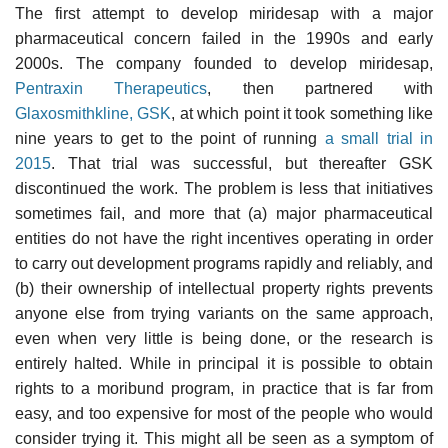
The first attempt to develop miridesap with a major
pharmaceutical concern failed in the 1990s and early
2000s. The company founded to develop miridesap,
Pentraxin Therapeutics
, then partnered with
Glaxosmithkline, GSK
, at which point it took something like
nine years to get to the point of running
a small trial in
2015
. That trial was successful, but thereafter GSK
discontinued the work. The problem is less that initiatives
sometimes fail, and more that (a) major pharmaceutical
entities do not have the right incentives operating in order
to carry out development programs rapidly and reliably, and
(b) their ownership of intellectual property rights prevents
anyone else from trying variants on the same approach,
even when very little is being done, or the research is
entirely halted. While in principal it is possible to obtain
rights to a moribund program, in practice that is far from
easy, and too expensive for most of the people who would
consider trying it. This might all be seen as a symptom of