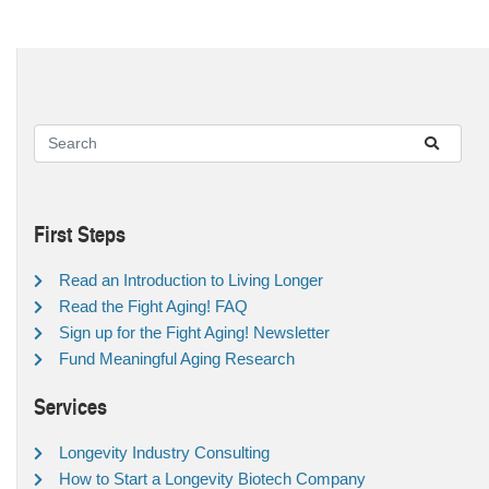
First Steps
Read an Introduction to Living Longer
Read the Fight Aging! FAQ
Sign up for the Fight Aging! Newsletter
Fund Meaningful Aging Research
Services
Longevity Industry Consulting
How to Start a Longevity Biotech Company