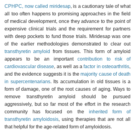
CPHPC, now called miridesap
, is a cautionary tale of what
all too often happens to promising approaches in the field
of medical development, once they advance to the point of
expensive clinical trials and the requirement for partners
with deep pockets to fund those trials. Miridesap was one
of the earlier methodologies demonstrated to clear out
transthyretin amyloid
from tissues. This form of amyloid
appears to be an important
contribution to risk of
cardiovascular disease
, as well as a
factor in osteoarthritis
,
and the evidence suggests it is the
majority cause of death
in supercentenarians
. Its accumulation in old tissues is a
form of damage, one of the root causes of aging. Ways to
remove transthyretin amyloid should be pursued
aggressively, but so far most of the effort in the research
community has focused on the
inherited form of
transthyretin amyloidosis
, using therapies that are not all
that helpful for the age-related form of amyloidosis.