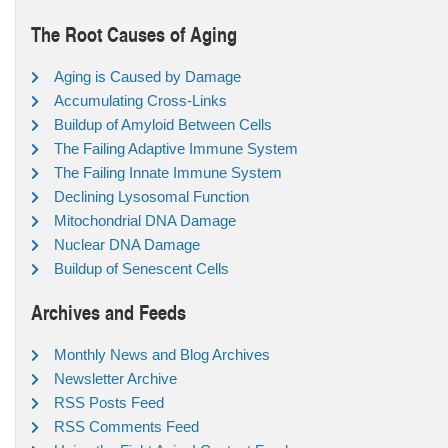
The Root Causes of Aging
Aging is Caused by Damage
Accumulating Cross-Links
Buildup of Amyloid Between Cells
The Failing Adaptive Immune System
The Failing Innate Immune System
Declining Lysosomal Function
Mitochondrial DNA Damage
Nuclear DNA Damage
Buildup of Senescent Cells
Archives and Feeds
Monthly News and Blog Archives
Newsletter Archive
RSS Posts Feed
RSS Comments Feed