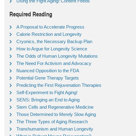
Using the Fight Aging! Content Feeds
Required Reading
A Proposal to Accelerate Progress
Calorie Restriction and Longevity
Cryonics, the Necessary Backup Plan
How to Argue for Longevity Science
The Odds of Human Longevity Mutations
The Need For Activism and Advocacy
Nuanced Opposition to the FDA
Potential Gene Therapy Targets
Predicting the First Rejuvenation Therapies
Self-Experiment to Fight Aging!
SENS: Bringing an End to Aging
Stem Cells and Regenerative Medicine
Those Determined to Merely Slow Aging
The Three Types of Aging Research
Transhumanism and Human Longevity