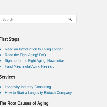
First Steps
Read an Introduction to Living Longer
Read the Fight Aging! FAQ
Sign up for the Fight Aging! Newsletter
Fund Meaningful Aging Research
Services
Longevity Industry Consulting
How to Start a Longevity Biotech Company
The Root Causes of Aging