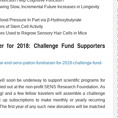
estriction Help Cognitive Function?
wing Slow, Incremental Future Increases in Longevity
lood Pressure In Part via β-Hydroxybutyrate
s of Stem Cell Activity
 Used to Regrow Sensory Hair Cells in Mice
r for 2018: Challenge Fund Supporters
ear-end-sens-patron-fundraiser-for-2018-challenge-fund-
ill soon be underway to support scientific programs for
ried out at the non-profit SENS Research Foundation. As
g! and a few fellow travelers will assemble a challenge
up subscriptions to make monthly or yearly recurring
he first year of any such new donations will be matched