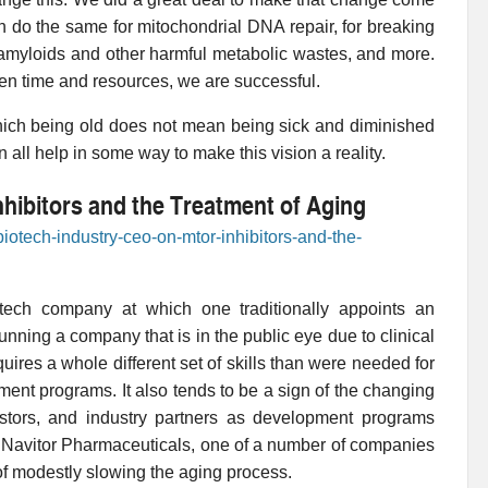
n do the same for mitochondrial DNA repair, for breaking
ing amyloids and other harmful metabolic wastes, and more.
ven time and resources, we are successful.
which being old does not mean being sick and diminished
n all help in some way to make this vision a reality.
hibitors and the Treatment of Aging
biotech-industry-ceo-on-mtor-inhibitors-and-the-
otech company at which one traditionally appoints an
nning a company that is in the public eye due to clinical
quires a whole different set of skills than were needed for
ent programs. It also tends to be a sign of the changing
stors, and industry partners as development programs
or Navitor Pharmaceuticals, one of a number of companies
f modestly slowing the aging process.