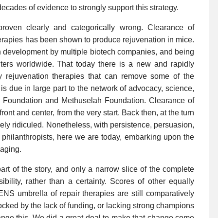
cades of evidence to strongly support this strategy.
roven clearly and categorically wrong. Clearance of
herapies has been shown to produce rejuvenation in mice.
 in development by multiple biotech companies, and being
ers worldwide. That today there is a new and rapidly
oy rejuvenation therapies that can remove some of the
 is due in large part to the network of advocacy, science,
 Foundation and Methuselah Foundation. Clearance of
nt and center, from the very start. Back then, at the turn
dely ridiculed. Nonetheless, with persistence, persuasion,
 philanthropists, here we are today, embarking upon the
 aging.
part of the story, and only a narrow slice of the complete
ility, rather than a certainty. Scores of other equally
ENS umbrella of repair therapies are still comparatively
locked by the lack of funding, or lacking strong champions
ange this. We did a great deal to make that change come