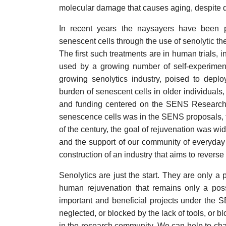
molecular damage that causes aging, despite de
In recent years the naysayers have been p
senescent cells through the use of senolytic t
The first such treatments are in human trials,
used by a growing number of self-experiment
growing senolytics industry, poised to depl
burden of senescent cells in older individuals,
and funding centered on the SENS Research
senescence cells was in the SENS proposals, fro
of the century, the goal of rejuvenation was wi
and the support of our community of everyday
construction of an industry that aims to reverse
Senolytics are just the start. They are only a 
human rejuvenation that remains only a possib
important and beneficial projects under the S
neglected, or blocked by the lack of tools, or b
in the research community. We can help to ch