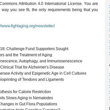
 Commons Attribution 4.0 International License. You are
y way you see fit, the only requirements being that you
://www.fightaging.org/newsletter/
018: Challenge Fund Supporters Sought
rs and the Treatment of Aging
 Senescence, Autophagy, and Immunosenescence
inical Trial for Alzheimer's Disease
rase Activity and Epigenetic Age in Cell Cultures
 Bioprinting of Tendons and Ligaments
hesis for Calorie Restriction
nits Slows Aging in Nematodes
 Changes in Gut Flora Populations