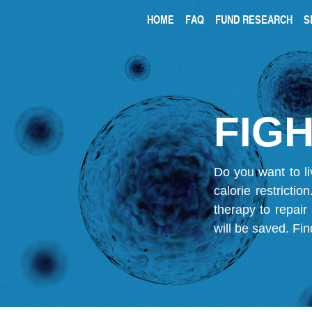
HOME
FAQ
FUND RESEARCH
S
FIGH
Do you want to li
calorie restricti
therapy to repair
will be saved.
Fin