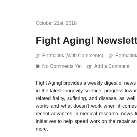
October 21st, 2018
Fight Aging! Newslet
Permalink (With Comments)
Permalin
No Comments Yet
Add a Comment
Fight Aging! provides a weekly digest of news
in the latest longevity science: progress towa
related frailty, suffering, and disease, as w
works and what doesn't work when it comes t
recent advances in medical research, news f
initiatives to help speed work on the repair a
more.