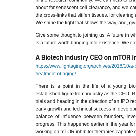
about for senescent cell clearance, and we ca
the cross-links that stiffen tissues, for clear
We shine the light that shows the way, and, gi
Give some thought to joining us. A future in 
is a future worth bringing into existence. We ca
A Biotech Industry CEO on mTOR In
https://www.fightaging.org/archives/2018/10/a-
treatment-of-aging/
There is a point in the life of a young bi
established figure from industry as the CEO. Ru
trials and heading in the direction of an IPO re
early growth and technical success in developm
balance of influence between founders, inve
progress. This happened earlier in the year f
working on mTOR inhibitor therapies capable o