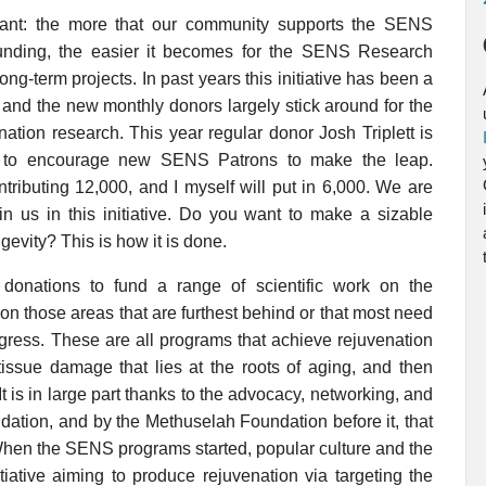
rtant: the more that our community supports the SENS
funding, the easier it becomes for the SENS Research
ng-term projects. In past years this initiative has been a
 and the new monthly donors largely stick around for the
ation research. This year regular donor Josh Triplett is
 to encourage new SENS Patrons to make the leap.
ributing 12,000, and I myself will put in 6,000. We are
in us in this initiative. Do you want to make a sizable
gevity? This is how it is done.
nations to fund a range of scientific work on the
on those areas that are furthest behind or that most need
gress. These are all programs that achieve rejuvenation
d tissue damage that lies at the roots of aging, and then
 is in large part thanks to the advocacy, networking, and
tion, and by the Methuselah Foundation before it, that
. When the SENS programs started, popular culture and the
iative aiming to produce rejuvenation via targeting the