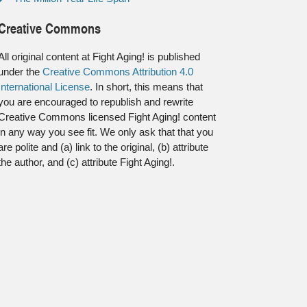
Creative Commons
All original content at Fight Aging! is published
under the
Creative Commons Attribution 4.0
International License
. In short, this means that
you are encouraged to republish and rewrite
Creative Commons licensed Fight Aging! content
in any way you see fit. We only ask that that you
are polite and (a) link to the original, (b) attribute
the author, and (c) attribute Fight Aging!.