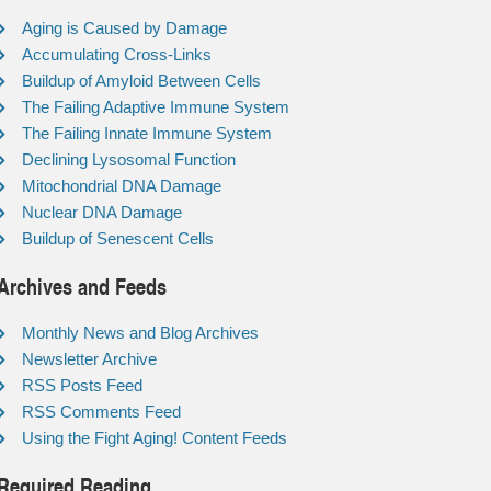
Aging is Caused by Damage
Accumulating Cross-Links
Buildup of Amyloid Between Cells
The Failing Adaptive Immune System
The Failing Innate Immune System
Declining Lysosomal Function
Mitochondrial DNA Damage
Nuclear DNA Damage
Buildup of Senescent Cells
Archives and Feeds
Monthly News and Blog Archives
Newsletter Archive
RSS Posts Feed
RSS Comments Feed
Using the Fight Aging! Content Feeds
Required Reading