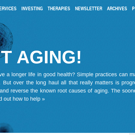
ERVICES
INVESTING
THERAPIES
NEWSLETTER
ARCHIVES
P
T AGING!
ve a longer life in good health? Simple practices can 
on. But over the long haul all that really matters is pro
 and reverse the known root causes of aging. The soone
d out how to help »