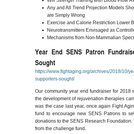
Will Strength Training with Blood Flow R
Any and All Trend Projection Models Sho
are Simply Wrong
Exercise and Calorie Restriction Lower B
Neurotransmitters Envisaged as Controller
Mechanisms from Non-Mammalian Species
Year End SENS Patron Fundraise
Sought
https://www.fightaging.org/archives/2018/10/y
supporters-sought/
Our community year end fundraiser for 2018 w
the development of rejuvenation therapies car
was the case last year, once again Fight Agin
fund to encourage new SENS Patrons to set 
donations to the SENS Research Foundation. T
from the challenge fund.