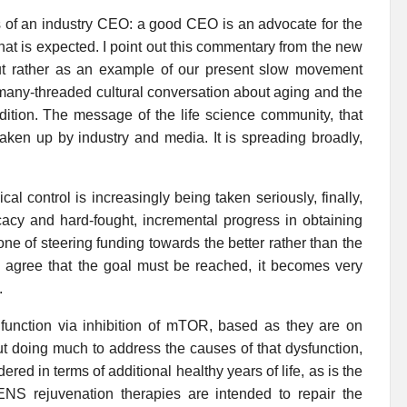
ies of an industry CEO: a good CEO is an advocate for the
That is expected. I point out this commentary from the new
ut rather as an example of our present slow movement
, many-threaded cultural conversation about aging and the
dition. The message of the life science community, that
aken up by industry and media. It is spreading broadly,
al control is increasingly being taken seriously, finally,
cacy and hard-fought, incremental progress in obtaining
one of steering funding towards the better rather than the
agree that the goal must be reached, it becomes very
.
at function via inhibition of mTOR, based as they are on
t doing much to address the causes of that dysfunction,
ed in terms of additional healthy years of life, as is the
S rejuvenation therapies are intended to repair the