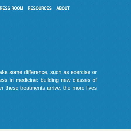
RESS ROOM
RESOURCES
ABOUT
make some difference, such as exercise or
gress in medicine: building new classes of
r these treatments arrive, the more lives