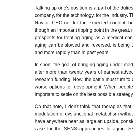
Talking up one's position is a part of the dut
company, for the technology, for the industry. 
Navitor CEO not for the expected content, b
though an important tipping point in the great
prospects for treating aging as a medical con
aging can be slowed and reversed, is being t
and more rapidly than in past years.
In short, the goal of bringing aging under medic
after more than twenty years of earnest advo
research funding. Now, the battle must turn to 
worse options for development. When people 
important to settle on the best possible strategy
On that note, I don't think that therapies th
modulation of dysfunctional metabolism withou
have anywhere near as large an upside, consider
case for the SENS approaches to aging. SEN