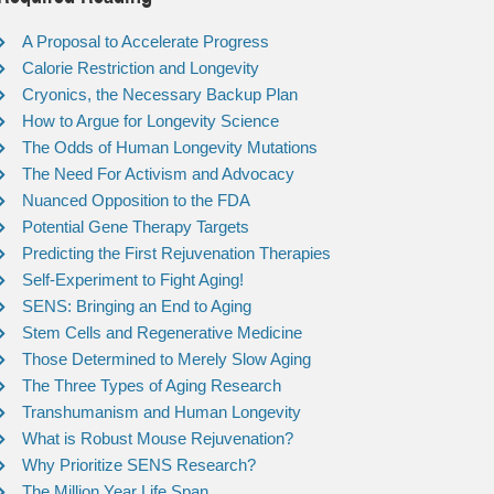
A Proposal to Accelerate Progress
Calorie Restriction and Longevity
Cryonics, the Necessary Backup Plan
How to Argue for Longevity Science
The Odds of Human Longevity Mutations
The Need For Activism and Advocacy
Nuanced Opposition to the FDA
Potential Gene Therapy Targets
Predicting the First Rejuvenation Therapies
Self-Experiment to Fight Aging!
SENS: Bringing an End to Aging
Stem Cells and Regenerative Medicine
Those Determined to Merely Slow Aging
The Three Types of Aging Research
Transhumanism and Human Longevity
What is Robust Mouse Rejuvenation?
Why Prioritize SENS Research?
The Million Year Life Span