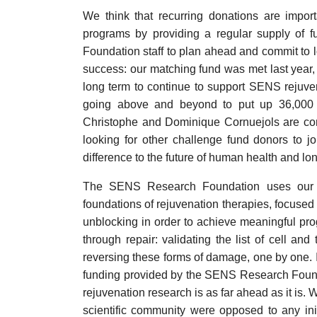
We think that recurring donations are impo
programs by providing a regular supply of 
Foundation staff to plan ahead and commit to lo
success: our matching fund was met last year,
long term to continue to support SENS rejuven
going above and beyond to put up 36,000
Christophe and Dominique Cornuejols are cont
looking for other challenge fund donors to jo
difference to the future of human health and lon
The SENS Research Foundation uses our do
foundations of rejuvenation therapies, focused 
unblocking in order to achieve meaningful pro
through repair: validating the list of cell an
reversing these forms of damage, one by one. It
funding provided by the SENS Research Founda
rejuvenation research is as far ahead as it is
scientific community were opposed to any init