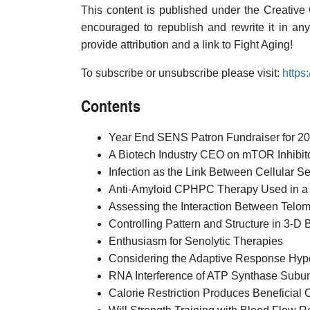
This content is published under the Creative
encouraged to republish and rewrite it in an
provide attribution and a link to Fight Aging!
To subscribe or unsubscribe please visit:
https
Contents
Year End SENS Patron Fundraiser for 2
A Biotech Industry CEO on mTOR Inhibito
Infection as the Link Between Cellular
Anti-Amyloid CPHPC Therapy Used in a Cl
Assessing the Interaction Between Telome
Controlling Pattern and Structure in 3-D
Enthusiasm for Senolytic Therapies
Considering the Adaptive Response Hypot
RNA Interference of ATP Synthase Subu
Calorie Restriction Produces Beneficial