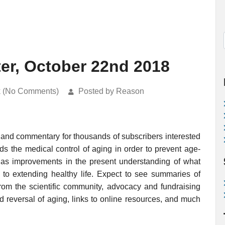
ter, October 22nd 2018
k (No Comments)
Posted by Reason
 and commentary for thousands of subscribers interested
rds the medical control of aging in order to prevent age-
ell as improvements in the present understanding of what
o extending healthy life. Expect to see summaries of
rom the scientific community, advocacy and fundraising
nd reversal of aging, links to online resources, and much