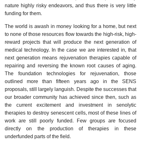
nature highly risky endeavors, and thus there is very little
funding for them.
The world is awash in money looking for a home, but next
to none of those resources flow towards the high-risk, high-
reward projects that will produce the next generation of
medical technology. In the case we are interested in, that
next generation means rejuvenation therapies capable of
repairing and reversing the known root causes of aging.
The foundation technologies for rejuvenation, those
outlined more than fifteen years ago in the SENS
proposals, still largely languish. Despite the successes that
our broader community has achieved since then, such as
the current excitement and investment in senolytic
therapies to destroy senescent cells, most of these lines of
work are still poorly funded. Few groups are focused
directly on the production of therapies in these
underfunded parts of the field.