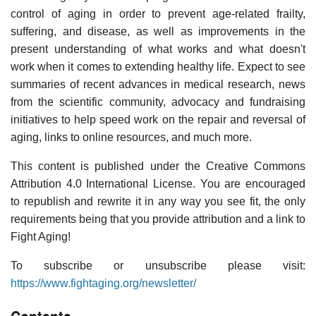
control of aging in order to prevent age-related frailty,
suffering, and disease, as well as improvements in the
present understanding of what works and what doesn't
work when it comes to extending healthy life. Expect to see
summaries of recent advances in medical research, news
from the scientific community, advocacy and fundraising
initiatives to help speed work on the repair and reversal of
aging, links to online resources, and much more.
This content is published under the Creative Commons
Attribution 4.0 International License. You are encouraged
to republish and rewrite it in any way you see fit, the only
requirements being that you provide attribution and a link to
Fight Aging!
To subscribe or unsubscribe please visit:
https://www.fightaging.org/newsletter/
Contents