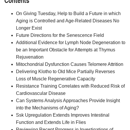
On Giving Tuesday, Help to Build a Future in which
Aging is Controlled and Age-Related Diseases No
Longer Exist
Future Directions for the Senescence Field
Additional Evidence for Lymph Node Degeneration to
be an Important Obstacle for Attempts at Thymus
Rejuvenation
Mitochondrial Dysfunction Causes Telomere Attrition
Delivering Klotho to Old Mice Partially Reverses
Loss of Muscle Regenerative Capacity
Resistance Training Correlates with Reduced Risk of
Cardiovascular Disease
Can Systems Analysis Approaches Provide Insight
into the Mechanisms of Aging?
Ssk Upregulation Extends Improves Intestinal
Function and Extends Life in Flies
Reviewing Recent Progress in Investigations of