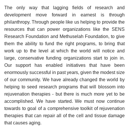
The only way that lagging fields of research and
development move forward in earnest is through
philanthropy. Through people like us helping to provide the
resources that can power organizations like the SENS
Research Foundation and Methuselah Foundation, to give
them the ability to fund the right programs, to bring that
work up to the level at which the world will notice and
large, conservative funding organizations start to join in.
Our support has enabled initiatives that have been
enormously successful in past years, given the modest size
of our community. We have already changed the world by
helping to seed research programs that will blossom into
rejuvenation therapies - but there is much more yet to be
accomplished. We have started. We must now continue
towards to goal of a comprehensive toolkit of rejuvenation
therapies that can repair all of the cell and tissue damage
that causes aging.