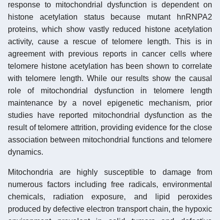
response to mitochondrial dysfunction is dependent on
histone acetylation status because mutant hnRNPA2
proteins, which show vastly reduced histone acetylation
activity, cause a rescue of telomere length. This is in
agreement with previous reports in cancer cells where
telomere histone acetylation has been shown to correlate
with telomere length. While our results show the causal
role of mitochondrial dysfunction in telomere length
maintenance by a novel epigenetic mechanism, prior
studies have reported mitochondrial dysfunction as the
result of telomere attrition, providing evidence for the close
association between mitochondrial functions and telomere
dynamics.
Mitochondria are highly susceptible to damage from
numerous factors including free radicals, environmental
chemicals, radiation exposure, and lipid peroxides
produced by defective electron transport chain, the hypoxic