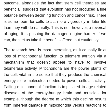
outcome, alongside the fact that stem cell therapies are
beneficial, suggests that evolution has not produced a fine
balance between declining function and cancer risk. There
is some room for cells to act more vigorously in later life
than they will do naturally. This is not, however, a reversal
of aging. It is pushing the damaged engine harder. If we
can, then let us take the benefits offered, but cautiously.
The research here is most interesting, as it causally links
loss of mitochondrial function to telomere attrition via a
mechanism that doesn't appear to have to involve
telomerase activity. Mitochondria are the power plants of
the cell, vital in the sense that they produce the chemical
energy store molecules needed to power cellular activity.
Failing mitochondrial function is implicated in age-related
diseases of the energy-hungry brain and muscles, for
example, though the degree to which this decline results
from inherent damage in mitochondria versus reactions to