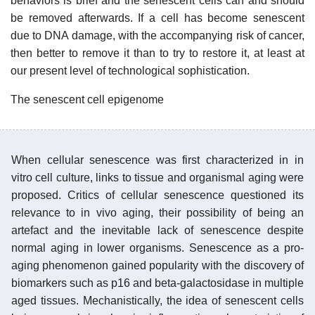
behaviors is brief and the senescent cells can and should
be removed afterwards. If a cell has become senescent
due to DNA damage, with the accompanying risk of cancer,
then better to remove it than to try to restore it, at least at
our present level of technological sophistication.
The senescent cell epigenome
When cellular senescence was first characterized in in
vitro cell culture, links to tissue and organismal aging were
proposed. Critics of cellular senescence questioned its
relevance to in vivo aging, their possibility of being an
artefact and the inevitable lack of senescence despite
normal aging in lower organisms. Senescence as a pro-
aging phenomenon gained popularity with the discovery of
biomarkers such as p16 and beta-galactosidase in multiple
aged tissues. Mechanistically, the idea of senescent cells