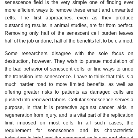
senescence field is the very simple one of finding ever
more efficient ways to remove these errant and unwanted
cells. The first approaches, even as they produce
outstanding results in animal studies, are far from perfect.
Removing only half of the senescent cell burden leaves
half of the job undone, half of the benefits left to be claimed.
Some researchers disagree with the sole focus on
destruction, however. They wish to pursue modulation of
the bad behavior of senescent cells, or find ways to undo
the transition into senescence. I have to think that this is a
much harder road to more limited benefits, as well as
offering greater risks to patients as damaged cells are
pushed into renewed labors. Cellular senescence serves a
purpose, in that it is protective against cancer, aids in
regeneration from injury, and is a vital part of the replication
limit imposed on most cells. In all such cases, the
requirement for senescence and its characteristic