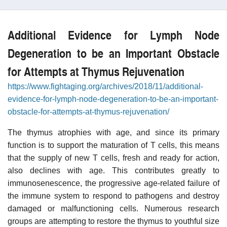
Additional Evidence for Lymph Node
Degeneration to be an Important Obstacle
for Attempts at Thymus Rejuvenation
https://www.fightaging.org/archives/2018/11/additional-
evidence-for-lymph-node-degeneration-to-be-an-important-
obstacle-for-attempts-at-thymus-rejuvenation/
The thymus atrophies with age, and since its primary
function is to support the maturation of T cells, this means
that the supply of new T cells, fresh and ready for action,
also declines with age. This contributes greatly to
immunosenescence, the progressive age-related failure of
the immune system to respond to pathogens and destroy
damaged or malfunctioning cells. Numerous research
groups are attempting to restore the thymus to youthful size