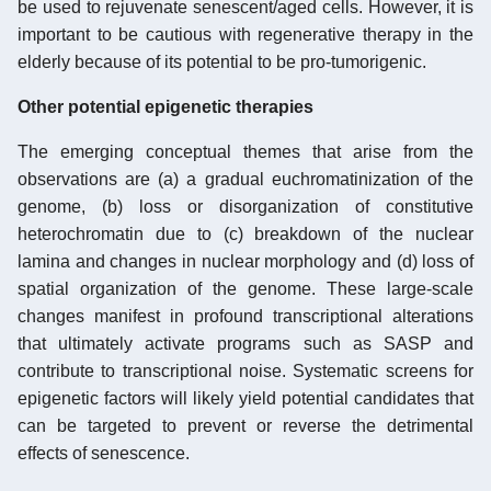
be used to rejuvenate senescent/aged cells. However, it is
important to be cautious with regenerative therapy in the
elderly because of its potential to be pro-tumorigenic.
Other potential epigenetic therapies
The emerging conceptual themes that arise from the
observations are (a) a gradual euchromatinization of the
genome, (b) loss or disorganization of constitutive
heterochromatin due to (c) breakdown of the nuclear
lamina and changes in nuclear morphology and (d) loss of
spatial organization of the genome. These large-scale
changes manifest in profound transcriptional alterations
that ultimately activate programs such as SASP and
contribute to transcriptional noise. Systematic screens for
epigenetic factors will likely yield potential candidates that
can be targeted to prevent or reverse the detrimental
effects of senescence.