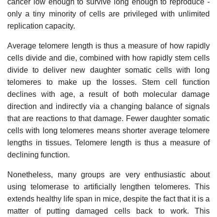
cancer low enough to survive long enough to reproduce -
only a tiny minority of cells are privileged with unlimited
replication capacity.
Average telomere length is thus a measure of how rapidly
cells divide and die, combined with how rapidly stem cells
divide to deliver new daughter somatic cells with long
telomeres to make up the losses. Stem cell function
declines with age, a result of both molecular damage
direction and indirectly via a changing balance of signals
that are reactions to that damage. Fewer daughter somatic
cells with long telomeres means shorter average telomere
lengths in tissues. Telomere length is thus a measure of
declining function.
Nonetheless, many groups are very enthusiastic about
using telomerase to artificially lengthen telomeres. This
extends healthy life span in mice, despite the fact that it is a
matter of putting damaged cells back to work. This