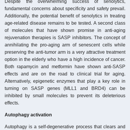
Despite the overwhelming success of senolytics,
fundamental concerns about specificity and safety prevail.
Additionally, the potential benefit of senolytics in treating
age-related disease remains to be tested. A second class
of molecules that have shown promise in anti-aging
rejuvenation therapies is SASP inhibitors. The concept of
annihilating the pro-aging arm of senescent cells while
preserving the anti-tumor arm is a very attractive treatment
option in the elderly who have a high incidence of cancer.
Both rapamycin and metformin have shown anti-SASP
effects and are on the road to clinical trial for aging.
Alternatively, epigenetic enzymes that play a key role in
turning on SASP genes (MLL1 and BRD4) can be
inhibited by small molecules to prevent its deleterious
effects.
Autophagy activation
Autophagy is a self-degenerative process that clears and