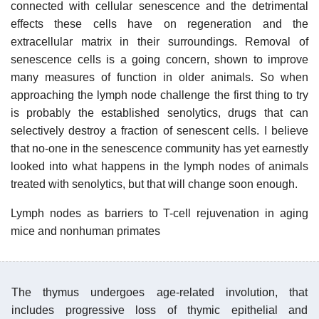
connected with cellular senescence and the detrimental
effects these cells have on regeneration and the
extracellular matrix in their surroundings. Removal of
senescence cells is a going concern, shown to improve
many measures of function in older animals. So when
approaching the lymph node challenge the first thing to try
is probably the established senolytics, drugs that can
selectively destroy a fraction of senescent cells. I believe
that no-one in the senescence community has yet earnestly
looked into what happens in the lymph nodes of animals
treated with senolytics, but that will change soon enough.
Lymph nodes as barriers to T-cell rejuvenation in aging
mice and nonhuman primates
The thymus undergoes age-related involution, that
includes progressive loss of thymic epithelial and