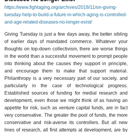
https://www.fightaging.org/archives/2018/11/on-giving-
tuesday-help-to-build-a-future-in-which-aging-is-controlled-
and-age-related-diseases-no-longer-exist/
Giving Tuesday is just a few days away, the better sibling
of earlier days of mandated commerce. Whatever your
thoughts on top-down collectivism, there are worse things
in the world than a successful movement to prompt people
into thinking about the causes they support in principle,
and encourage them to make that support material.
Philanthropy is a very necessary part of our society, and
particularly in the case of technological progress.
Established sources of funding for medial research and
development, even those we might think of as having an
appetite for risk, such as venture capital funds, are in fact
very conservative. The greater the pool of funds, the more
conservative and risk-averse its controllers. But all new
lines of research, all first attempts at development, are by