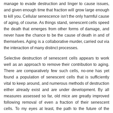
manage to evade destruction and linger to cause issues,
and given enough time that fraction will grow large enough
to kill you. Cellular senescence isn't the only harmful cause
of aging, of course. As things stand, senescent cells speed
the death that emerges from other forms of damage, and
never have the chance to be the cause of death in and of
themselves. Aging is a collaborative murder, carried out via
the interaction of many distinct processes.
Selective destruction of senescent cells appears to work
well as an approach to remove their contribution to aging.
There are comparatively few such cells, no-one has yet
found a population of senescent cells that is sufficiently
vital to keep around, and numerous methods of destruction
either already exist and are under development. By all
measures assessed so far, old mice are greatly improved
following removal of even a fraction of their senescent
cells. To my eyes at least, the path to the future of the