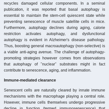
recycles damaged cellular components. In a seminal
publication, it was reported that basal autophagy is
essential to maintain the stem-cell quiescent state while
preventing senescence of muscle satellite cells in mice.
Furthermore, autophagy declines during aging, calorie
restriction activates autophagy, and dysfunctional
autophagy is evident in Alzheimer's disease pathology.
Thus, boosting general macroautophagy (non-selective) is
a viable anti-aging avenue. The challenge of autophagy-
promoting strategies however comes from observations
that autophagy of "nuclear" substrates might in fact
contribute to senescence, aging, and inflammation.
Immune-mediated clearance
Senescent cells are naturally cleared by innate immune
mechanisms with the macrophage playing a central role.
However, immune cells themselves undergo progressive
decline in function (termed immunosenescence) that