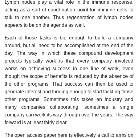
Lymph nodes play a vital role in the immune response,
acting as a sort of coordination point for immune cells to
talk to one another. Thus regeneration of lymph nodes
appears to be on the agenda as well.
Each of those tasks is big enough to build a company
around, but all need to be accomplished at the end of the
day. The way in which these compound development
projects typically work is that every company involved
works on achieving success in one line of work, even
though the scope of benefits is reduced by the absence of
the other programs. That success can then be used to
generate interest and funding enough to start tackling those
other programs. Sometimes this takes an industry and
many companies collaborating, sometimes a single
company can work its way through over the years. The way
forward is at least fairly clear.
The open access paper here is effectively a call to arms on