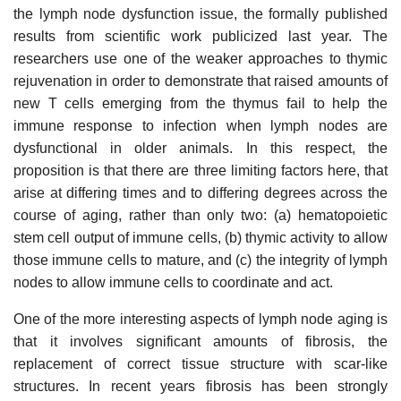
the lymph node dysfunction issue, the formally published
results from scientific work publicized last year. The
researchers use one of the weaker approaches to thymic
rejuvenation in order to demonstrate that raised amounts of
new T cells emerging from the thymus fail to help the
immune response to infection when lymph nodes are
dysfunctional in older animals. In this respect, the
proposition is that there are three limiting factors here, that
arise at differing times and to differing degrees across the
course of aging, rather than only two: (a) hematopoietic
stem cell output of immune cells, (b) thymic activity to allow
those immune cells to mature, and (c) the integrity of lymph
nodes to allow immune cells to coordinate and act.
One of the more interesting aspects of lymph node aging is
that it involves significant amounts of fibrosis, the
replacement of correct tissue structure with scar-like
structures. In recent years fibrosis has been strongly