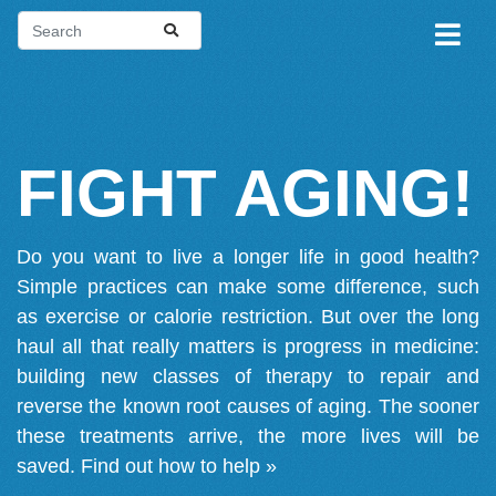
FIGHT AGING!
Do you want to live a longer life in good health?
Simple practices can make some difference, such
as exercise or calorie restriction. But over the long
haul all that really matters is progress in medicine:
building new classes of therapy to repair and
reverse the known root causes of aging. The sooner
these treatments arrive, the more lives will be
saved.
Find out how to help »