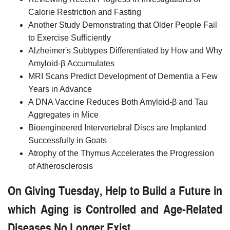
Calorie Restriction and Fasting
Another Study Demonstrating that Older People Fail
to Exercise Sufficiently
Alzheimer's Subtypes Differentiated by How and Why
Amyloid-β Accumulates
MRI Scans Predict Development of Dementia a Few
Years in Advance
A DNA Vaccine Reduces Both Amyloid-β and Tau
Aggregates in Mice
Bioengineered Intervertebral Discs are Implanted
Successfully in Goats
Atrophy of the Thymus Accelerates the Progression
of Atherosclerosis
On Giving Tuesday, Help to Build a Future in
which Aging is Controlled and Age-Related
Diseases No Longer Exist