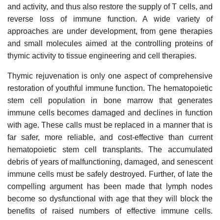
and activity, and thus also restore the supply of T cells, and
reverse loss of immune function. A wide variety of
approaches are under development, from gene therapies
and small molecules aimed at the controlling proteins of
thymic activity to tissue engineering and cell therapies.
Thymic rejuvenation is only one aspect of comprehensive
restoration of youthful immune function. The hematopoietic
stem cell population in bone marrow that generates
immune cells becomes damaged and declines in function
with age. These calls must be replaced in a manner that is
far safer, more reliable, and cost-effective than current
hematopoietic stem cell transplants. The accumulated
debris of years of malfunctioning, damaged, and senescent
immune cells must be safely destroyed. Further, of late the
compelling argument has been made that lymph nodes
become so dysfunctional with age that they will block the
benefits of raised numbers of effective immune cells.