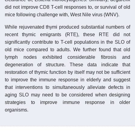
did not improve CD8 T-cell responses to, or survival of old
mice following challenge with, West Nile virus (WNV).
While rejuvenated thymi produced substantial numbers of
recent thymic emigrants (RTE), these RTE did not
significantly contribute to T-cell populations in the SLO of
old mice compared to adults. We further found that old
lymph nodes exhibited considerable fibrosis and
degeneration of structure. These data indicate that
restoration of thymic function by itself may not be sufficient
to improve the immune response in elderly and suggest
that interventions to simultaneously alleviate defects in
aging SLO may need to be considered when designing
strategies to improve immune response in older
organisms.