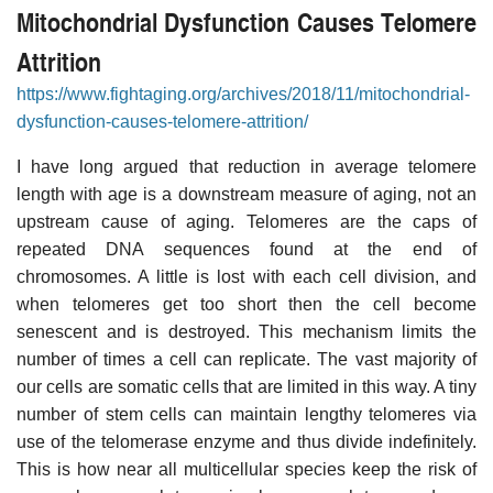
Mitochondrial Dysfunction Causes Telomere
Attrition
https://www.fightaging.org/archives/2018/11/mitochondrial-
dysfunction-causes-telomere-attrition/
I have long argued that reduction in average telomere
length with age is a downstream measure of aging, not an
upstream cause of aging. Telomeres are the caps of
repeated DNA sequences found at the end of
chromosomes. A little is lost with each cell division, and
when telomeres get too short then the cell become
senescent and is destroyed. This mechanism limits the
number of times a cell can replicate. The vast majority of
our cells are somatic cells that are limited in this way. A tiny
number of stem cells can maintain lengthy telomeres via
use of the telomerase enzyme and thus divide indefinitely.
This is how near all multicellular species keep the risk of