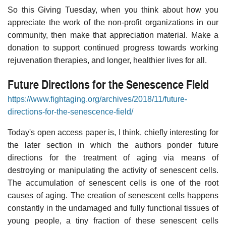
So this Giving Tuesday, when you think about how you
appreciate the work of the non-profit organizations in our
community, then make that appreciation material. Make a
donation to support continued progress towards working
rejuvenation therapies, and longer, healthier lives for all.
Future Directions for the Senescence Field
https://www.fightaging.org/archives/2018/11/future-
directions-for-the-senescence-field/
Today's open access paper is, I think, chiefly interesting for
the later section in which the authors ponder future
directions for the treatment of aging via means of
destroying or manipulating the activity of senescent cells.
The accumulation of senescent cells is one of the root
causes of aging. The creation of senescent cells happens
constantly in the undamaged and fully functional tissues of
young people, a tiny fraction of these senescent cells