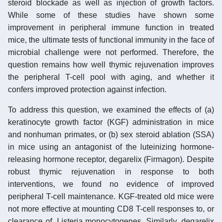
steroid blockade as well as injection of growth factors.
While some of these studies have shown some
improvement in peripheral immune function in treated
mice, the ultimate tests of functional immunity in the face of
microbial challenge were not performed. Therefore, the
question remains how well thymic rejuvenation improves
the peripheral T-cell pool with aging, and whether it
confers improved protection against infection.
To address this question, we examined the effects of (a)
keratinocyte growth factor (KGF) administration in mice
and nonhuman primates, or (b) sex steroid ablation (SSA)
in mice using an antagonist of the luteinizing hormone-
releasing hormone receptor, degarelix (Firmagon). Despite
robust thymic rejuvenation in response to both
interventions, we found no evidence of improved
peripheral T-cell maintenance. KGF-treated old mice were
not more effective at mounting CD8 T-cell responses to, or
clearance of, Listeria monocytogenes. Similarly, degarelix