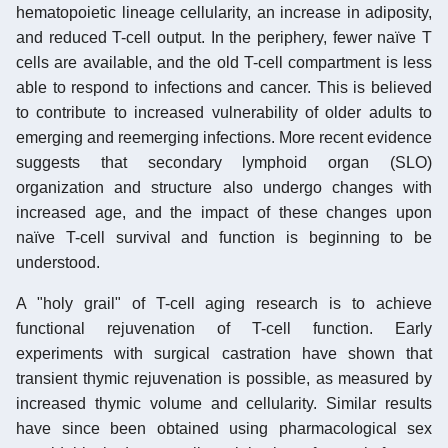
hematopoietic lineage cellularity, an increase in adiposity,
and reduced T-cell output. In the periphery, fewer naïve T
cells are available, and the old T-cell compartment is less
able to respond to infections and cancer. This is believed
to contribute to increased vulnerability of older adults to
emerging and reemerging infections. More recent evidence
suggests that secondary lymphoid organ (SLO)
organization and structure also undergo changes with
increased age, and the impact of these changes upon
naïve T-cell survival and function is beginning to be
understood.
A "holy grail" of T-cell aging research is to achieve
functional rejuvenation of T-cell function. Early
experiments with surgical castration have shown that
transient thymic rejuvenation is possible, as measured by
increased thymic volume and cellularity. Similar results
have since been obtained using pharmacological sex