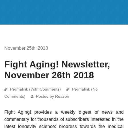
November 25th, 2018
Fight Aging! Newsletter,
November 26th 2018
Permalink (With Comments)
Permalink (No
Comments)
Posted by Reason
Fight Aging! provides a weekly digest of news and
commentary for thousands of subscribers interested in the
latest longevity science: progress towards the medical