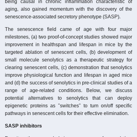
being causal in chronic inflammation characteristic of
aging, also gained momentum with the discovery of the
senescence-associated secretory phenotype (SASP).
The senescence field came of age with four major
milestones, (a) two proof-of-concept studies showed major
improvement in healthspan and lifespan in mice by the
targeted ablation of senescent cells, (b) development of
small molecule senolytics as a therapeutic strategy for
clearing senescent cells, (c) demonstration that senolytics
improve physiological function and lifespan in aged mice
and (d) the success of senolytics in pre-clinical studies of a
range of age-related conditions. Below, we discuss
potential alternatives to senolytics that can deploy
epigenetic proteins as "switches" to turn on/off specific
pathways in senescent cells for their effective elimination.
SASP inhibitors