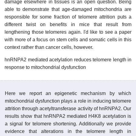
damage elsewhere in tissues is an open question. Being
able to demonstrate that age-damaged mitochondria are
responsible for some fraction of telomere attrition puts a
different twist on benefits in mice that result from
lengthening those telomeres again. I'd like to see a paper
with more of a focus on stem cells and somatic cells in this
context rather than cancer cells, however.
hnRNPA2 mediated acetylation reduces telomere length in
response to mitochondrial dysfunction
Here we report an epigenetic mechanism by which
mitochondrial dysfunction plays a role in inducing telomere
attrition through acetyltransferase activity of hnRNPA2. Our
results show that hnRNPA2 mediated H4K8 acetylation is
a signal for telomere shortening. Additionally we provide
evidence that alterations in the telomere length in