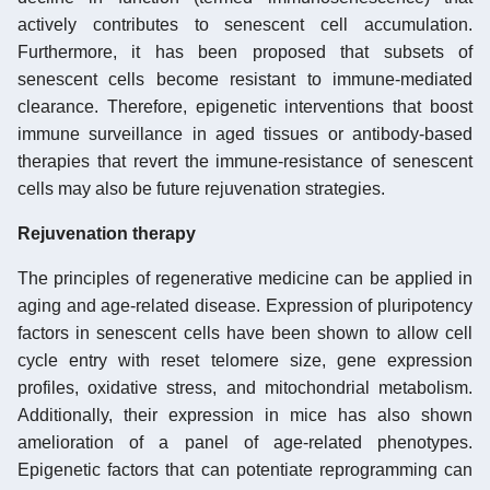
actively contributes to senescent cell accumulation.
Furthermore, it has been proposed that subsets of
senescent cells become resistant to immune-mediated
clearance. Therefore, epigenetic interventions that boost
immune surveillance in aged tissues or antibody-based
therapies that revert the immune-resistance of senescent
cells may also be future rejuvenation strategies.
Rejuvenation therapy
The principles of regenerative medicine can be applied in
aging and age-related disease. Expression of pluripotency
factors in senescent cells have been shown to allow cell
cycle entry with reset telomere size, gene expression
profiles, oxidative stress, and mitochondrial metabolism.
Additionally, their expression in mice has also shown
amelioration of a panel of age-related phenotypes.
Epigenetic factors that can potentiate reprogramming can