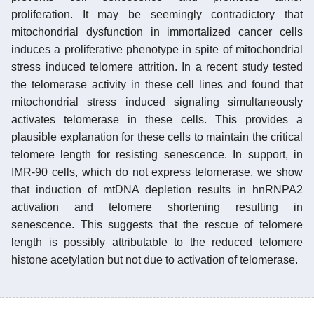
proliferation. It may be seemingly contradictory that
mitochondrial dysfunction in immortalized cancer cells
induces a proliferative phenotype in spite of mitochondrial
stress induced telomere attrition. In a recent study tested
the telomerase activity in these cell lines and found that
mitochondrial stress induced signaling simultaneously
activates telomerase in these cells. This provides a
plausible explanation for these cells to maintain the critical
telomere length for resisting senescence. In support, in
IMR-90 cells, which do not express telomerase, we show
that induction of mtDNA depletion results in hnRNPA2
activation and telomere shortening resulting in
senescence. This suggests that the rescue of telomere
length is possibly attributable to the reduced telomere
histone acetylation but not due to activation of telomerase.