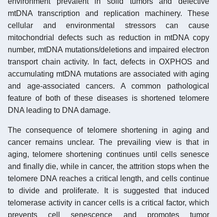
environment prevalent in solid tumors and defective
mtDNA transcription and replication machinery. These
cellular and environmental stressors can cause
mitochondrial defects such as reduction in mtDNA copy
number, mtDNA mutations/deletions and impaired electron
transport chain activity. In fact, defects in OXPHOS and
accumulating mtDNA mutations are associated with aging
and age-associated cancers. A common pathological
feature of both of these diseases is shortened telomere
DNA leading to DNA damage.
The consequence of telomere shortening in aging and
cancer remains unclear. The prevailing view is that in
aging, telomere shortening continues until cells senesce
and finally die, while in cancer, the attrition stops when the
telomere DNA reaches a critical length, and cells continue
to divide and proliferate. It is suggested that induced
telomerase activity in cancer cells is a critical factor, which
prevents cell senescence and promotes tumor