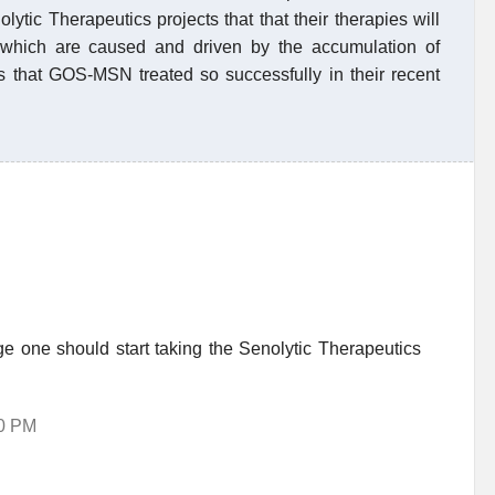
ytic Therapeutics projects that that their therapies will
rs which are caused and driven by the accumulation of
ns that GOS-MSN treated so successfully in their recent
 one should start taking the Senolytic Therapeutics
40 PM