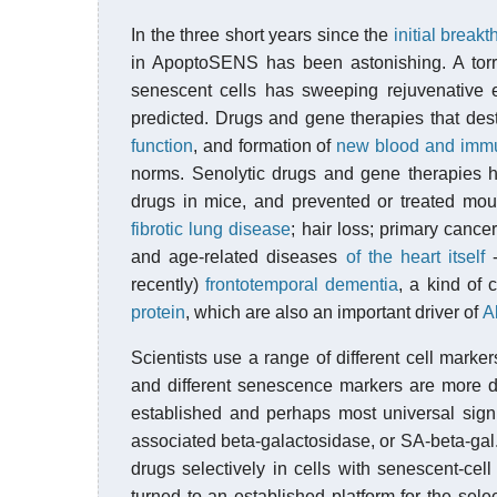
In the three short years since the
initial break
in ApoptoSENS has been astonishing. A torre
senescent cells has sweeping rejuvenative e
predicted. Drugs and gene therapies that des
function
, and formation of
new blood and immu
norms. Senolytic drugs and gene therapies h
drugs in mice, and prevented or treated mo
fibrotic lung disease
; hair loss; primary cance
and age-related diseases
of the heart itself
-
recently)
frontotemporal dementia
, a kind of 
protein
, which are also an important driver of
A
Scientists use a range of different cell markers
and different senescence markers are more do
established and perhaps most universal sign 
associated beta-galactosidase, or SA-beta-gal.
drugs selectively in cells with senescent-cel
turned to an established platform for the sele