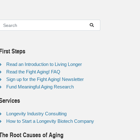
First Steps
Read an Introduction to Living Longer
Read the Fight Aging! FAQ
Sign up for the Fight Aging! Newsletter
Fund Meaningful Aging Research
Services
Longevity Industry Consulting
How to Start a Longevity Biotech Company
The Root Causes of Aging