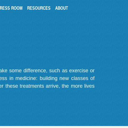
RESS ROOM
RESOURCES
ABOUT
make some difference, such as exercise or
gress in medicine: building new classes of
r these treatments arrive, the more lives