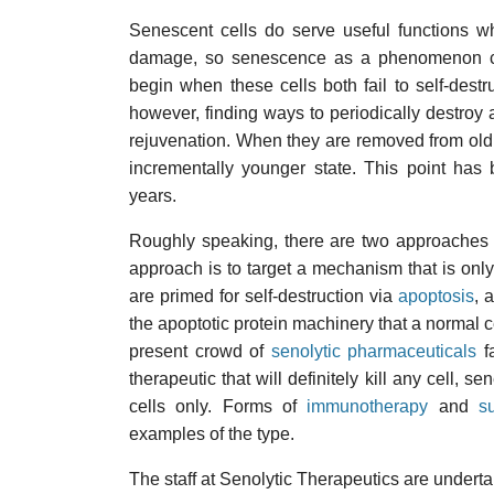
Senescent cells do serve useful functions wh
damage, so senescence as a phenomenon ca
begin when these cells both fail to self-dest
however, finding ways to periodically destroy a
rejuvenation. When they are removed from old 
incrementally younger state. This point ha
years.
Roughly speaking, there are two approaches to
approach is to target a mechanism that is only 
are primed for self-destruction via
apoptosis
, 
the apoptotic protein machinery that a normal ce
present crowd of
senolytic pharmaceuticals
fa
therapeutic that will definitely kill any cell, s
cells only. Forms of
immunotherapy
and
s
examples of the type.
The staff at Senolytic Therapeutics are underta