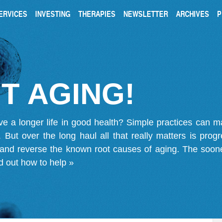
ERVICES
INVESTING
THERAPIES
NEWSLETTER
ARCHIVES
P
T AGING!
ve a longer life in good health? Simple practices can 
on. But over the long haul all that really matters is pro
 and reverse the known root causes of aging. The soone
d out how to help »