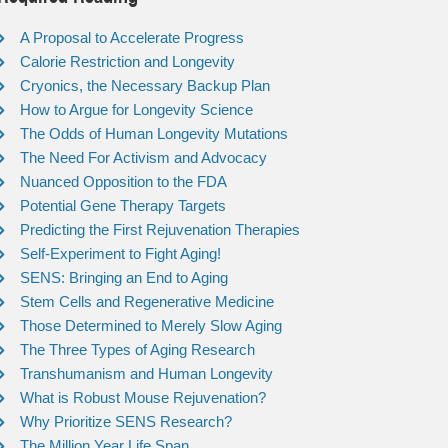
A Proposal to Accelerate Progress
Calorie Restriction and Longevity
Cryonics, the Necessary Backup Plan
How to Argue for Longevity Science
The Odds of Human Longevity Mutations
The Need For Activism and Advocacy
Nuanced Opposition to the FDA
Potential Gene Therapy Targets
Predicting the First Rejuvenation Therapies
Self-Experiment to Fight Aging!
SENS: Bringing an End to Aging
Stem Cells and Regenerative Medicine
Those Determined to Merely Slow Aging
The Three Types of Aging Research
Transhumanism and Human Longevity
What is Robust Mouse Rejuvenation?
Why Prioritize SENS Research?
The Million Year Life Span