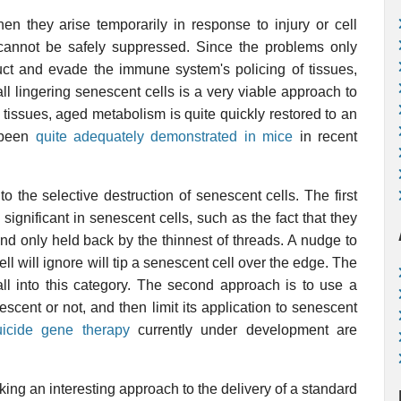
en they arise temporarily in response to injury or cell
nnot be safely suppressed. Since the problems only
ruct and evade the immune system's policing of tissues,
ll lingering senescent cells is a very viable approach to
tissues, aged metabolism is quite quickly restored to an
s been
quite adequately demonstrated in mice
in recent
 the selective destruction of senescent cells. The first
significant in senescent cells, such as the fact that they
and only held back by the thinnest of threads. A nudge to
ll will ignore will tip a senescent cell over the edge. The
ll into this category. The second approach is to use a
enescent or not, and then limit its application to senescent
uicide gene therapy
currently under development are
king an interesting approach to the delivery of a standard