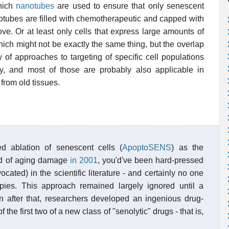
which
nanotubes
are used to ensure that only senescent
notubes are filled with chemotherapeutic and capped with
ve. Or at least only cells that express large amounts of
hich might not be exactly the same thing, but the overlap
ty of approaches to targeting of specific cell populations
, and most of those are probably also applicable in
 from old tissues.
 ablation of senescent cells (
ApoptoSENS
) as the
ind of aging damage
in 2001
, you'd've been hard-pressed
cated) in the scientific literature - and certainly no one
pies. This approach remained largely ignored until a
n after that, researchers developed an ingenious drug-
f the first two of a new class of "senolytic" drugs - that is,