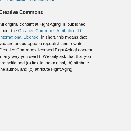
Creative Commons
All original content at Fight Aging! is published
under the
Creative Commons Attribution 4.0
International License
. In short, this means that
you are encouraged to republish and rewrite
Creative Commons licensed Fight Aging! content
in any way you see fit. We only ask that that you
are polite and (a) link to the original, (b) attribute
the author, and (c) attribute Fight Aging!.