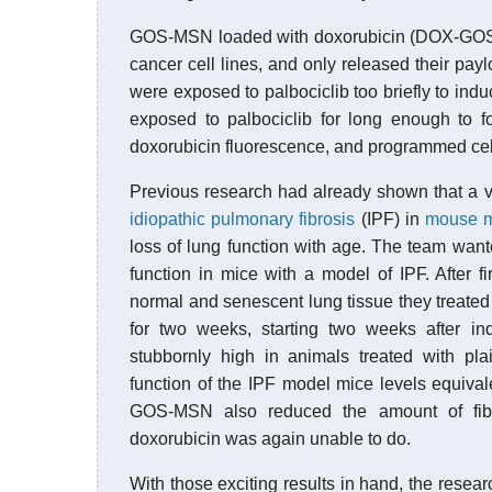
GOS-MSN loaded with doxorubicin (DOX-GOS-
cancer cell lines, and only released their payl
were exposed to palbociclib too briefly to i
exposed to palbociclib for long enough to f
doxorubicin fluorescence, and programmed cell
Previous research had already shown that a v
idiopathic pulmonary fibrosis
(IPF) in
mouse 
loss of lung function with age. The team wan
function in mice with a model of IPF. After 
normal and senescent lung tissue they treate
for two weeks, starting two weeks after i
stubbornly high in animals treated with p
function of the IPF model mice levels equiv
GOS-MSN also reduced the amount of fibro
doxorubicin was again unable to do.
With those exciting results in hand, the rese