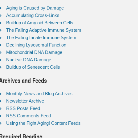
Aging is Caused by Damage
Accumulating Cross-Links
Buildup of Amyloid Between Cells
The Failing Adaptive Immune System
The Failing Innate Immune System
Declining Lysosomal Function
Mitochondrial DNA Damage
Nuclear DNA Damage
Buildup of Senescent Cells
Archives and Feeds
Monthly News and Blog Archives
Newsletter Archive
RSS Posts Feed
RSS Comments Feed
Using the Fight Aging! Content Feeds
Required Reading