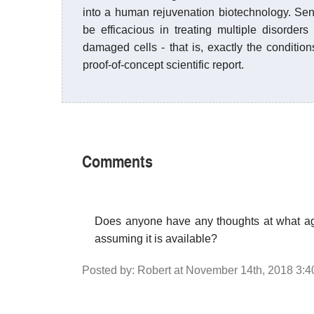
into a human rejuvenation biotechnology. Senol
be efficacious in treating multiple disorde
damaged cells - that is, exactly the conditio
proof-of-concept scientific report.
Comments
Does anyone have any thoughts at what age
assuming it is available?
Posted by: Robert at November 14th, 2018 3: