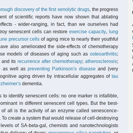
through discovery of the first senolytic drugs
, the progress
nt of scientific reports have now shown that ablating
ffects - wider-ranging, in fact, than we ourselves had
troy senescent cells can restore
exercise capacity
,
lung
ne precursor cells
of aging mice to nearly their youthful
ave also ameliorated the side-effects of chemotherapy
use models of diseases of aging such as
osteoarthritis
;
r and its
recurrence after chemotherapy
;
atherosclerosis
;
 as well as
preventing Parkinson's disease
and (very
cognitive aging driven by intracellular aggregates of
tau
lzheimer's
dementia.
 to identify senescent cells: no one marker is infallible,
minant in different senescent cell types. But the best-
of all is the activity of an enzyme called senescence-
 To create a system that would release of cell-destroying
l levels of SA-beta-gal, chemists and nanotechnologists
ctive delivery of drugs:
mesoporous silica nanotubes
, or