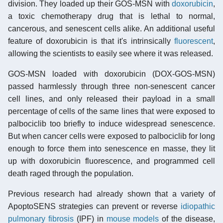
division. They loaded up their GOS-MSN with
doxorubicin
,
a toxic chemotherapy drug that is lethal to normal,
cancerous, and senescent cells alike. An additional useful
feature of doxorubicin is that it's intrinsically
fluorescent
,
allowing the scientists to easily see where it was released.
GOS-MSN loaded with doxorubicin (DOX-GOS-MSN)
passed harmlessly through three non-senescent cancer
cell lines, and only released their payload in a small
percentage of cells of the same lines that were exposed to
palbociclib too briefly to induce widespread senescence.
But when cancer cells were exposed to palbociclib for long
enough to force them into senescence en masse, they lit
up with doxorubicin fluorescence, and programmed cell
death raged through the population.
Previous research had already shown that a variety of
ApoptoSENS strategies can prevent or reverse
idiopathic
pulmonary fibrosis
(IPF) in
mouse models
of the disease,