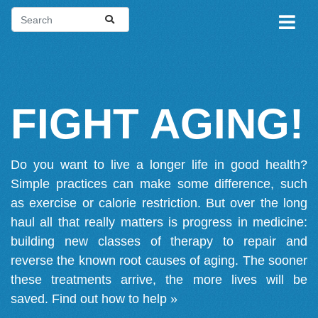
FIGHT AGING!
Do you want to live a longer life in good health?
Simple practices can make some difference, such
as exercise or calorie restriction. But over the long
haul all that really matters is progress in medicine:
building new classes of therapy to repair and
reverse the known root causes of aging. The sooner
these treatments arrive, the more lives will be
saved.
Find out how to help »