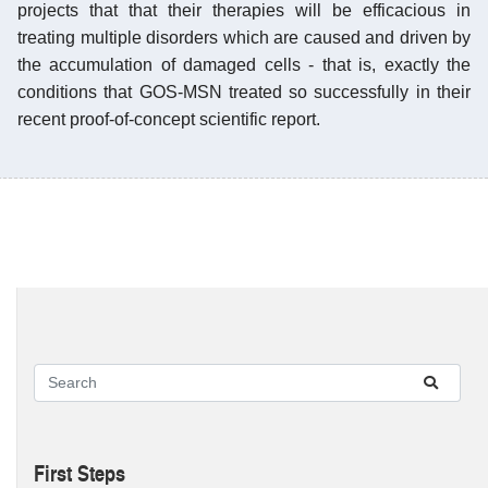
projects that that their therapies will be efficacious in
treating multiple disorders which are caused and driven by
the accumulation of damaged cells - that is, exactly the
conditions that GOS-MSN treated so successfully in their
recent proof-of-concept scientific report.
First Steps