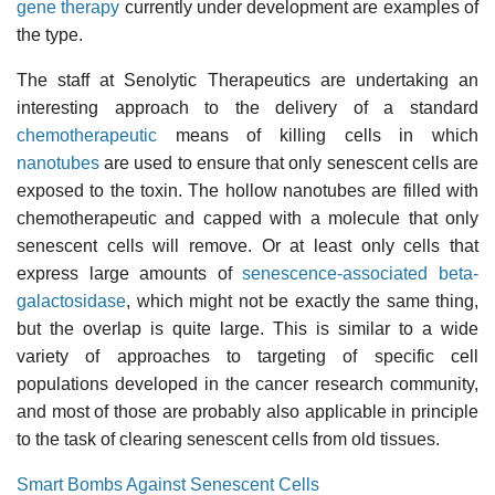
gene therapy
currently under development are examples of
the type.
The staff at Senolytic Therapeutics are undertaking an
interesting approach to the delivery of a standard
chemotherapeutic
means of killing cells in which
nanotubes
are used to ensure that only senescent cells are
exposed to the toxin. The hollow nanotubes are filled with
chemotherapeutic and capped with a molecule that only
senescent cells will remove. Or at least only cells that
express large amounts of
senescence-associated beta-
galactosidase
, which might not be exactly the same thing,
but the overlap is quite large. This is similar to a wide
variety of approaches to targeting of specific cell
populations developed in the cancer research community,
and most of those are probably also applicable in principle
to the task of clearing senescent cells from old tissues.
Smart Bombs Against Senescent Cells