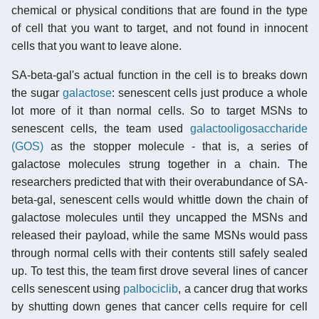
chemical or physical conditions that are found in the type
of cell that you want to target, and not found in innocent
cells that you want to leave alone.
SA-beta-gal's actual function in the cell is to breaks down
the sugar
galactose
: senescent cells just produce a whole
lot more of it than normal cells. So to target MSNs to
senescent cells, the team used
galactooligosaccharide
(GOS)
as the stopper molecule - that is, a series of
galactose molecules strung together in a chain. The
researchers predicted that with their overabundance of SA-
beta-gal, senescent cells would whittle down the chain of
galactose molecules until they uncapped the MSNs and
released their payload, while the same MSNs would pass
through normal cells with their contents still safely sealed
up. To test this, the team first drove several lines of cancer
cells senescent using
palbociclib
, a cancer drug that works
by shutting down genes that cancer cells require for cell