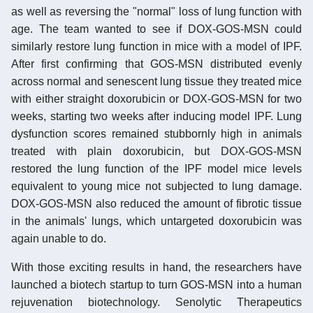
as well as reversing the "normal" loss of lung function with
age. The team wanted to see if DOX-GOS-MSN could
similarly restore lung function in mice with a model of IPF.
After first confirming that GOS-MSN distributed evenly
across normal and senescent lung tissue they treated mice
with either straight doxorubicin or DOX-GOS-MSN for two
weeks, starting two weeks after inducing model IPF. Lung
dysfunction scores remained stubbornly high in animals
treated with plain doxorubicin, but DOX-GOS-MSN
restored the lung function of the IPF model mice levels
equivalent to young mice not subjected to lung damage.
DOX-GOS-MSN also reduced the amount of fibrotic tissue
in the animals' lungs, which untargeted doxorubicin was
again unable to do.
With those exciting results in hand, the researchers have
launched a biotech startup to turn GOS-MSN into a human
rejuvenation biotechnology. Senolytic Therapeutics