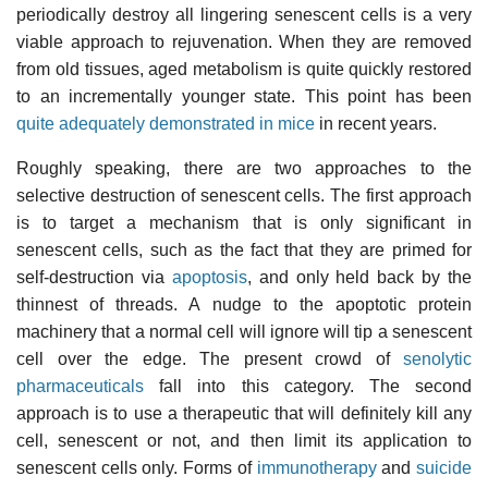
periodically destroy all lingering senescent cells is a very
viable approach to rejuvenation. When they are removed
from old tissues, aged metabolism is quite quickly restored
to an incrementally younger state. This point has been
quite adequately demonstrated in mice
in recent years.
Roughly speaking, there are two approaches to the
selective destruction of senescent cells. The first approach
is to target a mechanism that is only significant in
senescent cells, such as the fact that they are primed for
self-destruction via
apoptosis
, and only held back by the
thinnest of threads. A nudge to the apoptotic protein
machinery that a normal cell will ignore will tip a senescent
cell over the edge. The present crowd of
senolytic
pharmaceuticals
fall into this category. The second
approach is to use a therapeutic that will definitely kill any
cell, senescent or not, and then limit its application to
senescent cells only. Forms of
immunotherapy
and
suicide