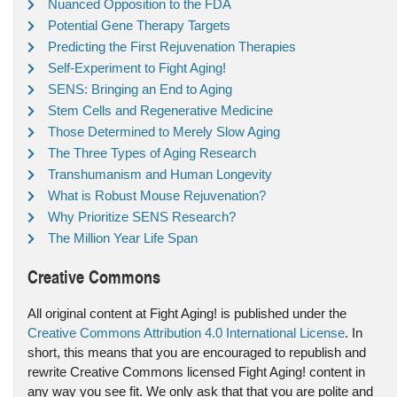
Nuanced Opposition to the FDA
Potential Gene Therapy Targets
Predicting the First Rejuvenation Therapies
Self-Experiment to Fight Aging!
SENS: Bringing an End to Aging
Stem Cells and Regenerative Medicine
Those Determined to Merely Slow Aging
The Three Types of Aging Research
Transhumanism and Human Longevity
What is Robust Mouse Rejuvenation?
Why Prioritize SENS Research?
The Million Year Life Span
Creative Commons
All original content at Fight Aging! is published under the
Creative Commons Attribution 4.0 International License
. In
short, this means that you are encouraged to republish and
rewrite Creative Commons licensed Fight Aging! content in
any way you see fit. We only ask that that you are polite and