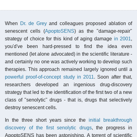
When
Dr. de Grey
and colleagues proposed ablation of
senescent cells (
ApoptoSENS
) as the "damage-repair"
strategy of choice for this kind of aging damage
in 2001
,
you'd've been hard-pressed to find the idea even
mentioned (let alone advocated) in the scientific literature -
and certainly no one was actively working to develop such
therapies. This approach remained largely ignored until a
powerful proof-of-concept study in 2011
. Soon after that,
researchers developed an ingenious drug-discovery
strategy that led to the identification of the first two of a new
class of "senolytic" drugs - that is, drugs that selectively
destroy senescent cells.
In the three short years since the
initial breakthrough
discovery of the first senolytic drugs
, the progress in
ApoptoSENS has been astonishing. A torrent of scientific