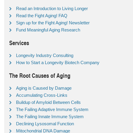
Read an Introduction to Living Longer
Read the Fight Aging! FAQ
Sign up for the Fight Aging! Newsletter
Fund Meaningful Aging Research
Services
Longevity Industry Consulting
How to Start a Longevity Biotech Company
The Root Causes of Aging
Aging is Caused by Damage
Accumulating Cross-Links
Buildup of Amyloid Between Cells
The Failing Adaptive Immune System
The Failing Innate Immune System
Declining Lysosomal Function
Mitochondrial DNA Damage