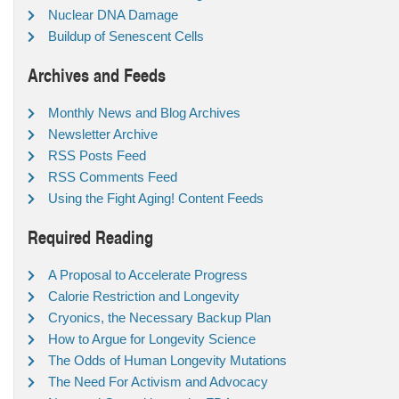
Nuclear DNA Damage
Buildup of Senescent Cells
Archives and Feeds
Monthly News and Blog Archives
Newsletter Archive
RSS Posts Feed
RSS Comments Feed
Using the Fight Aging! Content Feeds
Required Reading
A Proposal to Accelerate Progress
Calorie Restriction and Longevity
Cryonics, the Necessary Backup Plan
How to Argue for Longevity Science
The Odds of Human Longevity Mutations
The Need For Activism and Advocacy