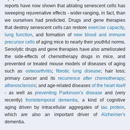
reports have now shown that ablating senescent cells has
sweeping rejuvenative effects - wider-ranging, in fact, than
we ourselves had predicted. Drugs and gene therapies
that destroy senescent cells can restore
exercise capacity
,
lung function
, and formation of
new blood and immune
precursor cells
of aging mice to nearly their youthful norms.
Senolytic drugs and gene therapies have also ameliorated
the side-effects of chemotherapy drugs in mice, and
prevented or treated mouse models of diseases of aging
such as
osteoarthritis
;
fibrotic lung disease
; hair loss;
primary cancer and its
recurrence after chemotherapy
;
atherosclerosis
; and age-related diseases
of the heart itself
- as well as
preventing Parkinson's disease
and (very
recently)
frontotemporal dementia
, a kind of cognitive
aging driven by intracellular aggregates of
tau protein
,
which are also an important driver of
Alzheimer's
dementia.