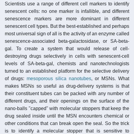
Scientists use a range of different cell markers to identify
senescent cells: no one marker is infallible, and different
senescence markers are more dominant in different
senescent cell types. But the best-established and perhaps
most universal sign of all is the activity of an enzyme called
senescence-associated beta-galactosidase, or SA-beta-
gal. To create a system that would release of cell-
destroying drugs selectively in cells with senescent-cell
levels of SA-beta-gal, chemists and nanotechnologists
turned to an established platform for the selective delivery
of drugs:
mesoporous silica nanotubes
, or MSNs. What
makes MSNs so useful as drug-delivery systems is that
their constituent tubes can be packed with any number of
different drugs, and their openings on the surface of the
nano-balls "capped" with molecular stoppers that keep the
drug sealed inside until the MSN encounters chemical or
other conditions that can break open the seal. So the trick
is to identify a molecular stopper that is sensitive to