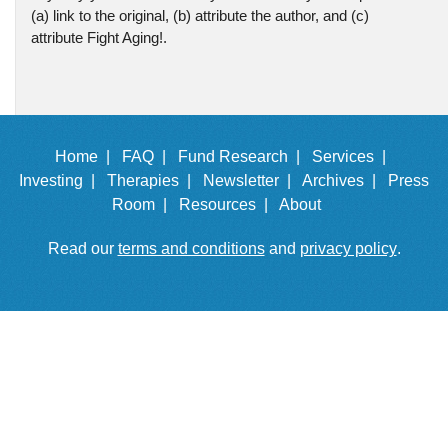
(a) link to the original, (b) attribute the author, and (c)
attribute Fight Aging!.
Home |
FAQ |
Fund Research |
Services |
Investing |
Therapies |
Newsletter |
Archives |
Press
Room |
Resources |
About
Read our
terms and conditions
and
privacy policy
.