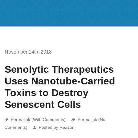
November 14th, 2018
Senolytic Therapeutics
Uses Nanotube-Carried
Toxins to Destroy
Senescent Cells
Permalink (With Comments)
Permalink (No
Comments)
Posted by Reason