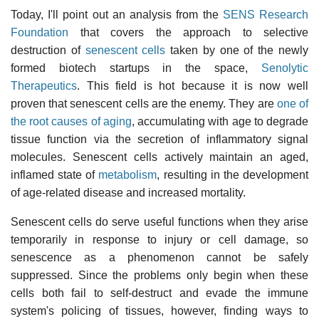
Today, I'll point out an analysis from the
SENS Research
Foundation
that covers the approach to selective
destruction of
senescent cells
taken by one of the newly
formed biotech startups in the space,
Senolytic
Therapeutics
. This field is hot because it is now well
proven that senescent cells are the enemy. They are
one of
the root causes of aging
, accumulating with age to degrade
tissue function via the secretion of inflammatory signal
molecules. Senescent cells actively maintain an aged,
inflamed state of
metabolism
, resulting in the development
of age-related disease and increased mortality.
Senescent cells do serve useful functions when they arise
temporarily in response to injury or cell damage, so
senescence as a phenomenon cannot be safely
suppressed. Since the problems only begin when these
cells both fail to self-destruct and evade the immune
system's policing of tissues, however, finding ways to